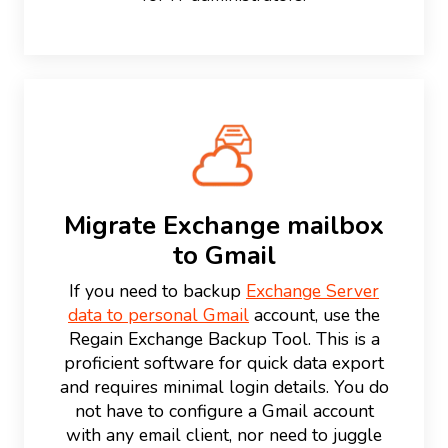
Migrate Exchange mailbox
to Gmail
If you need to backup
Exchange Server
data to personal Gmail
account, use the
Regain Exchange Backup Tool. This is a
proficient software for quick data export
and requires minimal login details. You do
not have to configure a Gmail account
with any email client, nor need to juggle