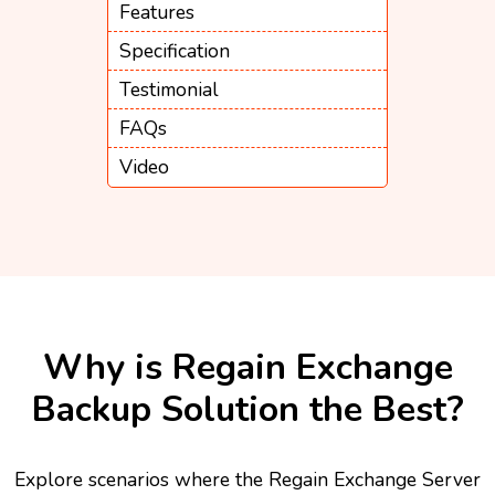
Features
Specification
Testimonial
FAQs
Video
Why is Regain Exchange
Backup Solution the Best?
Explore scenarios where the Regain Exchange Server