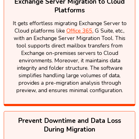
Exchange Server Migration to Cloud
Platforms
It gets effortless migrating Exchange Server to
Cloud platforms like
Office 365
, G Suite, etc.,
with an Exchange Server Migration Tool. This
tool supports direct mailbox transfers from
Exchange on-premises servers to Cloud
environments. Moreover, it maintains data
integrity and folder structure. The software
simplifies handling large volumes of data,
provides a pre-migration analysis through
preview, and ensures minimal configuration.
Prevent Downtime and Data Loss
During Migration