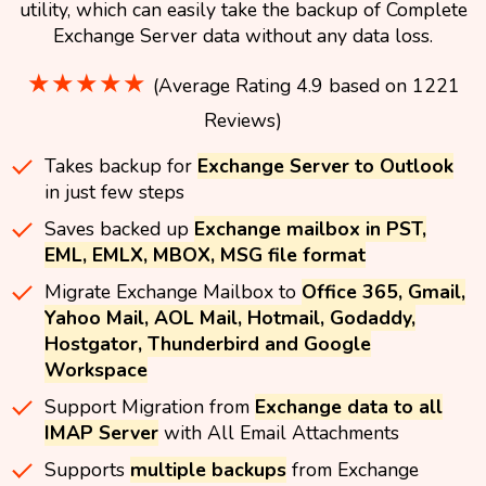
utility, which can easily take the backup of Complete
Exchange Server data without any data loss.
★★★★★
(Average Rating 4.9 based on 1221
Reviews)
Takes backup for
Exchange Server to Outlook
in just few steps
Saves backed up
Exchange mailbox in PST,
EML, EMLX, MBOX, MSG file format
Migrate Exchange Mailbox to
Office 365, Gmail,
Yahoo Mail, AOL Mail, Hotmail, Godaddy,
Hostgator, Thunderbird and Google
Workspace
Support Migration from
Exchange data to all
IMAP Server
with All Email Attachments
Supports
multiple backups
from Exchange