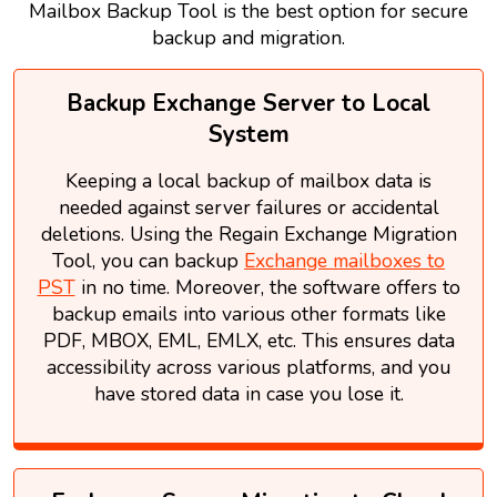
Mailbox Backup Tool is the best option for secure
backup and migration.
Backup Exchange Server to Local
System
Keeping a local backup of mailbox data is
needed against server failures or accidental
deletions. Using the Regain Exchange Migration
Tool, you can backup
Exchange mailboxes to
PST
in no time. Moreover, the software offers to
backup emails into various other formats like
PDF, MBOX, EML, EMLX, etc. This ensures data
accessibility across various platforms, and you
have stored data in case you lose it.