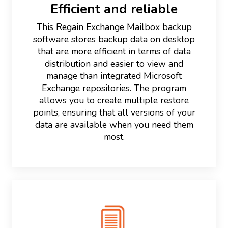
Efficient and reliable
This Regain Exchange Mailbox backup
software stores backup data on desktop
that are more efficient in terms of data
distribution and easier to view and
manage than integrated Microsoft
Exchange repositories. The program
allows you to create multiple restore
points, ensuring that all versions of your
data are available when you need them
most.