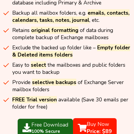
database including Primary & Archive
Backup all mailbox folders, e.g.
emails, contacts,
calendars, tasks, notes, journal
, etc.
Retains
original formatting
of data during
complete backup of Exchange mailboxes
Exclude the backed up folder like –
Empty folder
& Deleted items folders
Easy to
select
the mailboxes and public folders
you want to backup
Provide
selective backups
of Exchange Server
mailbox folders
FREE Trial version
available (Save 30 emails per
folder for free)
Buy Now
Free Download
Price: $89
100% Secure