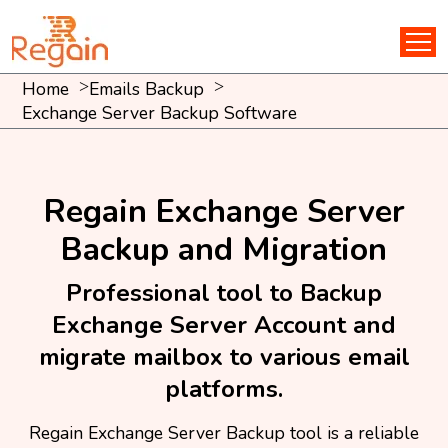
Home
Emails Backup
Exchange Server Backup Software
Regain Exchange Server
Backup and Migration
Professional tool to Backup
Exchange Server Account and
migrate mailbox to various email
platforms.
Regain Exchange Server Backup tool is a reliable