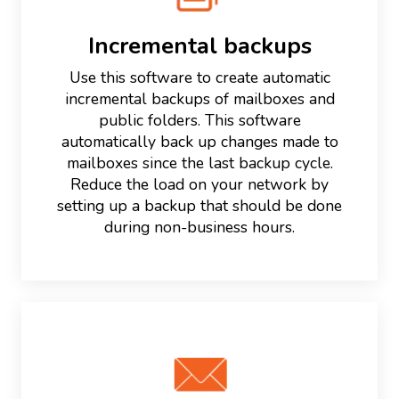
Incremental backups
Use this software to create automatic
incremental backups of mailboxes and
public folders. This software
automatically back up changes made to
mailboxes since the last backup cycle.
Reduce the load on your network by
setting up a backup that should be done
during non-business hours.