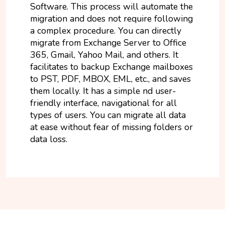
Software. This process will automate the
migration and does not require following
a complex procedure. You can directly
migrate from Exchange Server to Office
365, Gmail, Yahoo Mail, and others. It
facilitates to backup Exchange mailboxes
to PST, PDF, MBOX, EML, etc., and saves
them locally. It has a simple nd user-
friendly interface, navigational for all
types of users. You can migrate all data
at ease without fear of missing folders or
data loss.