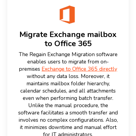
Migrate Exchange mailbox
to Office 365
The Regain Exchange Migration software
enables users to migrate from on-
premises
Exchange to Office 365 directly
without any data loss. Moreover, it
maintains mailbox folder hierarchy,
calendar schedules, and all attachments
even when performing batch transfer.
Unlike the manual procedure, the
software facilitates a smooth transfer and
involves no complex configurations. Also,
it minimizes downtime and manual effort
for IT administrators.