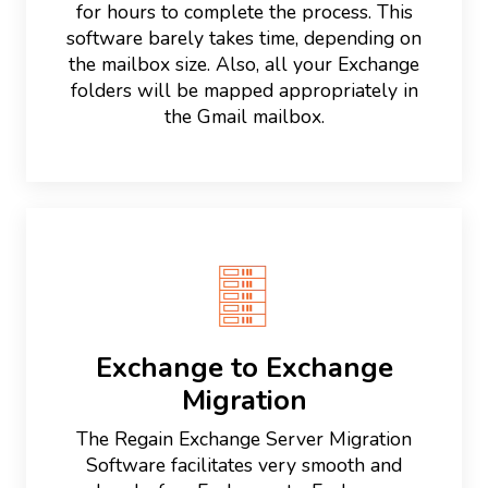
for hours to complete the process. This
software barely takes time, depending on
the mailbox size. Also, all your Exchange
folders will be mapped appropriately in
the Gmail mailbox.
Exchange to Exchange
Migration
The Regain Exchange Server Migration
Software facilitates very smooth and