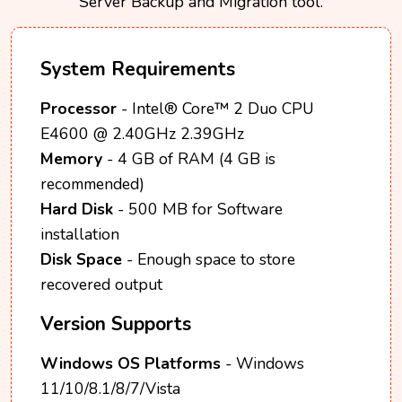
Server Backup and Migration tool.
System Requirements
Processor
- Intel® Core™ 2 Duo CPU
E4600 @ 2.40GHz 2.39GHz
Memory
- 4 GB of RAM (4 GB is
recommended)
Hard Disk
- 500 MB for Software
installation
Disk Space
- Enough space to store
recovered output
Version Supports
Windows OS Platforms
- Windows
11/10/8.1/8/7/Vista