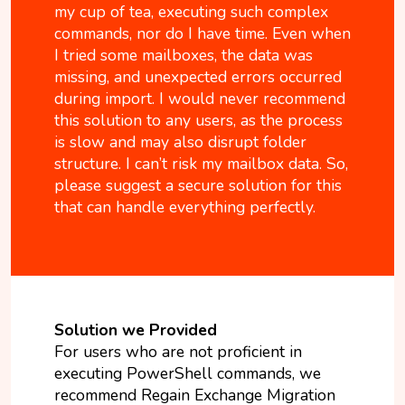
my cup of tea, executing such complex
commands, nor do I have time. Even when
I tried some mailboxes, the data was
missing, and unexpected errors occurred
during import. I would never recommend
this solution to any users, as the process
is slow and may also disrupt folder
structure. I can’t risk my mailbox data. So,
please suggest a secure solution for this
that can handle everything perfectly.
Solution we Provided
For users who are not proficient in
executing PowerShell commands, we
recommend Regain Exchange Migration