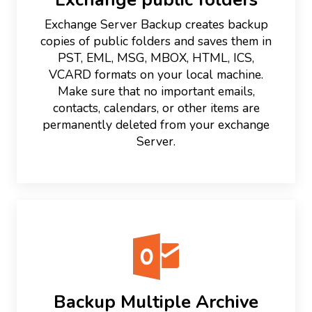
Exchange Server Backup creates backup
copies of public folders and saves them in
PST, EML, MSG, MBOX, HTML, ICS,
VCARD formats on your local machine.
Make sure that no important emails,
contacts, calendars, or other items are
permanently deleted from your exchange
Server.
Backup Multiple Archive