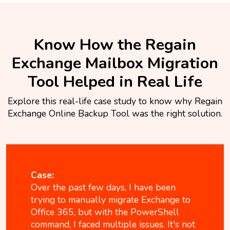
Know How the Regain
Exchange Mailbox Migration
Tool Helped in Real Life
Explore this real-life case study to know why Regain
Exchange Online Backup Tool was the right solution.
Case:
Over the past few days, I have been
trying to manually migrate Exchange to
Office 365, but with the PowerShell
command, I faced multiple issues. It's not