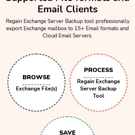
Email Clients
Regain Exchange Server Backup tool professionally
export Exchange mailbox to 15+ Email formats and
Cloud Email Servers.
PROCESS
BROWSE
Regain Exchange
Exchange File(s)
Server Backup
Tool
SAVE