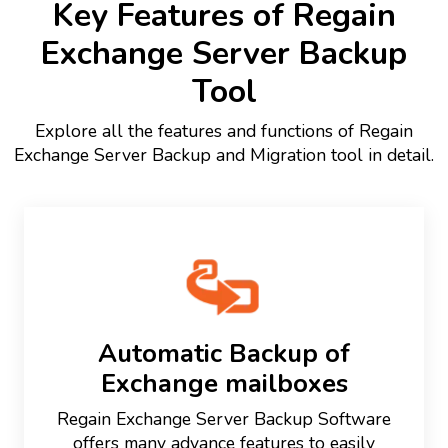
Key Features of Regain
Exchange Server Backup
Tool
Explore all the features and functions of Regain
Exchange Server Backup and Migration tool in detail.
Automatic Backup of
Exchange mailboxes
Regain Exchange Server Backup Software
offers many advance features to easily