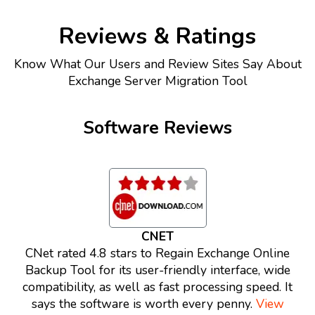
Reviews & Ratings
Know What Our Users and Review Sites Say About
Exchange Server Migration Tool
Software Reviews
CNET
CNet rated 4.8 stars to Regain Exchange Online
Backup Tool for its user-friendly interface, wide
compatibility, as well as fast processing speed. It
says the software is worth every penny.
View