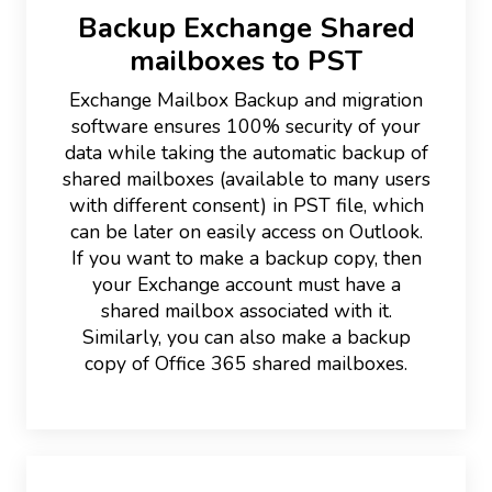
Backup Exchange Shared
mailboxes to PST
Exchange Mailbox Backup and migration
software ensures 100% security of your
data while taking the automatic backup of
shared mailboxes (available to many users
with different consent) in PST file, which
can be later on easily access on Outlook.
If you want to make a backup copy, then
your Exchange account must have a
shared mailbox associated with it.
Similarly, you can also make a backup
copy of Office 365 shared mailboxes.