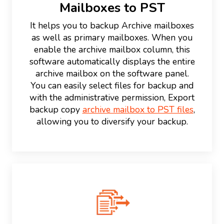
Mailboxes to PST
It helps you to backup Archive mailboxes
as well as primary mailboxes. When you
enable the archive mailbox column, this
software automatically displays the entire
archive mailbox on the software panel.
You can easily select files for backup and
with the administrative permission, Export
backup copy
archive mailbox to PST files
,
allowing you to diversify your backup.