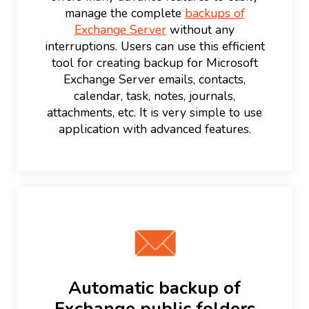
manage the complete
backups of
Exchange Server
without any
interruptions. Users can use this efficient
tool for creating backup for Microsoft
Exchange Server emails, contacts,
calendar, task, notes, journals,
attachments, etc. It is very simple to use
application with advanced features.
Automatic backup of
Exchange public folders