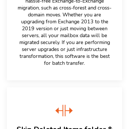
hassle-free Exchange-to-Exchange
migration, such as cross-forest and cross-
domain moves. Whether you are
upgrading from Exchange 2013 to the
2019 version or just moving between
servers, all your mailbox data will be
migrated securely. If you are performing
server upgrades or just infrastructure
transformation, this software is the best
for batch transfer.