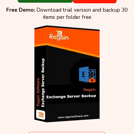
Free Demo:
Download trial version and backup 30
items per folder free