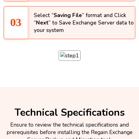
Select “
Saving File
” format and Click
“
Next
” to Save Exchange Server data to
your system
Technical Specifications
Ensure to review the technical specifications and
prerequisites before installing the Regain Exchange