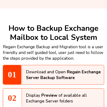
How to Backup Exchange
Mailbox to Local System
Regain Exchange Backup and Migration tool is a user
friendly and self guided tool, user just need to follow
the steps provided by the application.
Download and Open
Regain Exchange
Server Backup Software
Display
Preview
of available all
Exchange Server folders