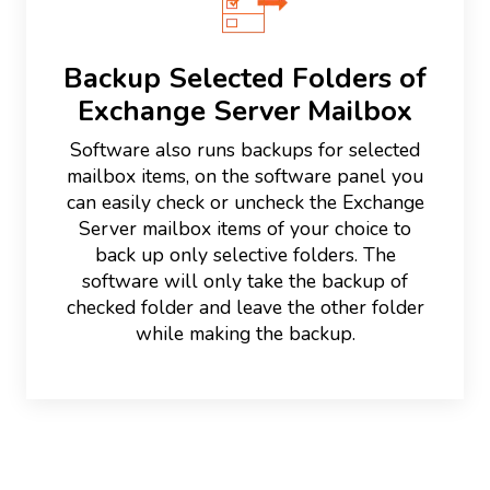
Backup Selected Folders of
Exchange Server Mailbox
Software also runs backups for selected
mailbox items, on the software panel you
can easily check or uncheck the Exchange
Server mailbox items of your choice to
back up only selective folders. The
software will only take the backup of
checked folder and leave the other folder
while making the backup.