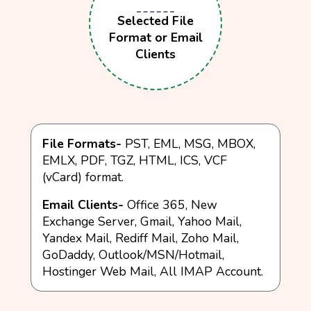
Selected File
Format or Email
Clients
File Formats-
PST, EML, MSG, MBOX,
EMLX, PDF, TGZ, HTML, ICS, VCF
(vCard) format.
Email Clients-
Office 365, New
Exchange Server, Gmail, Yahoo Mail,
Yandex Mail, Rediff Mail, Zoho Mail,
GoDaddy, Outlook/MSN/Hotmail,
Hostinger Web Mail, All IMAP Account.