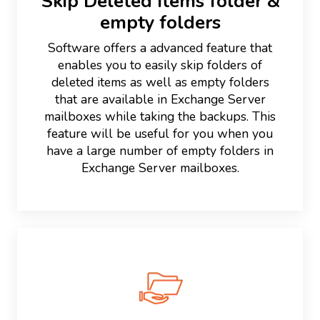
Skip Deleted Items folder &
empty folders
Software offers a advanced feature that
enables you to easily skip folders of
deleted items as well as empty folders
that are available in Exchange Server
mailboxes while taking the backups. This
feature will be useful for you when you
have a large number of empty folders in
Exchange Server mailboxes.