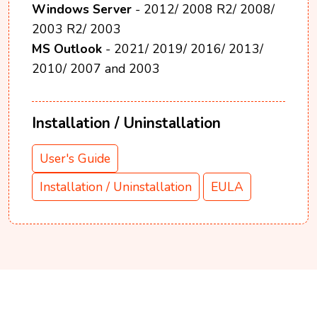
Windows Server
- 2012/ 2008 R2/ 2008/
2003 R2/ 2003
MS Outlook
- 2021/ 2019/ 2016/ 2013/
2010/ 2007 and 2003
Installation / Uninstallation
User's Guide
Installation / Uninstallation
EULA