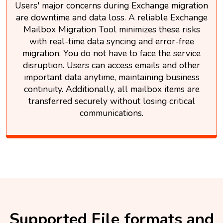
Users' major concerns during Exchange migration
are downtime and data loss. A reliable Exchange
Mailbox Migration Tool minimizes these risks
with real-time data syncing and error-free
migration. You do not have to face the service
disruption. Users can access emails and other
important data anytime, maintaining business
continuity. Additionally, all mailbox items are
transferred securely without losing critical
communications.
Supported File formats and