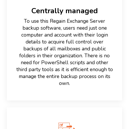
Centrally managed
To use this Regain Exchange Server
backup software, users need just one
computer and account with their login
details to acquire full control over
backups of all mailboxes and public
folders in their organization. There is no
need for PowerShell scripts and other
third party tools as it is efficient enough to
manage the entire backup process on its
own.