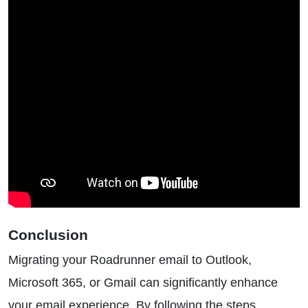
Conclusion
Migrating your Roadrunner email to Outlook,
Microsoft 365, or Gmail can significantly enhance
your email experience. By following the steps