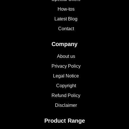
How-tos
Latest Blog
Contact
Company
About us
Privacy Policy
Legal Notice
Copyright
Refund Policy
Disclaimer
Product Range