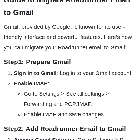
to Gmail
Gmail, provided by Google, is known for its user-
friendly interface and powerful features. Here’s how
you can migrate your Roadrunner email to Gmail:
Step1: Prepare Gmail
Sign in to Gmail
: Log in to your Gmail account.
Enable IMAP
:
Go to Settings > See all settings >
Forwarding and POP/IMAP.
Enable IMAP and save changes.
Step2: Add Roadrunner Email to Gmail