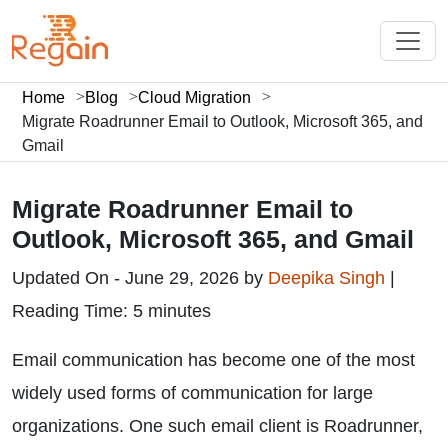
Home
Blog
Cloud Migration
Migrate Roadrunner Email to Outlook, Microsoft 365, and
Gmail
Migrate Roadrunner Email to
Outlook, Microsoft 365, and Gmail
Updated On - June 29, 2026 by
Deepika Singh
|
Reading Time: 5 minutes
Email communication has become one of the most
widely used forms of communication for large
organizations. One such email client is Roadrunner,