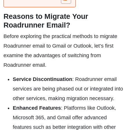
Reasons to Migrate Your
Roadrunner Email?
Before exploring the practical methods to migrate
Roadrunner email to Gmail or Outlook, let’s first
examine the advantages of switching from
Roadrunner email.
Service Discontinuation
: Roadrunner email
services are being phased out or integrated into
other services, making migration necessary.
Enhanced Features
: Platforms like Outlook,
Microsoft 365, and Gmail offer advanced
features such as better integration with other