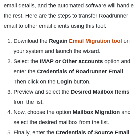
email details, and the automated software will handle
the rest. Here are the steps to transfer Roadrunner
email to other email clients using this tool:
Download the
Regain
Email Migration tool
on
your system and launch the wizard.
Select the
IMAP or Other accounts
option and
enter the
Credentials of Roadrunner Email
.
Then click on the
Login
button.
Preview and select the
Desired Mailbox Items
from the list.
Now, choose the option
Mailbox Migration
and
select the desired mailbox from the list.
Finally, enter the
Credentials of Source Email