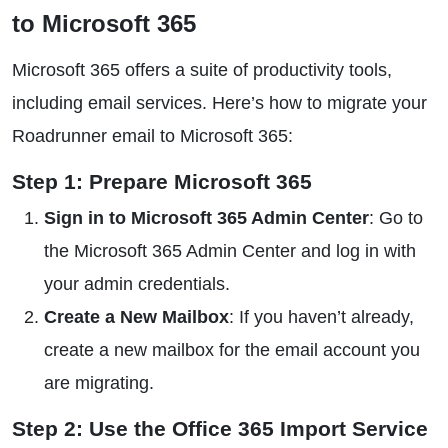
to Microsoft 365
Microsoft 365 offers a suite of productivity tools,
including email services. Here’s how to migrate your
Roadrunner email to Microsoft 365:
Step 1: Prepare Microsoft 365
Sign in to Microsoft 365 Admin Center
: Go to
the Microsoft 365 Admin Center and log in with
your admin credentials.
Create a New Mailbox
: If you haven’t already,
create a new mailbox for the email account you
are migrating.
Step 2: Use the Office 365 Import Service