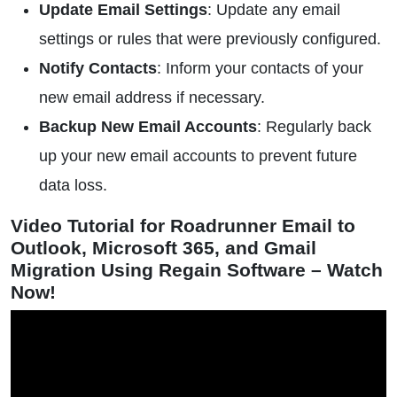
Update Email Settings
: Update any email
settings or rules that were previously configured.
Notify Contacts
: Inform your contacts of your
new email address if necessary.
Backup New Email Accounts
: Regularly back
up your new email accounts to prevent future
data loss.
Video Tutorial for Roadrunner Email to
Outlook, Microsoft 365, and Gmail
Migration Using Regain Software – Watch
Now!