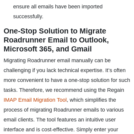
ensure all emails have been imported
successfully.
One-Stop Solution to Migrate
Roadrunner Email to Outlook,
Microsoft 365, and Gmail
Migrating Roadrunner email manually can be
challenging if you lack technical expertise. It’s often
more convenient to have a one-stop solution for such
tasks. Therefore, we recommend using the Regain
IMAP Email Migration Tool
, which simplifies the
process of migrating Roadrunner emails to various
email clients. The tool features an intuitive user
interface and is cost-effective. Simply enter your