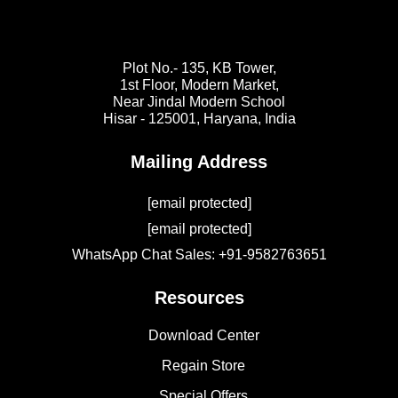
Plot No.- 135, KB Tower,
1st Floor, Modern Market,
Near Jindal Modern School
Hisar - 125001,
Haryana, India
Mailing Address
[email protected]
[email protected]
WhatsApp Chat Sales: +91-9582763651
Resources
Download Center
Regain Store
Special Offers