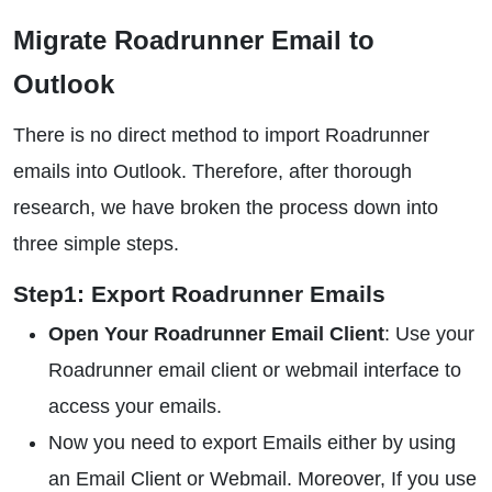
Migrate Roadrunner Email to
Outlook
There is no direct method to import Roadrunner
emails into Outlook. Therefore, after thorough
research, we have broken the process down into
three simple steps.
Step1: Export Roadrunner Emails
Open Your Roadrunner Email Client
: Use your
Roadrunner email client or webmail interface to
access your emails.
Now you need to export Emails either by using
an Email Client or Webmail. Moreover, If you use