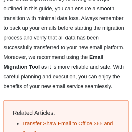
outlined in this guide, you can ensure a smooth
transition with minimal data loss. Always remember
to back up your emails before starting the migration
process and verify that all data has been
successfully transferred to your new email platform.
Moreover, we recommend using the
Email
Migration Tool
as it is more reliable and safe. With
careful planning and execution, you can enjoy the
benefits of your new email service seamlessly.
Related Articles:
Transfer Shaw Email to Office 365 and