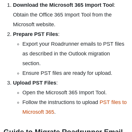
Download the Microsoft 365 Import Tool
:
Obtain the Office 365 Import Tool from the
Microsoft website.
Prepare PST Files
:
Export your Roadrunner emails to PST files
as described in the Outlook migration
section.
Ensure PST files are ready for upload.
Upload PST Files
:
Open the Microsoft 365 Import Tool.
Follow the instructions to upload
PST files to
Microsoft 365
.
Guide to Migrate Roadrunner Email