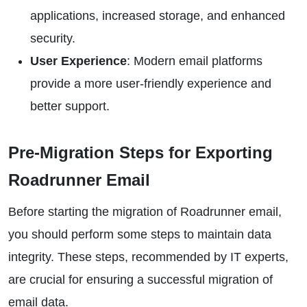
applications, increased storage, and enhanced
security.
User Experience
: Modern email platforms
provide a more user-friendly experience and
better support.
Pre-Migration Steps for Exporting
Roadrunner Email
Before starting the migration of Roadrunner email,
you should perform some steps to maintain data
integrity. These steps, recommended by IT experts,
are crucial for ensuring a successful migration of
email data.