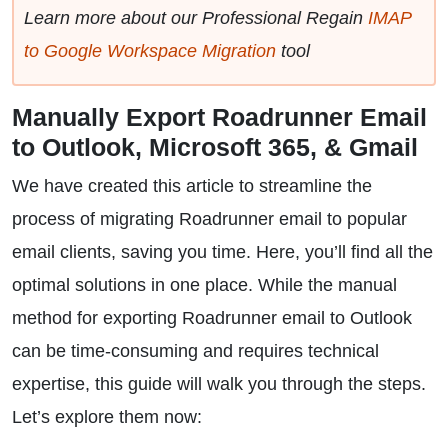
Learn more about our Professional Regain
IMAP
to Google Workspace Migration
tool
Manually Export Roadrunner Email
to Outlook, Microsoft 365, & Gmail
We have created this article to streamline the
process of migrating Roadrunner email to popular
email clients, saving you time. Here, you’ll find all the
optimal solutions in one place. While the manual
method for exporting Roadrunner email to Outlook
can be time-consuming and requires technical
expertise, this guide will walk you through the steps.
Let’s explore them now: