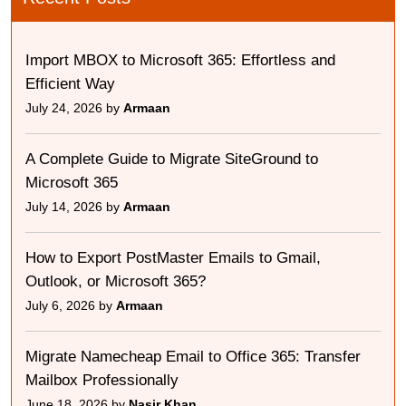
Import MBOX to Microsoft 365: Effortless and
Efficient Way
July 24, 2026 by
Armaan
A Complete Guide to Migrate SiteGround to
Microsoft 365
July 14, 2026 by
Armaan
How to Export PostMaster Emails to Gmail,
Outlook, or Microsoft 365?
July 6, 2026 by
Armaan
Migrate Namecheap Email to Office 365: Transfer
Mailbox Professionally
June 18, 2026 by
Nasir Khan