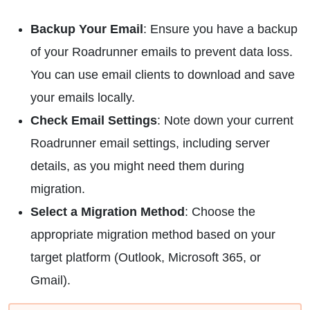
Backup Your Email
: Ensure you have a backup
of your Roadrunner emails to prevent data loss.
You can use email clients to download and save
your emails locally.
Check Email Settings
: Note down your current
Roadrunner email settings, including server
details, as you might need them during
migration.
Select a Migration Method
: Choose the
appropriate migration method based on your
target platform (Outlook, Microsoft 365, or
Gmail).