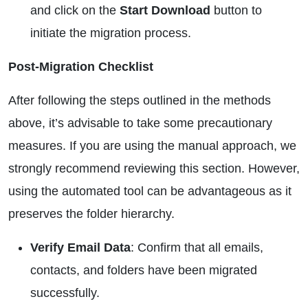
and click on the
Start Download
button to
initiate the migration process.
Post-Migration Checklist
After following the steps outlined in the methods
above, it’s advisable to take some precautionary
measures. If you are using the manual approach, we
strongly recommend reviewing this section. However,
using the automated tool can be advantageous as it
preserves the folder hierarchy.
Verify Email Data
: Confirm that all emails,
contacts, and folders have been migrated
successfully.