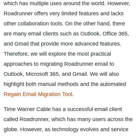
which has multiple uses around the world. However,
Roadrunner offers very limited features and lacks
other collaboration tools. On the other hand, there
are many email clients such as Outlook, Office 365,
and Gmail that provide more advanced features.
Therefore, we will explore the most practical
approaches to migrating Roadrunner email to
Outlook, Microsoft 365, and Gmail. We will also
highlight both manual methods and the automated
Regain Email Migration Tool
.
Time Warner Cable has a successful email client
called Roadrunner, which has many users across the
globe. However, as technology evolves and service