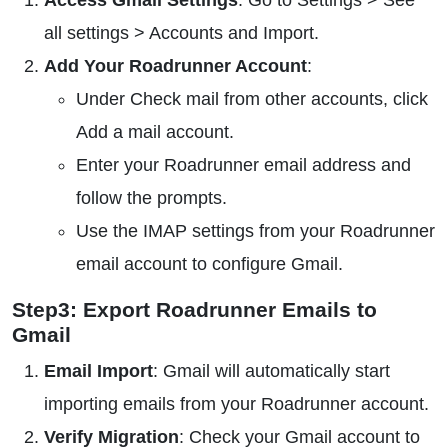
Access Gmail Settings
: Go to Settings > See
all settings > Accounts and Import.
Add Your Roadrunner Account
:
Under Check mail from other accounts, click
Add a mail account.
Enter your Roadrunner email address and
follow the prompts.
Use the IMAP settings from your Roadrunner
email account to configure Gmail.
Step3: Export Roadrunner Emails to
Gmail
Email Import
: Gmail will automatically start
importing emails from your Roadrunner account.
Verify Migration
: Check your Gmail account to