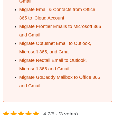
Gmail
Migrate Email & Contacts from Office
365 to iCloud Account
Migrate Frontier Emails to Microsoft 365
and Gmail
Migrate Optusnet Email to Outlook,
Microsoft 365, and Gmail
Migrate Redtail Email to Outlook,
Microsoft 365 and Gmail
Migrate GoDaddy Mailbox to Office 365
and Gmail
4.7/5 - (3 votes)