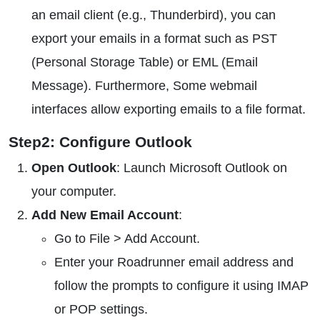
an email client (e.g., Thunderbird), you can
export your emails in a format such as PST
(Personal Storage Table) or EML (Email
Message). Furthermore, Some webmail
interfaces allow exporting emails to a file format.
Step2: Configure Outlook
Open Outlook
: Launch Microsoft Outlook on
your computer.
Add New Email Account
:
Go to File > Add Account.
Enter your Roadrunner email address and
follow the prompts to configure it using IMAP
or POP settings.