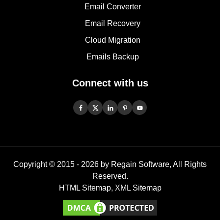
Email Converter
Email Recovery
Cloud Migration
Emails Backup
Connect with us
Copyright © 2015 -
2026
by Regain Software, All Rights
Reserved.
HTML Sitemap
,
XML Sitemap