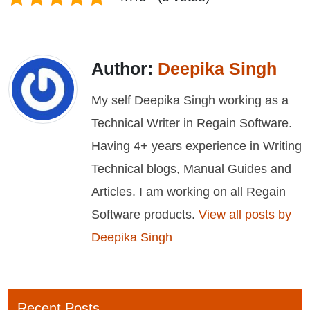
Author:
Deepika Singh
My self Deepika Singh working as a
Technical Writer in Regain Software.
Having 4+ years experience in Writing
Technical blogs, Manual Guides and
Articles. I am working on all Regain
Software products.
View all posts by
Deepika Singh
Recent Posts