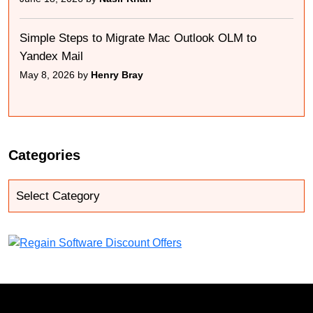
Simple Steps to Migrate Mac Outlook OLM to
Yandex Mail
May 8, 2026 by
Henry Bray
Categories