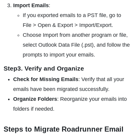
Import Emails
:
If you exported emails to a PST file, go to
File > Open & Export > Import/Export.
Choose Import from another program or file,
select Outlook Data File (.pst), and follow the
prompts to import your emails.
Step3. Verify and Organize
Check for Missing Emails
: Verify that all your
emails have been migrated successfully.
Organize Folders
: Reorganize your emails into
folders if needed.
Steps to Migrate Roadrunner Email