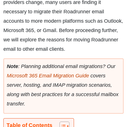
providers change, many users are finding it
necessary to migrate their Roadrunner email
accounts to more modern platforms such as Outlook,
Microsoft 365, or Gmail. Before proceeding further,
we will explore the reasons for moving Roadrunner
email to other email clients.
Note
: Planning additional email migrations? Our
Microsoft 365 Email Migration Guide
covers
server, hosting, and IMAP migration scenarios,
along with best practices for a successful mailbox
transfer.
Table of Contents