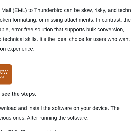
ail (EML) to Thunderbird can be slow, risky, and techni
roken formatting, or missing attachments. In contrast, the
able, error-free solution that supports bulk conversion,
 technical skills. It’s the ideal choice for users who want
ion experience.
NOW
$29
 see the steps.
ownload and install the software on your device. The
evious ones. After running the software,