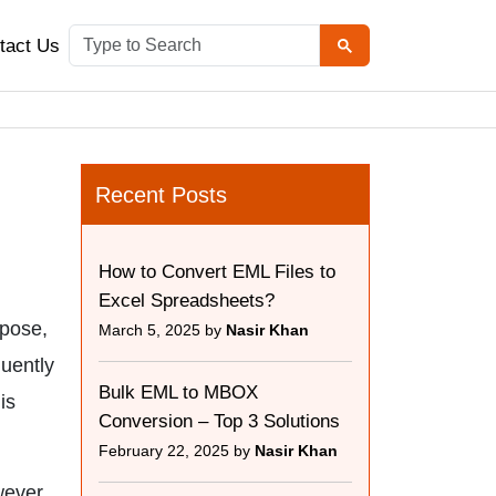
tact Us
Recent Posts
How to Convert EML Files to
Excel Spreadsheets?
rpose,
March 5, 2025 by
Nasir Khan
quently
Bulk EML to MBOX
is
Conversion – Top 3 Solutions
February 22, 2025 by
Nasir Khan
wever,