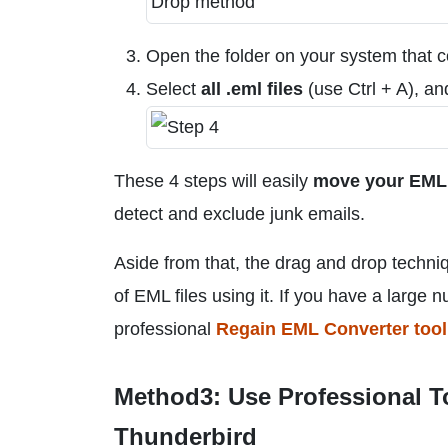
Open the folder on your system that 
Select
all .eml files
(use Ctrl + A), a
These 4 steps will easily
move your EML f
detect and exclude junk emails.
Aside from that, the drag and drop techni
of EML files using it. If you have a large n
professional
Regain EML Converter tool
Method3: Use Professional T
Thunderbird