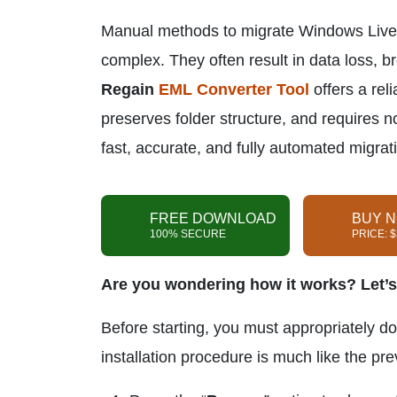
Manual methods to migrate Windows Live M
complex. They often result in data loss, b
Regain
EML Converter Tool
offers a reli
preserves folder structure, and requires no
fast, accurate, and fully automated migrat
FREE DOWNLOAD
BUY 
100% SECURE
PRICE: 
Are you wondering how it works? Let’s
Before starting, you must appropriately d
installation procedure is much like the pr