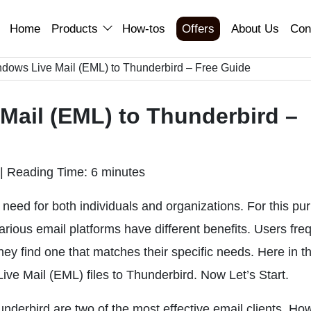
Home
Products
How-tos
Offers
About Us
Con
ndows Live Mail (EML) to Thunderbird – Free Guide
Mail (EML) to Thunderbird –
|
Reading Time: 6 minutes
need for both individuals and organizations. For this pu
 Various email platforms have different benefits. Users fre
hey find one that matches their specific needs. Here in th
ve Mail (EML) files to Thunderbird. Now Let’s Start.
derbird are two of the most effective email clients. Ho