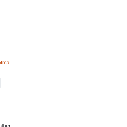
tmail
other