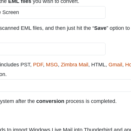
 the
EML files
you wish to convert.
 scanned EML files, and then just hit the “
Save
” option to
 includes PST,
PDF
,
MSG
,
Zimbra Mail
, HTML,
Gmail
,
Ho
ion.
 system after the
conversion
process is completed.
ods to import Windows Live Mail into Thunderbird and an