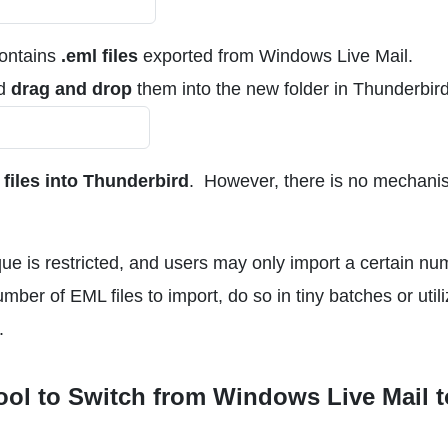
contains
.eml files
exported from Windows Live Mail.
nd
drag and drop
them into the new folder in Thunderbird
iles into Thunderbird
. However, there is no mechani
que is restricted, and users may only import a certain n
umber of EML files to import, do so in tiny batches or util
.
ool to Switch from Windows Live Mail t