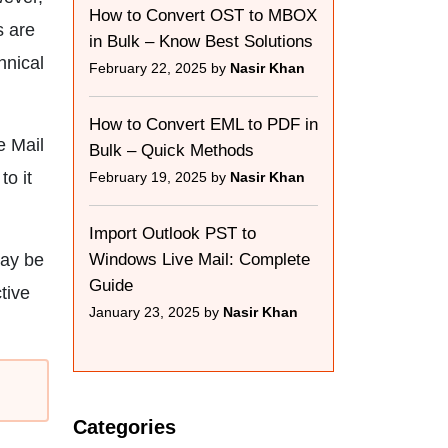
How to Convert OST to MBOX
s are
in Bulk – Know Best Solutions
hnical
February 22, 2025 by
Nasir Khan
How to Convert EML to PDF in
e Mail
Bulk – Quick Methods
to it
February 19, 2025 by
Nasir Khan
Import Outlook PST to
may be
Windows Live Mail: Complete
Guide
ctive
January 23, 2025 by
Nasir Khan
Categories