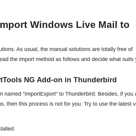
Import Windows Live Mail to
tions. As usual, the manual solutions are totally free of
 Read the import method as follows and decide what suits 
rtTools NG Add-on in Thunderbird
n named “ImportExport” to Thunderbird. Besides, if you 
, then this process is not for you. Try to use the latest 
stalled.