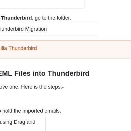
n Thunderbird
, go to the folder.
illa Thunderbird
ML Files into Thunderbird
bove one. Here is the steps:-
 hold the imported emails.