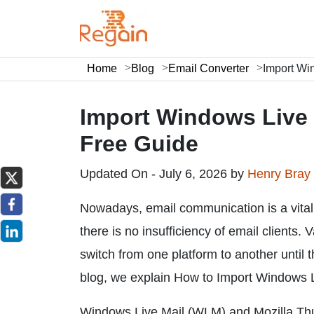
Home
Blog
Email Converter
Import Wi
Import Windows Live 
Free Guide
Updated On - July 6, 2026 by
Henry Bray
Nowadays, email communication is a vital 
there is no insufficiency of email clients.
switch from one platform to another until t
blog, we explain How to Import Windows Li
Windows Live Mail (WLM) and Mozilla Thun