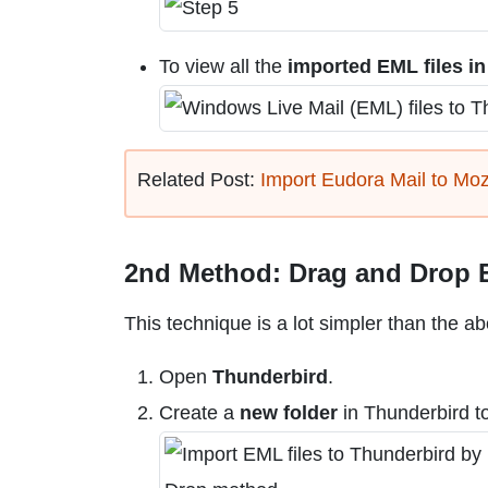
To view all the
imported EML files i
Related Post:
Import Eudora Mail to Moz
2nd Method: Drag and Drop E
This technique is a lot simpler than the a
Open
Thunderbird
.
Create a
new folder
in Thunderbird to