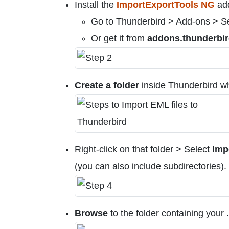
Install the
ImportExportTools NG
ad
Go to Thunderbird > Add-ons > Sea
Or get it from
addons.thunderbir
Create a folder
inside Thunderbird wh
Right-click on that folder > Select
Imp
(you can also include subdirectories).
Browse
to the folder containing your