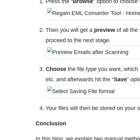
Press the “
Browse
” option to choose
Then you will get a
preview
of all the
proceed to the next stage.
Choose
the file type you want, which
etc. and afterwards hit the “
Save
” opt
Your files will then be stored on your
Conclusion
In this blog, we explain two manual meth