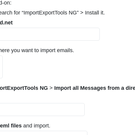
d-on:
rch for “ImportExportTools NG” > Install it.
d.net
ere you want to import emails.
ortExportTools NG
>
Import all Messages from a dir
.eml files
and import.