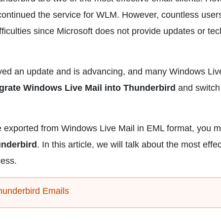
scontinued the service for WLM. However, countless user
ifficulties since Microsoft does not provide updates or tec
ived an update and is advancing, and many Windows Liv
egrate Windows Live Mail into Thunderbird
and switch 
se exported from Windows Live Mail in EML format, you 
underbird
. In this article, we will talk about the most effe
cess.
hunderbird Emails