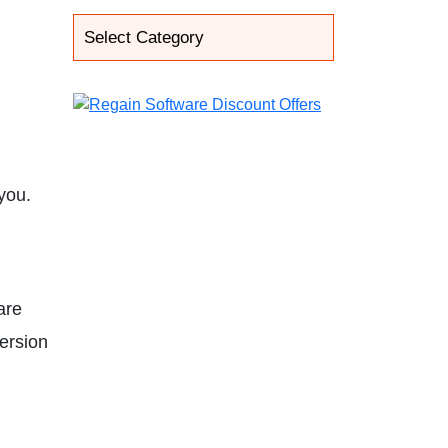
you.
are
version