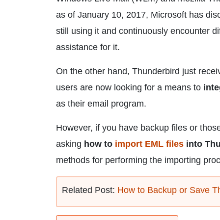
as of January 10, 2017, Microsoft has di
still using it and continuously encounter d
assistance for it.
On the other hand, Thunderbird just rece
users are now looking for a means to
int
as their email program.
However, if you have backup files or tho
asking
how to
import EML files
into Th
methods for performing the importing pro
Related Post:
How to Backup or Save T