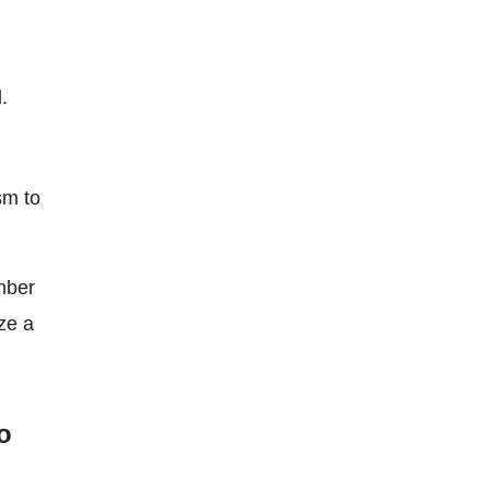
.
sm to
umber
ize a
o