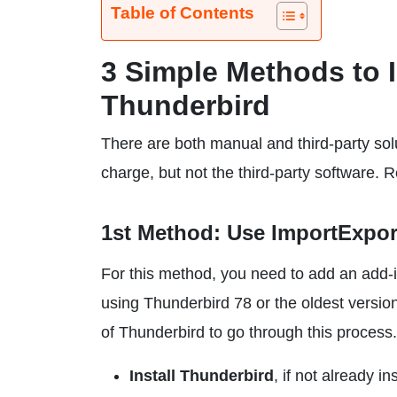
Table of Contents
3 Simple Methods to 
Thunderbird
There are both manual and third-party solu
charge, but not the third-party software.
1st Method: Use ImportExpo
For this method, you need to add an add-i
using Thunderbird 78 or the oldest versions
of Thunderbird to go through this process.
Install Thunderbird
, if not already in