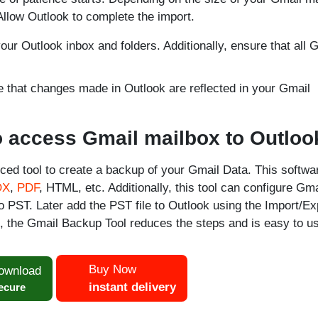
llow Outlook to complete the import.
ur Outlook inbox and folders. Additionally, ensure that all 
e that changes made in Outlook are reflected in your Gmail
to access Gmail mailbox to Outloo
ced tool to create a backup of your Gmail Data. This softwa
OX
,
PDF
, HTML, etc. Additionally, this tool can configure Gma
o PST. Later add the PST file to Outlook using the Import/Ex
, the Gmail Backup Tool reduces the steps and is easy to u
Buy Now
ownload
instant delivery
ecure