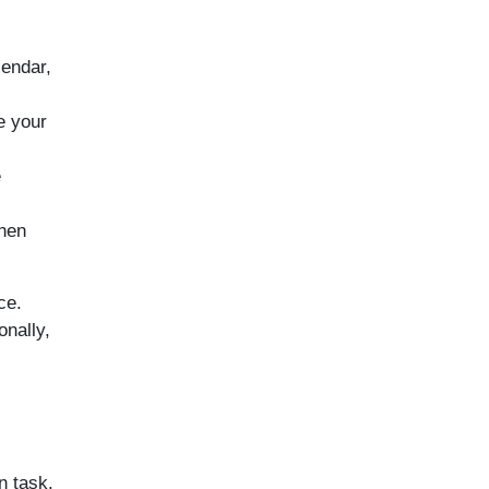
lendar,
e your
e
hen
ce.
onally,
n task.