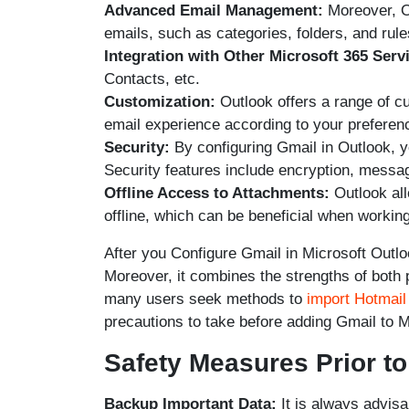
Advanced Email Management:
Moreover, Ou
emails, such as categories, folders, and rule
Integration with Other Microsoft 365 Serv
Contacts, etc.
Customization:
Outlook offers a range of cu
email experience according to your preferen
Security:
By configuring Gmail in Outlook, y
Security features include encryption, messag
Offline Access to Attachments:
Outlook al
offline, which can be beneficial when workin
After you Configure Gmail in Microsoft Outlo
Moreover, it combines the strengths of both 
many users seek methods to
import Hotmail
precautions to take before adding Gmail to 
Safety Measures Prior t
Backup Important Data:
It is always advisa