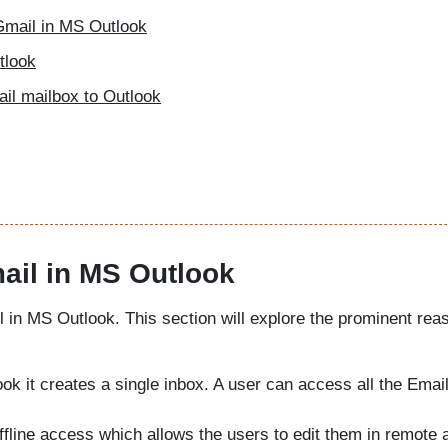
Gmail in MS Outlook
tlook
ail mailbox to Outlook
ail in MS Outlook
l in MS Outlook. This section will explore the prominent rea
ok it creates a single inbox. A user can access all the Email
offline access which allows the users to edit them in remote 