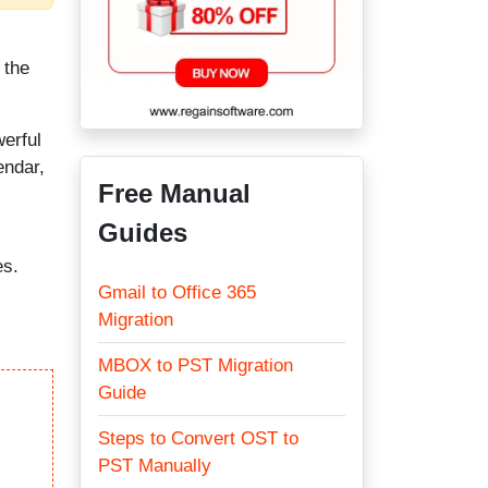
 the
werful
endar,
Free Manual
Guides
es.
Gmail to Office 365
Migration
MBOX to PST Migration
Guide
Steps to Convert OST to
PST Manually