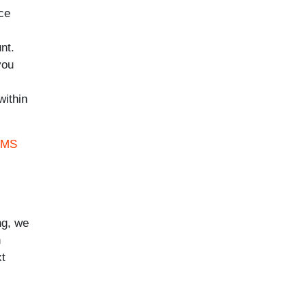
nce
nt.
you
within
 MS
ng, we
h
xt