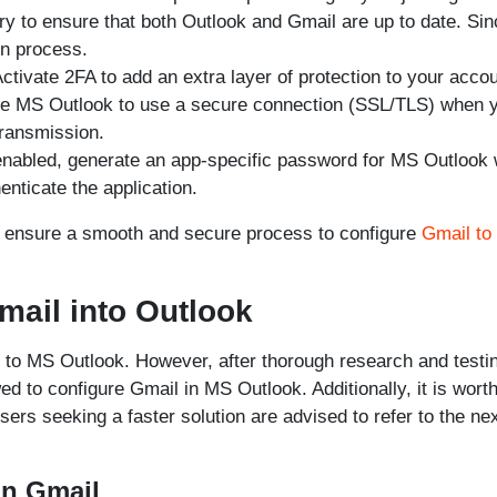
ory to ensure that both Outlook and Gmail are up to date. Si
on process.
ctivate 2FA to add an extra layer of protection to your accou
re MS Outlook to use a secure connection (SSL/TLS) when 
transmission.
nabled, generate an app-specific password for MS Outlook 
nticate the application.
p ensure a smooth and secure process to configure
Gmail to
mail into Outlook
l to MS Outlook. However, after thorough research and testi
ed to configure Gmail in MS Outlook. Additionally, it is wort
ers seeking a faster solution are advised to refer to the ne
in Gmail