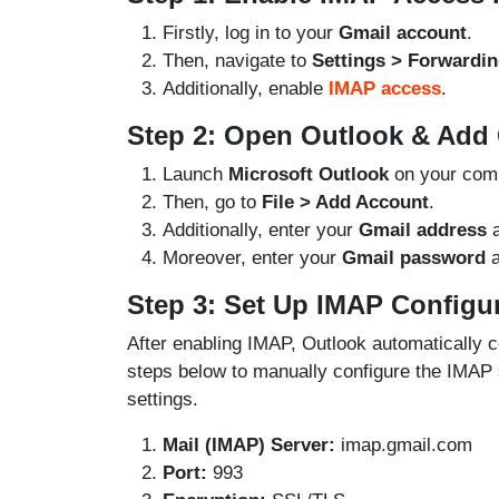
Firstly, log in to your
Gmail account
.
Then, navigate to
Settings > Forwardi
Additionally, enable
IMAP access
.
Step 2: Open Outlook & Add
Launch
Microsoft Outlook
on your comp
Then, go to
File > Add Account
.
Additionally, enter your
Gmail address
a
Moreover, enter your
Gmail password
a
Step 3: Set Up IMAP Configu
After enabling IMAP, Outlook automatically co
steps below to manually configure the IMAP s
settings.
Mail (IMAP) Server:
imap.gmail.com
Port:
993