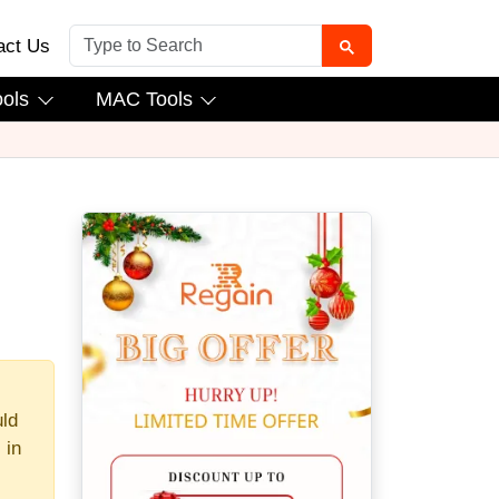
act Us
ools
MAC Tools
uld
 in