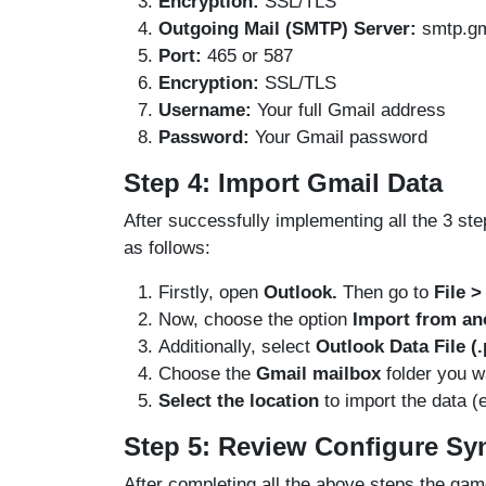
Encryption:
SSL/TLS
Outgoing Mail (SMTP) Server:
smtp.gm
Port:
465 or 587
Encryption:
SSL/TLS
Username:
Your full Gmail address
Password:
Your Gmail password
Step 4: Import Gmail Data
After successfully implementing all the 3 st
as follows:
Firstly, open
Outlook.
Then go to
File 
Now, choose the option
Import from ano
Additionally, select
Outlook Data File (.
Choose the
Gmail mailbox
folder you w
Select the location
to import the data (
Step 5: Review Configure Sy
After completing all the above steps the gam