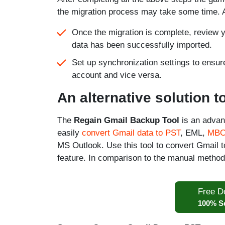
the migration process may take some time. A
Once the migration is complete, review yo
data has been successfully imported.
Set up synchronization settings to ensur
account and vice versa.
An alternative solution 
The
Regain Gmail Backup Tool
is an advan
easily
convert Gmail data to PST
, EML,
MB
MS Outlook. Use this tool to convert Gmail t
feature. In comparison to the manual method
Free D
100% S