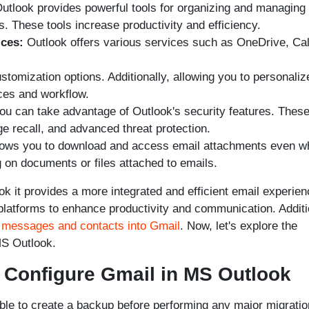
tlook provides powerful tools for organizing and managing
s. These tools increase productivity and efficiency.
ices:
Outlook offers various services such as OneDrive, Ca
stomization options. Additionally, allowing you to personaliz
ces and workflow.
ou can take advantage of Outlook's security features. Thes
e recall, and advanced threat protection.
lows you to download and access email attachments even w
g on documents or files attached to emails.
ok it provides a more integrated and efficient email experien
platforms to enhance productivity and communication. Additi
 messages and contacts into Gmail
. Now, let's explore the
MS Outlook.
o Configure Gmail in MS Outlook
ble to create a backup before performing any major migratio