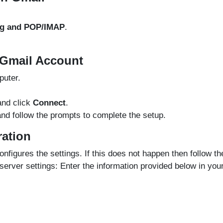
ng and POP/IMAP
.
 Gmail Account
uter.
nd click
Connect
.
nd follow the prompts to complete the setup.
ration
nfigures the settings. If this does not happen then follow th
erver settings: Enter the information provided below in you