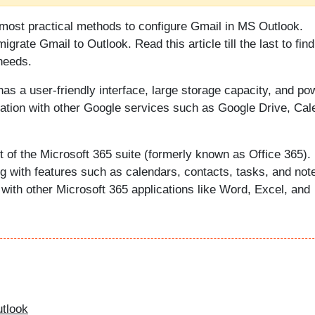
e most practical methods to configure Gmail in MS Outlook.
migrate Gmail to Outlook. Read this article till the last to find
needs.
has a user-friendly interface, large storage capacity, and po
gration with other Google services such as Google Drive, Cal
t of the Microsoft 365 suite (formerly known as Office 365).
ng with features such as calendars, contacts, tasks, and not
with other Microsoft 365 applications like Word, Excel, and
utlook