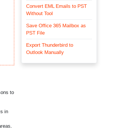
Convert EML Emails to PST
Without Tool
Save Office 365 Mailbox as
PST File
Export Thunderbird to
Outlook Manually
sons to
s in
areas.