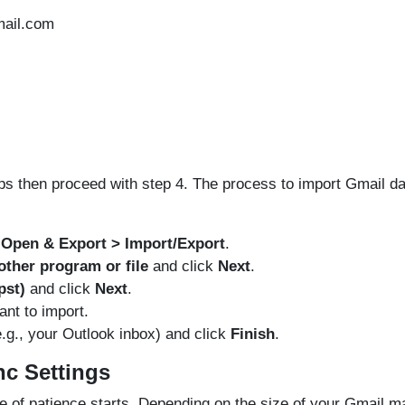
ail.com
eps then proceed with step 4. The process to import Gmail da
> Open & Export > Import/Export
.
ther program or file
and click
Next
.
pst)
and click
Next
.
ant to import.
e.g., your Outlook inbox) and click
Finish
.
nc Settings
e of patience starts. Depending on the size of your Gmail ma