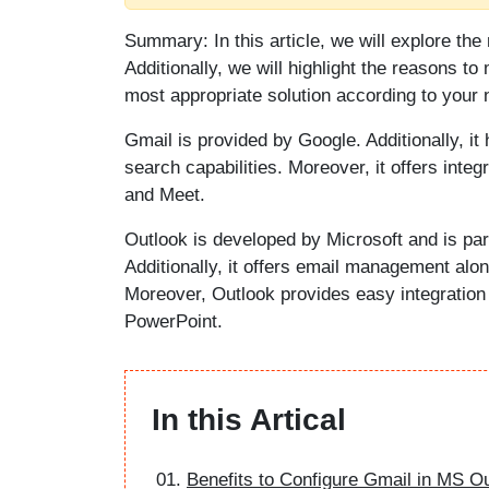
Summary: In this article, we will explore th
Additionally, we will highlight the reasons to 
most appropriate solution according to your 
Gmail is provided by Google. Additionally, it 
search capabilities. Moreover, it offers inte
and Meet.
Outlook is developed by Microsoft and is par
Additionally, it offers email management alo
Moreover, Outlook provides easy integration 
PowerPoint.
In this Artical
Benefits to Configure Gmail in MS O