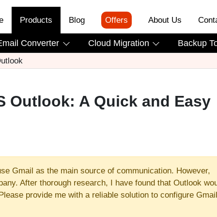
e
Products
Blog
Offers
About Us
Cont
Email Converter
Cloud Migration
Backup T
utlook
S Outlook: A Quick and Easy
use Gmail as the main source of communication. However,
any. After thorough research, I have found that Outlook wo
Please provide me with a reliable solution to configure Gmail