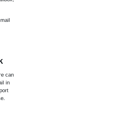
Gmail
k
re can
il in
port
se.