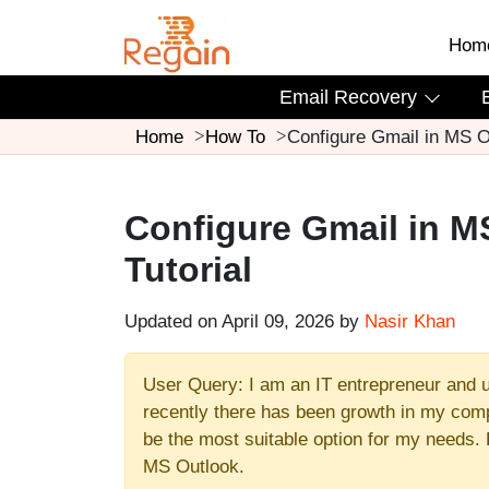
Hom
Email Recovery
Home
How To
Configure Gmail in MS O
Configure Gmail in M
Tutorial
Updated on April 09, 2026 by
Nasir Khan
User Query: I am an IT entrepreneur and 
recently there has been growth in my comp
be the most suitable option for my needs. 
MS Outlook.