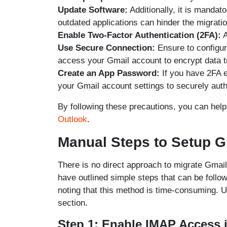
Update Software:
Additionally, it is mandat
outdated applications can hinder the migrati
Enable Two-Factor Authentication (2FA):
A
Use Secure Connection:
Ensure to configu
access your Gmail account to encrypt data 
Create an App Password:
If you have 2FA e
your Gmail account settings to securely authe
By following these precautions, you can hel
Outlook
.
Manual Steps to Setup G
There is no direct approach to migrate Gmai
have outlined simple steps that can be follow
noting that this method is time-consuming. Us
section.
Step 1: Enable IMAP Access 