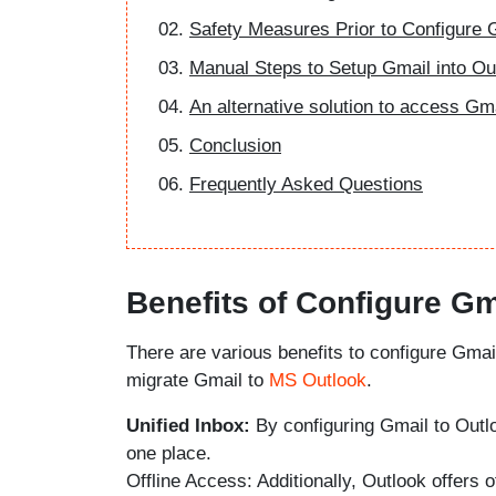
Safety Measures Prior to Configure 
Manual Steps to Setup Gmail into Ou
An alternative solution to access Gm
Conclusion
Frequently Asked Questions
Benefits of Configure Gm
There are various benefits to configure Gmai
migrate Gmail to
MS Outlook
.
Unified Inbox:
By configuring Gmail to Outlo
one place.
Offline Access: Additionally, Outlook offers 