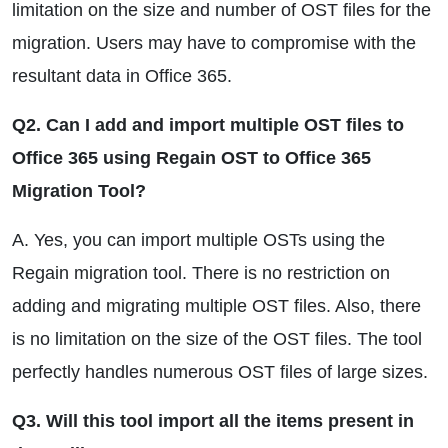
limitation on the size and number of OST files for the
migration. Users may have to compromise with the
resultant data in Office 365.
Q2. Can I add and import multiple OST files to
Office 365 using Regain OST to Office 365
Migration Tool?
A. Yes, you can import multiple OSTs using the
Regain migration tool. There is no restriction on
adding and migrating multiple OST files. Also, there
is no limitation on the size of the OST files. The tool
perfectly handles numerous OST files of large sizes.
Q3. Will this tool import all the items present in