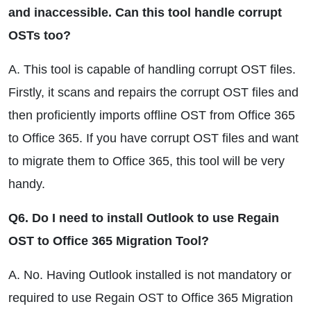
and inaccessible. Can this tool handle corrupt
OSTs too?
A. This tool is capable of handling corrupt OST files.
Firstly, it scans and repairs the corrupt OST files and
then proficiently imports offline OST from Office 365
to Office 365. If you have corrupt OST files and want
to migrate them to Office 365, this tool will be very
handy.
Q6. Do I need to install Outlook to use Regain
OST to Office 365 Migration Tool?
A. No. Having Outlook installed is not mandatory or
required to use Regain OST to Office 365 Migration