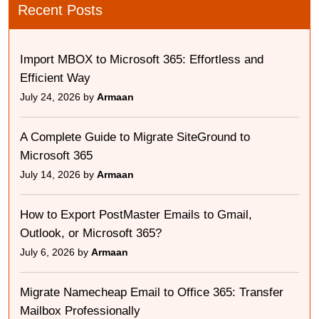
Recent Posts
Import MBOX to Microsoft 365: Effortless and
Efficient Way
July 24, 2026 by
Armaan
A Complete Guide to Migrate SiteGround to
Microsoft 365
July 14, 2026 by
Armaan
How to Export PostMaster Emails to Gmail,
Outlook, or Microsoft 365?
July 6, 2026 by
Armaan
Migrate Namecheap Email to Office 365: Transfer
Mailbox Professionally