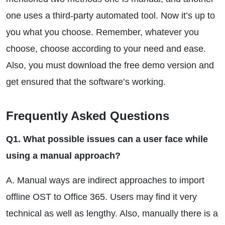
one uses a third-party automated tool. Now it’s up to
you what you choose. Remember, whatever you
choose, choose according to your need and ease.
Also, you must download the free demo version and
get ensured that the software’s working.
Frequently Asked Questions
Q1. What possible issues can a user face while
using a manual approach?
A. Manual ways are indirect approaches to import
offline OST to Office 365. Users may find it very
technical as well as lengthy. Also, manually there is a