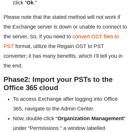
click “
Ok
.”
Please note that the stated method will not work if
the Exchange server is down or unable to connect to
the server. So, if you need to
convert OST files to
PST
format, utilize the Regain OST to PST
converter; it has many benefits, which I’ll tell you in
the end.
Phase2: Import your PSTs to the
Office 365 cloud
To access Exchange after logging into Office
365, navigate to the Admin Center.
Now, double-click “
Organization Management
”
under “Permissions.” a window labelled