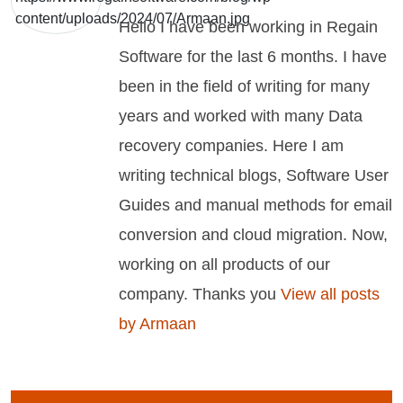
Hello I have been working in Regain
Software for the last 6 months. I have
been in the field of writing for many
years and worked with many Data
recovery companies. Here I am
writing technical blogs, Software User
Guides and manual methods for email
conversion and cloud migration. Now,
working on all products of our
company. Thanks you
View all posts
by Armaan