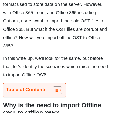
format used to store data on the server. However,
with Office 365 trend, and Office 365 including
Outlook, users want to import their old OST files to
Office 365. But what if the OST files are corrupt and
offline? How will you import offline OST to Office
365?
In this write-up, we’ll look for the same, but before
that, let’s identify the scenarios which raise the need
to import Offline OSTs.
Table of Contents
Why is the need to import Offline
OST to Office 365?