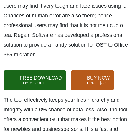
users may find it very tough and face issues using it.
Chances of human error are also there; hence
professional users may find that it is not their cup o
tea. Regain Software has developed a professional
solution to provide a handy solution for OST to Office
365 migration.
FREE DOWNLOAD
BUY NOW
100% SECURE
PRICE: $39
The tool effectively keeps your files hierarchy and
Integrity with a 0% chance of data loss. Also, the tool
offers a convenient GUI that makes it the best option
for newbies and businesspersons. It is a fast and