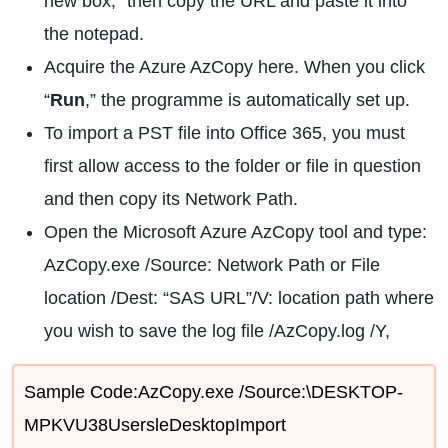
new box,” then copy the URL and paste it into
the notepad.
Acquire the Azure AzCopy here. When you click
“
Run
,” the programme is automatically set up.
To import a PST file into Office 365, you must
first allow access to the folder or file in question
and then copy its Network Path.
Open the Microsoft Azure AzCopy tool and type:
AzCopy.exe /Source: Network Path or File
location /Dest: “SAS URL”/V: location path where
you wish to save the log file /AzCopy.log /Y,
Sample Code:AzCopy.exe /Source:\DESKTOP-
MPKVU38UsersleDesktopImport