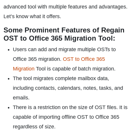
advanced tool with multiple features and advantages.
Let’s know what it offers.
Some Prominent Features of Regain
OST to Office 365 Migration Tool:
Users can add and migrate multiple OSTs to
Office 365 migration.
OST to Office 365
Migration
Tool is capable of batch migration.
The tool migrates complete mailbox data,
including contacts, calendars, notes, tasks, and
emails.
There is a restriction on the size of OST files. It is
capable of importing offline OST to Office 365
regardless of size.