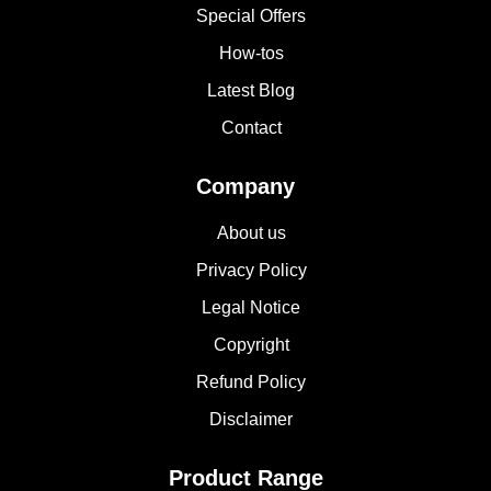
Special Offers
How-tos
Latest Blog
Contact
Company
About us
Privacy Policy
Legal Notice
Copyright
Refund Policy
Disclaimer
Product Range