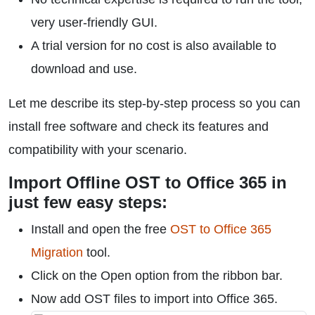
very user-friendly GUI.
A trial version for no cost is also available to
download and use.
Let me describe its step-by-step process so you can
install free software and check its features and
compatibility with your scenario.
Import Offline OST to Office 365 in
just few easy steps:
Install and open the free
OST to Office 365
Migration
tool.
Click on the Open option from the ribbon bar.
Now add OST files to import into Office 365.