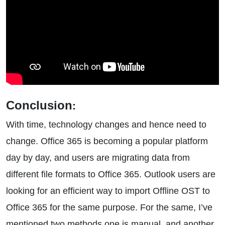
Conclusion
:
With time, technology changes and hence need to
change. Office 365 is becoming a popular platform
day by day, and users are migrating data from
different file formats to Office 365. Outlook users are
looking for an efficient way to import Offline OST to
Office 365 for the same purpose. For the same, I’ve
mentioned two methods one is manual, and another