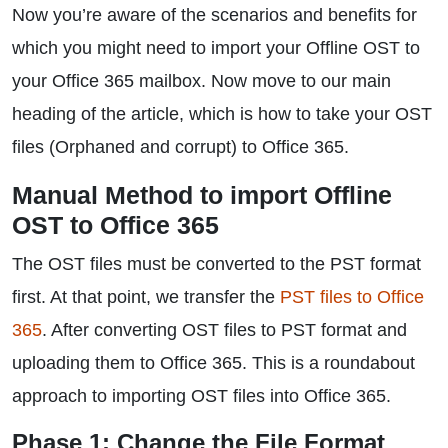
Now you’re aware of the scenarios and benefits for
which you might need to import your Offline OST to
your Office 365 mailbox. Now move to our main
heading of the article, which is how to take your OST
files (Orphaned and corrupt) to Office 365.
Manual Method to import Offline
OST to Office 365
The OST files must be converted to the PST format
first. At that point, we transfer the
PST files to Office
365
. After converting OST files to PST format and
uploading them to Office 365. This is a roundabout
approach to importing OST files into Office 365.
Phase 1: Change the File Format