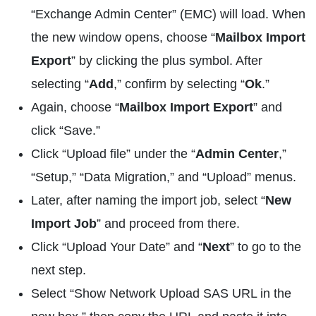
“Exchange Admin Center” (EMC) will load. When
the new window opens, choose “
Mailbox Import
Export
” by clicking the plus symbol. After
selecting “
Add
,” confirm by selecting “
Ok
.”
Again, choose “
Mailbox Import Export
” and
click “Save.”
Click “Upload file” under the “
Admin Center
,”
“Setup,” “Data Migration,” and “Upload” menus.
Later, after naming the import job, select “
New
Import Job
” and proceed from there.
Click “Upload Your Date” and “
Next
” to go to the
next step.
Select “Show Network Upload SAS URL in the