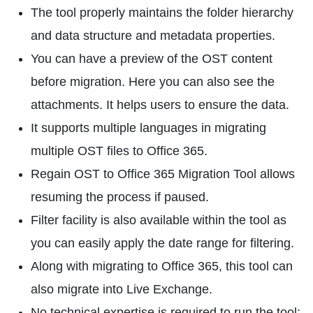
The tool properly maintains the folder hierarchy
and data structure and metadata properties.
You can have a preview of the OST content
before migration. Here you can also see the
attachments. It helps users to ensure the data.
It supports multiple languages in migrating
multiple OST files to Office 365.
Regain OST to Office 365 Migration Tool allows
resuming the process if paused.
Filter facility is also available within the tool as
you can easily apply the date range for filtering.
Along with migrating to Office 365, this tool can
also migrate into Live Exchange.
No technical expertise is required to run the tool;