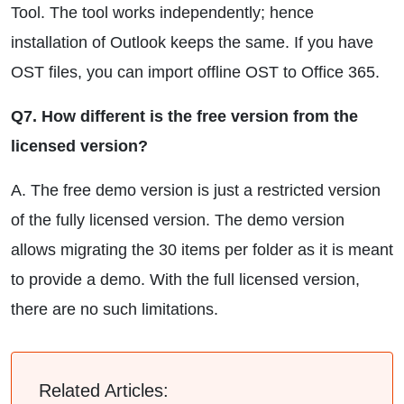
Tool. The tool works independently; hence
installation of Outlook keeps the same. If you have
OST files, you can import offline OST to Office 365.
Q7. How different is the free version from the
licensed version?
A. The free demo version is just a restricted version
of the fully licensed version. The demo version
allows migrating the 30 items per folder as it is meant
to provide a demo. With the full licensed version,
there are no such limitations.
Related Articles: