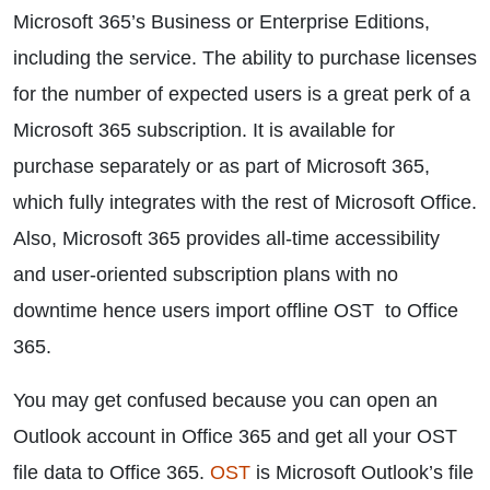
Microsoft 365’s Business or Enterprise Editions,
including the service. The ability to purchase licenses
for the number of expected users is a great perk of a
Microsoft 365 subscription. It is available for
purchase separately or as part of Microsoft 365,
which fully integrates with the rest of Microsoft Office.
Also, Microsoft 365 provides all-time accessibility
and user-oriented subscription plans with no
downtime hence users import offline OST to Office
365.
You may get confused because you can open an
Outlook account in Office 365 and get all your OST
file data to Office 365.
OST
is Microsoft Outlook’s file