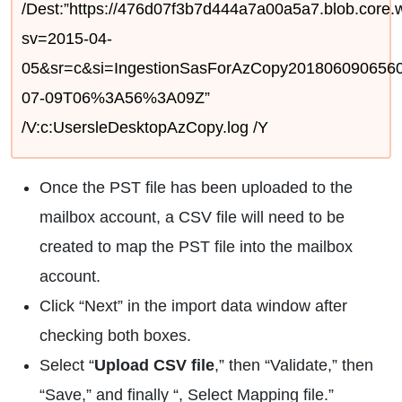
/Dest:”https://476d07f3b7d444a7a00a5a7.blob.core.
sv=2015-04-
05&sr=c&si=IngestionSasForAzCopy2018060906
07-09T06%3A56%3A09Z”
/V:c:UsersleDesktopAzCopy.log /Y
Once the PST file has been uploaded to the
mailbox account, a CSV file will need to be
created to map the PST file into the mailbox
account.
Click “Next” in the import data window after
checking both boxes.
Select “
Upload CSV file
,” then “Validate,” then
“Save,” and finally “, Select Mapping file.”