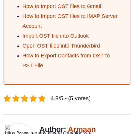
How to Import OST files to Gmail
How to Import OST files to IMAP Server
Account
Import OST file into Outlook
Open OST files into Thunderbird
How to Export Contacts from OST to
PST File
4.8/5 - (5 votes)
Author:
Armaan