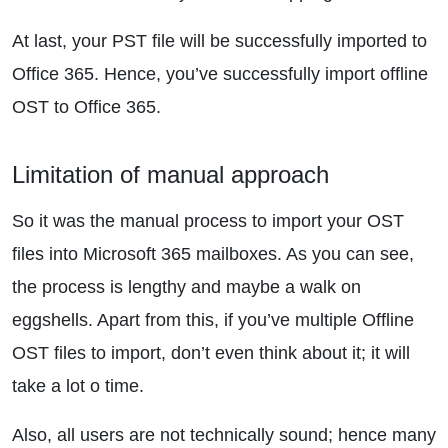
At last, your PST file will be successfully imported to
Office 365. Hence, you’ve successfully import offline
OST to Office 365.
Limitation of manual approach
So it was the manual process to import your OST
files into Microsoft 365 mailboxes. As you can see,
the process is lengthy and maybe a walk on
eggshells. Apart from this, if you’ve multiple Offline
OST files to import, don’t even think about it; it will
take a lot o time.
Also, all users are not technically sound; hence many