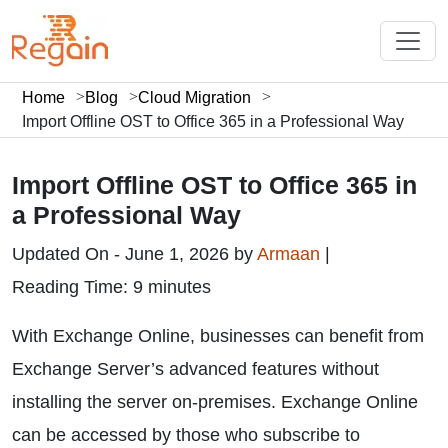
Home
Blog
Cloud Migration
Import Offline OST to Office 365 in a Professional Way
Import Offline OST to Office 365 in
a Professional Way
Updated On - June 1, 2026 by
Armaan
|
Reading Time: 9 minutes
With Exchange Online, businesses can benefit from
Exchange Server’s advanced features without
installing the server on-premises. Exchange Online
can be accessed by those who subscribe to