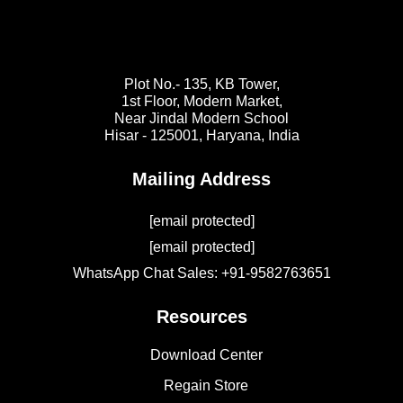
Plot No.- 135, KB Tower,
1st Floor, Modern Market,
Near Jindal Modern School
Hisar - 125001,
Haryana, India
Mailing Address
[email protected]
[email protected]
WhatsApp Chat Sales: +91-9582763651
Resources
Download Center
Regain Store