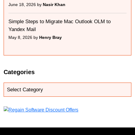
June 18, 2026 by
Nasir Khan
Simple Steps to Migrate Mac Outlook OLM to
Yandex Mail
May 8, 2026 by
Henry Bray
Categories