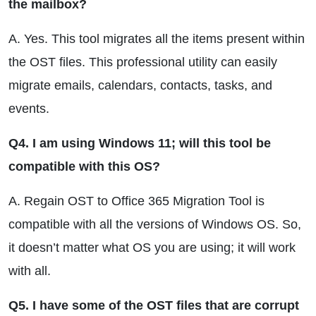
the mailbox?
A. Yes. This tool migrates all the items present within
the OST files. This professional utility can easily
migrate emails, calendars, contacts, tasks, and
events.
Q4. I am using Windows 11; will this tool be
compatible with this OS?
A. Regain OST to Office 365 Migration Tool is
compatible with all the versions of Windows OS. So,
it doesn’t matter what OS you are using; it will work
with all.
Q5. I have some of the OST files that are corrupt