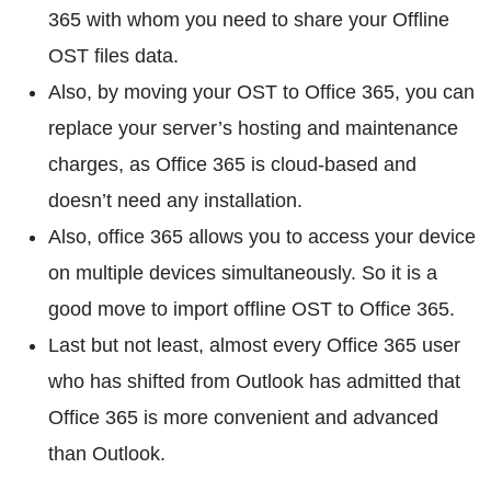
365 with whom you need to share your Offline
OST files data.
Also, by moving your OST to Office 365, you can
replace your server’s hosting and maintenance
charges, as Office 365 is cloud-based and
doesn’t need any installation.
Also, office 365 allows you to access your device
on multiple devices simultaneously. So it is a
good move to import offline OST to Office 365.
Last but not least, almost every Office 365 user
who has shifted from Outlook has admitted that
Office 365 is more convenient and advanced
than Outlook.