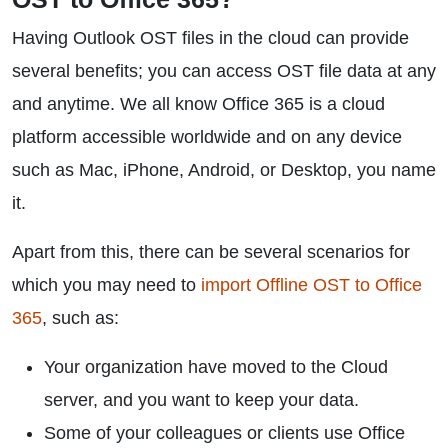
Having Outlook OST files in the cloud can provide
several benefits; you can access OST file data at any
and anytime. We all know Office 365 is a cloud
platform accessible worldwide and on any device
such as Mac, iPhone, Android, or Desktop, you name
it.
Apart from this, there can be several scenarios for
which you may need to
import Offline OST to Office
365
, such as:
Your organization have moved to the Cloud
server, and you want to keep your data.
Some of your colleagues or clients use Office