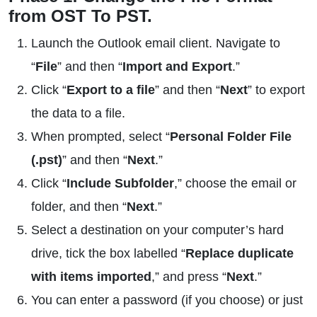
from OST To PST.
Launch the Outlook email client. Navigate to
“
File
” and then “
Import and Export
.”
Click “
Export to a file
” and then “
Next
” to export
the data to a file.
When prompted, select “
Personal Folder File
(.pst)
” and then “
Next
.”
Click “
Include Subfolder
,” choose the email or
folder, and then “
Next
.”
Select a destination on your computer’s hard
drive, tick the box labelled “
Replace duplicate
with items imported
,” and press “
Next
.”
You can enter a password (if you choose) or just