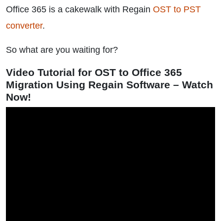
Office 365 is a cakewalk with Regain
OST to PST
converter
.
So what are you waiting for?
Video Tutorial for OST to Office 365
Migration Using Regain Software – Watch
Now!