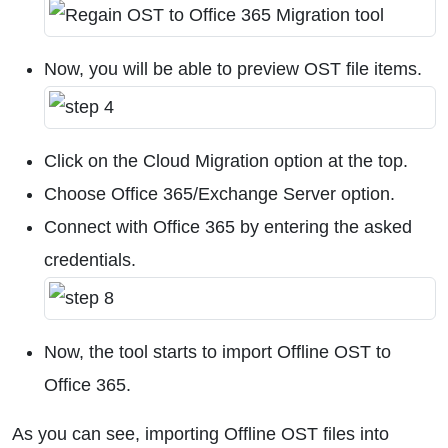
Now, you will be able to preview OST file items.
Click on the Cloud Migration option at the top.
Choose Office 365/Exchange Server option.
Connect with Office 365 by entering the asked
credentials.
Now, the tool starts to import Offline OST to
Office 365.
As you can see, importing Offline OST files into