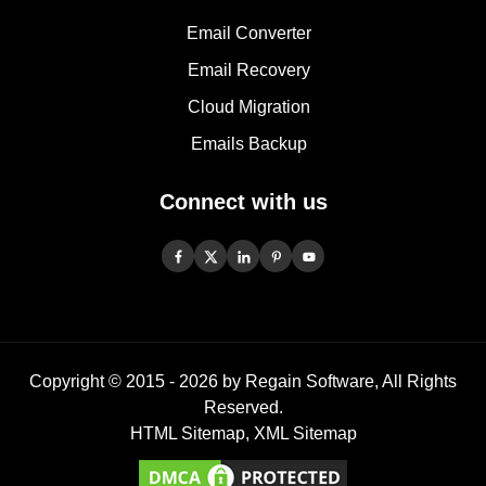
Email Converter
Email Recovery
Cloud Migration
Emails Backup
Connect with us
Copyright © 2015 -
2026
by Regain Software, All Rights
Reserved.
HTML Sitemap
,
XML Sitemap