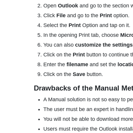
Open
Outlook
and go to the section w
Click
File
and go to the
Print
option.
Select the
Print
Option and tap on it.
In the opening Print tab, choose
Micr
You can also
customize the settings
Click on the
Print
button to continue t
Enter the
filename
and set the
locati
Click on the
Save
button.
Drawbacks of the Manual Me
A Manual solution is not so easy to pe
The user must be an expert in handlin
You will not be able to download more 
Users must require the Outlook install