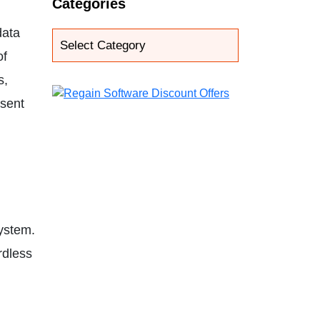
Categories
data
of
s,
esent
system.
rdless