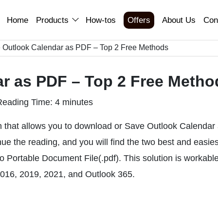
Home
Products
How-tos
Offers
About Us
Con
 Outlook Calendar as PDF – Top 2 Free Methods
r as PDF – Top 2 Free Metho
Reading Time: 4 minutes
ion that allows you to download or Save Outlook Calendar
nue the reading, and you will find the two best and easies
 Portable Document File(.pdf). This solution is workabl
 2016, 2019, 2021, and Outlook 365.