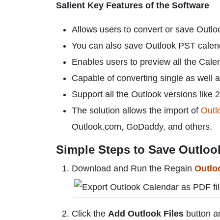
Salient Key Features of the Software
Allows users to convert or save Outlo
You can also save Outlook PST cale
Enables users to preview all the Cale
Capable of converting single as well a
Support all the Outlook versions like 
The solution allows the import of
Outlo
Outlook.com, GoDaddy, and others.
Simple Steps to Save Outlook
Download and Run the Regain
Outlo
Click the
Add Outlook Files
button a