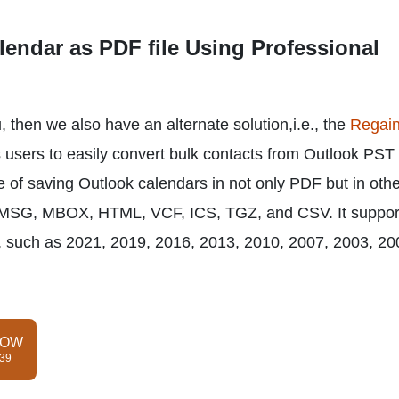
endar as PDF file Using Professional
 then we also have an alternate solution,i.e., the
Regai
 users to easily convert bulk contacts from Outlook PST 
e of saving Outlook calendars in not only PDF but in oth
 MSG, MBOX, HTML, VCF, ICS, TGZ, and CSV. It support
es, such as 2021, 2019, 2016, 2013, 2010, 2007, 2003, 20
NOW
$39