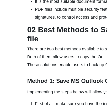
It is the most suitable document forma
PDF files include multiple security fe
signatures, to control access and prot
02 Best Methods to S
file
There are two best methods available to
Both of them allow users to copy the Outl
These solutions enable users to back up 
Method 1: Save MS Outlook C
Implementing the steps below will allow yo
First of all, make sure you have the
i