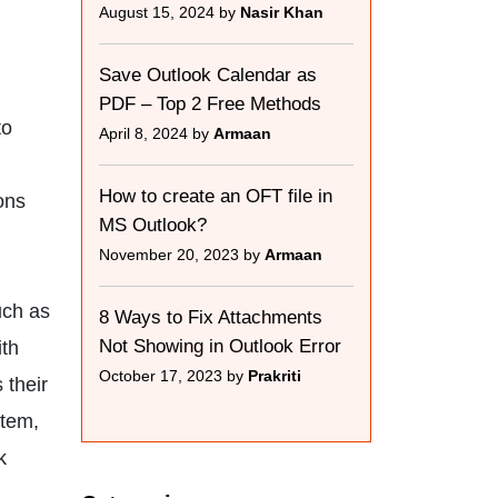
August 15, 2024 by
Nasir Khan
Save Outlook Calendar as
PDF – Top 2 Free Methods
to
April 8, 2024 by
Armaan
How to create an OFT file in
ons
MS Outlook?
November 20, 2023 by
Armaan
uch as
8 Ways to Fix Attachments
Not Showing in Outlook Error
ith
October 17, 2023 by
Prakriti
 their
stem,
k