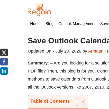
Home
Blog
Outlook Management
Save
Save Outlook Calenda
Updated On - July 20, 2026 by
Armaan
|
Summary
: – Are you looking for a solut
PDF file? Then, this blog is for you. Conti
methods to save calendars from Outlook to
all the Outlook versions like 2007, 2010,
Table of Contents