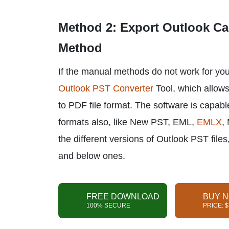
Method 2: Export Outlook Cal
Method
If the manual methods do not work for you,
Outlook PST Converter
Tool, which allows
to PDF file format. The software is capabl
formats also, like New PST, EML,
EMLX
,
the different versions of Outlook PST fil
and below ones.
FREE DOWNLOAD
BUY 
100% SECURE
PRICE: 