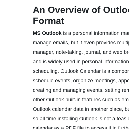
An Overview of Outlo
Format
MS Outlook
is a personal information man
manage emails, but it even provides multip
manager, note-taking, journal, and web brow
and is widely used in personal informat
scheduling. Outlook Calendar is a compone
schedule events, organize meetings, appoin
creating and managing events, setting rem
other Outlook built-in features such as e
Outlook calendar data in another place, bu
so all time installing Outlook is not a fe
calendar as a PDF file to access it in furth