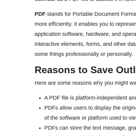
PDF
stands for Portable Document Format,
more efficiently. It enables you to repres
application software, hardware, and opera
interactive elements, forms, and other da
some things professionally or personally.
Reasons to Save Outl
Here are some reasons why you might wan
A PDF file is platform-independent an
PDFs allow users to display the origi
of the software or platform used to vi
PDFs can store the text message, gra