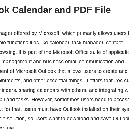
ok Calendar and PDF File
ager offered by Microsoft, which primarily allows users 
le functionalities like calendar, task manager, contact
sing. It is part of the Microsoft Office suite of applicati
ion management and business email communication and
nt of Microsoft Outlook that allows users to create and
tments, and other essential things. It offers features s
inders, sharing calendars with others, and integrating w
mail and tasks. However, sometimes users need to access
t for that, users must have Outlook installed on their sy
asible solution, so users want to download and save Outloo
er use.