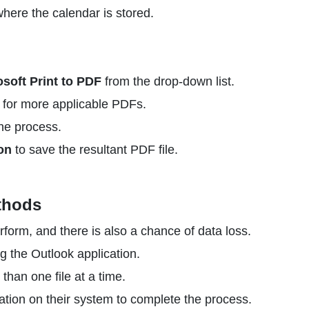
here the calendar is stored.
osoft Print to PDF
from the drop-down list.
for more applicable PDFs.
he process.
on
to save the resultant PDF file.
thods
rform, and there is also a chance of data loss.
g the Outlook application.
than one file at a time.
ation on their system to complete the process.