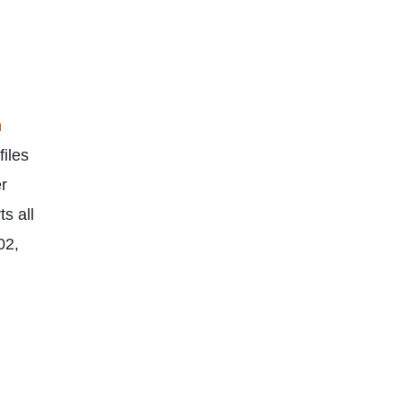
n
files
er
s all
02,