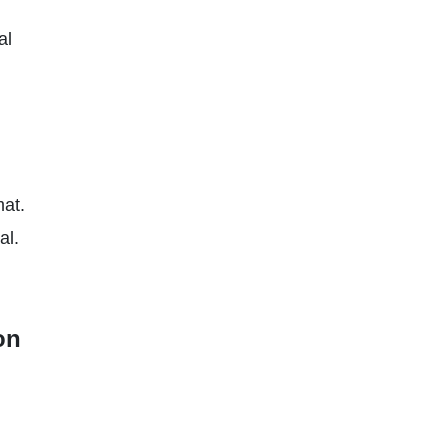
al
at.
al.
on