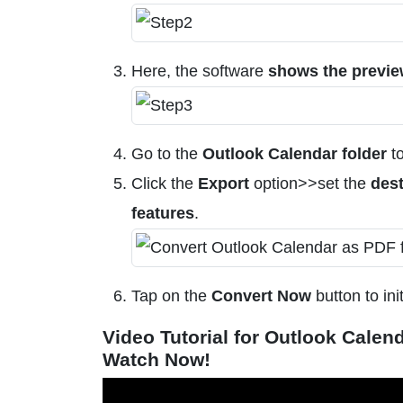
Here, the software
shows the previ
Go to the
Outlook Calendar folder
to
Click the
Export
option>>set the
dest
features
.
Tap on the
Convert Now
button to ini
Video Tutorial for Outlook Calen
Watch Now!