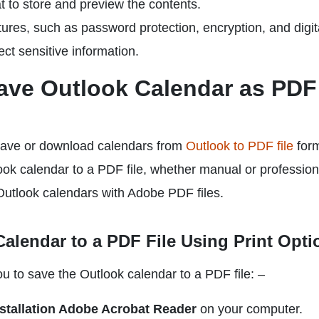
t to store and preview the contents.
atures, such as password protection, encryption, and digit
ect sensitive information.
ave Outlook Calendar as PDF
 save or download calendars from
Outlook to PDF file
form
ook calendar to a PDF file, whether manual or profession
Outlook calendars with Adobe PDF files.
alendar to a PDF File Using Print Opti
u to save the Outlook calendar to a PDF file: –
nstallation Adobe Acrobat Reader
on your computer.