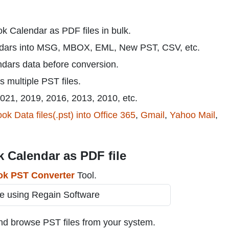
ok Calendar as PDF files in bulk.
ndars into MSG, MBOX, EML, New PST, CSV, etc.
ndars data before conversion.
s multiple PST files.
2021, 2019, 2016, 2013, 2010, etc.
ok Data files(.pst) into Office 365
,
Gmail
,
Yahoo Mail
,
 Calendar as PDF file
ok PST Converter
Tool.
nd browse PST files from your system.