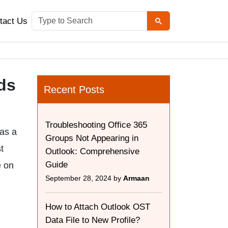
tact Us
ds
Recent Posts
Troubleshooting Office 365
 as a
Groups Not Appearing in
t
Outlook: Comprehensive
Guide
e on
September 28, 2024 by
Armaan
How to Attach Outlook OST
Data File to New Profile?