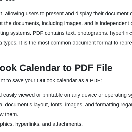
 allowing users to present and display their document 
ent the documents, including images, and is independent 
ting systems. PDF contains text, photographs, hyperlink
ta types. It is the most common document format to repr
ook Calendar to PDF File
t to save your Outlook calendar as a PDF:
d easily viewed or printable on any device or operating 
nal document’s layout, fonts, images, and formatting rega
ew them.
phics, hyperlinks, and attachments.