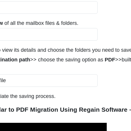
ew
of all the mailbox files & folders.
 view its details and choose the folders you need to sav
ination path
>> choose the saving option as
PDF
>>built
tiate the saving process.
dar to PDF Migration Using Regain Software 