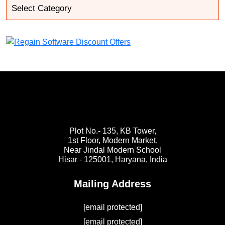
Plot No.- 135, KB Tower,
1st Floor, Modern Market,
Near Jindal Modern School
Hisar - 125001,
Haryana, India
Mailing Address
[email protected]
[email protected]