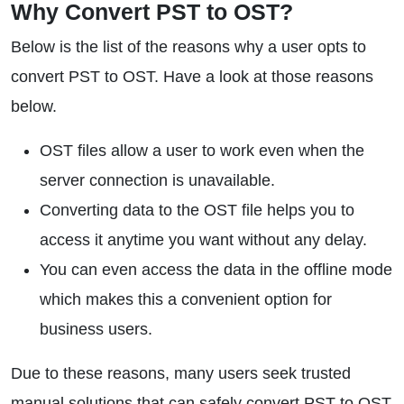
Why Convert PST to OST?
Below is the list of the reasons why a user opts to
convert PST to OST. Have a look at those reasons
below.
OST files allow a user to work even when the
server connection is unavailable.
Converting data to the OST file helps you to
access it anytime you want without any delay.
You can even access the data in the offline mode
which makes this a convenient option for
business users.
Due to these reasons, many users seek trusted
manual solutions that can safely convert PST to OST