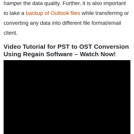
hamper the data quality. Further, it is also important
to take a
backup of Outlook files
while transferring or
converting any data into different file format/email
client.
Video Tutorial for PST to OST Conversion
Using Regain Software – Watch Now!