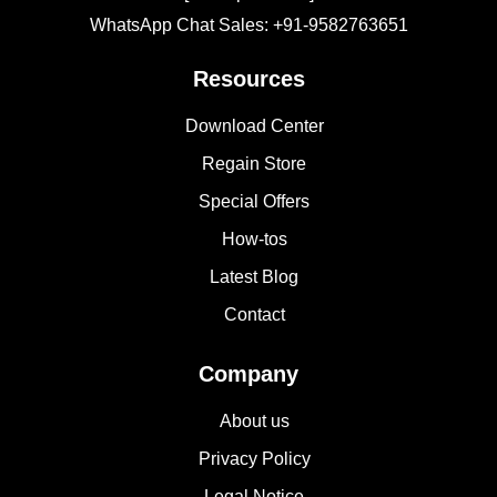
WhatsApp Chat Sales: +91-9582763651
Resources
Download Center
Regain Store
Special Offers
How-tos
Latest Blog
Contact
Company
About us
Privacy Policy
Legal Notice