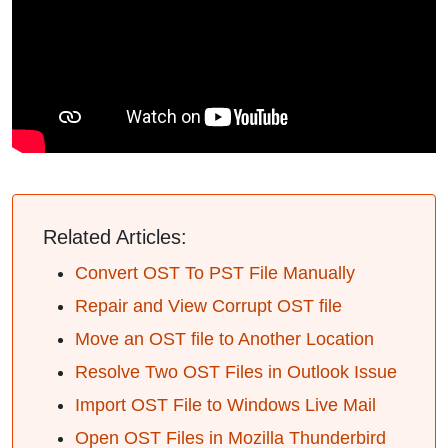
Related Articles:
Convert OST To PST File Manually
Repair and View Corrupt OST file
Move an OST file to Another Location
Resolve Two OST Files in Outlook Issue
Import OST File to Windows Live Mail
Open OST Files in Mozilla Thunderbird