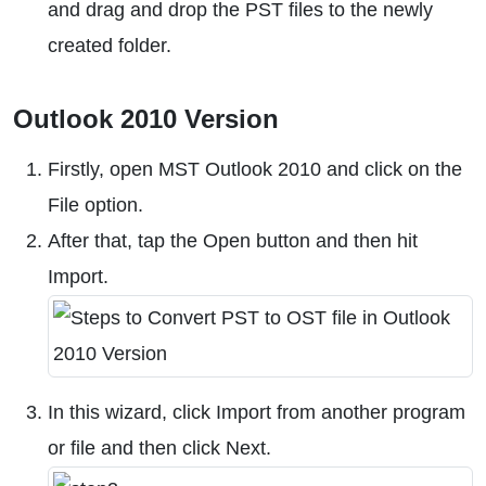
and drag and drop the PST files to the newly
created folder.
Outlook 2010 Version
Firstly, open MST Outlook 2010 and click on the
File option.
After that, tap the Open button and then hit
Import.
In this wizard, click Import from another program
or file and then click Next.