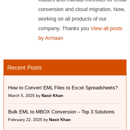
conversion and cloud migration. Now,
working on all products of our
company. Thanks you
View all posts
by Armaan
Recent Posts
How to Convert EML Files to Excel Spreadsheets?
March 5, 2025 by
Nasir Khan
Bulk EML to MBOX Conversion – Top 3 Solutions
February 22, 2025 by
Nasir Khan