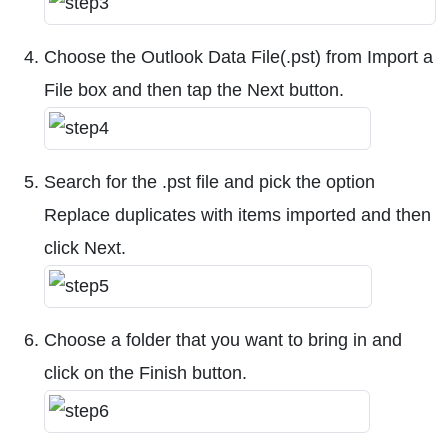
Choose the Outlook Data File(.pst) from Import a
File box and then tap the Next button.
Search for the .pst file and pick the option
Replace duplicates with items imported and then
click Next.
Choose a folder that you want to bring in and
click on the Finish button.