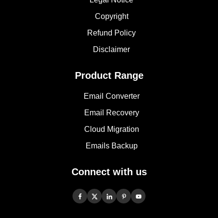
Copyright
Refund Policy
Disclaimer
Product Range
Email Converter
Email Recovery
Cloud Migration
Emails Backup
Connect with us