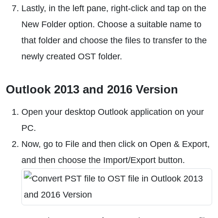
Lastly, in the left pane, right-click and tap on the
New Folder option. Choose a suitable name to
that folder and choose the files to transfer to the
newly created OST folder.
Outlook 2013 and 2016 Version
Open your desktop Outlook application on your
PC.
Now, go to File and then click on Open & Export,
and then choose the Import/Export button.