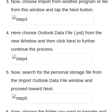
Now, choose Import from another program or file
from this window and tap the Next button.
Here choose Outlook Data File (.pst) from the
new Window and then click Next to further
continue the process.
Now, search for the personal storage file from
the Import Outlook Data File window and
proceed toward Next.
Now, choose the folder you want to transfer and