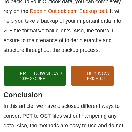
To back up your Outlook data, you can completely
rely on the
Regain Outlook.com Backup tool
. It will
help you take a backup of your important data into
20+ file formats/email clients. Also, the tool will
ensure to maintenance of folder hierarchy and
structure throughout the backup process.
FREE DOWNLOAD
BUY NOW
100% SECURE
PRICE: $29
Conclusion
In this article, we have disclosed different ways to
convert PST to OST files without hampering any
data. Also, the methods are easy to use and do not