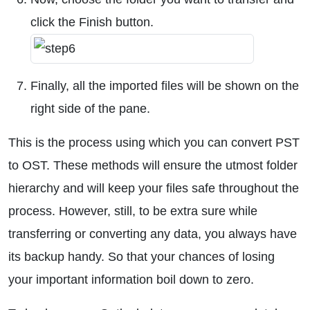
click the Finish button.
Finally, all the imported files will be shown on the
right side of the pane.
This is the process using which you can convert PST
to OST. These methods will ensure the utmost folder
hierarchy and will keep your files safe throughout the
process. However, still, to be extra sure while
transferring or converting any data, you always have
its backup handy. So that your chances of losing
your important information boil down to zero.