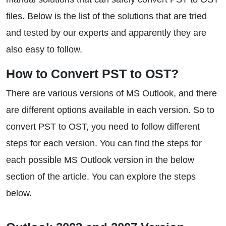
files. Below is the list of the solutions that are tried
and tested by our experts and apparently they are
also easy to follow.
How to Convert PST to OST?
There are various versions of MS Outlook, and there
are different options available in each version. So to
convert PST to OST, you need to follow different
steps for each version. You can find the steps for
each possible MS Outlook version in the below
section of the article. You can explore the steps
below.