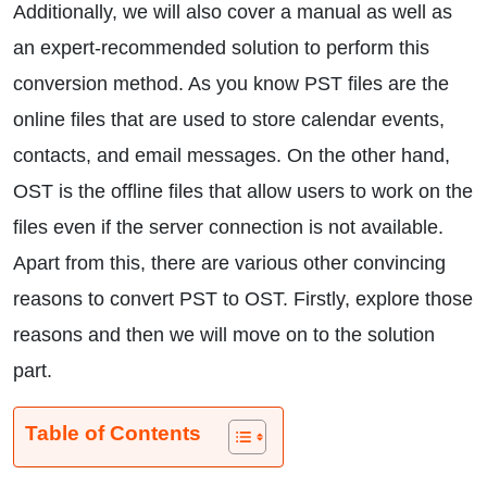
Additionally, we will also cover a manual as well as
an expert-recommended solution to perform this
conversion method. As you know PST files are the
online files that are used to store calendar events,
contacts, and email messages. On the other hand,
OST is the offline files that allow users to work on the
files even if the server connection is not available.
Apart from this, there are various other convincing
reasons to convert PST to OST. Firstly, explore those
reasons and then we will move on to the solution
part.
Table of Contents