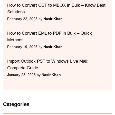
How to Convert OST to MBOX in Bulk – Know Best
Solutions
February 22, 2025 by
Nasir Khan
How to Convert EML to PDF in Bulk – Quick
Methods
February 19, 2025 by
Nasir Khan
Import Outlook PST to Windows Live Mail:
Complete Guide
January 23, 2025 by
Nasir Khan
Categories