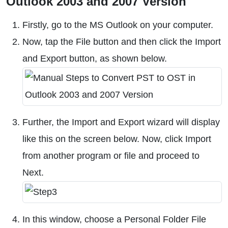
Outlook 2003 and 2007 Version
Firstly, go to the MS Outlook on your computer.
Now, tap the File button and then click the Import
and Export button, as shown below.
Further, the Import and Export wizard will display
like this on the screen below. Now, click Import
from another program or file and proceed to
Next.
In this window, choose a Personal Folder File