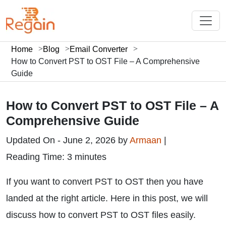
Home
Blog
Email Converter
How to Convert PST to OST File – A Comprehensive
Guide
How to Convert PST to OST File – A
Comprehensive Guide
Updated On - June 2, 2026 by
Armaan
|
Reading Time: 3 minutes
If you want to convert PST to OST then you have
landed at the right article. Here in this post, we will
discuss how to convert PST to OST files easily.