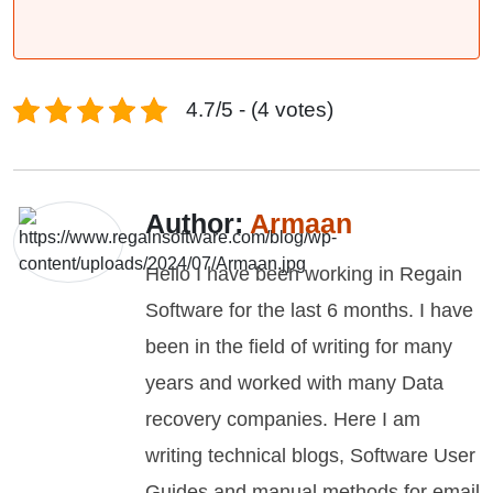
4.7/5 - (4 votes)
Author:
Armaan
Hello I have been working in Regain
Software for the last 6 months. I have
been in the field of writing for many
years and worked with many Data
recovery companies. Here I am
writing technical blogs, Software User
Guides and manual methods for email