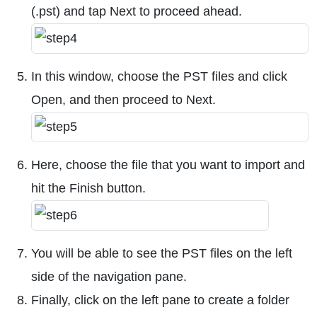
(.pst) and tap Next to proceed ahead.
In this window, choose the PST files and click
Open, and then proceed to Next.
Here, choose the file that you want to import and
hit the Finish button.
You will be able to see the PST files on the left
side of the navigation pane.
Finally, click on the left pane to create a folder