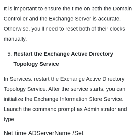
It is important to ensure the time on both the Domain
Controller and the Exchange Server is accurate.
Otherwise, you’ll need to reset both of their clocks
manually.
Restart the Exchange Active Directory
Topology Service
In Services, restart the Exchange Active Directory
Topology Service. After the service starts, you can
initialize the Exchange Information Store Service.
Launch the command prompt as Administrator and
type
Net time ADServerName /Set