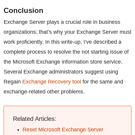
Conclusion
Exchange Server plays a crucial role in business
organizations; that’s why your Exchange Server must
work proficiently. In this write-up, I’ve described a
complete process to resolve the not starting issue of
the Microsoft Exchange information store service.
Several Exchange administrators suggest using
Regain
Exchange Recovery tool
for the same and
exchange-related other problems.
Related Articles:
Reset Microsoft Exchange Server