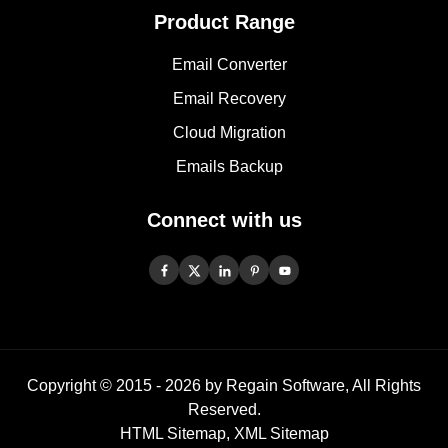
Product Range
Email Converter
Email Recovery
Cloud Migration
Emails Backup
Connect with us
Copyright © 2015 -
2026
by Regain Software, All Rights
Reserved.
HTML Sitemap
,
XML Sitemap