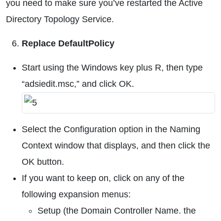
you need to make sure you’ve restarted the Active
Directory Topology Service.
Replace DefaultPolicy
Start using the Windows key plus R, then type
“adsiedit.msc,” and click OK.
Select the Configuration option in the Naming
Context window that displays, and then click the
OK button.
If you want to keep on, click on any of the
following expansion menus:
Setup (the Domain Controller Name. the