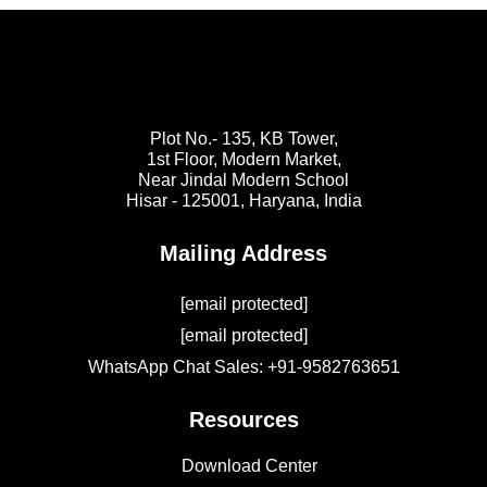
Plot No.- 135, KB Tower,
1st Floor, Modern Market,
Near Jindal Modern School
Hisar - 125001,
Haryana, India
Mailing Address
[email protected]
[email protected]
WhatsApp Chat Sales: +91-9582763651
Resources
Download Center