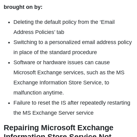
brought on by:
Deleting the default policy from the ‘Email
Address Policies’ tab
Switching to a personalized email address policy
in place of the standard procedure
Software or hardware issues can cause
Microsoft Exchange services, such as the MS
Exchange Information Store Service, to
malfunction anytime.
Failure to reset the IS after repeatedly restarting
the MS Exchange Server service
Repairing Microsoft Exchange
Information Store Service Not