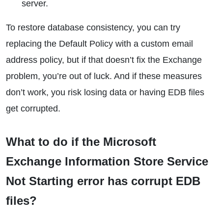
server.
To restore database consistency, you can try
replacing the Default Policy with a custom email
address policy, but if that doesn’t fix the Exchange
problem, you’re out of luck. And if these measures
don’t work, you risk losing data or having EDB files
get corrupted.
What to do if the Microsoft
Exchange Information Store Service
Not Starting error has corrupt EDB
files?