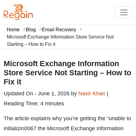
Home
Blog
Email Recovery
Microsoft Exchange Information Store Service Not
Starting – How to Fix it
Microsoft Exchange Information
Store Service Not Starting – How to
Fix it
Updated On - June 1, 2026 by
Nasir Khan
|
Reading Time: 4 minutes
The article explains why you’re getting the “unable to
initializin0067 the Microsoft Exchange information