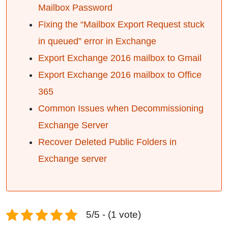
Mailbox Password
Fixing the “Mailbox Export Request stuck
in queued” error in Exchange
Export Exchange 2016 mailbox to Gmail
Export Exchange 2016 mailbox to Office
365
Common Issues when Decommissioning
Exchange Server
Recover Deleted Public Folders in
Exchange server
5/5 - (1 vote)