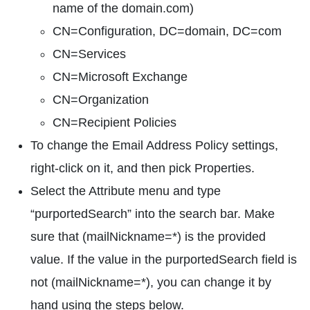
name of the domain.com)
CN=Configuration, DC=domain, DC=com
CN=Services
CN=Microsoft Exchange
CN=Organization
CN=Recipient Policies
To change the Email Address Policy settings,
right-click on it, and then pick Properties.
Select the Attribute menu and type
“purportedSearch” into the search bar. Make
sure that (mailNickname=*) is the provided
value. If the value in the purportedSearch field is
not (mailNickname=*), you can change it by
hand using the steps below.