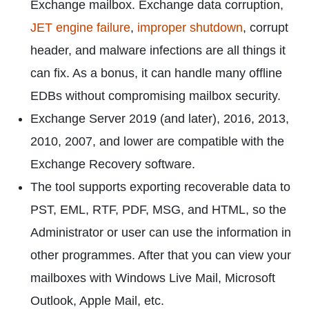
Exchange mailbox. Exchange data corruption,
JET engine failure
,
improper shutdown
, corrupt
header, and malware infections are all things it
can fix. As a bonus, it can handle many offline
EDBs without compromising mailbox security.
Exchange Server 2019 (and later), 2016, 2013,
2010, 2007, and lower are compatible with the
Exchange Recovery software.
The tool supports exporting recoverable data to
PST, EML, RTF, PDF, MSG, and HTML, so the
Administrator or user can use the information in
other programmes. After that you can view your
mailboxes with Windows Live Mail, Microsoft
Outlook, Apple Mail, etc.