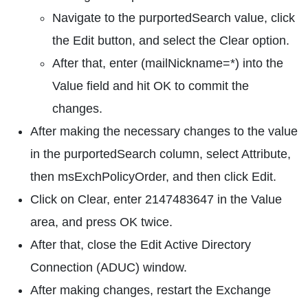
Navigate to the purportedSearch value, click
the Edit button, and select the Clear option.
After that, enter (mailNickname=*) into the
Value field and hit OK to commit the
changes.
After making the necessary changes to the value
in the purportedSearch column, select Attribute,
then msExchPolicyOrder, and then click Edit.
Click on Clear, enter 2147483647 in the Value
area, and press OK twice.
After that, close the Edit Active Directory
Connection (ADUC) window.
After making changes, restart the Exchange