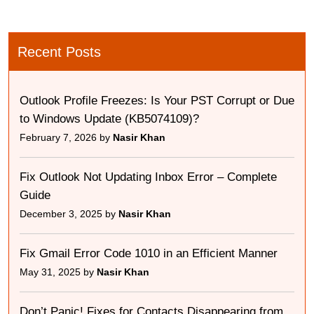
Recent Posts
Outlook Profile Freezes: Is Your PST Corrupt or Due
to Windows Update (KB5074109)?
February 7, 2026 by
Nasir Khan
Fix Outlook Not Updating Inbox Error – Complete
Guide
December 3, 2025 by
Nasir Khan
Fix Gmail Error Code 1010 in an Efficient Manner
May 31, 2025 by
Nasir Khan
Don’t Panic! Fixes for Contacts Disappearing from