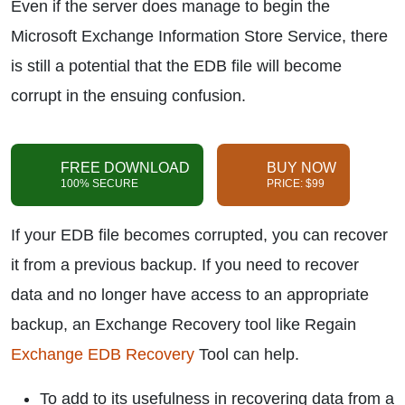
Even if the server does manage to begin the
Microsoft Exchange Information Store Service, there
is still a potential that the EDB file will become
corrupt in the ensuing confusion.
FREE DOWNLOAD
BUY NOW
100% SECURE
PRICE: $99
If your EDB file becomes corrupted, you can recover
it from a previous backup. If you need to recover
data and no longer have access to an appropriate
backup, an Exchange Recovery tool like Regain
Exchange EDB Recovery
Tool can help.
To add to its usefulness in recovering data from a