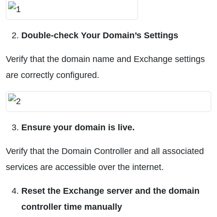
Double-check Your Domain’s Settings
Verify that the domain name and Exchange settings
are correctly configured.
Ensure your domain is live.
Verify that the Domain Controller and all associated
services are accessible over the internet.
Reset the Exchange server and the domain
controller time manually