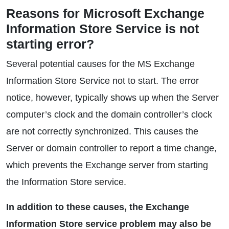
Reasons for Microsoft Exchange
Information Store Service is not
starting error?
Several potential causes for the MS Exchange
Information Store Service not to start. The error
notice, however, typically shows up when the Server
computer’s clock and the domain controller’s clock
are not correctly synchronized. This causes the
Server or domain controller to report a time change,
which prevents the Exchange server from starting
the Information Store service.
In addition to these causes, the Exchange
Information Store service problem may also be