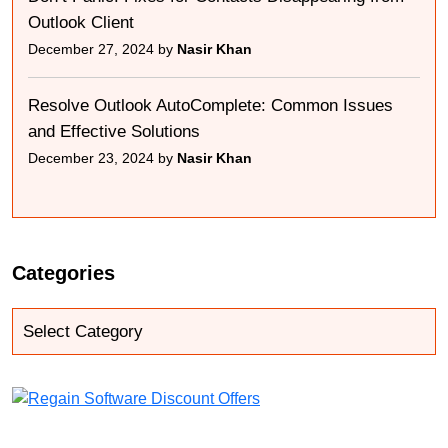
Outlook Client
December 27, 2024 by
Nasir Khan
Resolve Outlook AutoComplete: Common Issues
and Effective Solutions
December 23, 2024 by
Nasir Khan
Categories