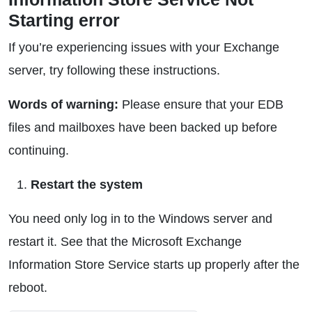
Starting error
If you’re experiencing issues with your Exchange
server, try following these instructions.
Words of warning:
Please ensure that your EDB
files and mailboxes have been backed up before
continuing.
Restart the system
You need only log in to the Windows server and
restart it. See that the Microsoft Exchange
Information Store Service starts up properly after the
reboot.