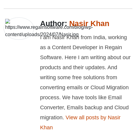
Author:
Nasir Khan
I am Nasir Khan from India, working
as a Content Developer in Regain
Software. Here I am writing about our
products and their updates. And
writing some free solutions from
converting emails or Cloud Migration
process. We have tools like Email
Converter, Emails backup and Cloud
migration.
View all posts by Nasir
Khan