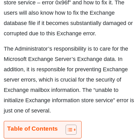
store service – error 0x96f” and how to fix it. The
users will also know how to fix the Exchange
database file if it becomes substantially damaged or
corrupted due to this Exchange error.
The Administrator’s responsibility is to care for the
Microsoft Exchange Server’s Exchange data. In
addition, it is responsible for preventing Exchange
server errors, which is crucial for the security of
Exchange mailbox information. The “unable to
initialize Exchange information store service” error is
just one of several.
Table of Contents