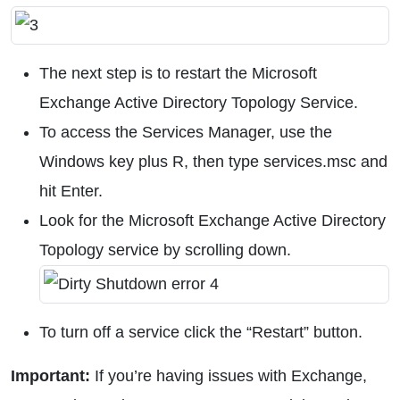
The next step is to restart the Microsoft
Exchange Active Directory Topology Service.
To access the Services Manager, use the
Windows key plus R, then type services.msc and
hit Enter.
Look for the Microsoft Exchange Active Directory
Topology service by scrolling down.
To turn off a service click the “Restart” button.
Important:
If you’re having issues with Exchange,