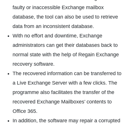
faulty or inaccessible Exchange mailbox
database, the tool can also be used to retrieve
data from an inconsistent database.
With no effort and downtime, Exchange
administrators can get their databases back to
normal state with the help of Regain Exchange
recovery software.
The recovered information can be transferred to
a Live Exchange Server with a few clicks. The
programme also facilitates the transfer of the
recovered Exchange Mailboxes’ contents to
Office 365.
In addition, the software may repair a corrupted