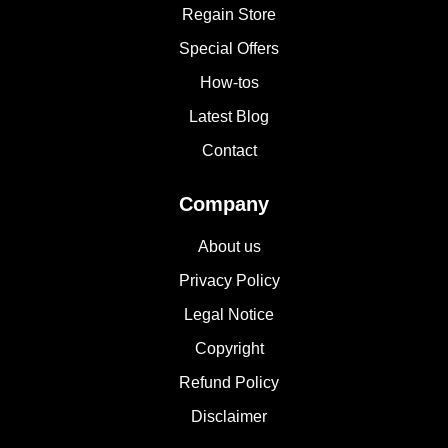
Regain Store
Special Offers
How-tos
Latest Blog
Contact
Company
About us
Privacy Policy
Legal Notice
Copyright
Refund Policy
Disclaimer