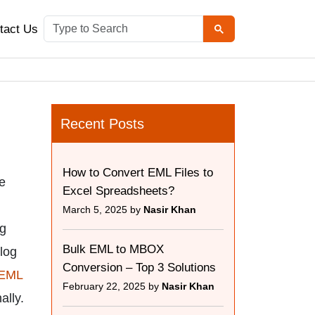
tact Us
Recent Posts
How to Convert EML Files to
le
Excel Spreadsheets?
March 5, 2025 by
Nasir Khan
ng
Bulk EML to MBOX
blog
Conversion – Top 3 Solutions
 EML
February 22, 2025 by
Nasir Khan
ally.