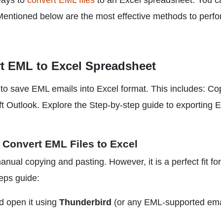
ways to
convert EML files
to an Excel spreadsheet. You c
 Mentioned below are the most effective methods to perf
t EML to Excel Spreadsheet
to save EML emails into Excel format. This includes: Co
t Outlook. Explore the Step-by-step guide to exporting 
 Convert EML Files to Excel
nual copying and pasting. However, it is a perfect fit for
teps guide:
d open it using
Thunderbird
(or any EML-supported ema