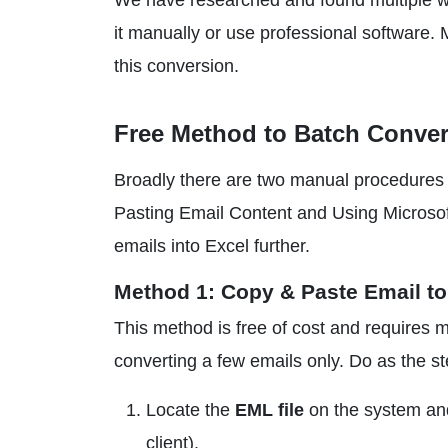
We have researched and found multiple 
it manually or use professional software.
this conversion.
Free Method to Batch Conver
Broadly there are two manual procedures 
Pasting Email Content and Using Microsof
emails into Excel further.
Method 1: Copy & Paste Email to
This method is free of cost and requires ma
converting a few emails only. Do as the s
Locate the
EML file
on the system an
client).