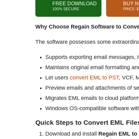
FREE DOWNLOAD
BUY 
100% SECURE
PRICE: 
Why Choose Regain Software to Conve
The software possesses some extraordinary
Supports exporting email messages, it
Maintains original email formatting an
Let users
convert EML to PST
, VCF,
Preview emails and attachments of se
Migrates EML emails to cloud platfor
Windows OS-compatible software with a
Quick Steps to Convert EML File
Download and install
Regain EML to 