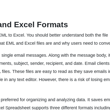
and Excel Formats
EML to Excel. You should better understand both the file
what EML and Excel files are and why users need to conve
g single email messages. Along with the message body, it
ments, subject, sender, recipient, and date. Email clients 
les. These files are easy to read as they save emails i
e in any text editor. However, there is a risk of losing em
preferred for organizing and analyzing data. It saves ema
el Spreadsheet supports three different formats includin