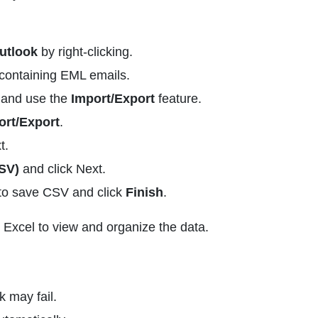
utlook
by right-clicking.
containing EML emails.
t and use the
Import/Export
feature.
ort/Export
.
t.
SV)
and click Next.
o save CSV and click
Finish
.
 Excel to view and organize the data.
 may fail.