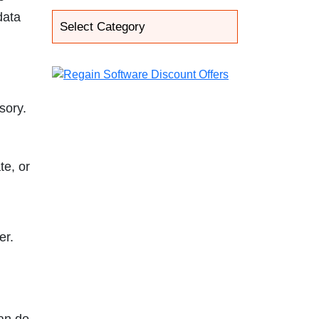
data
sory.
te, or
er.