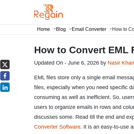
Home
Blog
Email Converter
How to Co
How to Convert EML F
Updated On - June 6, 2026 by
Nasir Kha
EML files store only a single email message
files, especially when you need specific dat
consuming as well as inefficient. So, use
users to organize emails in rows and column
discusses some. Read till the end and ex
Converter Software
. It is an easy-to-use 