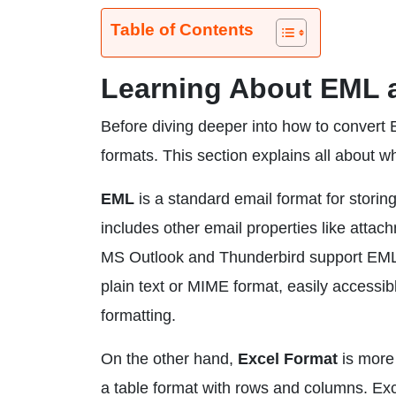
Table of Contents
Learning About EML 
Before diving deeper into how to convert 
formats. This section explains all about 
EML
is a standard email format for storin
includes other email properties like attach
MS Outlook and Thunderbird support EML fi
plain text or MIME format, easily accessibl
formatting.
On the other hand,
Excel Format
is more 
a table format with rows and columns. Exc