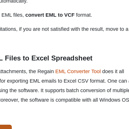
tomatically.
m EML files,
convert EML to VCF
format.
ations, if you are not satisfied with the result, move to a
 Files to Excel Spreadsheet
 attachments, the Regain
EML Converter Tool
does it all
re for exporting EML emails to Excel CSV format. One can 
ng the software. It supports batch conversion of multip
oreover, the software is compatible with all Windows O