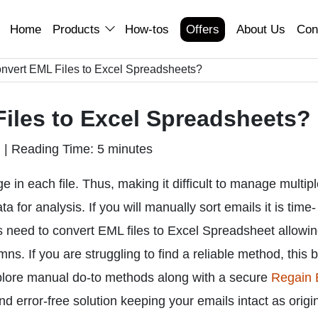
Home
Products
How-tos
Offers
About Us
Con
nvert EML Files to Excel Spreadsheets?
iles to Excel Spreadsheets?
n
|
Reading Time: 5 minutes
 in each file. Thus, making it difficult to manage multip
a for analysis. If you will manually sort emails it is time-
rs need to convert EML files to Excel Spreadsheet allowi
s. If you are struggling to find a reliable method, this 
plore manual do-to methods along with a secure
Regain
and error-free solution keeping your emails intact as origin