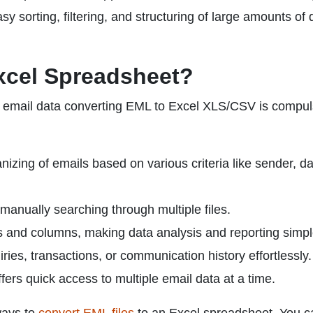
 sorting, filtering, and structuring of large amounts of 
xcel Spreadsheet?
of email data converting EML to Excel XLS/CSV is compul
nizing of emails based on various criteria like sender, da
t manually searching through multiple files.
s and columns, making data analysis and reporting simpl
ies, transactions, or communication history effortlessly.
ers quick access to multiple email data at a time.