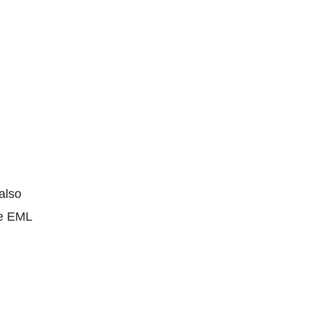
also
le EML
S