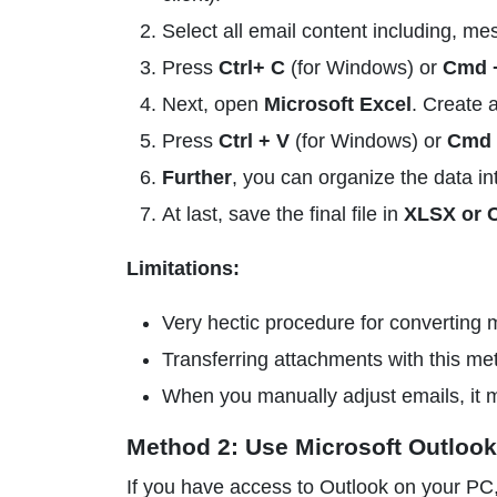
Select all email content including, me
Press
Ctrl+ C
(for Windows) or
Cmd 
Next, open
Microsoft Excel
. Create 
Press
Ctrl + V
(for Windows) or
Cmd 
Further
, you can organize the data i
At last, save the final file in
XLSX or 
Limitations:
Very hectic procedure for converting m
Transferring attachments with this met
When you manually adjust emails, it ma
Method 2: Use Microsoft Outlook
If you have access to Outlook on your PC, 