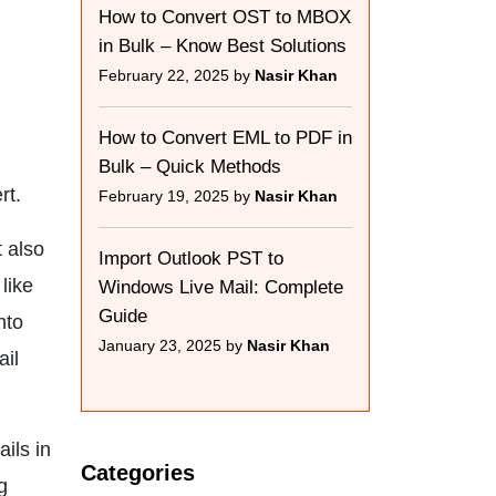
How to Convert OST to MBOX
in Bulk – Know Best Solutions
February 22, 2025 by
Nasir Khan
How to Convert EML to PDF in
Bulk – Quick Methods
rt.
February 19, 2025 by
Nasir Khan
 also
Import Outlook PST to
like
Windows Live Mail: Complete
Guide
nto
January 23, 2025 by
Nasir Khan
ail
ils in
Categories
g