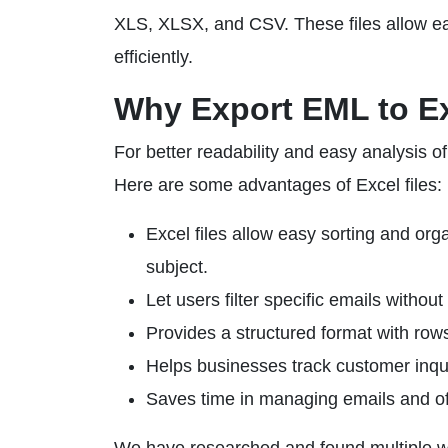
XLS, XLSX, and CSV. These files allow easy
efficiently.
Why Export EML to E
For better readability and easy analysis 
Here are some advantages of Excel files:
Excel files allow easy sorting and orga
subject.
Let users filter specific emails withou
Provides a structured format with row
Helps businesses track customer inquir
Saves time in managing emails and off