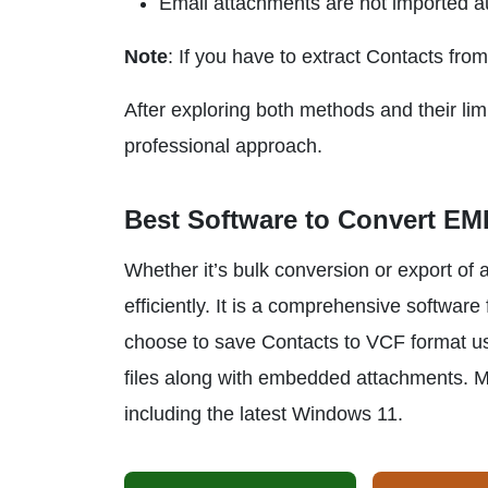
Email attachments are not imported au
Note
: If you have to extract Contacts fro
After exploring both methods and their limit
professional approach.
Best Software to Convert EML
Whether it’s bulk conversion or export of
efficiently. It is a comprehensive softwa
choose to save Contacts to VCF format usi
files along with embedded attachments. M
including the latest Windows 11.