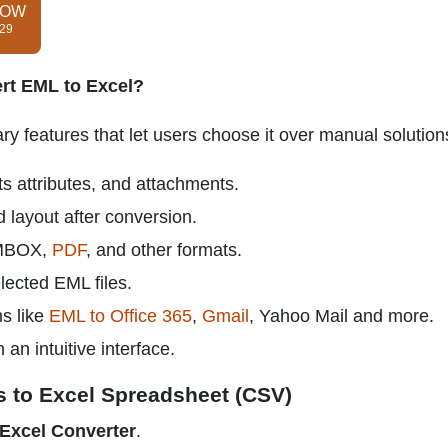
NOW
$29
rt EML to Excel?
 features that let users choose it over manual solution
s attributes, and attachments.
d layout after conversion.
 MBOX,
PDF
, and other formats.
lected EML files.
ms like
EML to Office 365
,
Gmail
, Yahoo Mail and more.
n intuitive interface.
s to Excel Spreadsheet (CSV)
Excel Converter
.