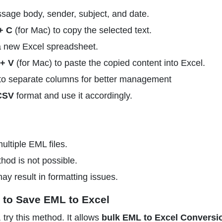
ssage body, sender, subject, and date.
+ C
(for Mac) to copy the selected text.
a new Excel spreadsheet.
+ V
(for Mac) to paste the copied content into Excel.
nto separate columns for better management
CSV
format and use it accordingly.
ultiple EML files.
hod is not possible.
y result in formatting issues.
 to Save EML to Excel
try this method. It allows
bulk EML to Excel Conversi