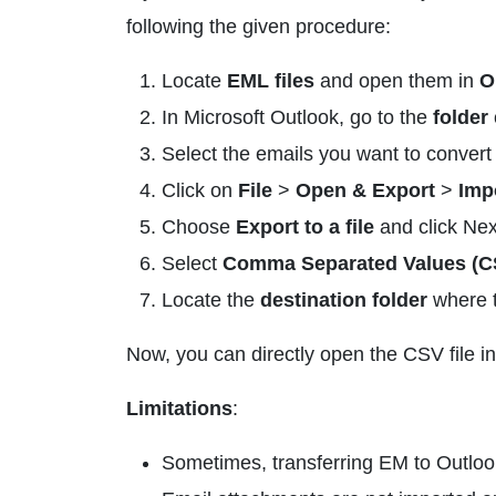
following the given procedure:
Locate
EML files
and open them in
O
In Microsoft Outlook, go to the
folder
Select the emails you want to conver
Click on
File
>
Open & Export
>
Imp
Choose
Export to a file
and click Nex
Select
Comma Separated Values (C
Locate the
destination folder
where t
Now, you can directly open the CSV file in
Limitations
:
Sometimes, transferring EM to Outlook