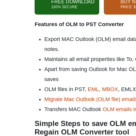
FREE DOWNLOAD
BUY 
100% SECURE
PRICE: 
Features of OLM to PST Converter
Export MAC Outlook (OLM) email data wi
notes.
Maintains all email properties like To
Apart from saving Outlook for Mac OL
saves
OLM files in PST,
EML
,
MBOX
, EMLX
Migrate Mac Outlook (OLM file) emails
Transfers MAC Outlook
OLM emails i
Simple Steps to save OLM em
Regain OLM Converter tool