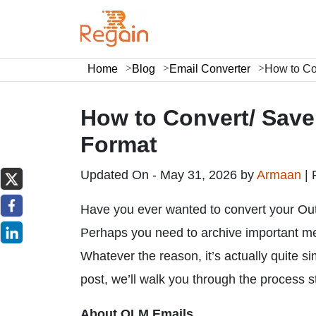
Home
Blog
Email Converter
How to Co
How to Convert/ Sav
Format
Updated On - May 31, 2026 by
Armaan
|
Have you ever wanted to convert your Ou
Perhaps you need to archive important me
Whatever the reason, it’s actually quite s
post, we’ll walk you through the process 
About OLM Emails