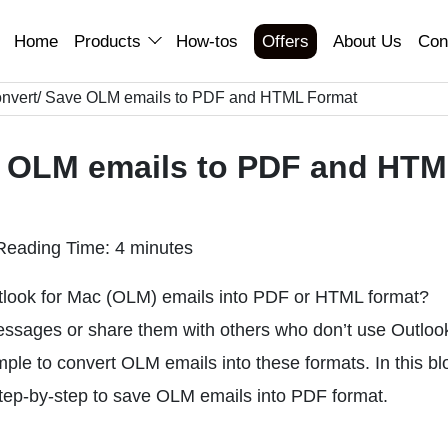
Home
Products
How-tos
Offers
About Us
Con
nvert/ Save OLM emails to PDF and HTML Format
e OLM emails to PDF and HT
Reading Time: 4 minutes
tlook for Mac (OLM) emails into PDF or HTML format?
ssages or share them with others who don’t use Outloo
imple to convert OLM emails into these formats. In this bl
step-by-step to save OLM emails into PDF format.