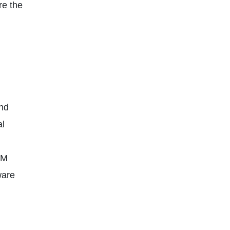
re the
and
al
LM
ware