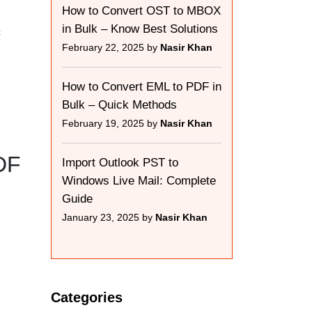
How to Convert OST to MBOX
in Bulk – Know Best Solutions
c
February 22, 2025 by
Nasir Khan
How to Convert EML to PDF in
Bulk – Quick Methods
February 19, 2025 by
Nasir Khan
DF
Import Outlook PST to
Windows Live Mail: Complete
Guide
January 23, 2025 by
Nasir Khan
Categories