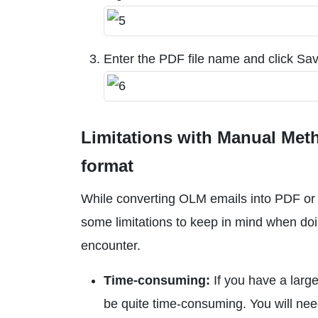
Enter the PDF file name and click Sav
Limitations with Manual Me
format
While converting OLM emails into PDF or H
some limitations to keep in mind when doi
encounter.
Time-consuming:
If you have a larg
be quite time-consuming. You will nee