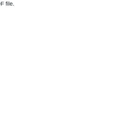
 file.