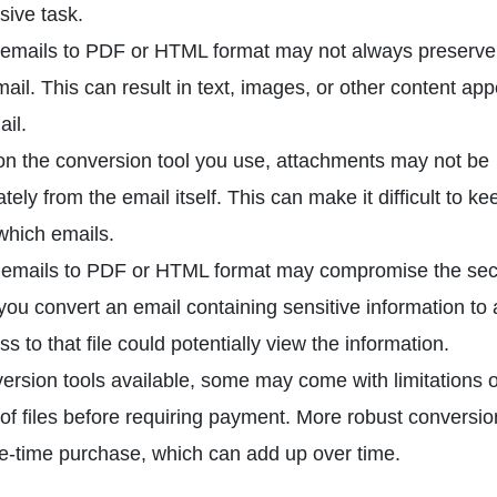
sive task.
mails to PDF or HTML format may not always preserve
mail. This can result in text, images, or other content ap
ail.
 the conversion tool you use, attachments may not be
ly from the email itself. This can make it difficult to ke
which emails.
emails to PDF or HTML format may compromise the secu
 you convert an email containing sensitive information to
 to that file could potentially view the information.
ersion tools available, some may come with limitations o
 of files before requiring payment. More robust conversio
ne-time purchase, which can add up over time.