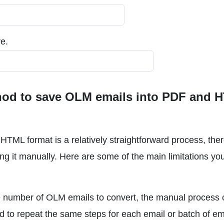
e.
thod to save OLM emails into PDF and 
TML format is a relatively straightforward process, ther
ng it manually. Here are some of the main limitations y
e number of OLM emails to convert, the manual process 
d to repeat the same steps for each email or batch of em