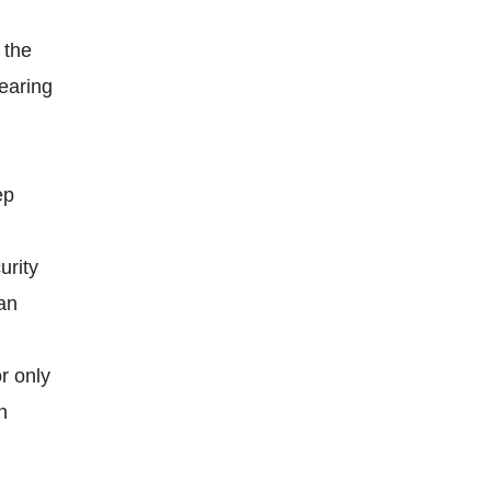
 the
pearing
ep
rity
 an
r only
n