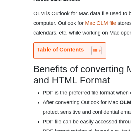
OLM is Outlook for Mac data file used to
computer. Outlook for
Mac OLM file
stores
calendars, etc. while working on Mac ope
Table of Contents
Benefits of converting
and HTML Format
PDF is the preferred file format when 
After converting Outlook for Mac
OLM 
protect sensitive and confidential emai
PDF file can be easily accessed throug