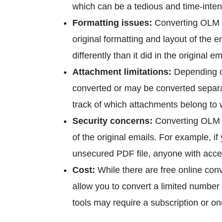
which can be a tedious and time-inten
Formatting issues:
Converting OLM e
original formatting and layout of the e
differently than it did in the original em
Attachment limitations:
Depending on
converted or may be converted separate
track of which attachments belong to 
Security concerns:
Converting OLM 
of the original emails. For example, if
unsecured PDF file, anyone with access
Cost:
While there are free online conv
allow you to convert a limited number
tools may require a subscription or o