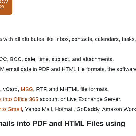
NOW
$29
th all attributes like Inbox, contacts, calendars, tasks,
, CC, BCC, date, time, subject, and attachments.
M email data in PDF and HTML file formats, the softwar
, vCard,
MSG
, RTF, and MHTML file formats.
 into Office 365
account or Live Exchange Server.
nto Gmail
, Yahoo Mail, Hotmail, GoDaddy, Amazon Work
ails into PDF and HTML Files using