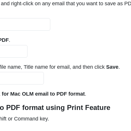
nd right-click on any email that you want to save as PDF
 PDF
.
ile name, Title name for email, and then click
Save
.
 for Mac OLM email to PDF format
.
o PDF format using Print Feature
Shift or Command key.