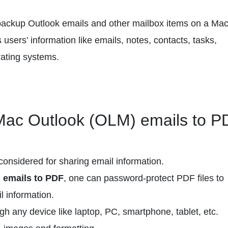
 backup Outlook emails and other mailbox items on a Ma
 users’ information like emails, notes, contacts, tasks,
rating systems.
 Mac Outlook (OLM) emails to P
considered for sharing email information.
emails to PDF
, one can password-protect PDF files to
l information.
h any device like laptop, PC, smartphone, tablet, etc.