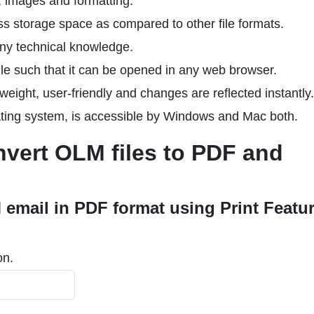
t, images and formatting.
ss storage space as compared to other file formats.
any technical knowledge.
le such that it can be opened in any web browser.
tweight, user-friendly and changes are reflected instantly.
ting system, is accessible by Windows and Mac both.
vert OLM files to PDF and
 email in PDF format using Print Featu
on.