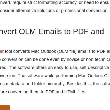
nvert, require strict formatting accuracy, or need to ensu
onsider alternative solutions or professional conversion
onvert OLM Emails to PDF and
er
tool converts Mac Outlook (OLM file) emails to PDF 
 conversion can be done even by novice or non-technic
ired. The software offers an easy-to-use, self-descriptive
conversion. The software while performing Mac Outlook O
ns metadata and folder hierarchy. Besides this, the soft
fore converting them to PDF and HTML files.