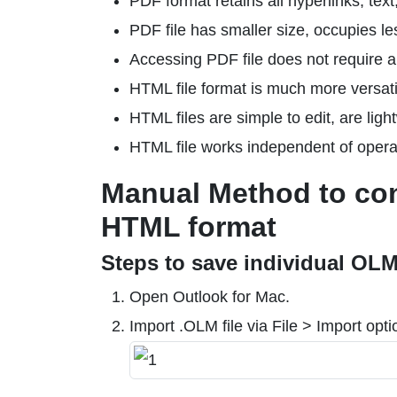
PDF format retains all hyperlinks, tex
PDF file has smaller size, occupies le
Accessing PDF file does not require 
HTML file format is much more versati
HTML files are simple to edit, are ligh
HTML file works independent of opera
Manual Method to con
HTML format
Steps to save individual OLM
Open Outlook for Mac.
Import .OLM file via File > Import opti