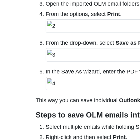
Open the imported OLM email folders a
From the options, select
Print
.
From the drop-down, select
Save as
In the Save As wizard, enter the PDF f
This way you can save individual
Outlook
Steps to save OLM emails int
Select multiple emails while holding 
Right-click and then select
Print
.