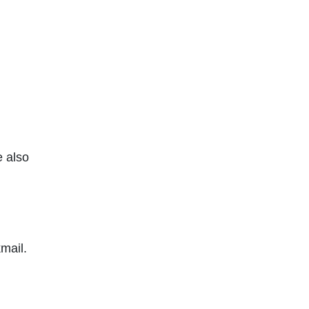
e also
mail.