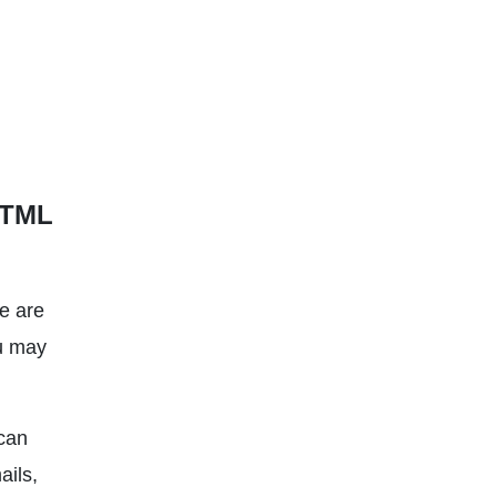
HTML
e are
ou may
can
ails,