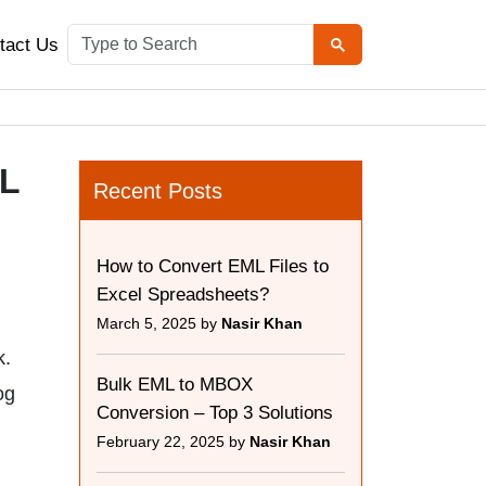
tact Us
ML
Recent Posts
How to Convert EML Files to
Excel Spreadsheets?
March 5, 2025 by
Nasir Khan
k.
Bulk EML to MBOX
og
Conversion – Top 3 Solutions
February 22, 2025 by
Nasir Khan