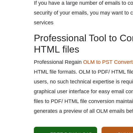
If you have a large number of emails to co
security of your emails, you may want to c
services
Professional Tool to C
HTML files
Professional Regain
OLM to PST Convert
HTML file formats. OLM to PDF/ HTML file
users, no such technical expertise is requ
graphical user interface for easy email 
files to PDF/ HTML file conversion maintai
generates a preview of all OLM emails be