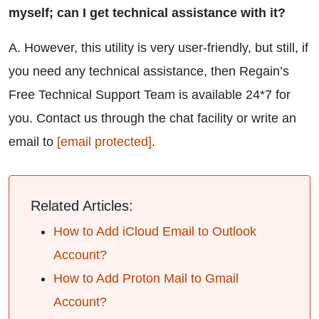
myself; can I get technical assistance with it?
A. However, this utility is very user-friendly, but still, if
you need any technical assistance, then Regain’s
Free Technical Support Team is available 24*7 for
you. Contact us through the chat facility or write an
email to
[email protected]
.
Related Articles:
How to Add iCloud Email to Outlook
Account?
How to Add Proton Mail to Gmail
Account?