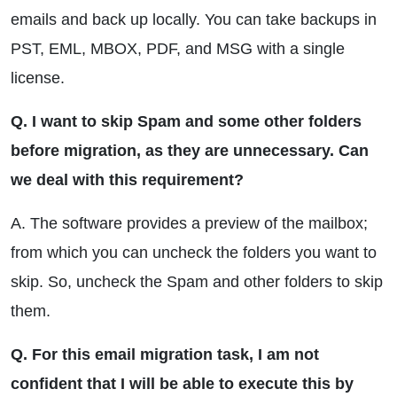
emails and back up locally. You can take backups in
PST, EML, MBOX, PDF, and MSG with a single
license.
Q. I want to skip Spam and some other folders
before migration, as they are unnecessary. Can
we deal with this requirement?
A. The software provides a preview of the mailbox;
from which you can uncheck the folders you want to
skip. So, uncheck the Spam and other folders to skip
them.
Q. For this email migration task, I am not
confident that I will be able to execute this by