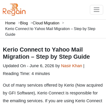
Home
Blog
Cloud Migration
Kerio Connect to Yahoo Mail Migration – Step by Step
Guide
Kerio Connect to Yahoo Mail
Migration – Step by Step Guide
Updated On - June 6, 2026 by
Nasir Khan
|
Reading Time: 4 minutes
Out of many services offered by Kerio (Now acquired
by GFI Software), Kerio Connect is responsible for
the emailing services. If you are using Kerio Connect