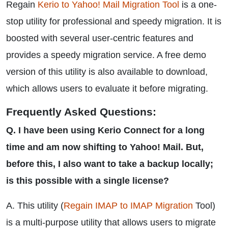
Regain
Kerio to Yahoo! Mail Migration Tool
is a one-
stop utility for professional and speedy migration. It is
boosted with several user-centric features and
provides a speedy migration service. A free demo
version of this utility is also available to download,
which allows users to evaluate it before migrating.
Frequently Asked Questions:
Q. I have been using Kerio Connect for a long
time and am now shifting to Yahoo! Mail. But,
before this, I also want to take a backup locally;
is this possible with a single license?
A. This utility (
Regain IMAP to IMAP Migration
Tool)
is a multi-purpose utility that allows users to migrate