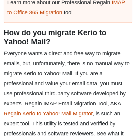
Learn more about our Professional Regain
IMAP
to Office 365 Migration
tool
How do you migrate Kerio to
Yahoo! Mail?
Everyone wants a direct and free way to migrate
emails, but, unfortunately, there is no manual way to
migrate Kerio to Yahoo! Mail. If you are a
professional and value your email data, you must
use professional third-party software developed by
experts. Regain IMAP Email Migration Tool, AKA
Regain Kerio to Yahoo! Mail Migrator
, is such an
expert tool. This utility is tested and verified by
professionals and software reviewers. See what it