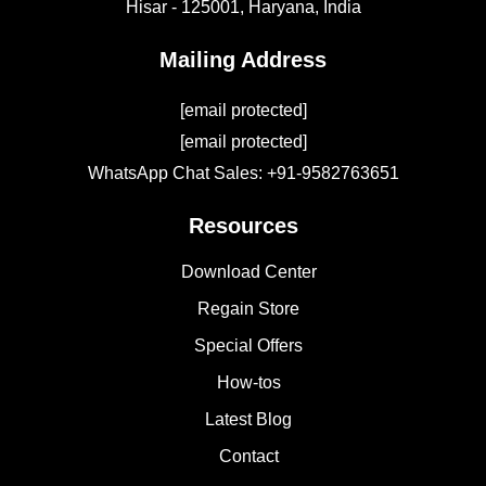
Hisar - 125001,
Haryana, India
Mailing Address
[email protected]
[email protected]
WhatsApp Chat Sales: +91-9582763651
Resources
Download Center
Regain Store
Special Offers
How-tos
Latest Blog
Contact