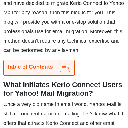
and have decided to migrate Kerio Connect to Yahoo
Mail for any reason, then this blog is for you. This
blog will provide you with a one-stop solution that
professionals use for email migration. Moreover, this
method doesn’t require any technical expertise and
can be performed by any layman.
Table of Contents
What Initiates Kerio Connect Users
for Yahoo! Mail Migration?
Once a very big name in email world, Yahoo! Mail is
still a prominent name in emailing. Let’s know what it
offers that attracts Kerio Connect and other email