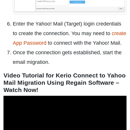
Enter the Yahoo! Mail (Target) login credentials
to create the connection. You may need to
create
App Password
to connect with the Yahoo! Mail.
Once the connection gets established, start the
email migration.
Video Tutorial for Kerio Connect to Yahoo
Mail Migration Using Regain Software –
Watch Now!