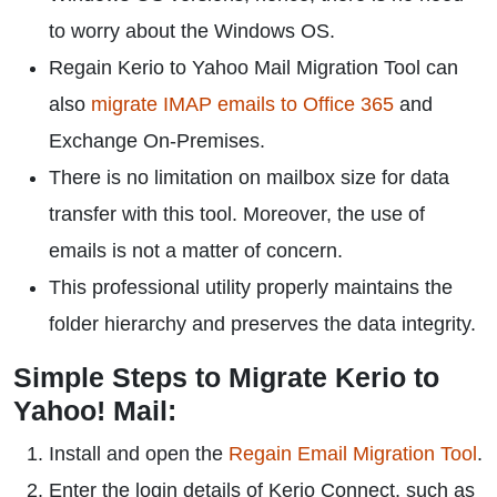
to worry about the Windows OS.
Regain Kerio to Yahoo Mail Migration Tool can
also
migrate IMAP emails to Office 365
and
Exchange On-Premises.
There is no limitation on mailbox size for data
transfer with this tool. Moreover, the use of
emails is not a matter of concern.
This professional utility properly maintains the
folder hierarchy and preserves the data integrity.
Simple Steps to Migrate Kerio to
Yahoo! Mail:
Install and open the
Regain Email Migration Tool
.
Enter the login details of Kerio Connect, such as