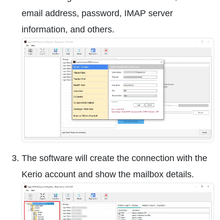
email address, password, IMAP server
information, and others.
The software will create the connection with the
Kerio account and show the mailbox details.