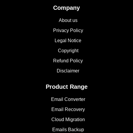
Company
About us
Privacy Policy
Legal Notice
Copyright
Refund Policy
Disclaimer
Product Range
Email Converter
Email Recovery
Cloud Migration
Emails Backup