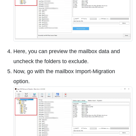
Here, you can preview the mailbox data and
uncheck the folders to exclude.
Now, go with the mailbox Import-Migration
option.