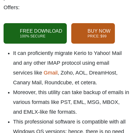
Offers:
FREE DOWNLOAD
BUY NOW
100% SECURE
PRICE: $99
It can proficiently migrate Kerio to Yahoo! Mail
and any other IMAP protocol using email
services like
Gmail
, Zoho, AOL, DreamHost,
Canary Mail, Roundcube, et cetera.
Moreover, this utility can take backup of emails in
various formats like PST, EML, MSG, MBOX,
and EMLX-like file formats.
This professional software is compatible with all
Windows OS versions; hence, there is no need