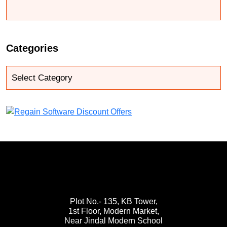
Categories
Plot No.- 135, KB Tower,
1st Floor, Modern Market,
Near Jindal Modern School