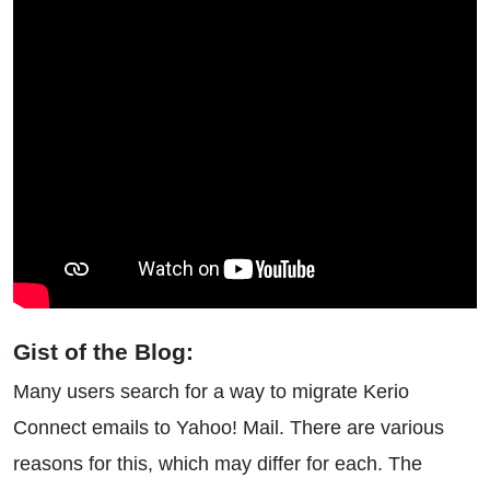
Gist of the Blog:
Many users search for a way to migrate Kerio
Connect emails to Yahoo! Mail. There are various
reasons for this, which may differ for each. The