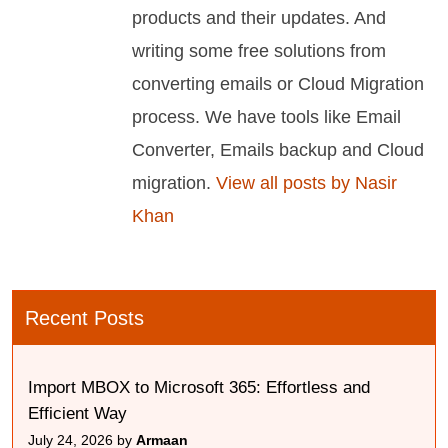
products and their updates. And
writing some free solutions from
converting emails or Cloud Migration
process. We have tools like Email
Converter, Emails backup and Cloud
migration.
View all posts by Nasir
Khan
Recent Posts
Import MBOX to Microsoft 365: Effortless and
Efficient Way
July 24, 2026 by
Armaan