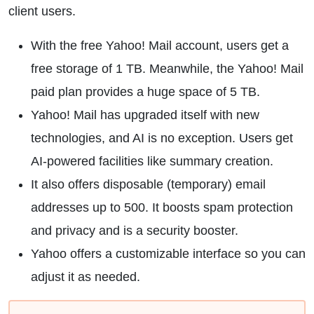
client users.
With the free Yahoo! Mail account, users get a
free storage of 1 TB. Meanwhile, the Yahoo! Mail
paid plan provides a huge space of 5 TB.
Yahoo! Mail has upgraded itself with new
technologies, and AI is no exception. Users get
AI-powered facilities like summary creation.
It also offers disposable (temporary) email
addresses up to 500. It boosts spam protection
and privacy and is a security booster.
Yahoo offers a customizable interface so you can
adjust it as needed.