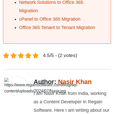
Network Solutions to Office 365
Migration
cPanel to Office 365 Migration
Office 365 Tenant to Tenant Migration
4.5/5 - (2 votes)
Author:
Nasir Khan
I am Nasir Khan from India, working
as a Content Developer in Regain
Software. Here I am writing about our