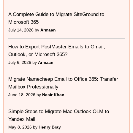
A Complete Guide to Migrate SiteGround to
Microsoft 365
July 14, 2026 by
Armaan
How to Export PostMaster Emails to Gmail,
Outlook, or Microsoft 365?
July 6, 2026 by
Armaan
Migrate Namecheap Email to Office 365: Transfer
Mailbox Professionally
June 18, 2026 by
Nasir Khan
Simple Steps to Migrate Mac Outlook OLM to
Yandex Mail
May 8, 2026 by
Henry Bray