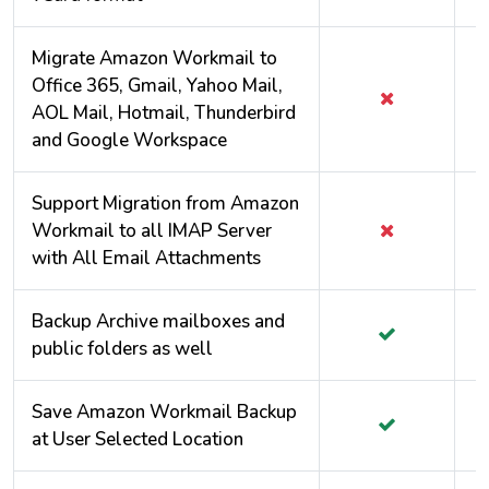
Migrate Amazon Workmail to
Office 365, Gmail, Yahoo Mail,
AOL Mail, Hotmail, Thunderbird
and Google Workspace
Support Migration from Amazon
Workmail to all IMAP Server
with All Email Attachments
Backup Archive mailboxes and
public folders as well
Save Amazon Workmail Backup
at User Selected Location