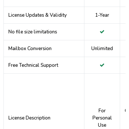
License Updates & Validity
1-Year
No file size limitations
Mailbox Conversion
Unlimited
Free Technical Support
For
O
License Description
Personal
Use