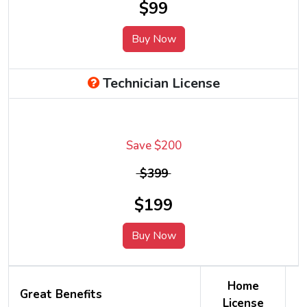
$99
Buy Now
Technician License
Save $200
$399
$199
Buy Now
Home
Great Benefits
License