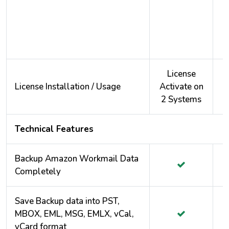
License
License Installation / Usage
Activate on
A
2 Systems
2
Technical Features
Backup Amazon Workmail Data
Completely
Save Backup data into PST,
MBOX, EML, MSG, EMLX, vCal,
vCard format