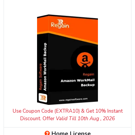
Use Coupon Code (EXTRA10) & Get 10% Instant
Discount. Offer
Valid Till 10
th
Aug , 2026
Home License