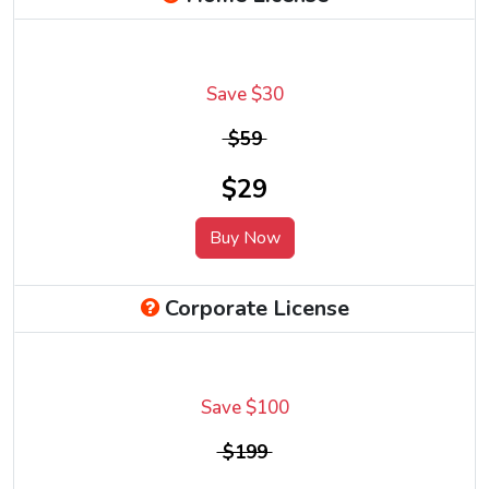
Save $30
$59
$29
Buy Now
Corporate License
Save $100
$199