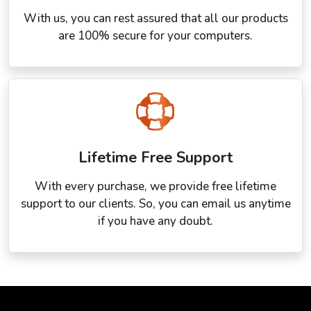
With us, you can rest assured that all our products
are 100% secure for your computers.
Lifetime Free Support
With every purchase, we provide free lifetime
support to our clients. So, you can email us anytime
if you have any doubt.