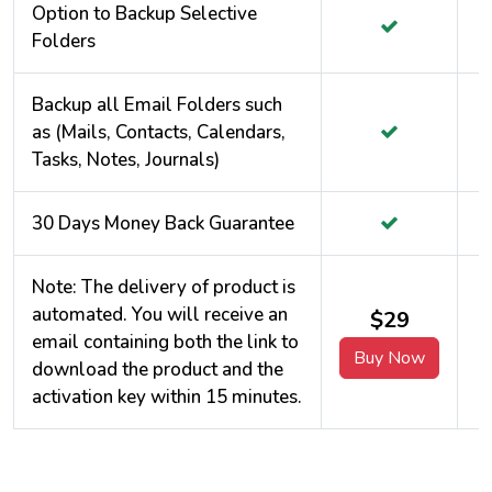
Option to Backup Selective
Folders
Backup all Email Folders such
as (Mails, Contacts, Calendars,
Tasks, Notes, Journals)
30 Days Money Back Guarantee
Note: The delivery of product is
automated. You will receive an
$29
email containing both the link to
Buy Now
download the product and the
activation key within 15 minutes.