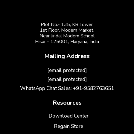
Plot No.- 135, KB Tower,
1st Floor, Modern Market,
Near Jindal Modern School
Hisar - 125001,
Haryana, India
Mailing Address
[email protected]
[email protected]
WhatsApp Chat Sales: +91-9582763651
Resources
Download Center
Regain Store