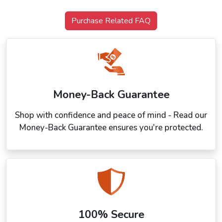
Purchase Related FAQ
Money-Back Guarantee
Shop with confidence and peace of mind - Read our
Money-Back Guarantee ensures you're protected.
100% Secure