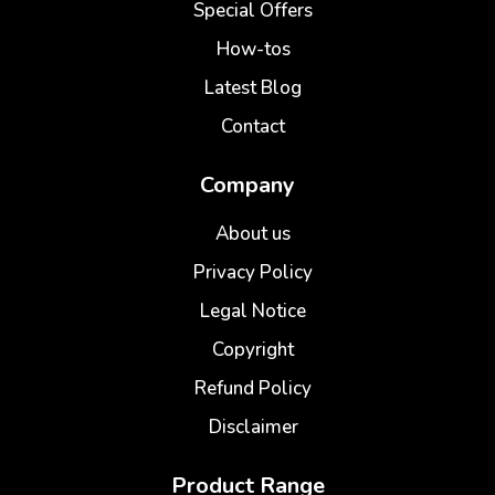
Special Offers
How-tos
Latest Blog
Contact
Company
About us
Privacy Policy
Legal Notice
Copyright
Refund Policy
Disclaimer
Product Range