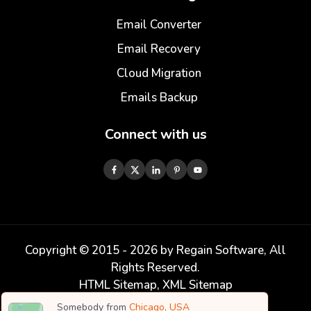
Email Converter
Email Recovery
Cloud Migration
Emails Backup
Connect with us
Copyright © 2015 -
2026
by Regain Software, All
Rights Reserved.
HTML Sitemap
,
XML Sitemap
Somebody from
Chicago, USA