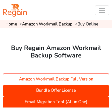
Home
Amazon Workmail Backup
Buy Online
Buy Regain Amazon Workmail
Backup Software
Amazon Workmail Backup Full Version
Bundle Offer License
Email Migration Tool (All in One)