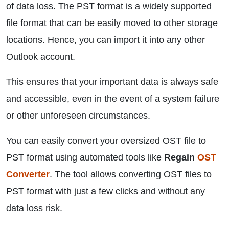
of data loss. The PST format is a widely supported
file format that can be easily moved to other storage
locations. Hence, you can import it into any other
Outlook account.
This ensures that your important data is always safe
and accessible, even in the event of a system failure
or other unforeseen circumstances.
You can easily convert your oversized OST file to
PST format using automated tools like
Regain
OST
Converter
. The tool allows converting OST files to
PST format with just a few clicks and without any
data loss risk.