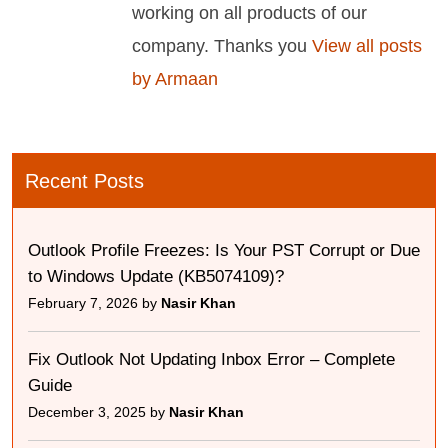
working on all products of our
company. Thanks you
View all posts
by Armaan
Recent Posts
Outlook Profile Freezes: Is Your PST Corrupt or Due
to Windows Update (KB5074109)?
February 7, 2026 by
Nasir Khan
Fix Outlook Not Updating Inbox Error – Complete
Guide
December 3, 2025 by
Nasir Khan