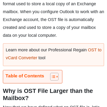
format used to store a local copy of an Exchange
mailbox. When you configure Outlook to work with an
Exchange account, the OST file is automatically
created and used to store a copy of your mailbox
data on your local computer.
Learn more about our Professional Regain
OST to
vCard Converter
tool
Table of Contents
Why is OST File Larger than the
Mailbox?