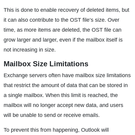
This is done to enable recovery of deleted items, but
it can also contribute to the OST file’s size. Over
time, as more items are deleted, the OST file can
grow larger and larger, even if the mailbox itself is
not increasing in size.
Mailbox Size Limitations
Exchange servers often have mailbox size limitations
that restrict the amount of data that can be stored in
a single mailbox. When this limit is reached, the
mailbox will no longer accept new data, and users
will be unable to send or receive emails.
To prevent this from happening, Outlook will