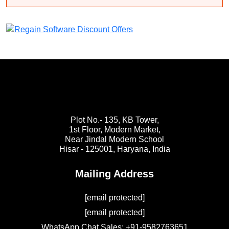
Plot No.- 135, KB Tower,
1st Floor, Modern Market,
Near Jindal Modern School
Hisar - 125001,
Haryana, India
Mailing Address
[email protected]
[email protected]
WhatsApp Chat Sales: +91-9582763651