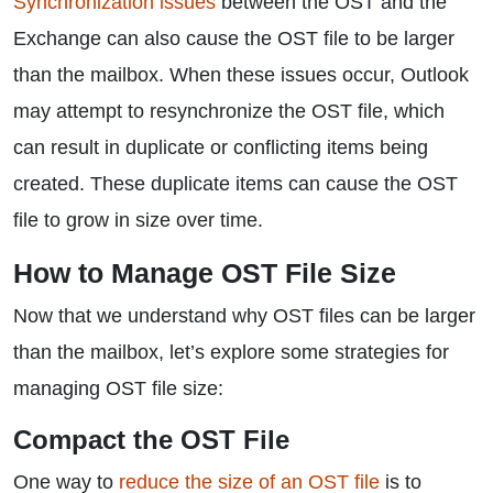
Synchronization issues
between the OST and the
Exchange can also cause the OST file to be larger
than the mailbox. When these issues occur, Outlook
may attempt to resynchronize the OST file, which
can result in duplicate or conflicting items being
created. These duplicate items can cause the OST
file to grow in size over time.
How to Manage OST File Size
Now that we understand why OST files can be larger
than the mailbox, let’s explore some strategies for
managing OST file size:
Compact the OST File
One way to
reduce the size of an OST file
is to