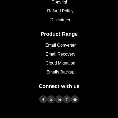
Copyright
Refund Policy
Disclaimer
Product Range
Email Converter
Email Recovery
Cloud Migration
Emails Backup
Connect with us