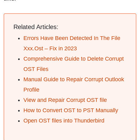
Related Articles:
Errors Have Been Detected In The File
Xxx.Ost – Fix in 2023
Comprehensive Guide to Delete Corrupt
OST Files
Manual Guide to Repair Corrupt Outlook
Profile
View and Repair Corrupt OST file
How to Convert OST to PST Manually
Open OST files into Thunderbird