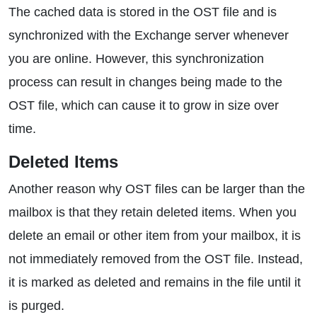
The cached data is stored in the OST file and is
synchronized with the Exchange server whenever
you are online. However, this synchronization
process can result in changes being made to the
OST file, which can cause it to grow in size over
time.
Deleted Items
Another reason why OST files can be larger than the
mailbox is that they retain deleted items. When you
delete an email or other item from your mailbox, it is
not immediately removed from the OST file. Instead,
it is marked as deleted and remains in the file until it
is purged.