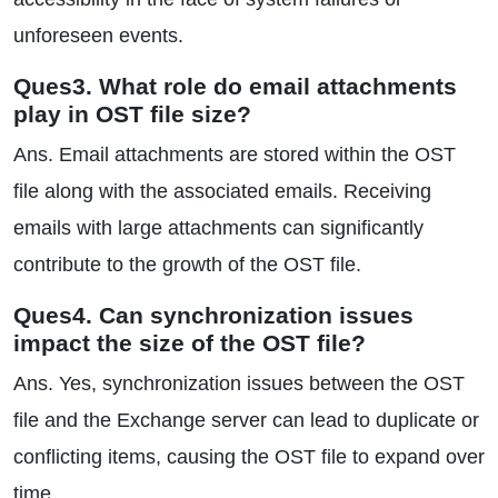
unforeseen events.
Ques3. What role do email attachments
play in OST file size?
Ans. Email attachments are stored within the OST
file along with the associated emails. Receiving
emails with large attachments can significantly
contribute to the growth of the OST file.
Ques4. Can synchronization issues
impact the size of the OST file?
Ans. Yes, synchronization issues between the OST
file and the Exchange server can lead to duplicate or
conflicting items, causing the OST file to expand over
time.