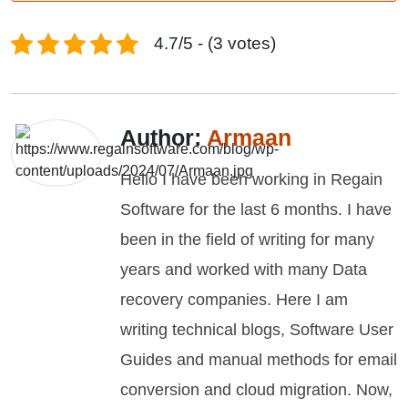
4.7/5 - (3 votes)
Author:
Armaan
Hello I have been working in Regain
Software for the last 6 months. I have
been in the field of writing for many
years and worked with many Data
recovery companies. Here I am
writing technical blogs, Software User
Guides and manual methods for email
conversion and cloud migration. Now,