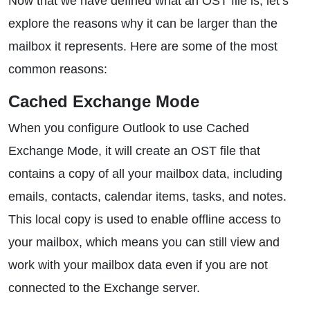
Now that we have defined what an OST file is, let’s
explore the reasons why it can be larger than the
mailbox it represents. Here are some of the most
common reasons:
Cached Exchange Mode
When you configure Outlook to use Cached
Exchange Mode, it will create an OST file that
contains a copy of all your mailbox data, including
emails, contacts, calendar items, tasks, and notes.
This local copy is used to enable offline access to
your mailbox, which means you can still view and
work with your mailbox data even if you are not
connected to the Exchange server.