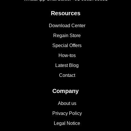
Resources
Download Center
Regain Store
Special Offers
How-tos
Latest Blog
Contact
Company
About us
Privacy Policy
Legal Notice