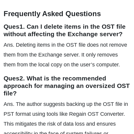
Frequently Asked Questions
Ques1. Can I delete items in the OST file
without affecting the Exchange server?
Ans. Deleting items in the OST file does not remove
them from the Exchange server. It only removes
them from the local copy on the user’s computer.
Ques2. What is the recommended
approach for managing an oversized OST
file?
Ans. The author suggests backing up the OST file in
PST format using tools like Regain OST Converter.
This mitigates the risk of data loss and ensures
accessibility in the face of system failures or