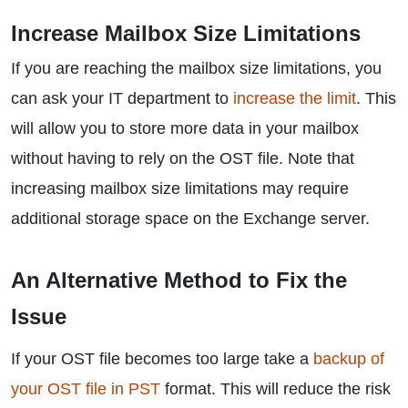
Increase Mailbox Size Limitations
If you are reaching the mailbox size limitations, you
can ask your IT department to
increase the limit
. This
will allow you to store more data in your mailbox
without having to rely on the OST file. Note that
increasing mailbox size limitations may require
additional storage space on the Exchange server.
An Alternative Method to Fix the
Issue
If your OST file becomes too large take a
backup of
your OST file in PST
format. This will reduce the risk