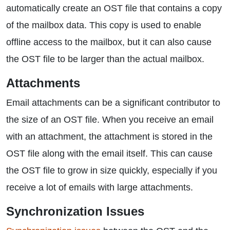
automatically create an OST file that contains a copy
of the mailbox data. This copy is used to enable
offline access to the mailbox, but it can also cause
the OST file to be larger than the actual mailbox.
Attachments
Email attachments can be a significant contributor to
the size of an OST file. When you receive an email
with an attachment, the attachment is stored in the
OST file along with the email itself. This can cause
the OST file to grow in size quickly, especially if you
receive a lot of emails with large attachments.
Synchronization Issues