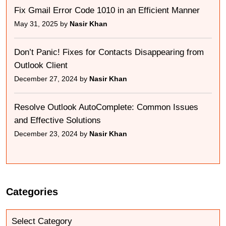
Fix Gmail Error Code 1010 in an Efficient Manner
May 31, 2025 by
Nasir Khan
Don’t Panic! Fixes for Contacts Disappearing from
Outlook Client
December 27, 2024 by
Nasir Khan
Resolve Outlook AutoComplete: Common Issues
and Effective Solutions
December 23, 2024 by
Nasir Khan
Categories