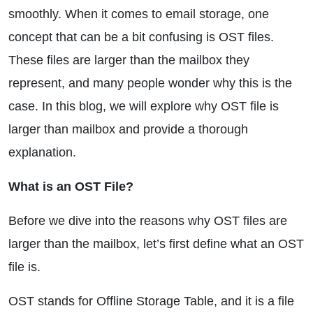
smoothly. When it comes to email storage, one
concept that can be a bit confusing is OST files.
These files are larger than the mailbox they
represent, and many people wonder why this is the
case. In this blog, we will explore why OST file is
larger than mailbox and provide a thorough
explanation.
What is an OST File?
Before we dive into the reasons why OST files are
larger than the mailbox, let’s first define what an OST
file is.
OST stands for Offline Storage Table, and it is a file