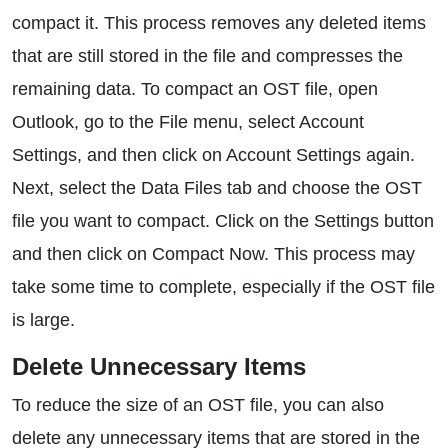
compact it. This process removes any deleted items
that are still stored in the file and compresses the
remaining data. To compact an OST file, open
Outlook, go to the File menu, select Account
Settings, and then click on Account Settings again.
Next, select the Data Files tab and choose the OST
file you want to compact. Click on the Settings button
and then click on Compact Now. This process may
take some time to complete, especially if the OST file
is large.
Delete Unnecessary Items
To reduce the size of an OST file, you can also
delete any unnecessary items that are stored in the