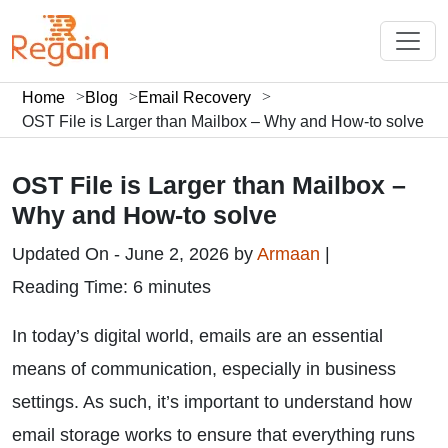
Home
Blog
Email Recovery
OST File is Larger than Mailbox – Why and How-to solve
OST File is Larger than Mailbox –
Why and How-to solve
Updated On - June 2, 2026 by
Armaan
|
Reading Time: 6 minutes
In today’s digital world, emails are an essential
means of communication, especially in business
settings. As such, it’s important to understand how
email storage works to ensure that everything runs