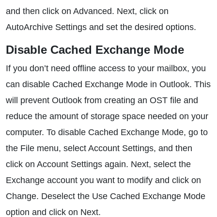
and then click on Advanced. Next, click on
AutoArchive Settings and set the desired options.
Disable Cached Exchange Mode
If you don’t need offline access to your mailbox, you
can disable Cached Exchange Mode in Outlook. This
will prevent Outlook from creating an OST file and
reduce the amount of storage space needed on your
computer. To disable Cached Exchange Mode, go to
the File menu, select Account Settings, and then
click on Account Settings again. Next, select the
Exchange account you want to modify and click on
Change. Deselect the Use Cached Exchange Mode
option and click on Next.