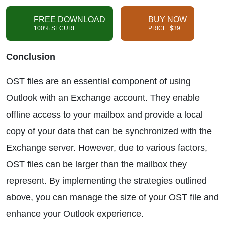
FREE DOWNLOAD
BUY NOW
100% SECURE
PRICE: $39
Conclusion
OST files are an essential component of using
Outlook with an Exchange account. They enable
offline access to your mailbox and provide a local
copy of your data that can be synchronized with the
Exchange server. However, due to various factors,
OST files can be larger than the mailbox they
represent. By implementing the strategies outlined
above, you can manage the size of your OST file and
enhance your Outlook experience.