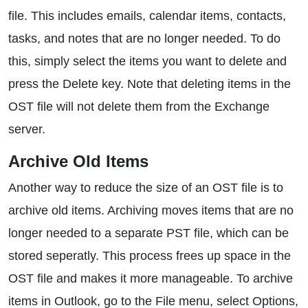
file. This includes emails, calendar items, contacts,
tasks, and notes that are no longer needed. To do
this, simply select the items you want to delete and
press the Delete key. Note that deleting items in the
OST file will not delete them from the Exchange
server.
Archive Old Items
Another way to reduce the size of an OST file is to
archive old items. Archiving moves items that are no
longer needed to a separate PST file, which can be
stored seperatly. This process frees up space in the
OST file and makes it more manageable. To archive
items in Outlook, go to the File menu, select Options,