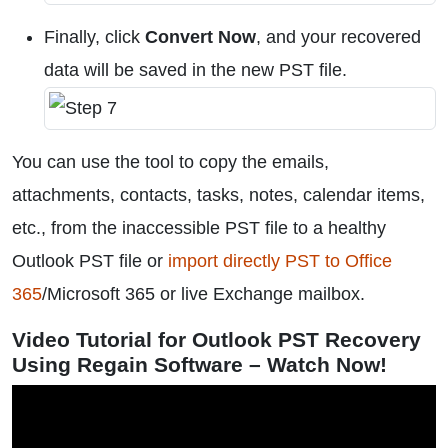
Finally, click
Convert Now
, and your recovered
data will be saved in the new PST file.
You can use the tool to copy the emails,
attachments, contacts, tasks, notes, calendar items,
etc., from the inaccessible PST file to a healthy
Outlook PST file or
import directly PST to Office
365
/Microsoft 365 or live Exchange mailbox.
Video Tutorial for Outlook PST Recovery
Using Regain Software – Watch Now!