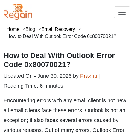
Home
Blog
Email Recovery
How to Deal With Outlook Error Code 0x80070021?
How to Deal With Outlook Error
Code 0x80070021?
Updated On - June 30, 2026 by
Prakriti
|
Reading Time: 6 minutes
Encountering errors with any email client is not new;
all email clients face these errors. Outlook is not an
exception; it also faces several errors caused by
various reasons. Out of many errors, Outlook Error