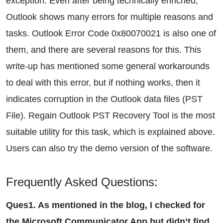
exception. Even after being technically enriched,
Outlook shows many errors for multiple reasons and
tasks. Outlook Error Code 0x80070021 is also one of
them, and there are several reasons for this. This
write-up has mentioned some general workarounds
to deal with this error, but if nothing works, then it
indicates corruption in the Outlook data files (PST
File). Regain Outlook PST Recovery Tool is the most
suitable utility for this task, which is explained above.
Users can also try the demo version of the software.
Frequently Asked Questions:
Ques1. As mentioned in the blog, I checked for
the Microsoft Communicator App but didn’t find