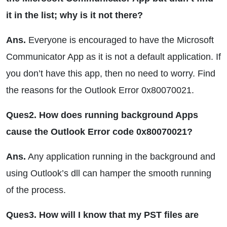
it in the list; why is it not there?
Ans.
Everyone is encouraged to have the Microsoft
Communicator App as it is not a default application. If
you don’t have this app, then no need to worry. Find
the reasons for the Outlook Error 0x80070021.
Ques2. How does running background Apps
cause the Outlook Error code 0x80070021?
Ans.
Any application running in the background and
using Outlook’s dll can hamper the smooth running
of the process.
Ques3. How will I know that my PST files are