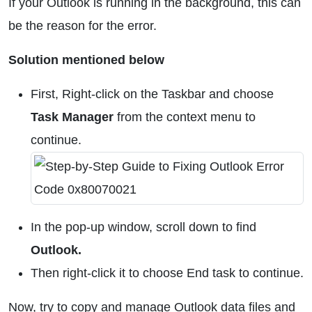
If your Outlook is running in the background, this can
be the reason for the error.
Solution mentioned below
First, Right-click on the Taskbar and choose
Task Manager
from the context menu to
continue.
In the pop-up window, scroll down to find
Outlook.
Then right-click it to choose End task to continue.
Now, try to copy and manage Outlook data files and