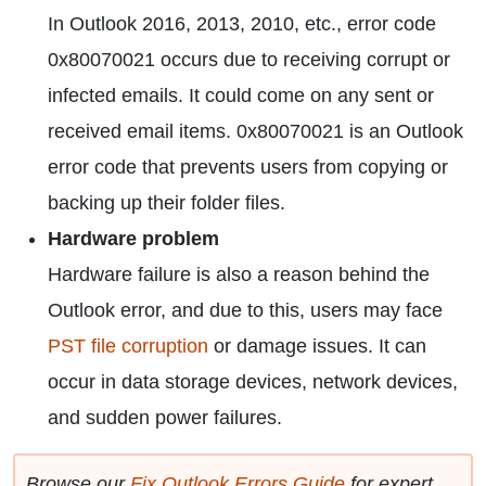
In Outlook 2016, 2013, 2010, etc., error code
0x80070021 occurs due to receiving corrupt or
infected emails. It could come on any sent or
received email items. 0x80070021 is an Outlook
error code that prevents users from copying or
backing up their folder files.
Hardware problem
Hardware failure is also a reason behind the
Outlook error, and due to this, users may face
PST file corruption
or damage issues. It can
occur in data storage devices, network devices,
and sudden power failures.
Browse our
Fix Outlook Errors Guide
for expert