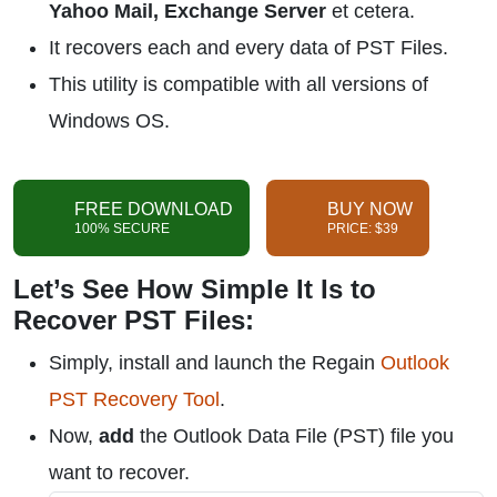
Yahoo Mail, Exchange Server
et cetera.
It recovers each and every data of PST Files.
This utility is compatible with all versions of
Windows OS.
FREE DOWNLOAD
BUY NOW
100% SECURE
PRICE: $39
Let’s See How Simple It Is to
Recover PST Files:
Simply, install and launch the Regain
Outlook
PST Recovery Tool
.
Now,
add
the Outlook Data File (PST) file you
want to recover.