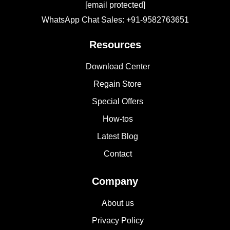
[email protected]
WhatsApp Chat Sales: +91-9582763651
Resources
Download Center
Regain Store
Special Offers
How-tos
Latest Blog
Contact
Company
About us
Privacy Policy