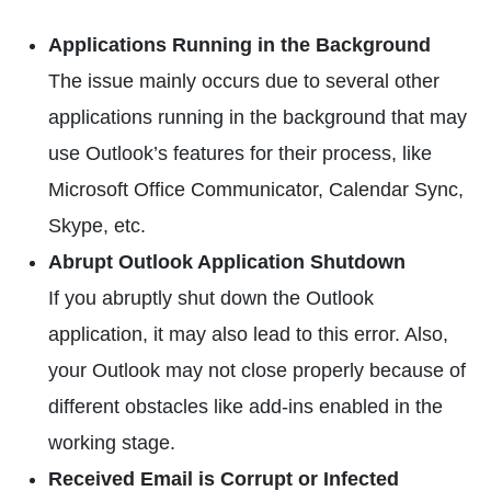
Applications Running in the Background
The issue mainly occurs due to several other
applications running in the background that may
use Outlook’s features for their process, like
Microsoft Office Communicator, Calendar Sync,
Skype, etc.
Abrupt Outlook Application Shutdown
If you abruptly shut down the Outlook
application, it may also lead to this error. Also,
your Outlook may not close properly because of
different obstacles like add-ins enabled in the
working stage.
Received Email is Corrupt or Infected