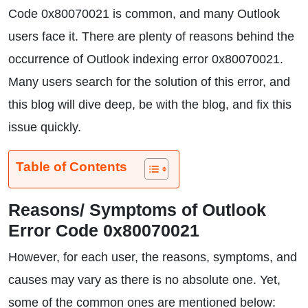
Code 0x80070021 is common, and many Outlook
users face it. There are plenty of reasons behind the
occurrence of Outlook indexing error 0x80070021.
Many users search for the solution of this error, and
this blog will dive deep, be with the blog, and fix this
issue quickly.
Table of Contents
Reasons/ Symptoms of Outlook
Error Code 0x80070021
However, for each user, the reasons, symptoms, and
causes may vary as there is no absolute one. Yet,
some of the common ones are mentioned below: