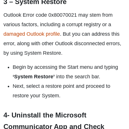
3 – System Restore
Outlook Error code 0x80070021 may stem from
various factors, including a corrupt registry or a
damaged Outlook profile
. But you can address this
error, along with other Outlook disconnected errors,
by using System Restore.
Begin by accessing the Start menu and typing
‘System Restore’
into the search bar.
Next, select a restore point and proceed to
restore your System.
4- Uninstall the Microsoft
Communicator App and Check