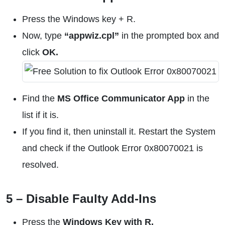
Press the Windows key + R.
Now, type
“appwiz.cpl”
in the prompted box and
click
OK.
Find the
MS Office Communicator App
in the
list if it is.
If you find it, then uninstall it. Restart the System
and check if the Outlook Error 0x80070021 is
resolved.
5 – Disable Faulty Add-Ins
Press the
Windows Key with R.