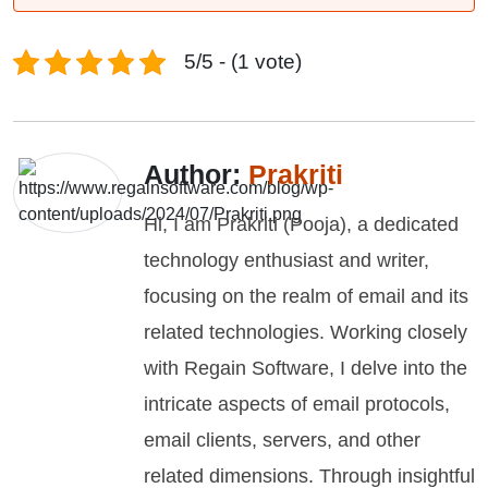
5/5 - (1 vote)
Author:
Prakriti
Hi, I am Prakriti (Pooja), a dedicated
technology enthusiast and writer,
focusing on the realm of email and its
related technologies. Working closely
with Regain Software, I delve into the
intricate aspects of email protocols,
email clients, servers, and other
related dimensions. Through insightful