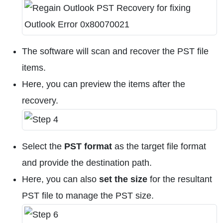
The software will scan and recover the PST file
items.
Here, you can preview the items after the
recovery.
Select the
PST format
as the target file format
and provide the destination path.
Here, you can also
set the size
for the resultant
PST file to manage the PST size.