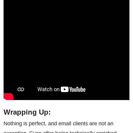
Wrapping Up:
Nothing is perfect, and email clients are not an