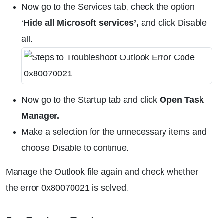
Now go to the Services tab, check the option
‘
Hide all Microsoft services’,
and click Disable
all.
Now go to the Startup tab and click
Open Task
Manager.
Make a selection for the unnecessary items and
choose Disable to continue.
Manage the Outlook file again and check whether
the error 0x80070021 is solved.