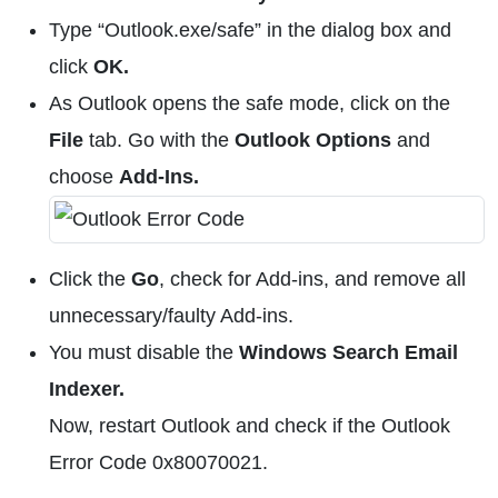
Type “Outlook.exe/safe” in the dialog box and
click
OK.
As Outlook opens the safe mode, click on the
File
tab. Go with the
Outlook Options
and
choose
Add-Ins.
Click the
Go
, check for Add-ins, and remove all
unnecessary/faulty Add-ins.
You must disable the
Windows Search Email
Indexer.
Now, restart Outlook and check if the Outlook
Error Code 0x80070021.