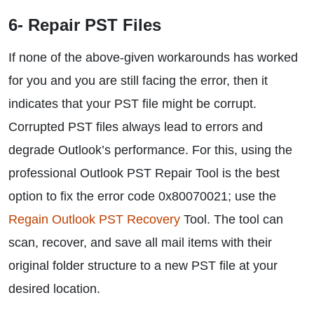
6- Repair PST Files
If none of the above-given workarounds has worked
for you and you are still facing the error, then it
indicates that your PST file might be corrupt.
Corrupted PST files always lead to errors and
degrade Outlook’s performance. For this, using the
professional Outlook PST Repair Tool is the best
option to fix the error code 0x80070021; use the
Regain Outlook PST Recovery
Tool. The tool can
scan, recover, and save all mail items with their
original folder structure to a new PST file at your
desired location.