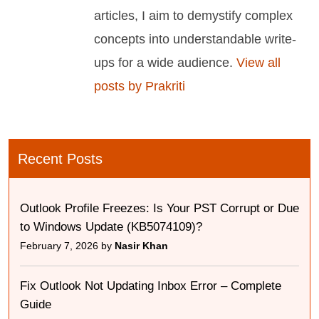
articles, I aim to demystify complex
concepts into understandable write-
ups for a wide audience.
View all
posts by Prakriti
Recent Posts
Outlook Profile Freezes: Is Your PST Corrupt or Due
to Windows Update (KB5074109)?
February 7, 2026 by
Nasir Khan
Fix Outlook Not Updating Inbox Error – Complete
Guide