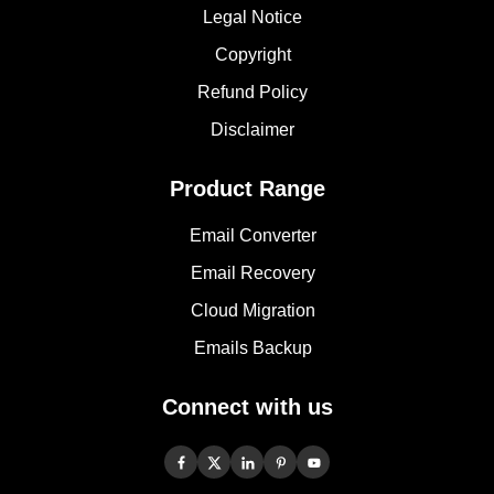
Legal Notice
Copyright
Refund Policy
Disclaimer
Product Range
Email Converter
Email Recovery
Cloud Migration
Emails Backup
Connect with us