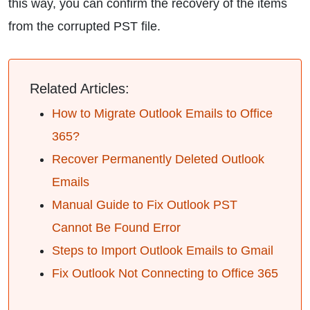
this way, you can confirm the recovery of the items
from the corrupted PST file.
Related Articles:
How to Migrate Outlook Emails to Office
365?
Recover Permanently Deleted Outlook
Emails
Manual Guide to Fix Outlook PST
Cannot Be Found Error
Steps to Import Outlook Emails to Gmail
Fix Outlook Not Connecting to Office 365