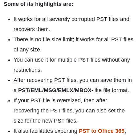
Some of its highlights are:
It works for all severely corrupted PST files and
recovers them.
There is no file size limit; it works for all PST files
of any size.
You can use it for multiple PST files without any
restrictions.
After recovering PST files, you can save them in
a
PST/EML/MSG/EMLX/MBOX-
like file format.
If your PST file is oversized, then after
recovering the PST files, you can also set the
size for the new PST files.
It also facilitates exporting
PST to Office 365
,