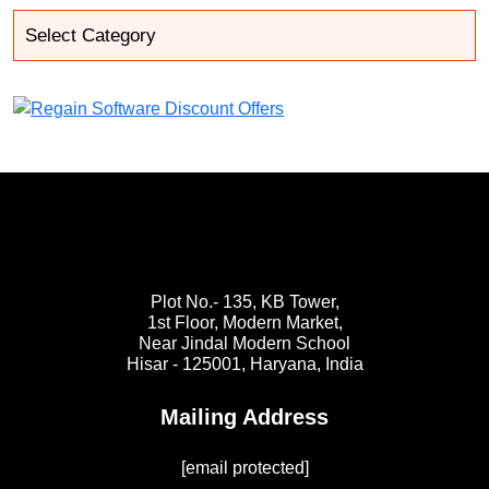
Plot No.- 135, KB Tower,
1st Floor, Modern Market,
Near Jindal Modern School
Hisar - 125001,
Haryana, India
Mailing Address
[email protected]