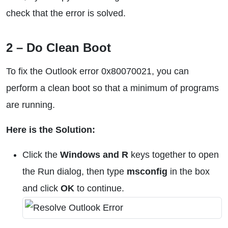
check that the error is solved.
2 – Do Clean Boot
To fix the Outlook error 0x80070021, you can
perform a clean boot so that a minimum of programs
are running.
Here is the Solution:
Click the
Windows and R
keys together to open
the Run dialog, then type
msconfig
in the box
and click
OK
to continue.