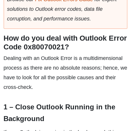
solutions to Outlook error codes, data file
corruption, and performance issues.
How do you deal with Outlook Error
Code 0x80070021?
Dealing with an Outlook Error is a multidimensional
process as there are no absolute reasons; hence, we
have to look for all the possible causes and their
cross-check.
1 – Close Outlook Running in the
Background