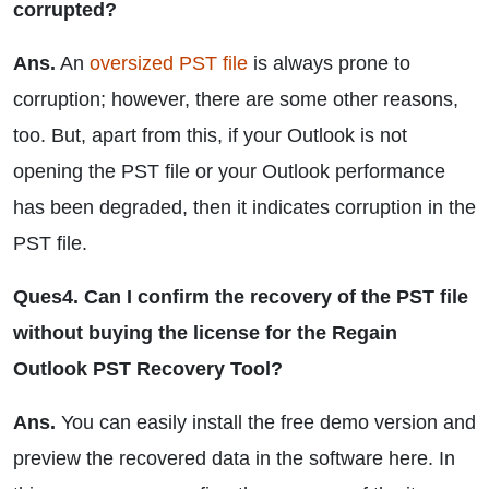
corrupted?
Ans.
An
oversized PST file
is always prone to
corruption; however, there are some other reasons,
too. But, apart from this, if your Outlook is not
opening the PST file or your Outlook performance
has been degraded, then it indicates corruption in the
PST file.
Ques4. Can I confirm the recovery of the PST file
without buying the license for the Regain
Outlook PST Recovery Tool?
Ans.
You can easily install the free demo version and
preview the recovered data in the software here. In