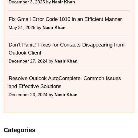
December 3, 2025 by
Nasir Khan
Fix Gmail Error Code 1010 in an Efficient Manner
May 31, 2025 by
Nasir Khan
Don’t Panic! Fixes for Contacts Disappearing from
Outlook Client
December 27, 2024 by
Nasir Khan
Resolve Outlook AutoComplete: Common Issues
and Effective Solutions
December 23, 2024 by
Nasir Khan
Categories