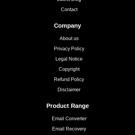
Contact
Company
About us
Privacy Policy
Legal Notice
Copyright
Refund Policy
Disclaimer
Product Range
Email Converter
Email Recovery