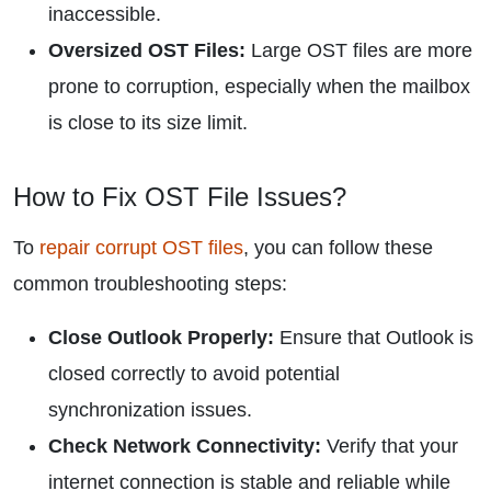
inaccessible.
Oversized OST Files:
Large OST files are more
prone to corruption, especially when the mailbox
is close to its size limit.
How to Fix OST File Issues?
To
repair corrupt OST files
, you can follow these
common troubleshooting steps:
Close Outlook Properly:
Ensure that Outlook is
closed correctly to avoid potential
synchronization issues.
Check Network Connectivity:
Verify that your
internet connection is stable and reliable while