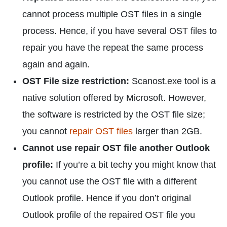
cannot process multiple OST files in a single
process. Hence, if you have several OST files to
repair you have the repeat the same process
again and again.
OST File size restriction:
Scanost.exe tool is a
native solution offered by Microsoft. However,
the software is restricted by the OST file size;
you cannot
repair OST files
larger than 2GB.
Cannot use repair OST file another Outlook
profile:
If you’re a bit techy you might know that
you cannot use the OST file with a different
Outlook profile. Hence if you don’t original
Outlook profile of the repaired OST file you