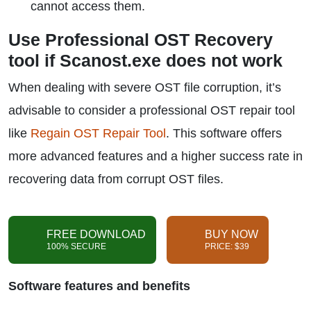
cannot access them.
Use Professional OST Recovery
tool if Scanost.exe does not work
When dealing with severe OST file corruption, it’s
advisable to consider a professional OST repair tool
like
Regain OST Repair Tool
. This software offers
more advanced features and a higher success rate in
recovering data from corrupt OST files.
FREE DOWNLOAD
BUY NOW
100% SECURE
PRICE: $39
Software features and benefits