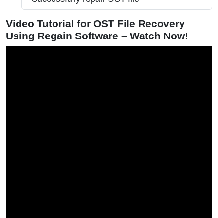
Video Tutorial for OST File Recovery
Using Regain Software – Watch Now!