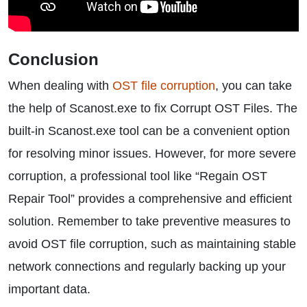
Conclusion
When dealing with
OST file corruption
, you can take
the help of Scanost.exe to fix Corrupt OST Files. The
built-in Scanost.exe tool can be a convenient option
for resolving minor issues. However, for more severe
corruption, a professional tool like “Regain OST
Repair Tool” provides a comprehensive and efficient
solution. Remember to take preventive measures to
avoid OST file corruption, such as maintaining stable
network connections and regularly backing up your
important data.