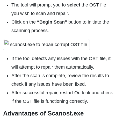
The tool will prompt you to
select
the OST file
you wish to scan and repair.
Click on the
“Begin Scan”
button to initiate the
scanning process.
If the tool detects any issues with the OST file, it
will attempt to repair them automatically.
After the scan is complete, review the results to
check if any issues have been fixed.
After successful repair, restart Outlook and check
if the OST file is functioning correctly.
Advantages of Scanost.exe