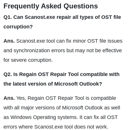
Frequently Asked Questions
Q1. Can Scanost.exe repair all types of OST file
corruption?
Ans.
Scanost.exe tool can fix minor OST file issues
and synchronization errors but may not be effective
for severe corruption.
Q2. Is Regain OST Repair Tool compatible with
the latest version of Microsoft Outlook?
Ans.
Yes, Regain OST Repair Tool is compatible
with all major versions of Microsoft Outlook as well
as Windows Operating systems. It can fix all OST
errors where Scanost.exe tool does not work.