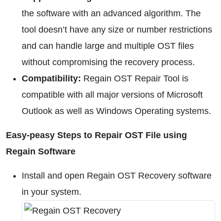
the software with an advanced algorithm. The
tool doesn’t have any size or number restrictions
and can handle large and multiple OST files
without compromising the recovery process.
Compatibility:
Regain OST Repair Tool is
compatible with all major versions of Microsoft
Outlook as well as Windows Operating systems.
Easy-peasy Steps to Repair OST File using
Regain Software
Install and open Regain OST Recovery software
in your system.