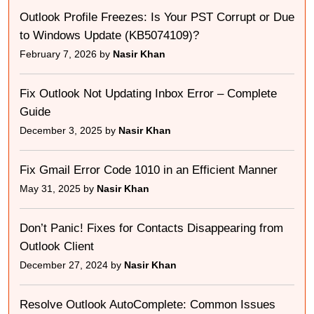
Outlook Profile Freezes: Is Your PST Corrupt or Due
to Windows Update (KB5074109)?
February 7, 2026 by
Nasir Khan
Fix Outlook Not Updating Inbox Error – Complete
Guide
December 3, 2025 by
Nasir Khan
Fix Gmail Error Code 1010 in an Efficient Manner
May 31, 2025 by
Nasir Khan
Don’t Panic! Fixes for Contacts Disappearing from
Outlook Client
December 27, 2024 by
Nasir Khan
Resolve Outlook AutoComplete: Common Issues