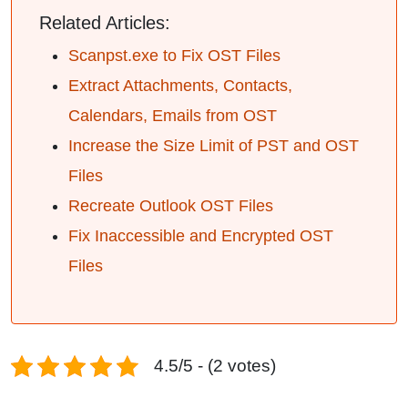
Related Articles:
Scanpst.exe to Fix OST Files
Extract Attachments, Contacts,
Calendars, Emails from OST
Increase the Size Limit of PST and OST
Files
Recreate Outlook OST Files
Fix Inaccessible and Encrypted OST
Files
4.5/5 - (2 votes)