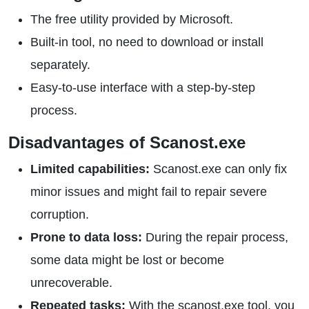
The free utility provided by Microsoft.
Built-in tool, no need to download or install
separately.
Easy-to-use interface with a step-by-step
process.
Disadvantages of Scanost.exe
Limited capabilities:
Scanost.exe can only fix
minor issues and might fail to repair severe
corruption.
Prone to data loss:
During the repair process,
some data might be lost or become
unrecoverable.
Repeated tasks:
With the scanost.exe tool, you