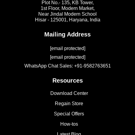
Plot No.- 135, KB Tower,
1st Floor, Modern Market,
Near Jindal Modern School
Hisar - 125001,
Haryana, India
Mailing Address
[email protected]
[email protected]
WhatsApp Chat Sales: +91-9582763651
Resources
Download Center
Regain Store
Special Offers
How-tos
Latest Blog