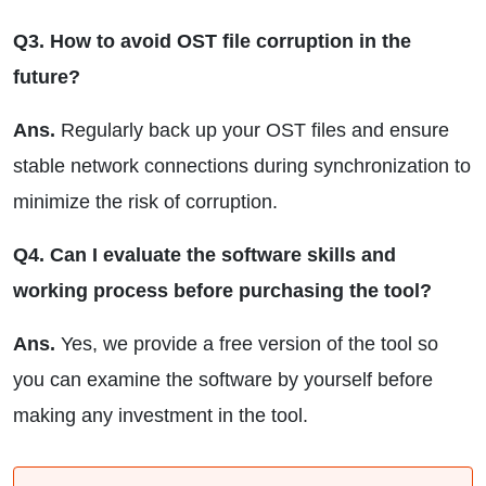
Q3. How to avoid OST file corruption in the
future?
Ans.
Regularly back up your OST files and ensure
stable network connections during synchronization to
minimize the risk of corruption.
Q4. Can I evaluate the software skills and
working process before purchasing the tool?
Ans.
Yes, we provide a free version of the tool so
you can examine the software by yourself before
making any investment in the tool.