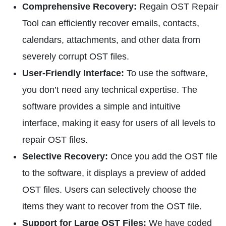
Comprehensive Recovery:
Regain OST Repair
Tool can efficiently recover emails, contacts,
calendars, attachments, and other data from
severely corrupt OST files.
User-Friendly Interface:
To use the software,
you don’t need any technical expertise. The
software provides a simple and intuitive
interface, making it easy for users of all levels to
repair OST files.
Selective Recovery:
Once you add the OST file
to the software, it displays a preview of added
OST files. Users can selectively choose the
items they want to recover from the OST file.
Support for Large OST Files:
We have coded