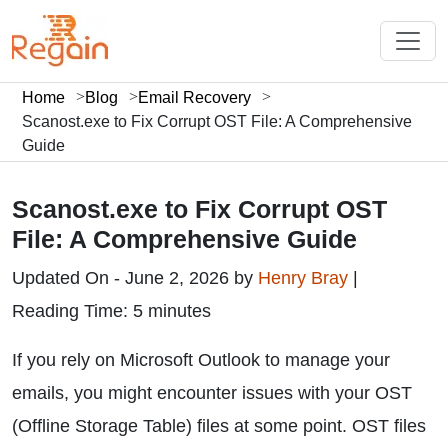
Home
Blog
Email Recovery
Scanost.exe to Fix Corrupt OST File: A Comprehensive
Guide
Scanost.exe to Fix Corrupt OST
File: A Comprehensive Guide
Updated On - June 2, 2026 by
Henry Bray
|
Reading Time: 5 minutes
If you rely on Microsoft Outlook to manage your
emails, you might encounter issues with your OST
(Offline Storage Table) files at some point. OST files