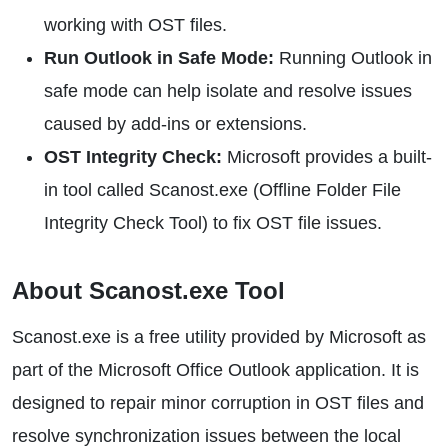
working with OST files.
Run Outlook in Safe Mode:
Running Outlook in
safe mode can help isolate and resolve issues
caused by add-ins or extensions.
OST Integrity Check:
Microsoft provides a built-
in tool called Scanost.exe (Offline Folder File
Integrity Check Tool) to fix OST file issues.
About Scanost.exe Tool
Scanost.exe is a free utility provided by Microsoft as
part of the Microsoft Office Outlook application. It is
designed to repair minor corruption in OST files and
resolve synchronization issues between the local