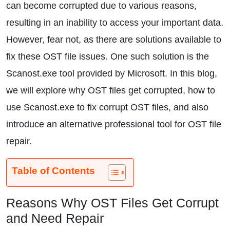
can become corrupted due to various reasons,
resulting in an inability to access your important data.
However, fear not, as there are solutions available to
fix these OST file issues. One such solution is the
Scanost.exe tool provided by Microsoft. In this blog,
we will explore why OST files get corrupted, how to
use Scanost.exe to fix corrupt OST files, and also
introduce an alternative professional tool for OST file
repair.
Table of Contents
Reasons Why OST Files Get Corrupt
and Need Repair