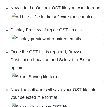
Now add the Outlook OST file you want to repair.
Display Preview of repair OST emails.
Once the OST file is repaired, Browse
Destination Location and Select the Export
option.
Now, the software will save your OST file into
your selected file format.