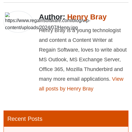
Author:
Henry Bray
Henry Bray is a young technologist
and content a Content Writer at
Regain Software, loves to write about
MS Outlook, MS Exchange Server,
Office 365, Mozilla Thunderbird and
many more email applications.
View
all posts by Henry Bray
Recent Posts