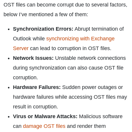
OST files can become corrupt due to several factors,
below I’ve mentioned a few of them:
Synchronization Errors:
Abrupt termination of
Outlook while
synchronizing with Exchange
Server
can lead to corruption in OST files.
Network Issues:
Unstable network connections
during synchronization can also cause OST file
corruption.
Hardware Failures:
Sudden power outages or
hardware failures while accessing OST files may
result in corruption.
Virus or Malware Attacks:
Malicious software
can
damage OST files
and render them