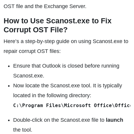
OST file and the Exchange Server.
How to Use Scanost.exe to Fix
Corrupt OST File?
Here’s a step-by-step guide on using Scanost.exe to
repair corrupt OST files:
Ensure that Outlook is closed before running
Scanost.exe.
Now locate the Scanost.exe tool. It is typically
located in the following directory:
C:\Program Files\Microsoft Office\Office
Double-click on the Scanost.exe file to
launch
the tool.