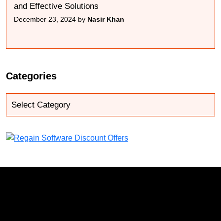
and Effective Solutions
December 23, 2024 by
Nasir Khan
Categories