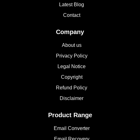
Latest Blog
Contact
Company
About us
Privacy Policy
Legal Notice
Copyright
Refund Policy
Disclaimer
Product Range
Email Converter
Email Recovery