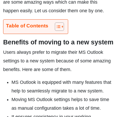
are some amazing ways which can make this
happen easily. Let us consider them one by one.
Table of Contents
Benefits of moving to a new system
Users always prefer to migrate their MS Outlook
settings to a new system because of some amazing
benefits. Here are some of them.
MS Outlook is equipped with many features that
help to seamlessly migrate to a new system.
Moving MS Outlook settings helps to save time
as manual configuration takes a lot of time.
It ensures consistency in your working.