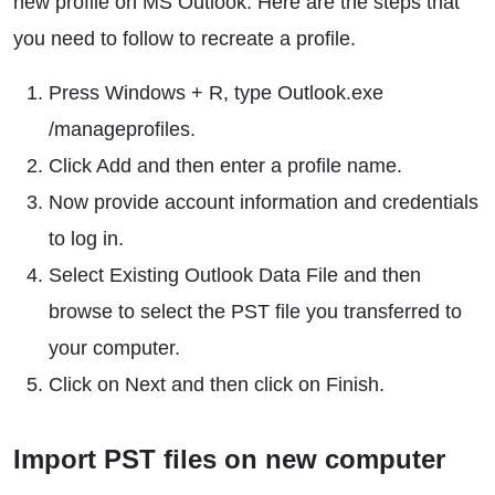
new profile on MS Outlook. Here are the steps that
you need to follow to recreate a profile.
Press Windows + R, type Outlook.exe
/manageprofiles.
Click Add and then enter a profile name.
Now provide account information and credentials
to log in.
Select Existing Outlook Data File and then
browse to select the PST file you transferred to
your computer.
Click on Next and then click on Finish.
Import PST files on new computer