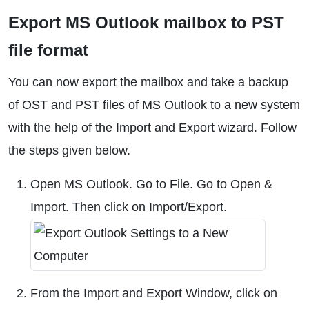
Export MS Outlook mailbox to PST
file format
You can now export the mailbox and take a backup
of OST and PST files of MS Outlook to a new system
with the help of the Import and Export wizard. Follow
the steps given below.
Open MS Outlook. Go to File. Go to Open &
Import. Then click on Import/Export.
From the Import and Export Window, click on