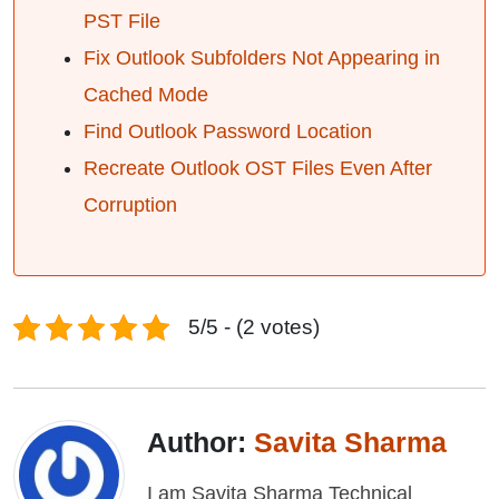
PST File
Fix Outlook Subfolders Not Appearing in
Cached Mode
Find Outlook Password Location
Recreate Outlook OST Files Even After
Corruption
5/5 - (2 votes)
Author:
Savita Sharma
I am Savita Sharma Technical