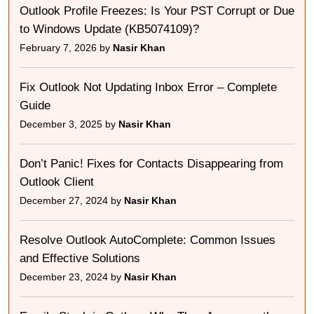
Outlook Profile Freezes: Is Your PST Corrupt or Due
to Windows Update (KB5074109)?
February 7, 2026 by
Nasir Khan
Fix Outlook Not Updating Inbox Error – Complete
Guide
December 3, 2025 by
Nasir Khan
Don’t Panic! Fixes for Contacts Disappearing from
Outlook Client
December 27, 2024 by
Nasir Khan
Resolve Outlook AutoComplete: Common Issues
and Effective Solutions
December 23, 2024 by
Nasir Khan