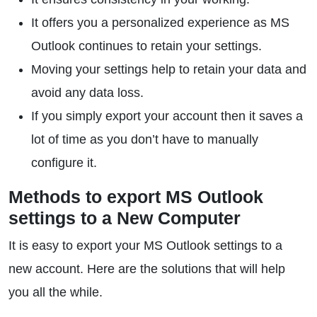
It offers you a personalized experience as MS
Outlook continues to retain your settings.
Moving your settings help to retain your data and
avoid any data loss.
If you simply export your account then it saves a
lot of time as you don’t have to manually
configure it.
Methods to export MS Outlook
settings to a New Computer
It is easy to export your MS Outlook settings to a
new account. Here are the solutions that will help
you all the while.