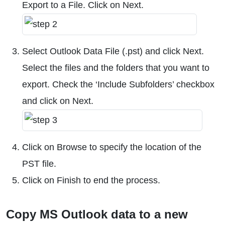
Export to a File. Click on Next.
Select Outlook Data File (.pst) and click Next.
Select the files and the folders that you want to
export. Check the ‘Include Subfolders’ checkbox
and click on Next.
Click on Browse to specify the location of the
PST file.
Click on Finish to end the process.
Copy MS Outlook data to a new