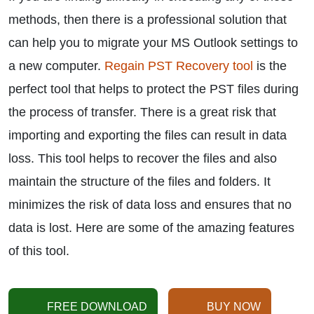
methods, then there is a professional solution that
can help you to migrate your MS Outlook settings to
a new computer.
Regain PST Recovery tool
is the
perfect tool that helps to protect the PST files during
the process of transfer. There is a great risk that
importing and exporting the files can result in data
loss. This tool helps to recover the files and also
maintain the structure of the files and folders. It
minimizes the risk of data loss and ensures that no
data is lost. Here are some of the amazing features
of this tool.
FREE DOWNLOAD
BUY NOW