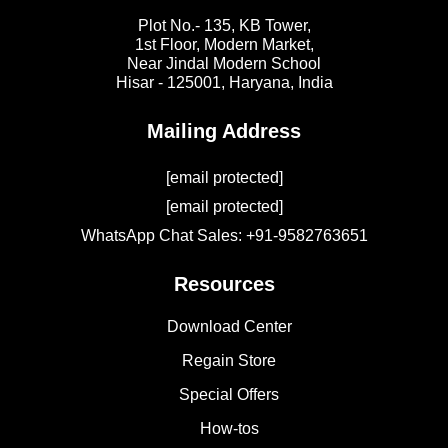
Plot No.- 135, KB Tower,
1st Floor, Modern Market,
Near Jindal Modern School
Hisar - 125001,
Haryana, India
Mailing Address
[email protected]
[email protected]
WhatsApp Chat Sales: +91-9582763651
Resources
Download Center
Regain Store
Special Offers
How-tos