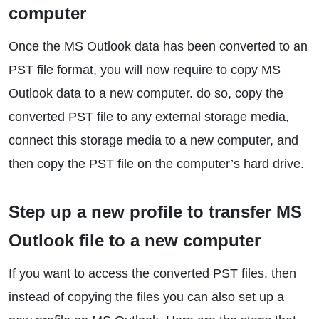
computer
Once the MS Outlook data has been converted to an
PST file format, you will now require to copy MS
Outlook data to a new computer. do so, copy the
converted PST file to any external storage media,
connect this storage media to a new computer, and
then copy the PST file on the computer’s hard drive.
Step up a new profile to transfer MS
Outlook file to a new computer
If you want to access the converted PST files, then
instead of copying the files you can also set up a