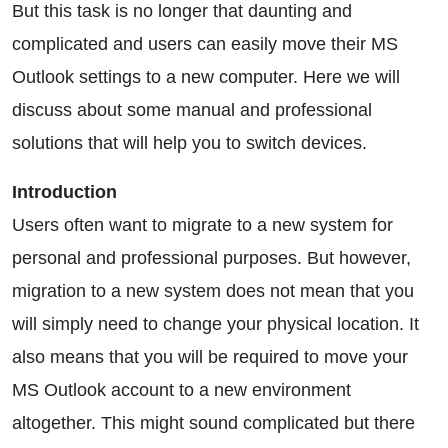
But this task is no longer that daunting and
complicated and users can easily move their MS
Outlook settings to a new computer. Here we will
discuss about some manual and professional
solutions that will help you to switch devices.
Introduction
Users often want to migrate to a new system for
personal and professional purposes. But however,
migration to a new system does not mean that you
will simply need to change your physical location. It
also means that you will be required to move your
MS Outlook account to a new environment
altogether. This might sound complicated but there