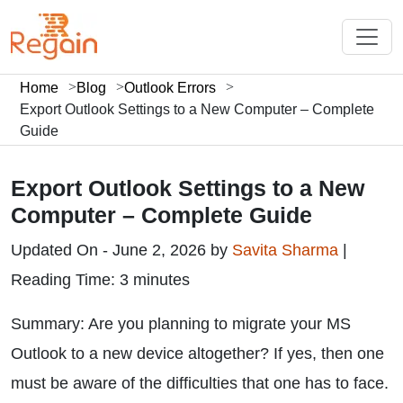
Home
Blog
Outlook Errors
Export Outlook Settings to a New Computer – Complete
Guide
Export Outlook Settings to a New
Computer – Complete Guide
Updated On - June 2, 2026 by
Savita Sharma
|
Reading Time: 3 minutes
Summary: Are you planning to migrate your MS
Outlook to a new device altogether? If yes, then one
must be aware of the difficulties that one has to face.