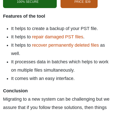
100% SECURE
PRICE: $39
Features of the tool
It helps to create a backup of your PST file.
It helps to
repair damaged PST files
.
It helps to
recover permanently deleted files
as
well.
It processes data in batches which helps to work
on multiple files simultaneously.
It comes with an easy interface.
Conclusion
Migrating to a new system can be challenging but we
assure that if you follow these solutions, then things