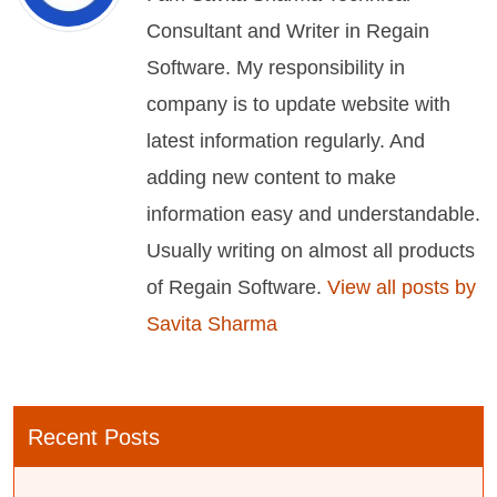
Consultant and Writer in Regain
Software. My responsibility in
company is to update website with
latest information regularly. And
adding new content to make
information easy and understandable.
Usually writing on almost all products
of Regain Software.
View all posts by
Savita Sharma
Recent Posts