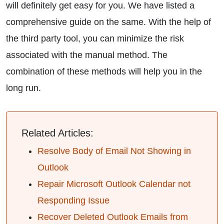
will definitely get easy for you. We have listed a
comprehensive guide on the same. With the help of
the third party tool, you can minimize the risk
associated with the manual method. The
combination of these methods will help you in the
long run.
Related Articles:
Resolve Body of Email Not Showing in
Outlook
Repair Microsoft Outlook Calendar not
Responding Issue
Recover Deleted Outlook Emails from