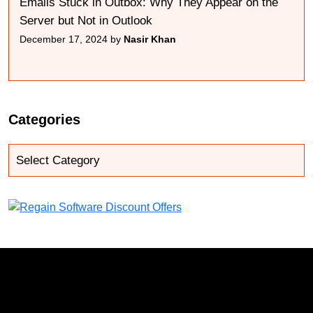
Emails Stuck in Outbox: Why They Appear on the
Server but Not in Outlook
December 17, 2024 by
Nasir Khan
Categories