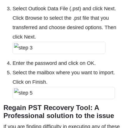
Select Outlook Data File (.pst) and click Next.
Click Browse to select the .pst file that you
transferred and choose desired options. Then
click Next.
Enter the password and click on OK.
Select the mailbox where you want to import.
Click on Finish.
Regain PST Recovery Tool: A
Professional solution to the issue
If you are finding difficulty in executing any of these