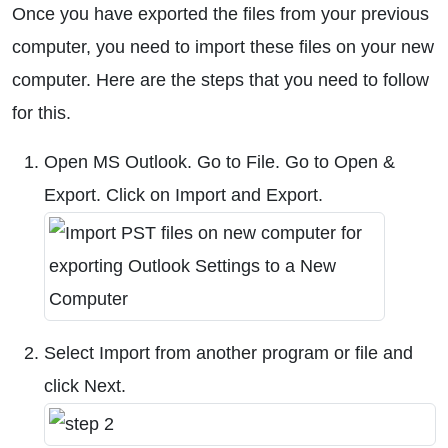
Once you have exported the files from your previous
computer, you need to import these files on your new
computer. Here are the steps that you need to follow
for this.
Open MS Outlook. Go to File. Go to Open &
Export. Click on Import and Export.
Select Import from another program or file and
click Next.