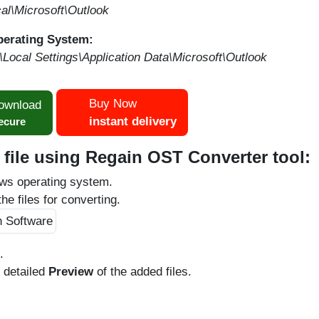
l\Microsoft\Outlook
perating System:
ocal Settings\Application Data\Microsoft\Outlook
Buy Now
ownload
instant delivery
ecure
file using Regain OST Converter tool:
ws operating system.
he files for converting.
.
e detailed
Preview
of the added files.