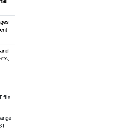
mail
ages
rent
 and
nts,
 file
hange
OST