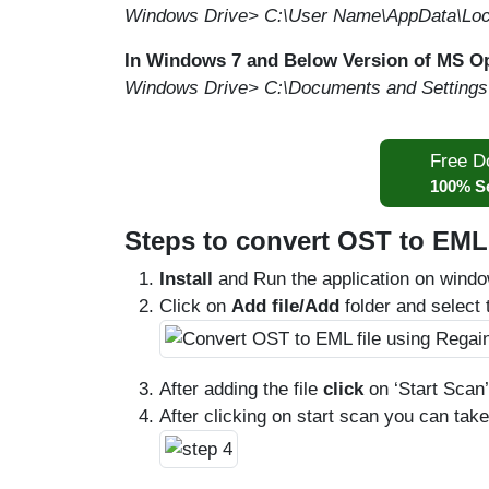
Windows Drive> C:\User Name\AppData\Loca
In Windows 7 and Below Version of MS O
Windows Drive> C:\Documents and Settings\L
Free D
100% S
Steps to convert OST to EML 
Install
and Run the application on windo
Click on
Add file/Add
folder and select t
After adding the file
click
on ‘Start Scan’
After clicking on start scan you can tak