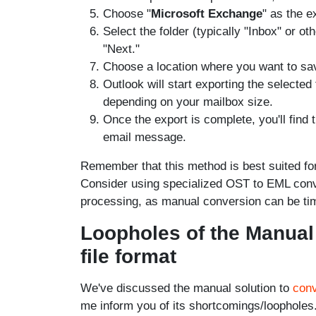
Choose "
Microsoft Exchange
" as the e
Select the folder (typically "Inbox" or o
"Next."
Choose a location where you want to sav
Outlook will start exporting the selecte
depending on your mailbox size.
Once the export is complete, you'll find 
email message.
Remember that this method is best suited fo
Consider using specialized OST to EML conver
processing, as manual conversion can be t
Loopholes of the Manual
file format
We've discussed the manual solution to
con
me inform you of its shortcomings/loopholes