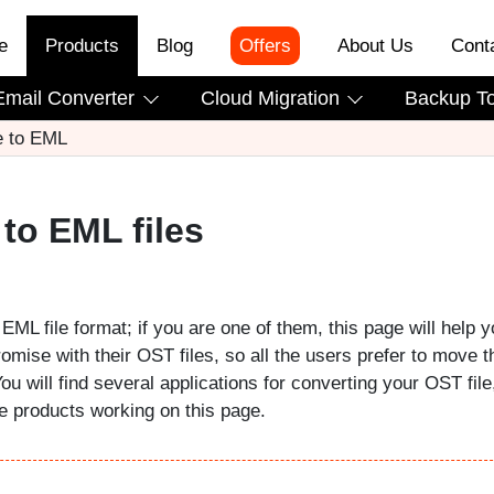
e
Products
Blog
Offers
About Us
Cont
Email Converter
Cloud Migration
Backup T
e to EML
to EML files
EML file format; if you are one of them, this page will help y
romise with their OST files, so all the users prefer to move t
You will find several applications for converting your OST file
he products working on this page.