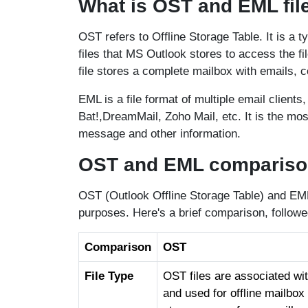
What is OST and EML fil
OST refers to Offline Storage Table. It is a 
files that MS Outlook stores to access the f
file stores a complete mailbox with emails, c
EML is a file format of multiple email client
Bat!,DreamMail, Zoho Mail, etc. It is the most
message and other information.
OST and EML comparison 
OST (Outlook Offline Storage Table) and EML 
purposes. Here's a brief comparison, follow
Comparison
OST
File Type
OST files are associated wi
and used for offline mailbo