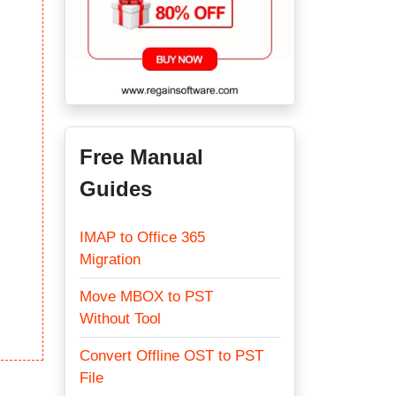
Free Manual
Guides
IMAP to Office 365
Migration
Move MBOX to PST
Without Tool
Convert Offline OST to PST
File