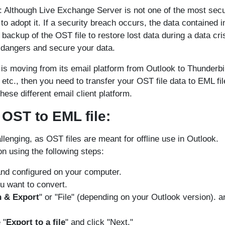
: Although Live Exchange Server is not one of the most sec
to adopt it. If a security breach occurs, the data contained i
ackup of the OST file to restore lost data during a data cris
 dangers and secure your data.
n is moving from its email platform from Outlook to Thunderbi
c., then you need to transfer your OST file data to EML fil
hese different email client platform.
OST to EML file:
enging, as OST files are meant for offline use in Outlook.
n using the following steps:
and configured on your computer.
u want to convert.
 & Export
" or "File" (depending on your Outlook version). a
 "
Export to a file
" and click "Next."