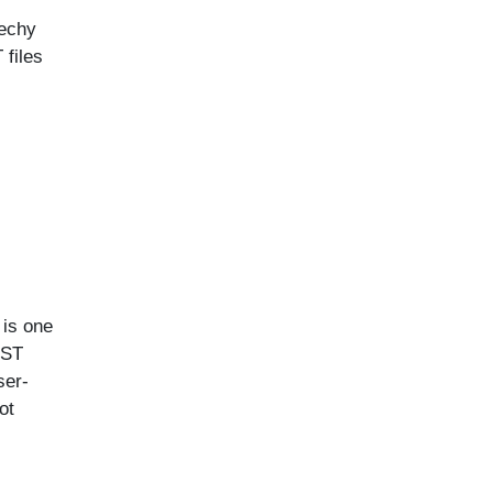
techy
 files
 is one
PST
ser-
ot