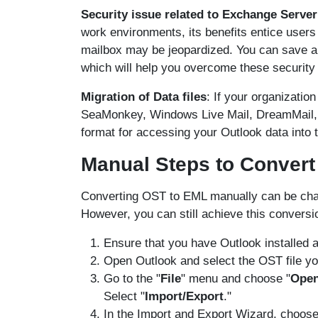
Security issue related to Exchange Server
work environments, its benefits entice users 
mailbox may be jeopardized. You can save a b
which will help you overcome these security
Migration of Data files
: If your organizatio
SeaMonkey, Windows Live Mail, DreamMail, et
format for accessing your Outlook data into t
Manual Steps to Convert 
Converting OST to EML manually can be chall
However, you can still achieve this conversio
Ensure that you have Outlook installed 
Open Outlook and select the OST file yo
Go to the "
File
" menu and choose "
Open
Select "
Import/Export
."
In the Import and Export Wizard, choose