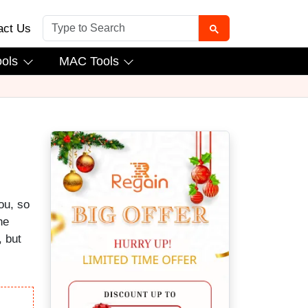
act Us
ools
MAC Tools
ou, so
he
, but