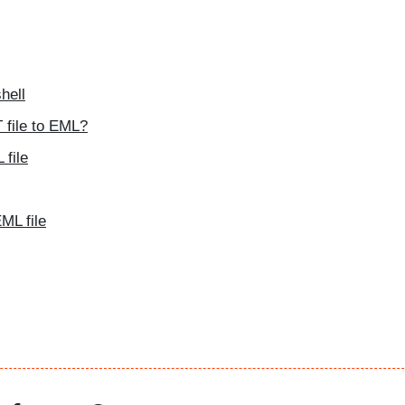
hell
 file to EML?
file
ML file