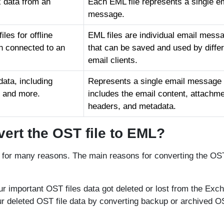
x data from an
Each EML file represents a single e
message.
les for offline
EML files are individual email mess
n connected to an
that can be saved and used by diffe
email clients.
ata, including
Represents a single email message
, and more.
includes the email content, attachme
headers, and metadata.
ert the OST file to EML?
 for many reasons. The main reasons for converting the OST
our important OST files data got deleted or lost from the Exc
ur deleted OST file data by converting backup or archived 