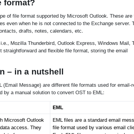
e format?
type of file format supported by Microsoft Outlook. These are
iles even when he is not connected to the Exchange server. 
ontacts, drafts, notes, calendars, etc.
s, i.e., Mozilla Thunderbird, Outlook Express, Windows Mail, 
 straightforward and flexible file format, storing the email
– in a nutshell
(Email Message) are different file formats used for email-r
ed by a manual solution to convert OST to EML:
EML
th Microsoft Outlook
EML files are a standard email mes
x data access. They
file format used by various email cli