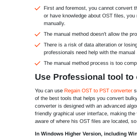
First and foremost, you cannot convert th
or have knowledge about OST files, you m
manually.
The manual method doesn't allow the pro
There is a risk of data alteration or losi
professionals need help with the manual 
The manual method process is too comple
Use Professional tool to
You can use
Regain OST to PST converter
so
of the best tools that helps you convert bulk
converter is designed with an advanced algor
friendly graphical user interface, making th
aware of where his OST files are located, so
In Windows Higher Version, including Wi