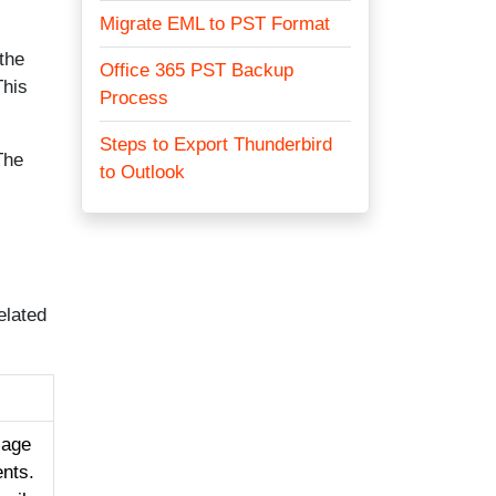
Migrate EML to PST Format
 the
Office 365 PST Backup
This
Process
Steps to Export Thunderbird
The
to Outlook
elated
sage
ents.