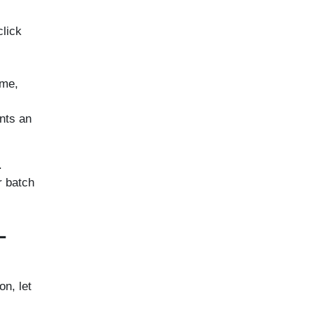
click
ime,
ents an
.
r batch
L
on, let