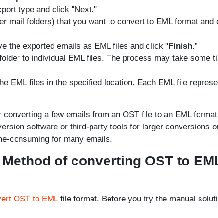
xport type and click "Next."
ther mail folders) that you want to convert to EML format and 
e the exported emails as EML files and click "
Finish
.”
d folder to individual EML files. The process may take some t
the EML files in the specified location. Each EML file repres
r converting a few emails from an OST file to an EML format
sion software or third-party tools for larger conversions o
ime-consuming for many emails.
 Method of converting OST to EM
vert OST to EML
file format. Before you try the manual soluti
.