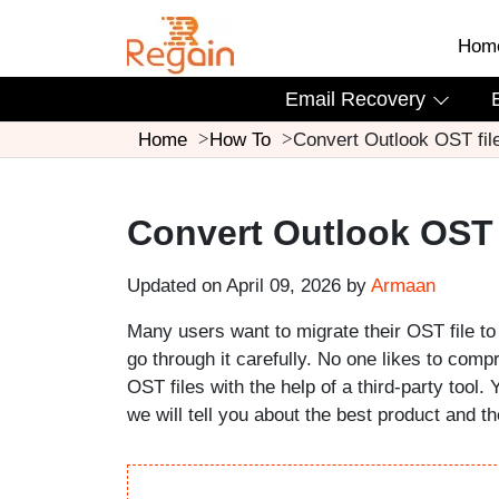
Hom
Email Recovery
Home
How To
Convert Outlook OST fil
Convert Outlook OST 
Updated on April 09, 2026 by
Armaan
Many users want to migrate their OST file to 
go through it carefully. No one likes to comp
OST files with the help of a third-party tool. 
we will tell you about the best product and t