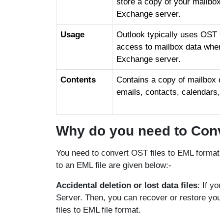
store a copy of your mailbo
Exchange server.
Usage
Outlook typically uses OST fi
access to mailbox data whe
Exchange server.
Contents
Contains a copy of mailbox d
emails, contacts, calendars
Why do you need to Conv
You need to convert OST files to EML format
to an EML file are given below:-
Accidental deletion or lost data files
: If y
Server. Then, you can recover or restore yo
files to EML file format.