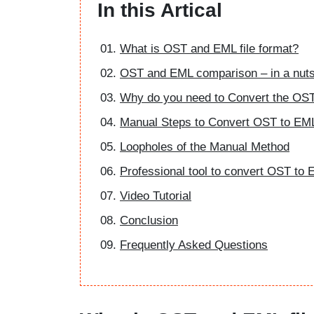
In this Artical
What is OST and EML file format?
OST and EML comparison – in a nuts
Why do you need to Convert the OST
Manual Steps to Convert OST to EML 
Loopholes of the Manual Method
Professional tool to convert OST to E
Video Tutorial
Conclusion
Frequently Asked Questions