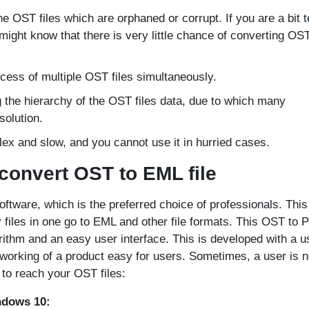
e OST files which are orphaned or corrupt. If you are a bit 
ight know that there is very little chance of converting OST
cess of multiple OST files simultaneously.
ng the hierarchy of the OST files data, due to which many
solution.
x and slow, and you cannot use it in hurried cases.
 convert OST to EML file
ftware, which is the preferred choice of professionals. This
y files in one go to EML and other file formats. This OST to 
ithm and an easy user interface. This is developed with a u
e working of a product easy for users. Sometimes, a user is n
 to reach your OST files:
ndows 10: