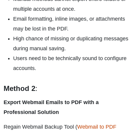
multiple accounts at once.
Email formatting, inline images, or attachments
may be lost in the PDF.
High chance of missing or duplicating messages
during manual saving.
Users need to be technically sound to configure
accounts.
Method 2
:
Export Webmail Emails to PDF with a
Professional Solution
Regain Webmail Backup Tool (
Webmail to PDF