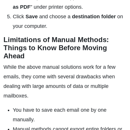
as PDF
” under printer options.
Click
Save
and choose a
destination folder
on
your computer.
Limitations of Manual Methods:
Things to Know Before Moving
Ahead
While the above manual solutions work for a few
emails, they come with several drawbacks when
dealing with large amounts of data or multiple
mailboxes.
You have to save each email one by one
manually.
Manual methods cannot export entire folders or