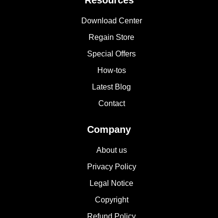
Resources
Download Center
Regain Store
Special Offers
How-tos
Latest Blog
Contact
Company
About us
Privacy Policy
Legal Notice
Copyright
Refund Policy