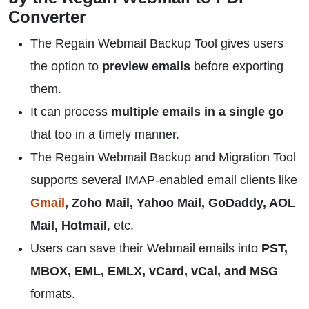
Converter
The Regain Webmail Backup Tool gives users
the option to
preview emails
before exporting
them.
It can process
multiple emails in a single go
that too in a timely manner.
The Regain Webmail Backup and Migration Tool
supports several IMAP-enabled email clients like
Gmail
, Zoho Mail, Yahoo Mail, GoDaddy, AOL
Mail, Hotmail
, etc.
Users can save their Webmail emails into
PST,
MBOX, EML, EMLX, vCard, vCal, and MSG
formats.