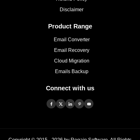
Disclaimer
Product Range
Email Converter
Email Recovery
Cloud Migration
Emails Backup
Connect with us
Copyright © 2015 -
2026
by Regain Software, All Rights