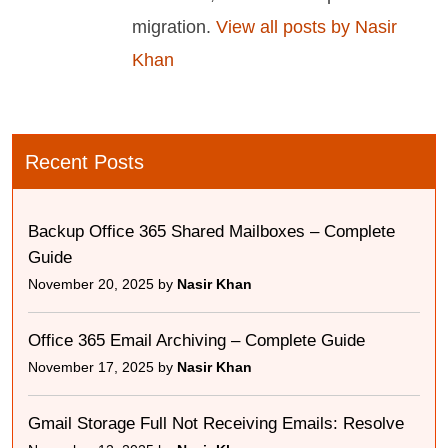
migration.
View all posts by Nasir
Khan
Recent Posts
Backup Office 365 Shared Mailboxes – Complete
Guide
November 20, 2025 by
Nasir Khan
Office 365 Email Archiving – Complete Guide
November 17, 2025 by
Nasir Khan
Gmail Storage Full Not Receiving Emails: Resolve