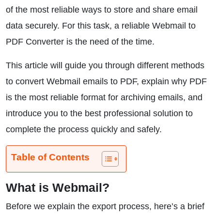
of the most reliable ways to store and share email
data securely. For this task, a reliable Webmail to
PDF Converter is the need of the time.
This article will guide you through different methods
to convert Webmail emails to PDF, explain why PDF
is the most reliable format for archiving emails, and
introduce you to the best professional solution to
complete the process quickly and safely.
Table of Contents
What is Webmail?
Before we explain the export process, here’s a brief