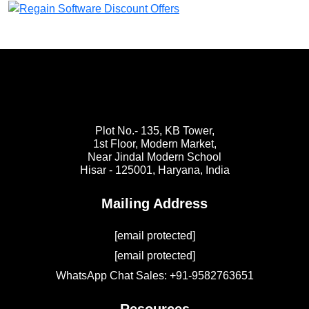
Plot No.- 135, KB Tower,
1st Floor, Modern Market,
Near Jindal Modern School
Hisar - 125001,
Haryana, India
Mailing Address
[email protected]
[email protected]
WhatsApp Chat Sales: +91-9582763651