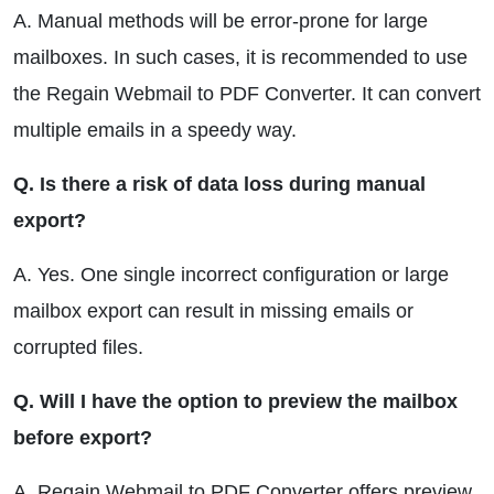
A. Manual methods will be error-prone for large
mailboxes. In such cases, it is recommended to use
the Regain Webmail to PDF Converter. It can convert
multiple emails in a speedy way.
Q. Is there a risk of data loss during manual
export?
A. Yes. One single incorrect configuration or large
mailbox export can result in missing emails or
corrupted files.
Q. Will I have the option to preview the mailbox
before export?
A. Regain Webmail to PDF Converter offers preview