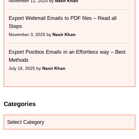
November 12, 2025 by
Nasir Khan
Export Webmail Emails to PDF files – Read all
Steps
November 3, 2025 by
Nasir Khan
Export Postbox Emails in an Effortless way – Best
Methods
July 16, 2025 by
Nasir Khan
Categories