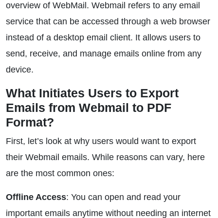
overview of WebMail. Webmail refers to any email
service that can be accessed through a web browser
instead of a desktop email client. It allows users to
send, receive, and manage emails online from any
device.
What Initiates Users to Export
Emails from Webmail to PDF
Format?
First, let’s look at why users would want to export
their Webmail emails. While reasons can vary, here
are the most common ones:
Offline Access
: You can open and read your
important emails anytime without needing an internet