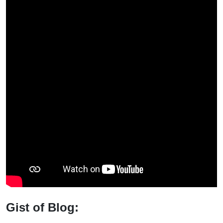
Gist of Blog: