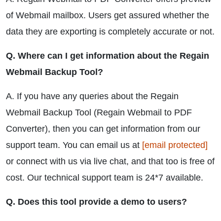
of Webmail mailbox. Users get assured whether the
data they are exporting is completely accurate or not.
Q. Where can I get information about the Regain
Webmail Backup Tool?
A. If you have any queries about the Regain
Webmail Backup Tool (Regain Webmail to PDF
Converter), then you can get information from our
support team. You can email us at
[email protected]
or connect with us via live chat, and that too is free of
cost. Our technical support team is 24*7 available.
Q. Does this tool provide a demo to users?