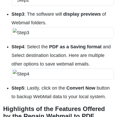
Step3
: The software will
display previews
of
Webmail folders.
Step4
: Select the
PDF as a Saving format
and
Select destination location. Here are multiple
other options to save webmail emails.
Step5
: Lastly, click on the
Convert Now
button
to backup WebMail data to your local system.
Highlights of the Features Offered
by the Regain Webmail to PDF