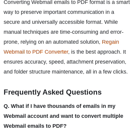
Converting Webmail emails to PDF format is a smart
way to preserve important communication in a
secure and universally accessible format. While
manual techniques are time-consuming and error-
prone, relying on an automated solution,
Regain
Webmail to PDF Converter
, is the best approach. It
ensures accuracy, speed, attachment preservation,
and folder structure maintenance, all in a few clicks.
Frequently Asked Questions
Q. What if I have thousands of emails in my
Webmail account and want to convert multiple
Webmail emails to PDF?