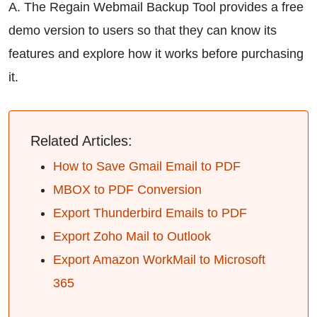
A. The Regain Webmail Backup Tool provides a free
demo version to users so that they can know its
features and explore how it works before purchasing
it.
Related Articles:
How to Save Gmail Email to PDF
MBOX to PDF Conversion
Export Thunderbird Emails to PDF
Export Zoho Mail to Outlook
Export Amazon WorkMail to Microsoft
365