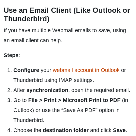
Use an Email Client (Like Outlook or
Thunderbird)
If you have multiple Webmail emails to save, using
an email client can help.
Steps
:
Configure
your
webmail account in Outlook
or
Thunderbird using IMAP settings.
After
synchronization
, open the required email.
Go to
File > Print > Microsoft Print to PDF
(in
Outlook) or use the “Save As PDF” option in
Thunderbird.
Choose the
destination folder
and click
Save
.