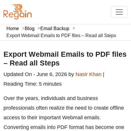
Home
Blog
Email Backup
Export Webmail Emails to PDF files – Read all Steps
Export Webmail Emails to PDF files
– Read all Steps
Updated On - June 6, 2026 by
Nasir Khan
|
Reading Time: 5 minutes
Over the years, individuals and business
professionals often realize the need to create offline
access to their important Webmail emails.
Converting emails into PDF format has become one