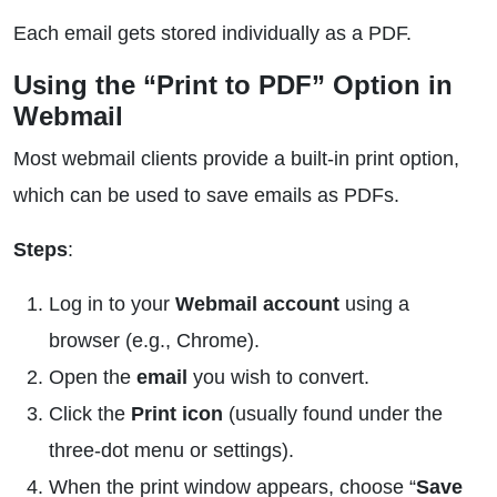
Each email gets stored individually as a PDF.
Using the “Print to PDF” Option in
Webmail
Most webmail clients provide a built-in print option,
which can be used to save emails as PDFs.
Steps
:
Log in to your
Webmail account
using a
browser (e.g., Chrome).
Open the
email
you wish to convert.
Click the
Print icon
(usually found under the
three-dot menu or settings).
When the print window appears, choose “
Save