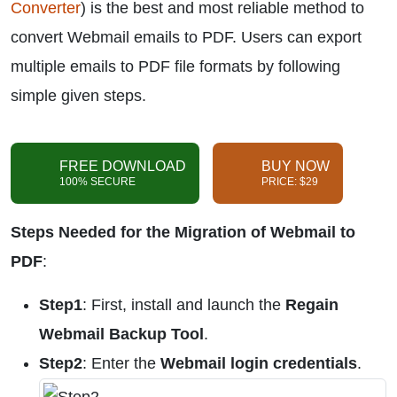
Converter
) is the best and most reliable method to
convert Webmail emails to PDF. Users can export
multiple emails to PDF file formats by following
simple given steps.
FREE DOWNLOAD
BUY NOW
100% SECURE
PRICE: $29
Steps Needed for the Migration of Webmail to
PDF
:
Step1
: First, install and launch the
Regain
Webmail Backup Tool
.
Step2
: Enter the
Webmail login credentials
.