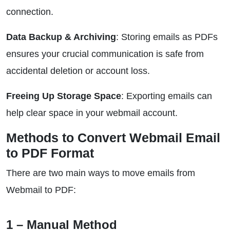
connection.
Data Backup & Archiving
: Storing emails as PDFs
ensures your crucial communication is safe from
accidental deletion or account loss.
Freeing Up Storage Space
: Exporting emails can
help clear space in your webmail account.
Methods to Convert Webmail Email
to PDF Format
There are two main ways to move emails from
Webmail to PDF:
1 – Manual Method