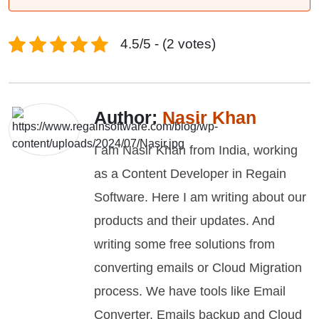
4.5/5 - (2 votes)
Author:
Nasir Khan
I am Nasir Khan from India, working
as a Content Developer in Regain
Software. Here I am writing about our
products and their updates. And
writing some free solutions from
converting emails or Cloud Migration
process. We have tools like Email
Converter, Emails backup and Cloud