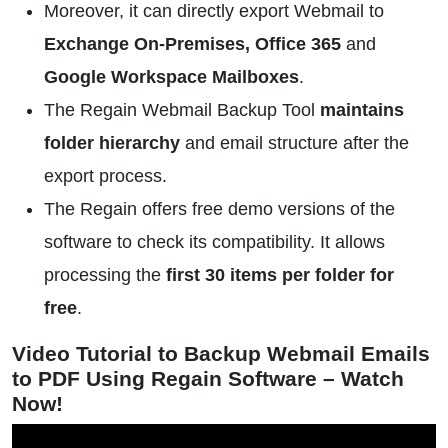
Moreover, it can directly export Webmail to
Exchange On-Premises, Office 365
and
Google Workspace Mailboxes
.
The Regain Webmail Backup Tool
maintains
folder hierarchy
and email structure after the
export process.
The Regain offers free demo versions of the
software to check its compatibility. It allows
processing the
first 30 items per folder for
free
.
Video Tutorial to Backup Webmail Emails
to PDF Using Regain Software – Watch
Now!