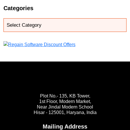
Categories
Plot No.- 135, KB Tower,
1st Floor, Modern Market,
Near Jindal Modern School
Hisar - 125001,
Haryana, India
Mailing Address