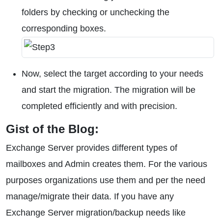
folders by checking or unchecking the
corresponding boxes.
Now, select the target according to your needs
and start the migration. The migration will be
completed efficiently and with precision.
Gist of the Blog:
Exchange Server provides different types of
mailboxes and Admin creates them. For the various
purposes organizations use them and per the need
manage/migrate their data. If you have any
Exchange Server migration/backup needs like