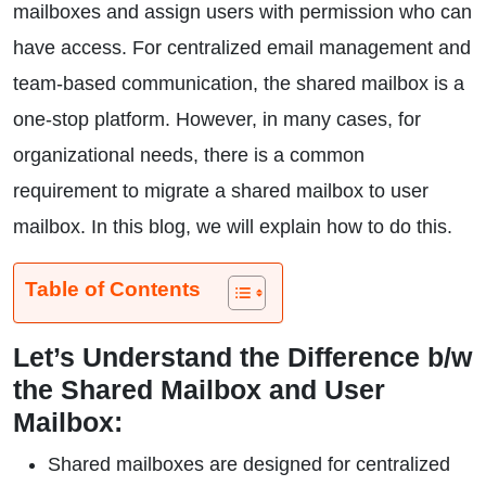
mailboxes and assign users with permission who can
have access. For centralized email management and
team-based communication, the shared mailbox is a
one-stop platform. However, in many cases, for
organizational needs, there is a common
requirement to migrate a shared mailbox to user
mailbox. In this blog, we will explain how to do this.
Table of Contents
Let’s Understand the Difference b/w
the Shared Mailbox and User
Mailbox:
Shared mailboxes are designed for centralized