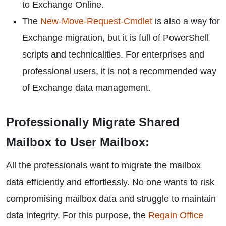
to Exchange Online.
The
New-Move-Request-Cmdlet
is also a way for
Exchange migration, but it is full of PowerShell
scripts and technicalities. For enterprises and
professional users, it is not a recommended way
of Exchange data management.
Professionally Migrate Shared
Mailbox to User Mailbox:
All the professionals want to migrate the mailbox
data efficiently and effortlessly. No one wants to risk
compromising mailbox data and struggle to maintain
data integrity. For this purpose, the
Regain Office