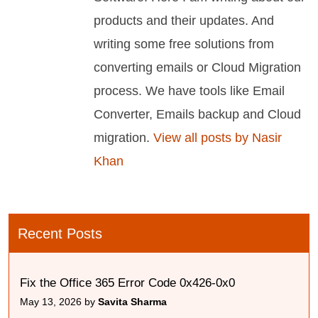
products and their updates. And
writing some free solutions from
converting emails or Cloud Migration
process. We have tools like Email
Converter, Emails backup and Cloud
migration.
View all posts by Nasir
Khan
Recent Posts
Fix the Office 365 Error Code 0x426-0x0
May 13, 2026 by
Savita Sharma