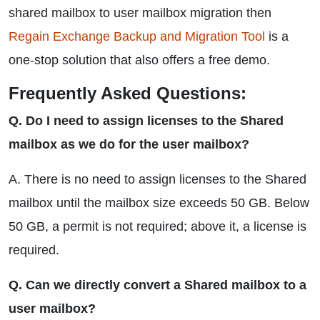
shared mailbox to user mailbox migration then
Regain Exchange Backup and Migration Tool
is a
one-stop solution that also offers a free demo.
Frequently Asked Questions:
Q. Do I need to assign licenses to the Shared
mailbox as we do for the user mailbox?
A. There is no need to assign licenses to the Shared
mailbox until the mailbox size exceeds 50 GB. Below
50 GB, a permit is not required; above it, a license is
required.
Q. Can we directly convert a Shared mailbox to a
user mailbox?