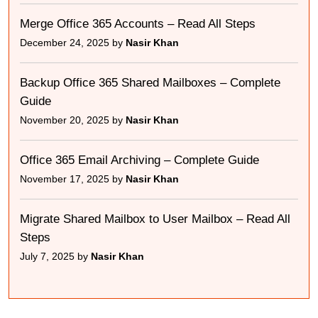
Merge Office 365 Accounts – Read All Steps
December 24, 2025 by
Nasir Khan
Backup Office 365 Shared Mailboxes – Complete
Guide
November 20, 2025 by
Nasir Khan
Office 365 Email Archiving – Complete Guide
November 17, 2025 by
Nasir Khan
Migrate Shared Mailbox to User Mailbox – Read All
Steps
July 7, 2025 by
Nasir Khan