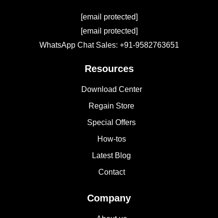
[email protected]
[email protected]
WhatsApp Chat Sales: +91-9582763651
Resources
Download Center
Regain Store
Special Offers
How-tos
Latest Blog
Contact
Company