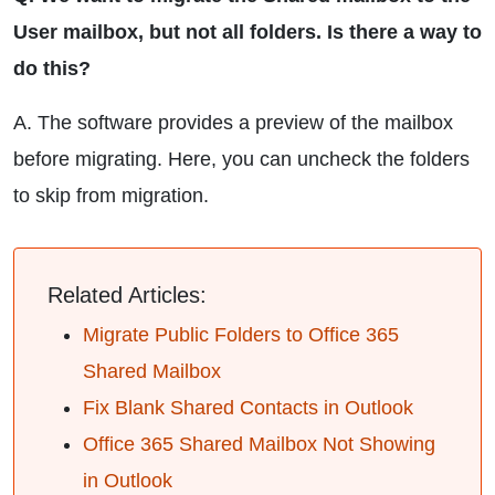
User mailbox, but not all folders. Is there a way to
do this?
A. The software provides a preview of the mailbox
before migrating. Here, you can uncheck the folders
to skip from migration.
Related Articles:
Migrate Public Folders to Office 365
Shared Mailbox
Fix Blank Shared Contacts in Outlook
Office 365 Shared Mailbox Not Showing
in Outlook