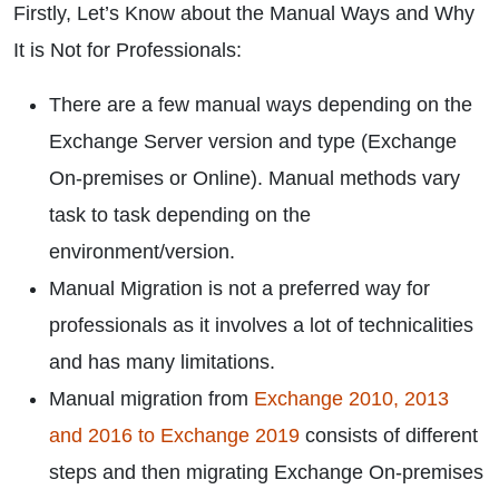
Firstly, Let’s Know about the Manual Ways and Why
It is Not for Professionals:
There are a few manual ways depending on the
Exchange Server version and type (Exchange
On-premises or Online). Manual methods vary
task to task depending on the
environment/version.
Manual Migration is not a preferred way for
professionals as it involves a lot of technicalities
and has many limitations.
Manual migration from
Exchange 2010, 2013
and 2016 to Exchange 2019
consists of different
steps and then migrating Exchange On-premises