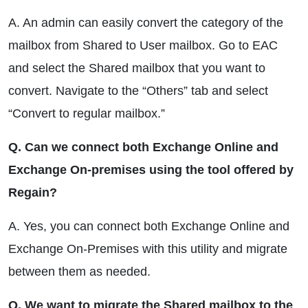
A. An admin can easily convert the category of the
mailbox from Shared to User mailbox. Go to EAC
and select the Shared mailbox that you want to
convert. Navigate to the “Others” tab and select
“Convert to regular mailbox.”
Q. Can we connect both Exchange Online and
Exchange On-premises using the tool offered by
Regain?
A. Yes, you can connect both Exchange Online and
Exchange On-Premises with this utility and migrate
between them as needed.
Q. We want to migrate the Shared mailbox to the