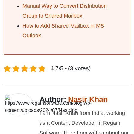
Manual Way to Convert Distribution
Group to Shared Mailbox
How to Add Shared Mailbox in MS
Outlook
4.7/5 - (3 votes)
Author:
Nasir Khan
I am Nasir Khan from India, working
as a Content Developer in Regain
Software. Here I am writing about our