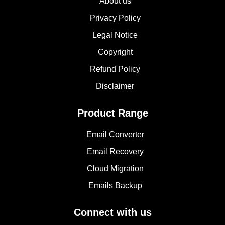
About us
Privacy Policy
Legal Notice
Copyright
Refund Policy
Disclaimer
Product Range
Email Converter
Email Recovery
Cloud Migration
Emails Backup
Connect with us