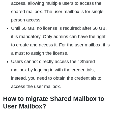
access, allowing multiple users to access the
shared mailbox. The user mailbox is for single-
person access.
Until 50 GB, no license is required; after 50 GB,
it is mandatory. Only admins can have the right
to create and access it. For the user mailbox, it is
a must to assign the license.
Users cannot directly access their Shared
mailbox by logging in with the credentials;
instead, you need to obtain the credentials to
access the user mailbox.
How to migrate Shared Mailbox to
User Mailbox?