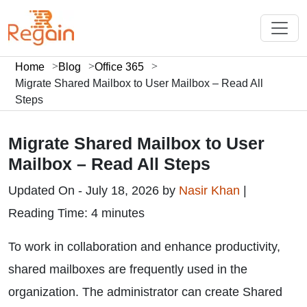
Home
Blog
Office 365
Migrate Shared Mailbox to User Mailbox – Read All
Steps
Migrate Shared Mailbox to User
Mailbox – Read All Steps
Updated On - July 18, 2026 by
Nasir Khan
|
Reading Time: 4 minutes
To work in collaboration and enhance productivity,
shared mailboxes are frequently used in the
organization. The administrator can create Shared