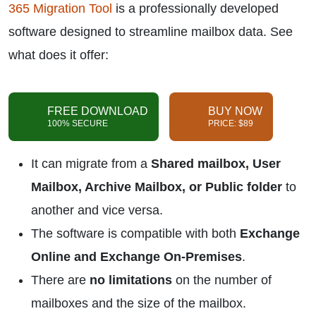
365 Migration Tool
is a professionally developed
software designed to streamline mailbox data. See
what does it offer:
FREE DOWNLOAD
BUY NOW
100% SECURE
PRICE: $89
It can migrate from a
Shared mailbox, User
Mailbox, Archive Mailbox, or Public folder
to
another and vice versa.
The software is compatible with both
Exchange
Online and Exchange On-Premises
.
There are
no limitations
on the number of
mailboxes and the size of the mailbox.