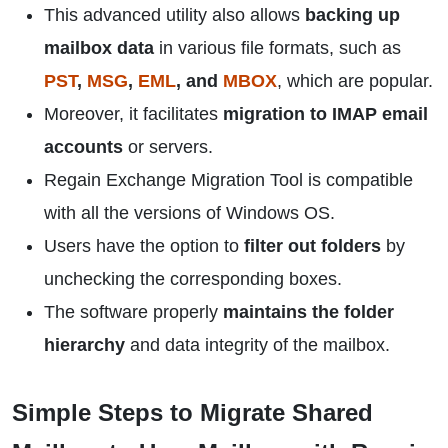
This advanced utility also allows
backing up
mailbox data
in various file formats, such as
PST
,
MSG
,
EML
, and
MBOX
, which are popular.
Moreover, it facilitates
migration to IMAP email
accounts
or servers.
Regain Exchange Migration Tool is compatible
with all the versions of Windows OS.
Users have the option to
filter out folders
by
unchecking the corresponding boxes.
The software properly
maintains the folder
hierarchy
and data integrity of the mailbox.
Simple Steps to Migrate Shared