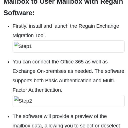
Mailbox to User Mailbox with Regain
Software:
Firstly, install and launch the Regain Exchange
Migration Tool.
You can connect the Office 365 as well as
Exchange On-premises as needed. The software
supports both Basic Authentication and Multi-
Factor Authentication.
The software will provide a preview of the
mailbox data, allowing you to select or deselect