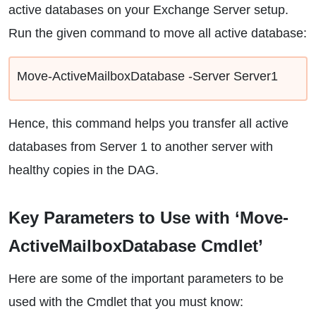
active databases on your Exchange Server setup.
Run the given command to move all active database:
Move-ActiveMailboxDatabase -Server Server1
Hence, this command helps you transfer all active
databases from Server 1 to another server with
healthy copies in the DAG.
Key Parameters to Use with ‘Move-
ActiveMailboxDatabase Cmdlet’
Here are some of the important parameters to be
used with the Cmdlet that you must know: