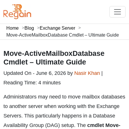
Home
Blog
Exchange Server
Move-ActiveMailboxDatabase Cmdlet – Ultimate Guide
Move-ActiveMailboxDatabase
Cmdlet – Ultimate Guide
Updated On - June 6, 2026 by
Nasir Khan
|
Reading Time: 4 minutes
Administrators may need to move mailbox databases
to another server when working with the Exchange
Servers. This particularly happens in a Database
Availability Group (DAG) setup. The
cmdlet Move-