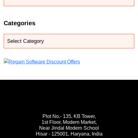
Categories
Plot No.- 135, KB Tower,
1st Floor, Modern Market,
Near Jindal Modern School
Hisar - 125001,
Haryana, India