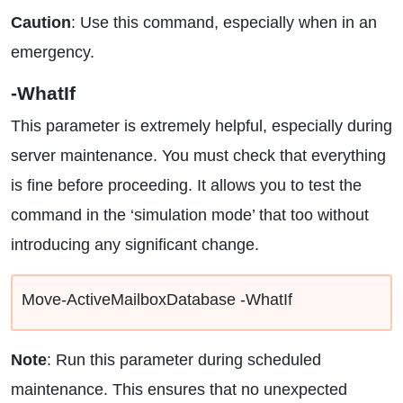
Caution
: Use this command, especially when in an
emergency.
-WhatIf
This parameter is extremely helpful, especially during
server maintenance. You must check that everything
is fine before proceeding. It allows you to test the
command in the ‘simulation mode’ that too without
introducing any significant change.
Move-ActiveMailboxDatabase -WhatIf
Note
: Run this parameter during scheduled
maintenance. This ensures that no unexpected