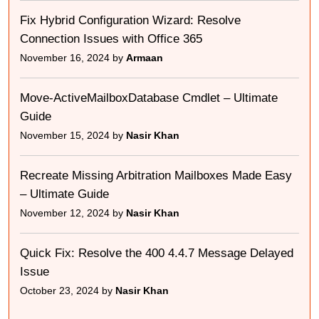
Fix Hybrid Configuration Wizard: Resolve
Connection Issues with Office 365
November 16, 2024 by
Armaan
Move-ActiveMailboxDatabase Cmdlet – Ultimate
Guide
November 15, 2024 by
Nasir Khan
Recreate Missing Arbitration Mailboxes Made Easy
– Ultimate Guide
November 12, 2024 by
Nasir Khan
Quick Fix: Resolve the 400 4.4.7 Message Delayed
Issue
October 23, 2024 by
Nasir Khan