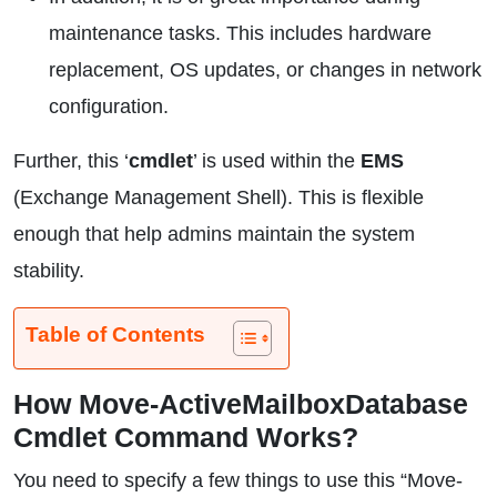
maintenance tasks. This includes hardware
replacement, OS updates, or changes in network
configuration.
Further, this ‘
cmdlet
’ is used within the
EMS
(Exchange Management Shell). This is flexible
enough that help admins maintain the system
stability.
Table of Contents
How Move-ActiveMailboxDatabase
Cmdlet Command Works?
You need to specify a few things to use this “Move-