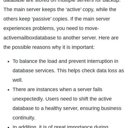
database are stored on multiple servers for backup.
The main server keeps the ‘active’ copy, while the
others keep ‘passive’ copies. If the main server
experiences problems, you need to move-
activemailboxdatabase to another server. Here are
the possible reasons why it is important:
To balance the load and prevent interruption in
database services. This helps check data loss as
well.
There are instances when a server fails
unexpectedly. Users need to shift the active
database to a healthy server, ensuring business
continuity.
In addition, it is of great importance during