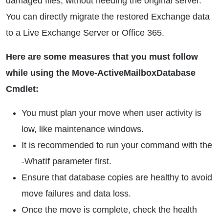
damaged files, without needing the original server.
You can directly migrate the restored Exchange data
to a Live Exchange Server or Office 365.
Here are some measures that you must follow
while using the Move-ActiveMailboxDatabase
Cmdlet:
You must plan your move when user activity is
low, like maintenance windows.
It is recommended to run your command with the
-WhatIf parameter first.
Ensure that database copies are healthy to avoid
move failures and data loss.
Once the move is complete, check the health