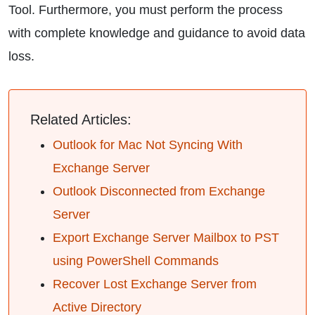
Tool. Furthermore, you must perform the process
with complete knowledge and guidance to avoid data
loss.
Related Articles:
Outlook for Mac Not Syncing With
Exchange Server
Outlook Disconnected from Exchange
Server
Export Exchange Server Mailbox to PST
using PowerShell Commands
Recover Lost Exchange Server from
Active Directory