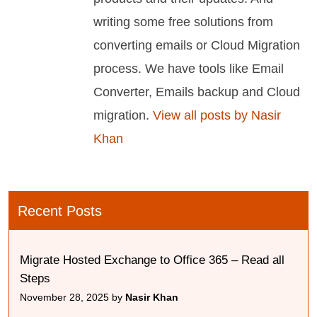
writing some free solutions from
converting emails or Cloud Migration
process. We have tools like Email
Converter, Emails backup and Cloud
migration.
View all posts by Nasir
Khan
Recent Posts
Migrate Hosted Exchange to Office 365 – Read all
Steps
November 28, 2025 by
Nasir Khan