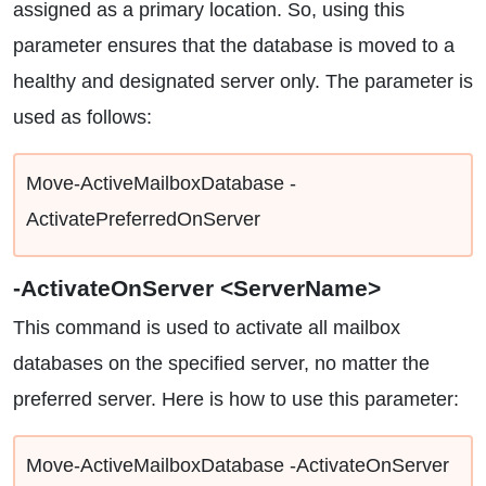
assigned as a primary location. So, using this
parameter ensures that the database is moved to a
healthy and designated server only. The parameter is
used as follows:
Move-ActiveMailboxDatabase -
ActivatePreferredOnServer
-ActivateOnServer <ServerName>
This command is used to activate all mailbox
databases on the specified server, no matter the
preferred server. Here is how to use this parameter:
Move-ActiveMailboxDatabase -ActivateOnServer