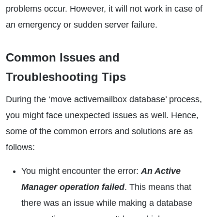
problems occur. However, it will not work in case of
an emergency or sudden server failure.
Common Issues and
Troubleshooting Tips
During the ‘move activemailbox database’ process,
you might face unexpected issues as well. Hence,
some of the common errors and solutions are as
follows:
You might encounter the error:
An Active
Manager operation failed
. This means that
there was an issue while making a database