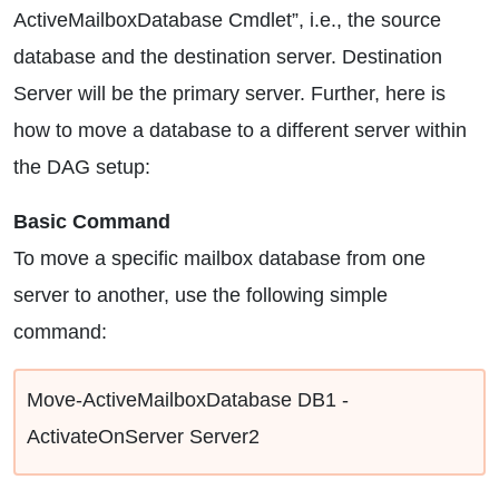
ActiveMailboxDatabase Cmdlet”, i.e., the source
database and the destination server. Destination
Server will be the primary server. Further, here is
how to move a database to a different server within
the DAG setup:
Basic Command
To move a specific mailbox database from one
server to another, use the following simple
command:
Move-ActiveMailboxDatabase DB1 -
ActivateOnServer Server2