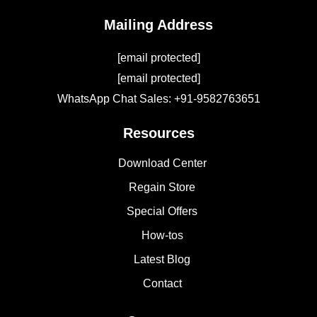
Mailing Address
[email protected]
[email protected]
WhatsApp Chat Sales: +91-9582763651
Resources
Download Center
Regain Store
Special Offers
How-tos
Latest Blog
Contact