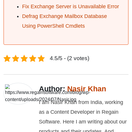
Fix Exchange Server is Unavailable Error
Defrag Exchange Mailbox Database
Using PowerShell Cmdlets
4.5/5 - (2 votes)
Author:
Nasir Khan
I am Nasir Khan from India, working
as a Content Developer in Regain
Software. Here I am writing about our
products and their updates. And