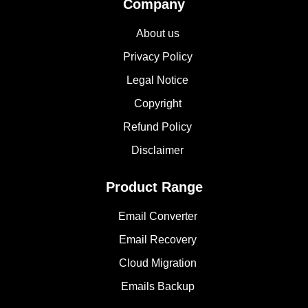
Company
About us
Privacy Policy
Legal Notice
Copyright
Refund Policy
Disclaimer
Product Range
Email Converter
Email Recovery
Cloud Migration
Emails Backup