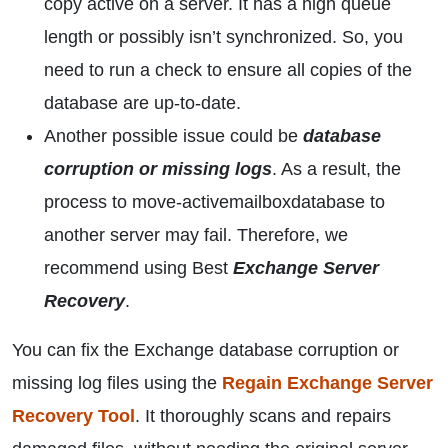
copy active on a server. It has a high queue
length or possibly isn’t synchronized. So, you
need to run a check to ensure all copies of the
database are up-to-date.
Another possible issue could be
database
corruption or missing logs
. As a result, the
process to move-activemailboxdatabase to
another server may fail. Therefore, we
recommend using Best
Exchange Server
Recovery
.
You can fix the Exchange database corruption or
missing log files using the
Regain Exchange Server
Recovery Tool
. It thoroughly scans and repairs