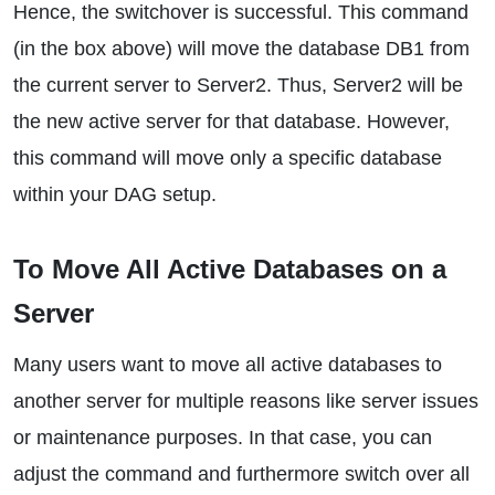
Hence, the switchover is successful. This command
(in the box above) will move the database DB1 from
the current server to Server2. Thus, Server2 will be
the new active server for that database. However,
this command will move only a specific database
within your DAG setup.
To Move All Active Databases on a
Server
Many users want to move all active databases to
another server for multiple reasons like server issues
or maintenance purposes. In that case, you can
adjust the command and furthermore switch over all