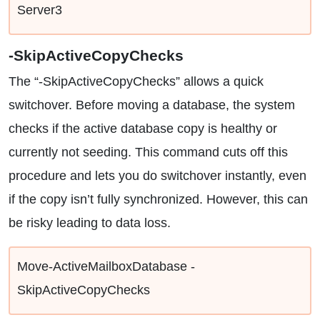
Server3
-SkipActiveCopyChecks
The “-SkipActiveCopyChecks” allows a quick
switchover. Before moving a database, the system
checks if the active database copy is healthy or
currently not seeding. This command cuts off this
procedure and lets you do switchover instantly, even
if the copy isn’t fully synchronized. However, this can
be risky leading to data loss.
Move-ActiveMailboxDatabase -
SkipActiveCopyChecks