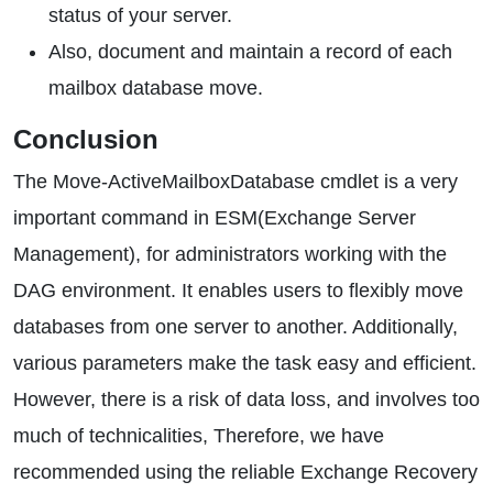
status of your server.
Also, document and maintain a record of each
mailbox database move.
Conclusion
The Move-ActiveMailboxDatabase cmdlet is a very
important command in ESM(Exchange Server
Management), for administrators working with the
DAG environment. It enables users to flexibly move
databases from one server to another. Additionally,
various parameters make the task easy and efficient.
However, there is a risk of data loss, and involves too
much of technicalities, Therefore, we have
recommended using the reliable Exchange Recovery