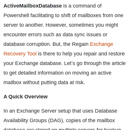
ActiveMailboxDatabase
is a command of
Powershell facilitating to shift of mailboxes from one
server to another. However, sometimes you might
encounter errors such as data sync issues or
database corruption. But, the Regain
Exchange
Recovery Tool
is there to help you repair and restore
your Exchange database. Let’s go through the article
to get detailed information on moving an active
mailbox without putting data at risk.
A Quick Overview
In an Exchange Server setup that uses Database
Availability Groups (DAG), copies of the mailbox