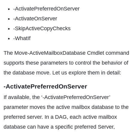
-ActivatePreferredOnServer
-ActivateOnServer
-SkipActiveCopyChecks
-WhatIf
The Move-ActiveMailboxDatabase Cmdlet command
supports these parameters to control the behavior of
the database move. Let us explore them in detail:
-ActivatePreferredOnServer
If available, the ‘-ActivatePreferredOnServer’
parameter moves the active mailbox database to the
preferred server. In a DAG, each active mailbox
database can have a specific preferred Server,