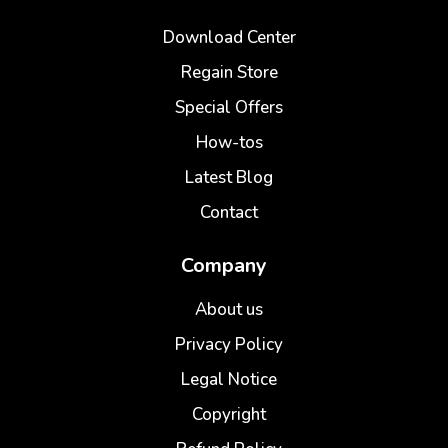
Download Center
Regain Store
Special Offers
How-tos
Latest Blog
Contact
Company
About us
Privacy Policy
Legal Notice
Copyright