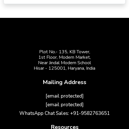
Plot No.- 135, KB Tower,
1st Floor, Modern Market,
Near Jindal Modern School
Hisar - 125001,
Haryana, India
Mailing Address
[email protected]
[email protected]
WhatsApp Chat Sales: +91-9582763651
Resources