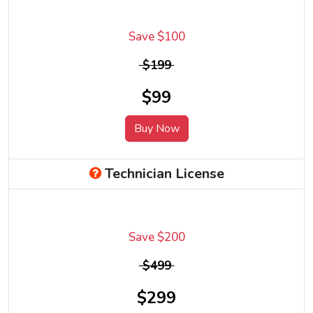
Save $100
$199
$99
Buy Now
Technician License
Save $200
$499
$299