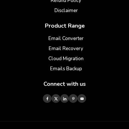
Refund Policy
Disclaimer
Product Range
Email Converter
Email Recovery
Cloud Migration
Emails Backup
Connect with us