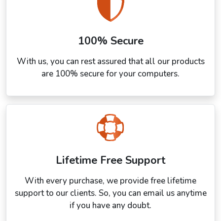
100% Secure
With us, you can rest assured that all our products
are 100% secure for your computers.
Lifetime Free Support
With every purchase, we provide free lifetime
support to our clients. So, you can email us anytime
if you have any doubt.