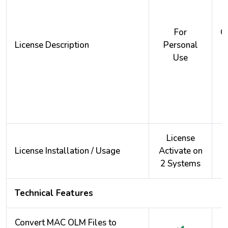
For
O
License Description
Personal
Use
License
License Installation / Usage
Activate on
A
2 Systems
2
Technical Features
Convert MAC OLM Files to