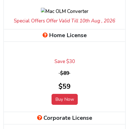
Special Offers
Offer Valid Till 10
th
Aug , 2026
Home License
Save $30
$89
$59
Buy Now
Corporate License