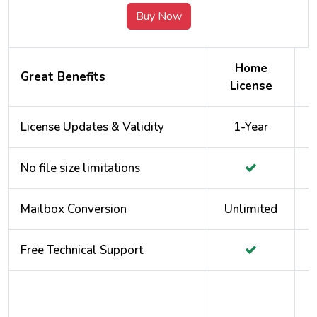
Buy Now
Home
Great Benefits
License
License Updates & Validity
1-Year
No file size limitations
Mailbox Conversion
Unlimited
Free Technical Support