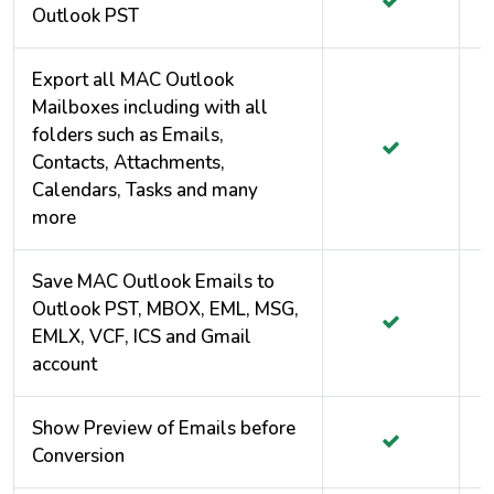
Outlook PST
Export all MAC Outlook
Mailboxes including with all
folders such as Emails,
Contacts, Attachments,
Calendars, Tasks and many
more
Save MAC Outlook Emails to
Outlook PST, MBOX, EML, MSG,
EMLX, VCF, ICS and Gmail
account
Show Preview of Emails before
Conversion