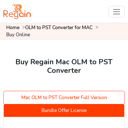
Home
OLM to PST Converter for MAC
Buy Online
Buy Regain Mac OLM to PST
Converter
Mac OLM to PST Converter Full Version
Bundle Offer License