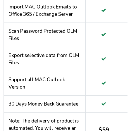
Import MAC Outlook Emails to
Office 365 / Exchange Server
Scan Password Protected OLM
Files
Export selective data from OLM
Files
Support all MAC Outlook
Version
30 Days Money Back Guarantee
Note: The delivery of product is
automated. You will receive an
$59