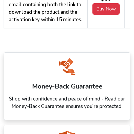
email containing both the link to
Buy Now
download the product and the
activation key within 15 minutes.
Money-Back Guarantee
Shop with confidence and peace of mind - Read our
Money-Back Guarantee ensures you're protected.