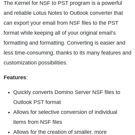
The Kernel for NSF to PST program is a powerful
and reliable Lotus Notes to Outlook converter that
can export your email from NSF files to the PST
format while keeping all of your original email’s
formatting and formatting. Converting is easier and
less time-consuming, thanks to its many features and
customization possibilities.
Features
:
Quickly converts Domino Server NSF files to
Outlook PST format
Allows for selective conversion of individual
items from NSF files
Allows for the creation of smaller, more