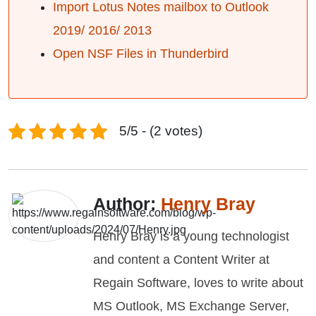
Import Lotus Notes mailbox to Outlook
2019/ 2016/ 2013
Open NSF Files in Thunderbird
5/5 - (2 votes)
Author:
Henry Bray
Henry Bray is a young technologist
and content a Content Writer at
Regain Software, loves to write about
MS Outlook, MS Exchange Server,