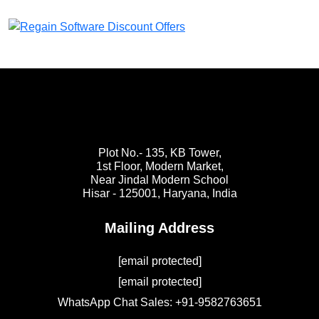
Plot No.- 135, KB Tower,
1st Floor, Modern Market,
Near Jindal Modern School
Hisar - 125001,
Haryana, India
Mailing Address
[email protected]
[email protected]
WhatsApp Chat Sales: +91-9582763651