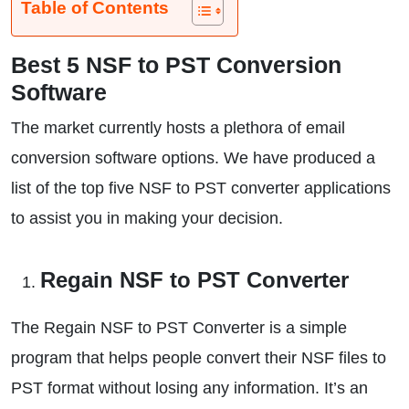
Table of Contents
Best 5 NSF to PST Conversion
Software
The market currently hosts a plethora of email
conversion software options. We have produced a
list of the top five NSF to PST converter applications
to assist you in making your decision.
Regain NSF to PST Converter
The Regain NSF to PST Converter is a simple
program that helps people convert their NSF files to
PST format without losing any information. It’s an