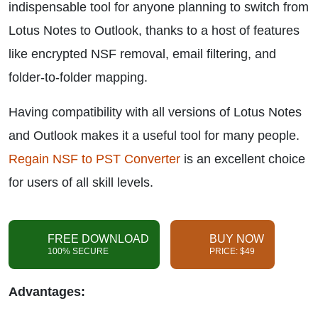
indispensable tool for anyone planning to switch from
Lotus Notes to Outlook, thanks to a host of features
like encrypted NSF removal, email filtering, and
folder-to-folder mapping.
Having compatibility with all versions of Lotus Notes
and Outlook makes it a useful tool for many people.
Regain NSF to PST Converter
is an excellent choice
for users of all skill levels.
FREE DOWNLOAD
BUY NOW
100% SECURE
PRICE: $49
Advantages: