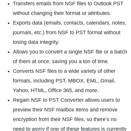
Transfers emails from NSF files to Outlook PST
without changing their format or attributes.
Exports data (emails, contacts, calendars, notes,
journals, etc.) from NSF to PST format without
losing data integrity.
Allows you to convert a single NSF file or a batch
of them at once, saving you a ton of time.
Converts NSF files to a wide variety of other
formats, including PST, MBOX, EML, Gmail,
Yahoo, HTML, Office 365, and more.
Regain NSF to PST Converter allows users to
preview their NSF mailbox items and remove
encryption from their NSF files, so there’s no
need to worry if one of these features is currently