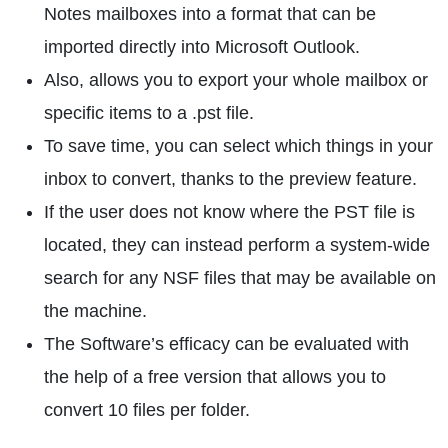
Notes mailboxes into a format that can be
imported directly into Microsoft Outlook.
Also, allows you to export your whole mailbox or
specific items to a .pst file.
To save time, you can select which things in your
inbox to convert, thanks to the preview feature.
If the user does not know where the PST file is
located, they can instead perform a system-wide
search for any NSF files that may be available on
the machine.
The Software’s efficacy can be evaluated with
the help of a free version that allows you to
convert 10 files per folder.