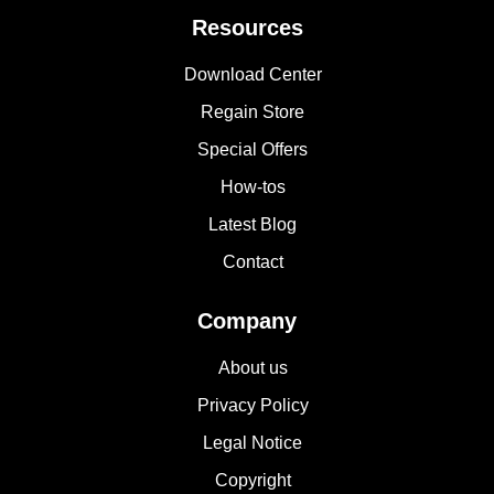
Resources
Download Center
Regain Store
Special Offers
How-tos
Latest Blog
Contact
Company
About us
Privacy Policy
Legal Notice
Copyright