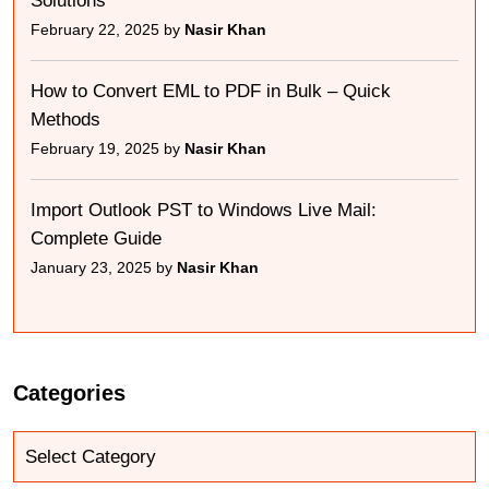
Solutions
February 22, 2025 by
Nasir Khan
How to Convert EML to PDF in Bulk – Quick
Methods
February 19, 2025 by
Nasir Khan
Import Outlook PST to Windows Live Mail:
Complete Guide
January 23, 2025 by
Nasir Khan
Categories