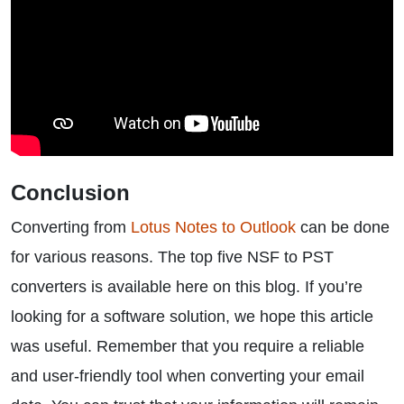
Conclusion
Converting from
Lotus Notes to Outlook
can be done
for various reasons. The top five NSF to PST
converters is available here on this blog. If you’re
looking for a software solution, we hope this article
was useful. Remember that you require a reliable
and user-friendly tool when converting your email