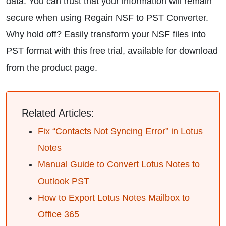
data. You can trust that your information will remain
secure when using Regain NSF to PST Converter.
Why hold off? Easily transform your NSF files into
PST format with this free trial, available for download
from the product page.
Related Articles:
Fix “Contacts Not Syncing Error” in Lotus
Notes
Manual Guide to Convert Lotus Notes to
Outlook PST
How to Export Lotus Notes Mailbox to
Office 365