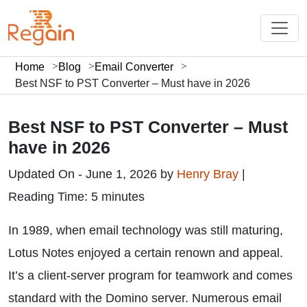
Home
Blog
Email Converter
Best NSF to PST Converter – Must have in 2026
Best NSF to PST Converter – Must
have in 2026
Updated On - June 1, 2026 by
Henry Bray
|
Reading Time: 5 minutes
In 1989, when email technology was still maturing,
Lotus Notes enjoyed a certain renown and appeal.
It’s a client-server program for teamwork and comes
standard with the Domino server. Numerous email