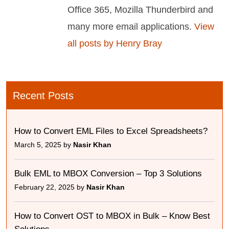
Office 365, Mozilla Thunderbird and
many more email applications.
View
all posts by Henry Bray
Recent Posts
How to Convert EML Files to Excel Spreadsheets?
March 5, 2025 by
Nasir Khan
Bulk EML to MBOX Conversion – Top 3 Solutions
February 22, 2025 by
Nasir Khan
How to Convert OST to MBOX in Bulk – Know Best