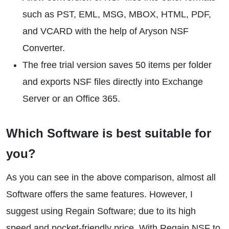
such as PST, EML, MSG, MBOX, HTML, PDF,
and VCARD with the help of Aryson NSF
Converter.
The free trial version saves 50 items per folder
and exports NSF files directly into Exchange
Server or an Office 365.
Which Software is best suitable for
you?
As you can see in the above comparison, almost all
Software offers the same features. However, I
suggest using Regain Software; due to its high
speed and pocket-friendly price. With Regain NSF to