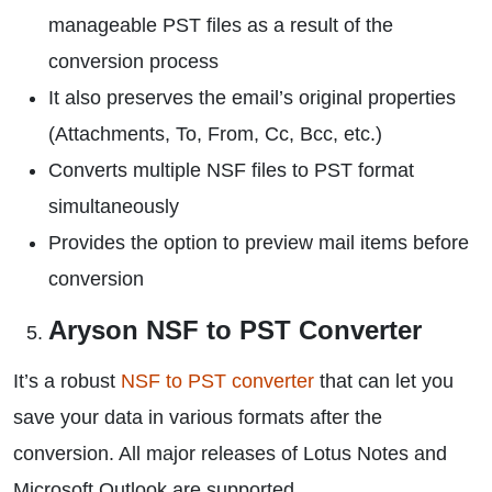
manageable PST files as a result of the
conversion process
It also preserves the email’s original properties
(Attachments, To, From, Cc, Bcc, etc.)
Converts multiple NSF files to PST format
simultaneously
Provides the option to preview mail items before
conversion
Aryson NSF to PST Converter
It’s a robust
NSF to PST converter
that can let you
save your data in various formats after the
conversion. All major releases of Lotus Notes and
Microsoft Outlook are supported.