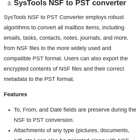
SysTools NSF to PST converter
SysTools NSF to PST Converter employs robust
algorithms to convert all mailbox items, including
emails, tasks, contacts, notes, journals, and more,
from NSF files to the more widely used and
compatible PST format. Users can also export the
encrypted contents of NSF files and their correct
metadata to the PST format.
Features
To, From, and Date fields are preserve during the
NSF to PST conversion.
Attachments of any type (pictures, documents,