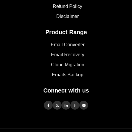
Refund Policy
Disclaimer
Product Range
Email Converter
Email Recovery
Cloud Migration
Emails Backup
Connect with us