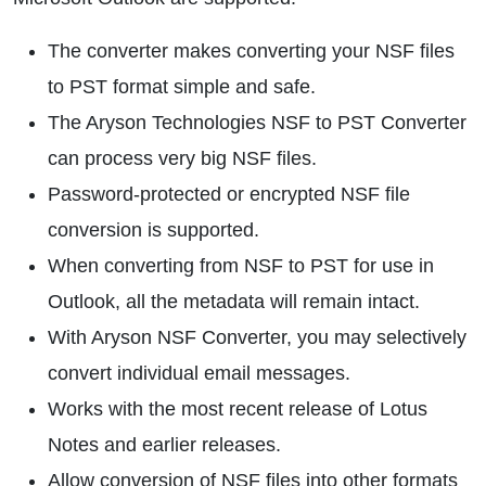
The converter makes converting your NSF files
to PST format simple and safe.
The Aryson Technologies NSF to PST Converter
can process very big NSF files.
Password-protected or encrypted NSF file
conversion is supported.
When converting from NSF to PST for use in
Outlook, all the metadata will remain intact.
With Aryson NSF Converter, you may selectively
convert individual email messages.
Works with the most recent release of Lotus
Notes and earlier releases.
Allow conversion of NSF files into other formats