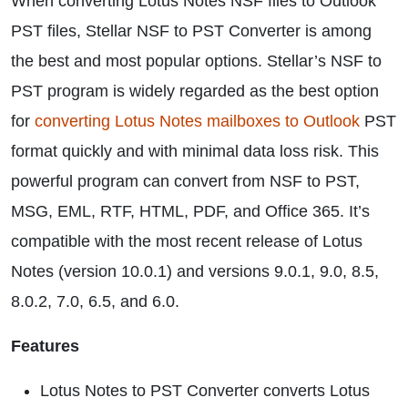
When converting Lotus Notes NSF files to Outlook
PST files, Stellar NSF to PST Converter is among
the best and most popular options. Stellar’s NSF to
PST program is widely regarded as the best option
for
converting Lotus Notes mailboxes to Outlook
PST
format quickly and with minimal data loss risk. This
powerful program can convert from NSF to PST,
MSG, EML, RTF, HTML, PDF, and Office 365. It’s
compatible with the most recent release of Lotus
Notes (version 10.0.1) and versions 9.0.1, 9.0, 8.5,
8.0.2, 7.0, 6.5, and 6.0.
Features
Lotus Notes to PST Converter converts Lotus