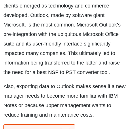
clients emerged as technology and commerce
developed. Outlook, made by software giant
Microsoft, is the most common. Microsoft Outlook’s
pre-integration with the ubiquitous Microsoft Office
suite and its user-friendly interface significantly
impacted many companies. This ultimately led to
information being transferred to the latter and raise
the need for a best NSF to PST converter tool.
Also, exporting data to Outlook makes sense if a new
manager needs to become more familiar with IBM
Notes or because upper management wants to
reduce training and maintenance costs.