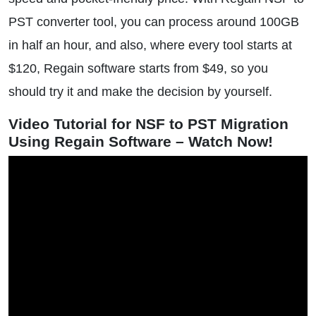
PST converter tool, you can process around 100GB
in half an hour, and also, where every tool starts at
$120, Regain software starts from $49, so you
should try it and make the decision by yourself.
Video Tutorial for NSF to PST Migration
Using Regain Software – Watch Now!