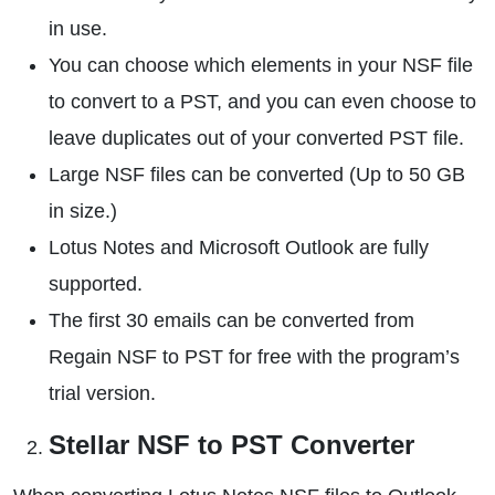
in use.
You can choose which elements in your NSF file
to convert to a PST, and you can even choose to
leave duplicates out of your converted PST file.
Large NSF files can be converted (Up to 50 GB
in size.)
Lotus Notes and Microsoft Outlook are fully
supported.
The first 30 emails can be converted from
Regain NSF to PST for free with the program’s
trial version.
Stellar NSF to PST Converter