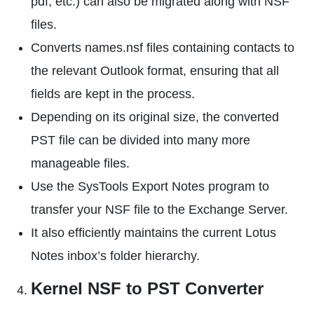
pdf, etc.) can also be migrated along with NSF
files.
Converts names.nsf files containing contacts to
the relevant Outlook format, ensuring that all
fields are kept in the process.
Depending on its original size, the converted
PST file can be divided into many more
manageable files.
Use the SysTools Export Notes program to
transfer your NSF file to the Exchange Server.
It also efficiently maintains the current Lotus
Notes inbox’s folder hierarchy.
Kernel NSF to PST Converter