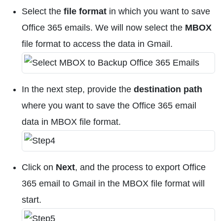
Select the
file format
in which you want to save
Office 365 emails. We will now select the
MBOX
file format to access the data in Gmail.
In the next step, provide the
destination path
where you want to save the Office 365 email
data in MBOX file format.
Click on
Next
, and the process to export Office
365 email to Gmail in the MBOX file format will
start.