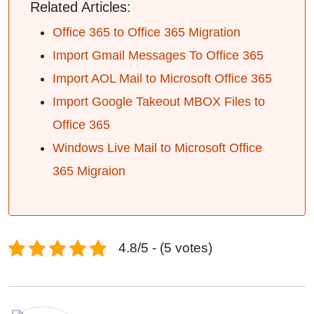
Related Articles:
Office 365 to Office 365 Migration
Import Gmail Messages To Office 365
Import AOL Mail to Microsoft Office 365
Import Google Takeout MBOX Files to
Office 365
Windows Live Mail to Microsoft Office
365 Migraion
4.8/5 - (5 votes)