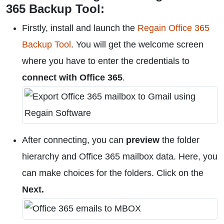
365 Backup Tool:
Firstly, install and launch the
Regain Office 365
Backup Tool
. You will get the welcome screen
where you have to enter the credentials to
connect with Office 365
.
After connecting, you can
preview
the folder
hierarchy and Office 365 mailbox data. Here, you
can make choices for the folders. Click on the
Next.