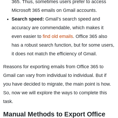
365. Thus, sometimes users prefer to access
Microsoft 365 emails on Gmail accounts.
Search speed:
Gmail’s search speed and
accuracy are commendable, which makes it
even easier to
find old emails
. Office 365 also
has a robust search function, but for some users,
it does not match the efficiency of Gmail.
Reasons for exporting emails from Office 365 to
Gmail can vary from individual to individual. But if
you have decided to migrate, the main point is how.
So, now we will explore the ways to complete this
task.
Manual Methods to Export Office