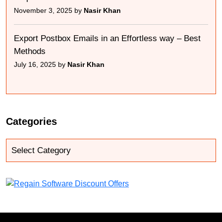
November 3, 2025 by
Nasir Khan
Export Postbox Emails in an Effortless way – Best
Methods
July 16, 2025 by
Nasir Khan
Categories