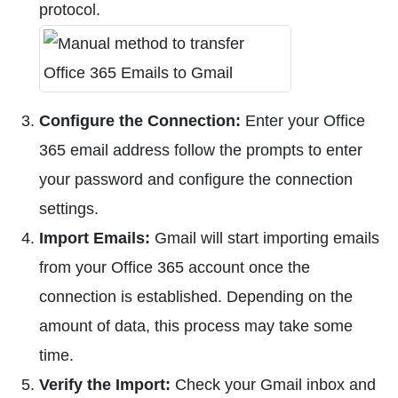
protocol.
Configure the Connection:
Enter your Office
365 email address follow the prompts to enter
your password and configure the connection
settings.
Import Emails:
Gmail will start importing emails
from your Office 365 account once the
connection is established. Depending on the
amount of data, this process may take some
time.
Verify the Import:
Check your Gmail inbox and