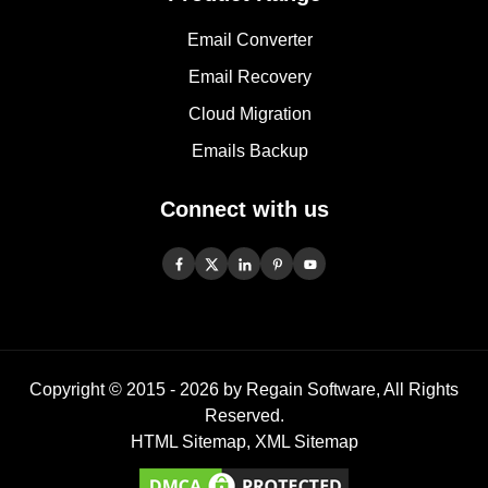
Email Converter
Email Recovery
Cloud Migration
Emails Backup
Connect with us
Copyright © 2015 -
2026
by Regain Software, All Rights
Reserved.
HTML Sitemap
,
XML Sitemap