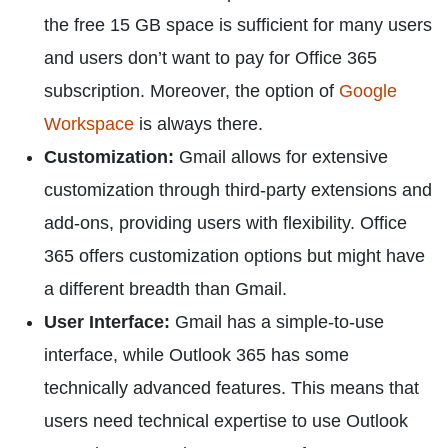
the free 15 GB space is sufficient for many users
and users don’t want to pay for Office 365
subscription. Moreover, the option of
Google
Workspace
is always there.
Customization:
Gmail allows for extensive
customization through third-party extensions and
add-ons, providing users with flexibility. Office
365 offers customization options but might have
a different breadth than Gmail.
User Interface:
Gmail has a simple-to-use
interface, while Outlook 365 has some
technically advanced features. This means that
users need technical expertise to use Outlook