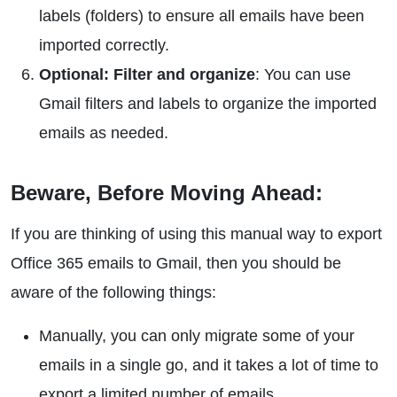
labels (folders) to ensure all emails have been
imported correctly.
Optional:
Filter and organize
: You can use
Gmail filters and labels to organize the imported
emails as needed.
Beware, Before Moving Ahead:
If you are thinking of using this manual way to export
Office 365 emails to Gmail, then you should be
aware of the following things:
Manually, you can only migrate some of your
emails in a single go, and it takes a lot of time to
export a limited number of emails.