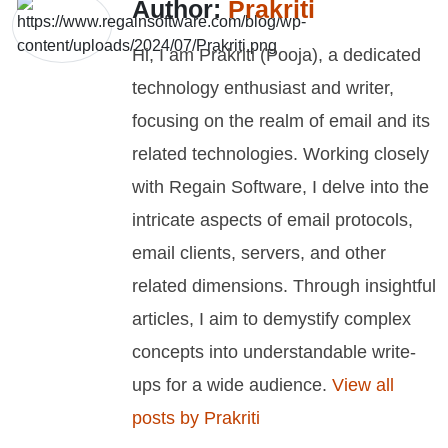
Author:
Prakriti
Hi, I am Prakriti (Pooja), a dedicated
technology enthusiast and writer,
focusing on the realm of email and its
related technologies. Working closely
with Regain Software, I delve into the
intricate aspects of email protocols,
email clients, servers, and other
related dimensions. Through insightful
articles, I aim to demystify complex
concepts into understandable write-
ups for a wide audience.
View all
posts by Prakriti