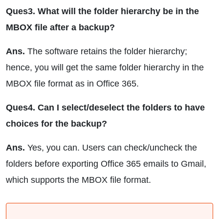
Ques3. What will the folder hierarchy be in the
MBOX file after a backup?
Ans.
The software retains the folder hierarchy;
hence, you will get the same folder hierarchy in the
MBOX file format as in Office 365.
Ques4. Can I select/deselect the folders to have
choices for the backup?
Ans.
Yes, you can. Users can check/uncheck the
folders before exporting Office 365 emails to Gmail,
which supports the MBOX file format.