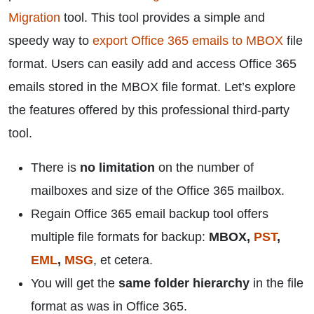
Migration
tool. This tool provides a simple and
speedy way to
export Office 365 emails to MBOX
file
format. Users can easily add and access Office 365
emails stored in the MBOX file format. Let’s explore
the features offered by this professional third-party
tool.
There is
no limitation
on the number of
mailboxes and size of the Office 365 mailbox.
Regain Office 365 email backup tool offers
multiple file formats for backup:
MBOX,
PST
,
EML
,
MSG
, et cetera.
You will get the
same folder hierarchy
in the file
format as was in Office 365.