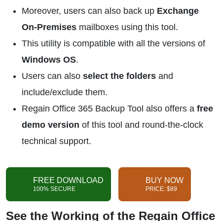
Moreover, users can also back up
Exchange
On-Premises
mailboxes using this tool.
This utility is compatible with all the versions of
Windows OS
.
Users can also
select the folders
and
include/exclude them.
Regain Office 365 Backup Tool also offers a
free
demo version
of this tool and round-the-clock
technical support.
FREE DOWNLOAD
BUY NOW
100% SECURE
PRICE: $89
See the Working of the Regain Office