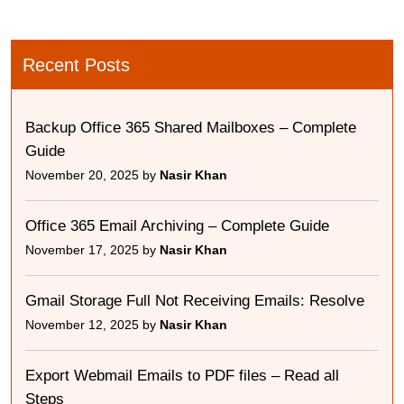
Recent Posts
Backup Office 365 Shared Mailboxes – Complete
Guide
November 20, 2025 by
Nasir Khan
Office 365 Email Archiving – Complete Guide
November 17, 2025 by
Nasir Khan
Gmail Storage Full Not Receiving Emails: Resolve
November 12, 2025 by
Nasir Khan
Export Webmail Emails to PDF files – Read all
Steps