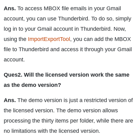
Ans.
To access MBOX file emails in your Gmail
account, you can use Thunderbird. To do so, simply
log in to your Gmail account in Thunderbird. Now,
using the
ImportExportTool
, you can add the MBOX
file to Thunderbird and access it through your Gmail
account.
Ques2. Will the licensed version work the same
as the demo version?
Ans.
The demo version is just a restricted version of
the licensed version. The demo version allows
processing the thirty items per folder, while there are
no limitations with the licensed version.