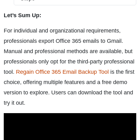
Let’s Sum Up:
For individual and organizational requirements,
professionals export Office 365 emails to Gmail.
Manual and professional methods are available, but
professionals only opt for the third-party professional
tool.
Regain Office 365 Email Backup Tool
is the first
choice, offering multiple features and a free demo
version to explore. Users can download the tool and
try it out.