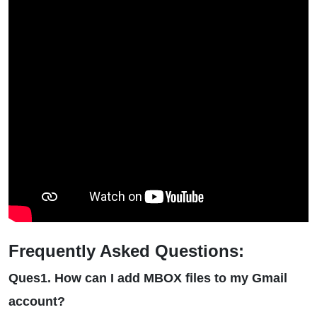
Frequently Asked Questions:
Ques1. How can I add MBOX files to my Gmail
account?