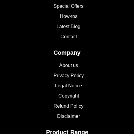
Special Offers
How-tos
Latest Blog
Contact
Company
About us
Privacy Policy
Legal Notice
Copyright
Refund Policy
Disclaimer
Product Range