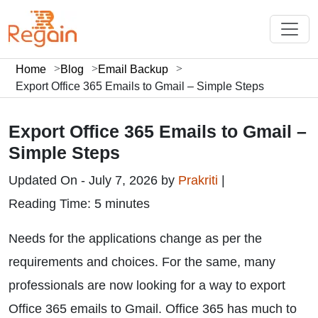
Home
Blog
Email Backup
Export Office 365 Emails to Gmail – Simple Steps
Export Office 365 Emails to Gmail –
Simple Steps
Updated On - July 7, 2026 by
Prakriti
|
Reading Time: 5 minutes
Needs for the applications change as per the
requirements and choices. For the same, many
professionals are now looking for a way to export
Office 365 emails to Gmail. Office 365 has much to