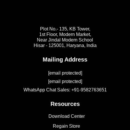
Plot No.- 135, KB Tower,
1st Floor, Modern Market,
Near Jindal Modern School
Hisar - 125001,
Haryana, India
Mailing Address
[email protected]
[email protected]
WhatsApp Chat Sales: +91-9582763651
Resources
Download Center
Regain Store