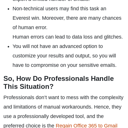
Non-technical users may find this task an
Everest win. Moreover, there are many chances
of human error.
Human errors can lead to data loss and glitches.
You will not have an advanced option to
customize your results and output, so you will
have to compromise on your sensitive emails.
So, How Do Professionals Handle
This Situation?
Professionals don’t want to mess with the complexity
and limitations of manual workarounds. Hence, they
use a professionally developed tool, and the
preferred choice is the
Regain Office 365 to Gmail