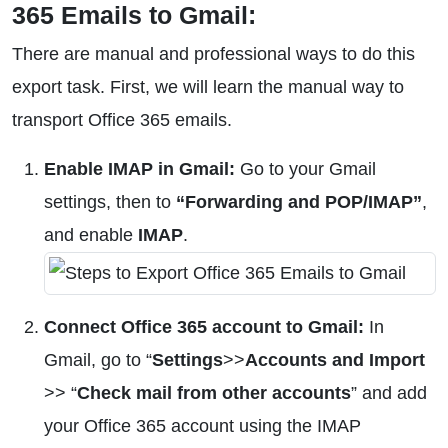
365 Emails to Gmail:
There are manual and professional ways to do this
export task. First, we will learn the manual way to
transport Office 365 emails.
Enable IMAP in Gmail:
Go to your Gmail
settings, then to
“Forwarding and POP/IMAP”
,
and enable
IMAP
.
Connect Office 365 account to Gmail:
In
Gmail, go to “
Settings
>>
Accounts and Import
>> “
Check mail from other accounts
” and add
your Office 365 account using the IMAP