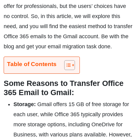
offer for professionals, but the users’ choices have
no control. So, in this article, we will explore this
need, and you will find the easiest method to transfer
Office 365 emails to the Gmail account. Be with the
blog and get your email migration task done.
Table of Contents
Some Reasons to Transfer Office
365 Email to Gmail:
Storage:
Gmail offers 15 GB of free storage for
each user, while Office 365 typically provides
more storage options, including OneDrive for
Business, with various plans available. However,