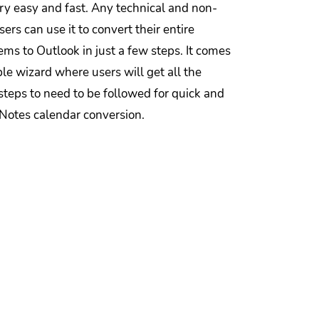
ry easy and fast. Any technical and non-
sers can use it to convert their entire
ems to Outlook in just a few steps. It comes
le wizard where users will get all the
steps to need to be followed for quick and
 Notes calendar conversion.