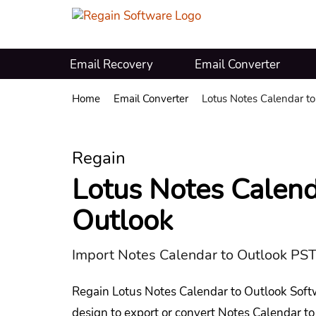
Email Recovery
Email Converter
Home
Email Converter
Lotus Notes Calendar to
Regain
Lotus Notes Calend
Outlook
Import Notes Calendar to Outlook PST
Regain Lotus Notes Calendar to Outlook Soft
design to export or convert Notes Calendar to