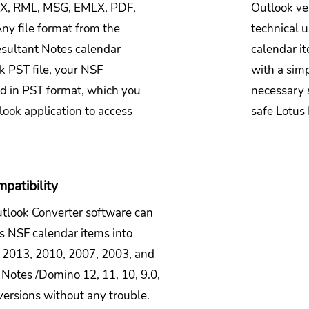
OX, RML, MSG, EMLX, PDF,
Outlook ve
ny file format from the
technical u
esultant Notes calendar
calendar it
k PST file, your NSF
with a simp
ed in PST format, which you
necessary 
look application to access
safe Lotus
patibility
utlook Converter software can
es NSF calendar items into
 2013, 2010, 2007, 2003, and
s Notes /Domino 12, 11, 10, 9.0,
 versions without any trouble.