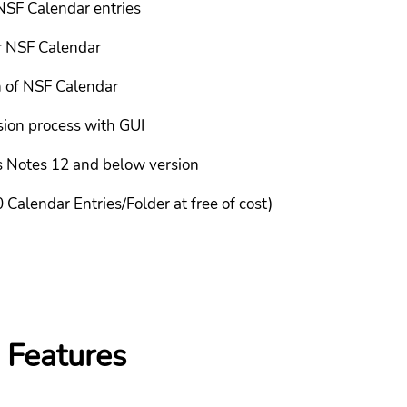
NSF Calendar entries
r NSF Calendar
n of NSF Calendar
sion process with GUI
us Notes 12 and below version
 Calendar Entries/Folder at free of cost)
 Features