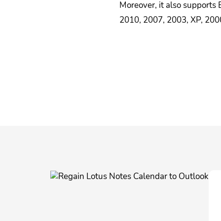
Moreover, it also supports
2010, 2007, 2003, XP, 2000