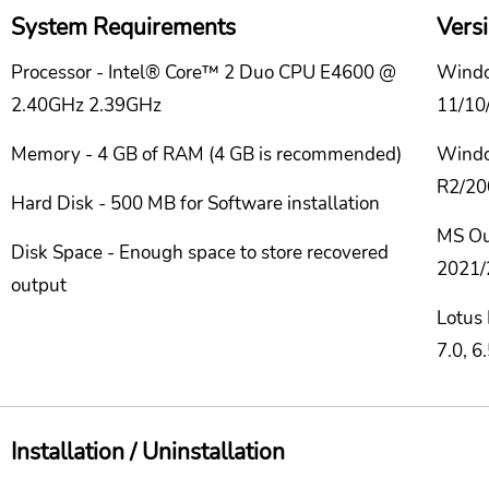
System Requirements
Vers
Processor - Intel® Core™ 2 Duo CPU E4600 @
Windo
2.40GHz 2.39GHz
11/10/
Memory - 4 GB of RAM (4 GB is recommended)
Windo
R2/20
Hard Disk - 500 MB for Software installation
MS Ou
Disk Space - Enough space to store recovered
2021/
output
Lotus 
7.0, 6
Installation / Uninstallation