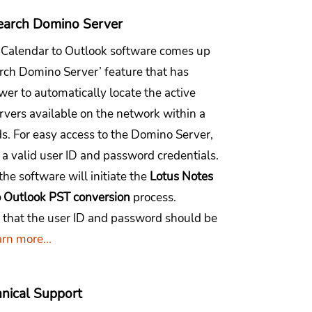
earch Domino Server
 Calendar to Outlook software comes up
arch Domino Server’ feature that has
er to automatically locate the active
vers available on the network within a
s. For easy access to the Domino Server,
 a valid user ID and password credentials.
 the software will initiate the
Lotus Notes
o Outlook PST conversion
process.
hat the user ID and password should be
rn more...
nical Support