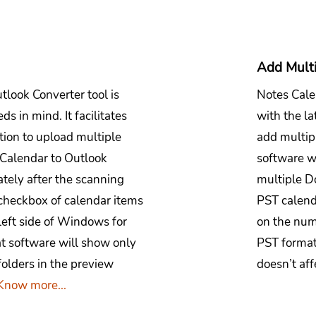
Add Mult
tlook Converter tool is
Notes Cale
s in mind. It facilitates
with the la
ption to upload multiple
add multip
 Calendar to Outlook
software wi
tely after the scanning
multiple D
 checkbox of calendar items
PST calenda
left side of Windows for
on the num
at software will show only
PST format
folders in the preview
doesn’t aff
Know more...