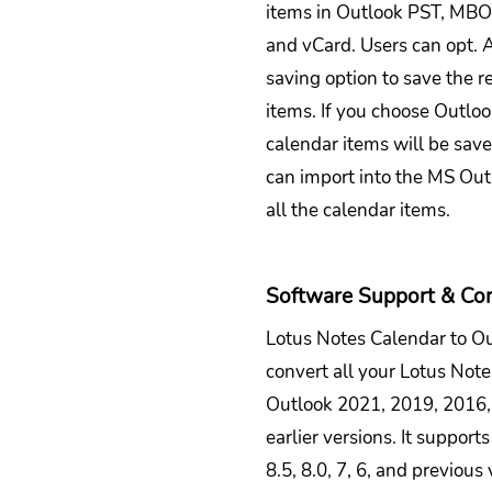
items in Outlook PST, MB
and vCard. Users can opt. A
saving option to save the r
items. If you choose Outloo
calendar items will be sav
can import into the MS Out
all the calendar items.
Software Support & Com
Lotus Notes Calendar to O
convert all your Lotus Not
Outlook 2021, 2019, 2016,
earlier versions. It support
8.5, 8.0, 7, 6, and previous