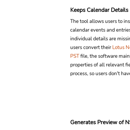
Keeps Calendar Details 
The tool allows users to ins
calendar events and entries
individual details are mis
users convert their
Lotus N
PST
file, the software main
properties of all relevant f
process, so users don't have
Generates Preview of N