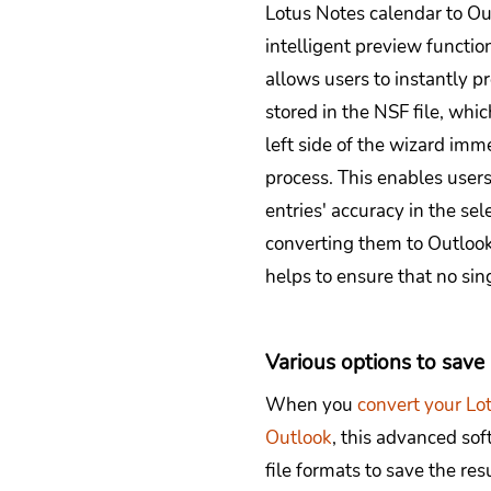
Lotus Notes calendar to Ou
intelligent preview functio
allows users to instantly p
stored in the NSF file, whi
left side of the wizard imm
process. This enables users
entries' accuracy in the se
converting them to Outlook 
helps to ensure that no sing
Various options to sav
When you
convert your Lo
Outlook
, this advanced sof
file formats to save the re