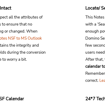
Intact
Locate/ S
pect all the attributes of
This Notes
 to ensure that no
with a ‘Se
sing or changed. When
enough pow
otes NSF to MS Outlook
Domino Ser
tains the integrity and
few second
ields during the conversion
users need
 to worry a bit.
After that,
calendar t
Remember t
correct.
Lea
SF Calendar
24*7 Tech