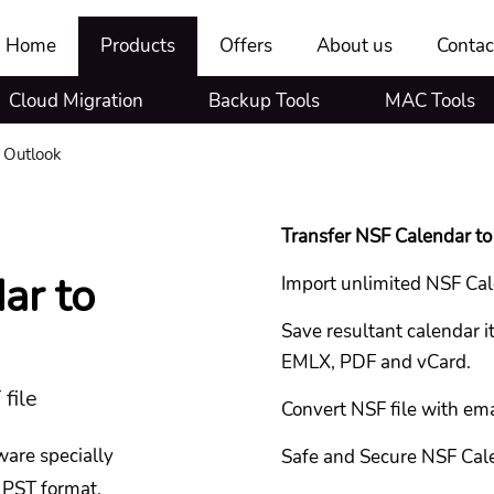
Home
Products
Offers
About us
Contac
Cloud Migration
Backup Tools
MAC Tools
 Outlook
Transfer NSF Calendar to 
ar to
Import unlimited NSF Cal
Save resultant calendar
EMLX, PDF and vCard.
 file
Convert NSF file with emai
ware specially
Safe and Secure NSF Cal
 PST format.