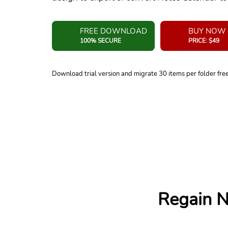
FREE DOWNLOAD
BUY NOW
100% SECURE
PRICE: $49
Download trial version and migrate 30 items per folder fre
Regain N