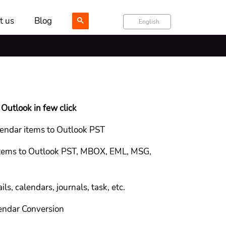
t us
Blog
English
Outlook in few click
endar items to Outlook PST
 items to Outlook PST, MBOX, EML, MSG,
ls, calendars, journals, task, etc.
endar Conversion