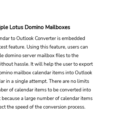
iple Lotus Domino Mailboxes
ndar to Outlook Converter is embedded
test feature. Using this feature, users can
le domino server mailbox files to the
thout hassle. It will help the user to export
omino mailbox calendar items into Outlook
r in a single attempt. There are no limits
ber of calendar items to be converted into
 because a large number of calendar items
ect the speed of the conversion process.