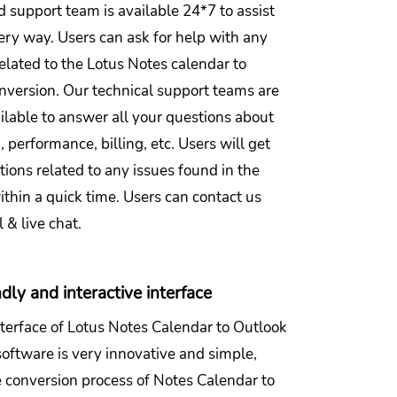
 support team is available 24*7 to assist
ery way. Users can ask for help with any
elated to the Lotus Notes calendar to
nversion. Our technical support teams are
ilable to answer all your questions about
n, performance, billing, etc. Users will get
utions related to any issues found in the
thin a quick time. Users can contact us
 & live chat.
dly and interactive interface
nterface of Lotus Notes Calendar to Outlook
oftware is very innovative and simple,
 conversion process of Notes Calendar to