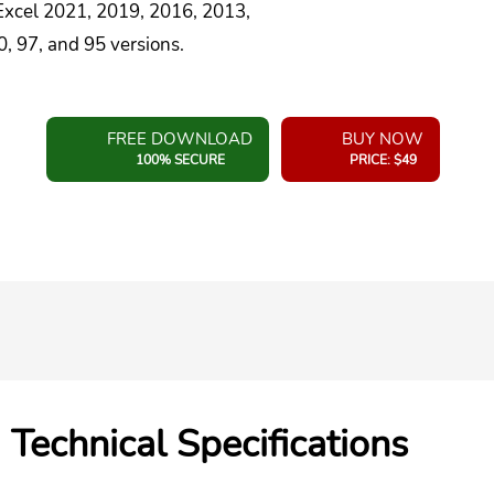
 Excel 2021, 2019, 2016, 2013,
, 97, and 95 versions.
FREE DOWNLOAD
BUY NOW
100% SECURE
PRICE: $49
Technical Specifications