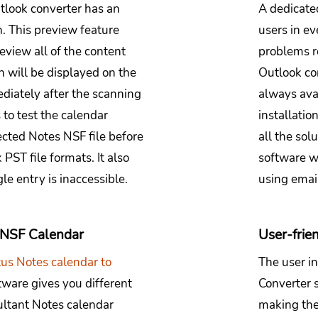
tlook converter has an
A dedicated
n. This preview feature
users in ev
review all of the content
problems r
ch will be displayed on the
Outlook co
ediately after the scanning
always ava
 to test the calendar
installatio
lected Notes NSF file before
all the sol
PST file formats. It also
software wi
le entry is inaccessible.
using email
e NSF Calendar
User-frien
tus Notes calendar to
The user i
tware gives you different
Converter s
sultant Notes calendar
making the