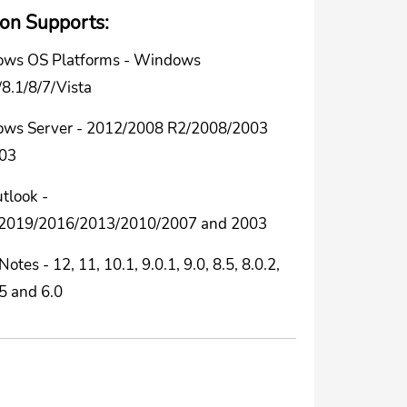
ion Supports:
ws OS Platforms - Windows
8.1/8/7/Vista
ws Server - 2012/2008 R2/2008/2003
03
tlook -
2019/2016/2013/2010/2007 and 2003
Notes - 12, 11, 10.1, 9.0.1, 9.0, 8.5, 8.0.2,
.5 and 6.0