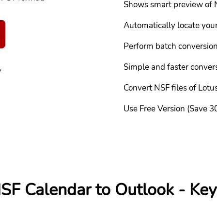
Shows smart preview of 
Automatically locate you
Perform batch conversio
Simple and faster conver
e
Convert NSF files of Lot
Use Free Version (Save 30
SF Calendar to Outlook - Key