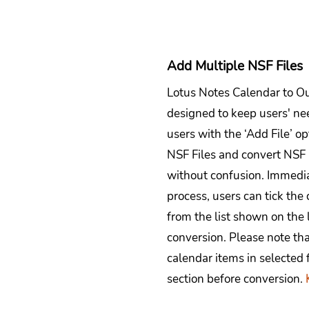
Add Multiple NSF Files
Lotus Notes Calendar to Ou
designed to keep users' need
users with the ‘Add File’ o
NSF Files and convert NSF
without confusion. Immedia
process, users can tick the
from the list shown on the 
conversion. Please note th
calendar items in selected 
section before conversion.