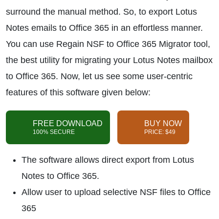
surround the manual method. So, to export Lotus
Notes emails to Office 365 in an effortless manner.
You can use Regain NSF to Office 365 Migrator tool,
the best utility for migrating your Lotus Notes mailbox
to Office 365. Now, let us see some user-centric
features of this software given below:
FREE DOWNLOAD
BUY NOW
100% SECURE
PRICE: $49
The software allows direct export from Lotus
Notes to Office 365.
Allow user to upload selective NSF files to Office
365