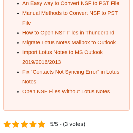
An Easy way to Convert NSF to PST File
Manual Methods to Convert NSF to PST
File
How to Open NSF Files in Thunderbird
Migrate Lotus Notes Mailbox to Outlook
Import Lotus Notes to MS Outlook
2019/2016/2013
Fix “Contacts Not Syncing Error” in Lotus
Notes
Open NSF Files Without Lotus Notes
5/5 - (3 votes)