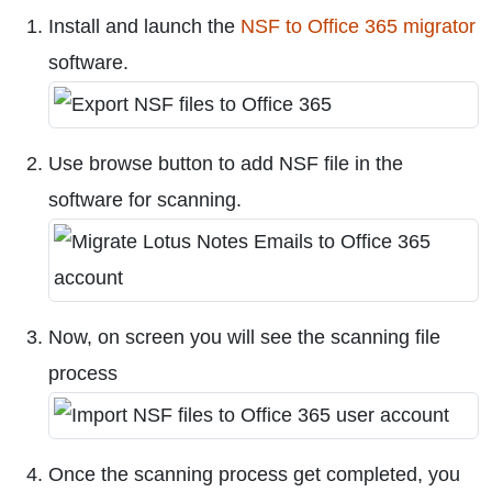
Install and launch the
NSF to Office 365 migrator
software.
Use browse button to add NSF file in the
software for scanning.
Now, on screen you will see the scanning file
process
Once the scanning process get completed, you