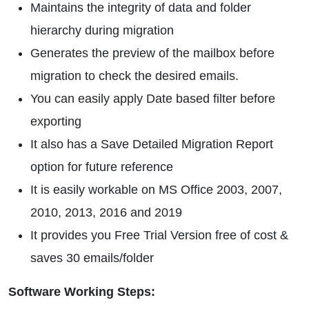
Maintains the integrity of data and folder
hierarchy during migration
Generates the preview of the mailbox before
migration to check the desired emails.
You can easily apply Date based filter before
exporting
It also has a Save Detailed Migration Report
option for future reference
It is easily workable on MS Office 2003, 2007,
2010, 2013, 2016 and 2019
It provides you Free Trial Version free of cost &
saves 30 emails/folder
Software Working Steps: