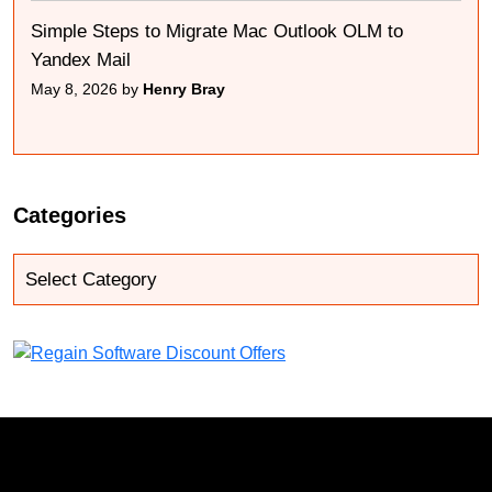
Simple Steps to Migrate Mac Outlook OLM to
Yandex Mail
May 8, 2026 by
Henry Bray
Categories