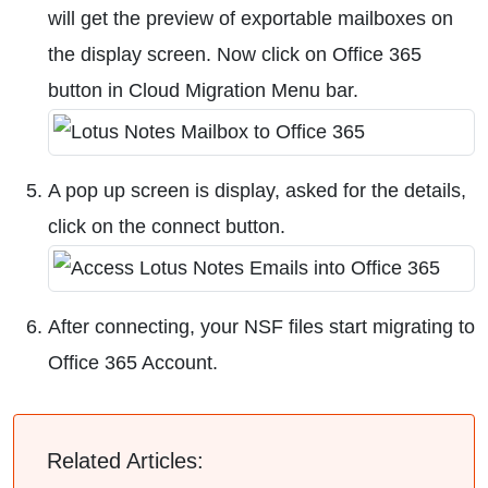
will get the preview of exportable mailboxes on
the display screen. Now click on Office 365
button in Cloud Migration Menu bar.
A pop up screen is display, asked for the details,
click on the connect button.
After connecting, your NSF files start migrating to
Office 365 Account.
Related Articles: