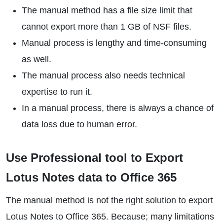
The manual method has a file size limit that
cannot export more than 1 GB of NSF files.
Manual process is lengthy and time-consuming
as well.
The manual process also needs technical
expertise to run it.
In a manual process, there is always a chance of
data loss due to human error.
Use Professional tool to Export
Lotus Notes data to Office 365
The manual method is not the right solution to export
Lotus Notes to Office 365. Because; many limitations