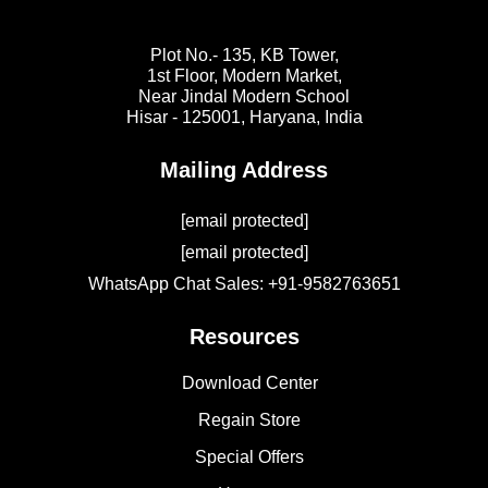
Plot No.- 135, KB Tower,
1st Floor, Modern Market,
Near Jindal Modern School
Hisar - 125001,
Haryana, India
Mailing Address
[email protected]
[email protected]
WhatsApp Chat Sales: +91-9582763651
Resources
Download Center
Regain Store
Special Offers