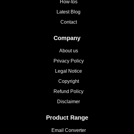
How-tos
Latest Blog
Contact
Company
About us
Privacy Policy
Legal Notice
Copyright
Refund Policy
Disclaimer
Product Range
Email Converter