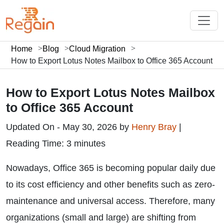
Home
Blog
Cloud Migration
How to Export Lotus Notes Mailbox to Office 365 Account
How to Export Lotus Notes Mailbox
to Office 365 Account
Updated On - May 30, 2026 by
Henry Bray
|
Reading Time: 3 minutes
Nowadays, Office 365 is becoming popular daily due
to its cost efficiency and other benefits such as zero-
maintenance and universal access. Therefore, many
organizations (small and large) are shifting from