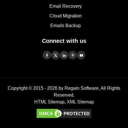
Email Recovery
Cloud Migration
Emails Backup
Connect with us
Copyright © 2015 -
2026
by Regain Software, All Rights
Reserved.
HTML Sitemap
,
XML Sitemap