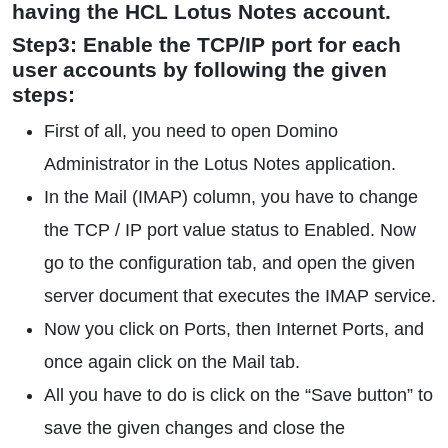
having the HCL Lotus Notes account.
Step3: Enable the TCP/IP port for each
user accounts by following the given
steps:
First of all, you need to open Domino
Administrator in the Lotus Notes application.
In the Mail (IMAP) column, you have to change
the TCP / IP port value status to Enabled. Now
go to the configuration tab, and open the given
server document that executes the IMAP service.
Now you click on Ports, then Internet Ports, and
once again click on the Mail tab.
All you have to do is click on the “Save button” to
save the given changes and close the