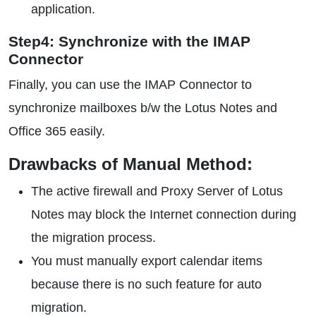
application.
Step4: Synchronize with the IMAP
Connector
Finally, you can use the IMAP Connector to
synchronize mailboxes b/w the Lotus Notes and
Office 365 easily.
Drawbacks of Manual Method:
The active firewall and Proxy Server of Lotus
Notes may block the Internet connection during
the migration process.
You must manually export calendar items
because there is no such feature for auto
migration.