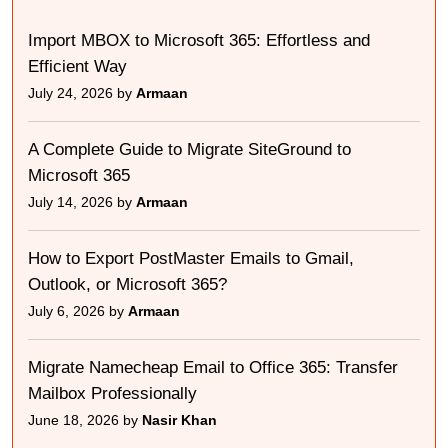
Import MBOX to Microsoft 365: Effortless and
Efficient Way
July 24, 2026 by
Armaan
A Complete Guide to Migrate SiteGround to
Microsoft 365
July 14, 2026 by
Armaan
How to Export PostMaster Emails to Gmail,
Outlook, or Microsoft 365?
July 6, 2026 by
Armaan
Migrate Namecheap Email to Office 365: Transfer
Mailbox Professionally
June 18, 2026 by
Nasir Khan