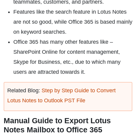
teammates, customers, and partners.
Features like the search feature in Lotus Notes
are not so good, while Office 365 is based mainly
on keyword searches.
Office 365 has many other features like –
SharePoint Online for content management,
Skype for Business, etc., due to which many
users are attracted towards it.
Related Blog:
Step by Step Guide to Convert
Lotus Notes to Outlook PST File
Manual Guide to Export Lotus
Notes Mailbox to Office 365