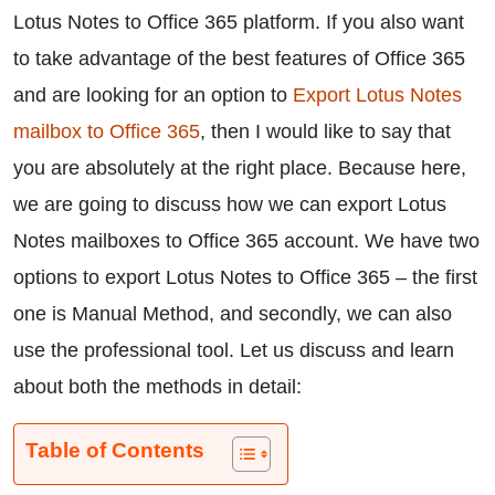
Lotus Notes to Office 365 platform. If you also want
to take advantage of the best features of Office 365
and are looking for an option to
Export Lotus Notes
mailbox to Office 365
, then I would like to say that
you are absolutely at the right place. Because here,
we are going to discuss how we can export Lotus
Notes mailboxes to Office 365 account. We have two
options to export Lotus Notes to Office 365 – the first
one is Manual Method, and secondly, we can also
use the professional tool. Let us discuss and learn
about both the methods in detail:
Table of Contents