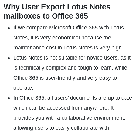
Why User Export Lotus Notes
mailboxes to Office 365
If we compare Microsoft Office 365 with Lotus
Notes, it is very economical because the
maintenance cost in Lotus Notes is very high.
Lotus Notes is not suitable for novice users, as it
is technically complex and tough to learn, while
Office 365 is user-friendly and very easy to
operate.
In Office 365, all users’ documents are up to date
which can be accessed from anywhere. It
provides you with a collaborative environment,
allowing users to easily collaborate with