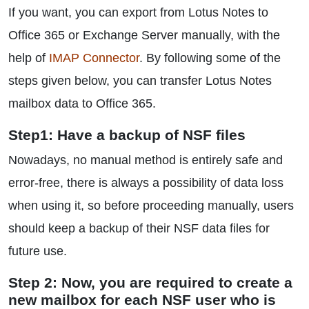
If you want, you can export from Lotus Notes to
Office 365 or Exchange Server manually, with the
help of
IMAP Connector
. By following some of the
steps given below, you can transfer Lotus Notes
mailbox data to Office 365.
Step1: Have a backup of NSF files
Nowadays, no manual method is entirely safe and
error-free, there is always a possibility of data loss
when using it, so before proceeding manually, users
should keep a backup of their NSF data files for
future use.
Step 2: Now, you are required to create a
new mailbox for each NSF user who is