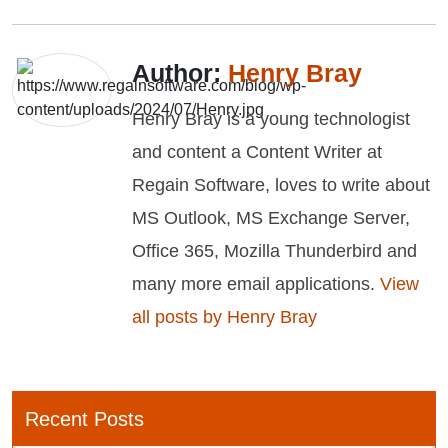
Author:
Henry Bray
Henry Bray is a young technologist
and content a Content Writer at
Regain Software, loves to write about
MS Outlook, MS Exchange Server,
Office 365, Mozilla Thunderbird and
many more email applications.
View
all posts by Henry Bray
Recent Posts