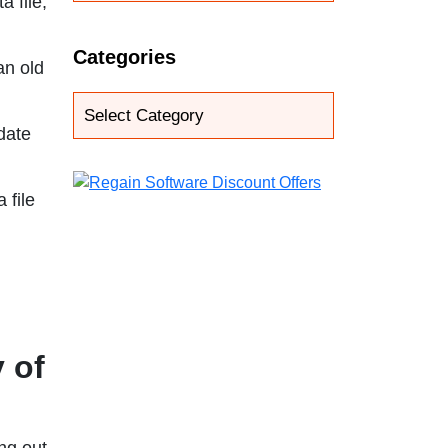
a file,
Categories
an old
date
 file
 of