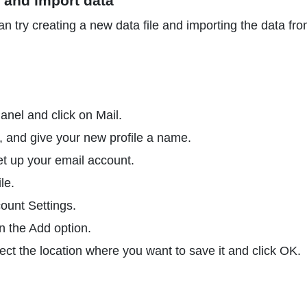
e and import data
an try creating a new data file and importing the data fro
nel and click on Mail.
, and give your new profile a name.
et up your email account.
le.
ount Settings.
on the Add option.
ect the location where you want to save it and click OK.