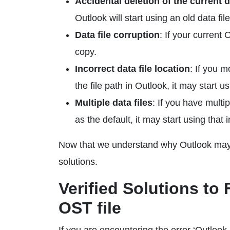
Accidental deletion of the current da
Outlook will start using an old data fil
Data file corruption
: If your current
copy.
Incorrect data file location
: If you 
the file path in Outlook, it may start u
Multiple data files
: If you have multip
as the default, it may start using that 
Now that we understand why Outlook may st
solutions.
Verified Solutions to
OST file