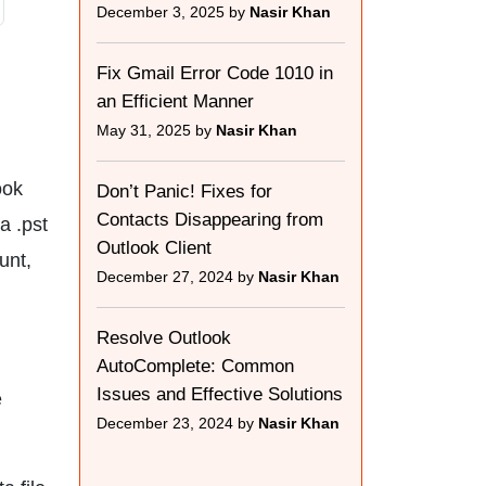
December 3, 2025 by
Nasir Khan
Fix Gmail Error Code 1010 in
an Efficient Manner
May 31, 2025 by
Nasir Khan
ook
Don’t Panic! Fixes for
Contacts Disappearing from
a .pst
Outlook Client
unt,
December 27, 2024 by
Nasir Khan
Resolve Outlook
AutoComplete: Common
Issues and Effective Solutions
e
December 23, 2024 by
Nasir Khan