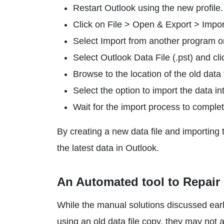
Restart Outlook using the new profile.
Click on File > Open & Export > Impor
Select Import from another program or 
Select Outlook Data File (.pst) and cli
Browse to the location of the old data f
Select the option to import the data in
Wait for the import process to complet
By creating a new data file and importing 
the latest data in Outlook.
An Automated tool to Repair 
While the manual solutions discussed earlie
using an old data file copy, they may not 