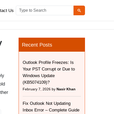
tact Us
y
Recent Posts
Outlook Profile Freezes: Is
Your PST Corrupt or Due to
ely
Windows Update
(KB5074109)?
old
February 7, 2026 by
Nasir Khan
other
Fix Outlook Not Updating
Inbox Error – Complete Guide