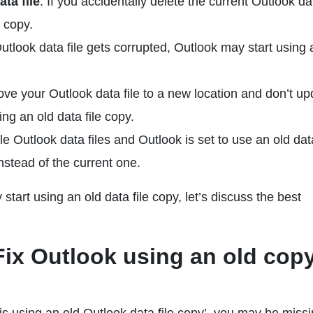
ta file
: If you accidentally delete the current Outlook dat
e copy.
 Outlook data file gets corrupted, Outlook may start using 
move your Outlook data file to a new location and don’t up
sing an old data file copy.
le Outlook data files and Outlook is set to use an old data
instead of the current one.
art using an old data file copy, let’s discuss the best
 Fix Outlook using an old copy