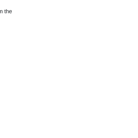
m the