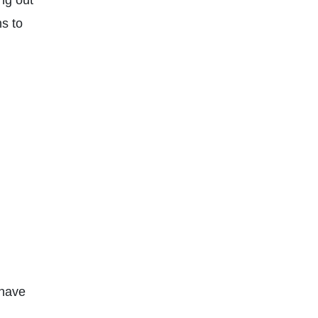
ing out
ns to
 have