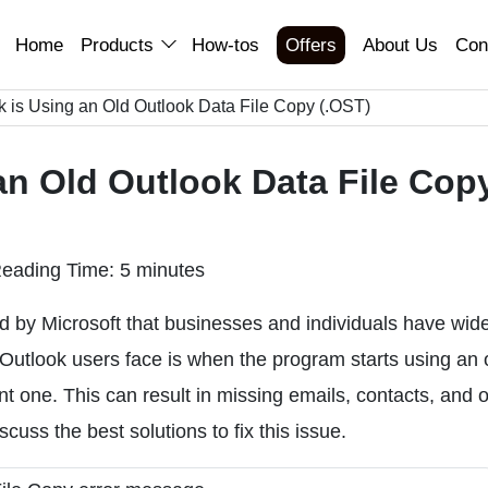
Home
Products
How-tos
Offers
About Us
Con
k is Using an Old Outlook Data File Copy (.OST)
an Old Outlook Data File Cop
eading Time: 5 minutes
ed by Microsoft that businesses and individuals have wid
utlook users face is when the program starts using an 
nt one. This can result in missing emails, contacts, and 
scuss the best solutions to fix this issue.