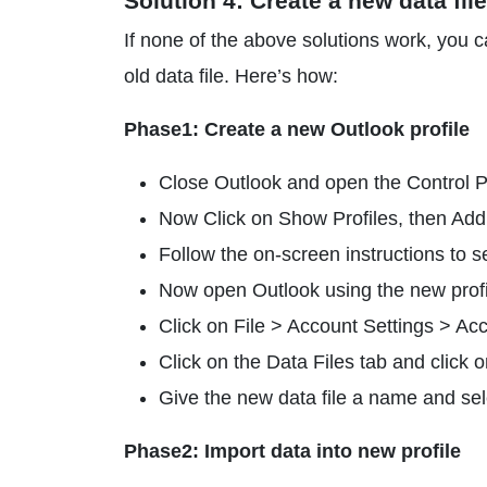
Solution 4: Create a new data fil
If none of the above solutions work, you c
old data file. Here’s how:
Phase1: Create a new Outlook profile
Close Outlook and open the Control Pa
Now Click on Show Profiles, then Add
Follow the on-screen instructions to s
Now open Outlook using the new profi
Click on File > Account Settings > Acc
Click on the Data Files tab and click 
Give the new data file a name and sel
Phase2: Import data into new profile