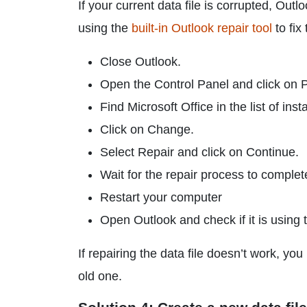
If your current data file is corrupted, Out
using the
built-in Outlook repair tool
to fix
Close Outlook.
Open the Control Panel and click on
Find Microsoft Office in the list of ins
Click on Change.
Select Repair and click on Continue.
Wait for the repair process to complet
Restart your computer
Open Outlook and check if it is using t
If repairing the data file doesn’t work, y
old one.