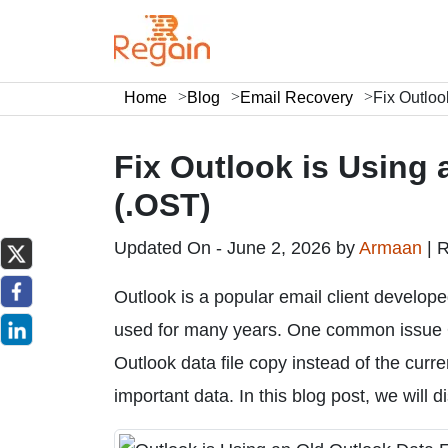
Home
Blog
Email Recovery
Fix Outloo
Fix Outlook is Using 
(.OST)
Updated On - June 2, 2026 by
Armaan
|
R
Outlook is a popular email client develop
used for many years. One common issue O
Outlook data file copy instead of the curre
important data. In this blog post, we will di