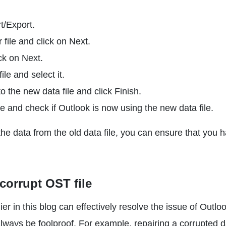
t/Export.
file and click on Next.
ck on Next.
ile and select it.
to the new data file and click Finish.
e and check if Outlook is now using the new data file.
the data from the old data file, you can ensure that you 
corrupt OST file
r in this blog can effectively resolve the issue of Outlo
always be foolproof. For example, repairing a corrupted 