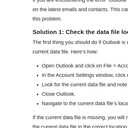
If you are encountering the error ‘Outlook
on the latest emails and contacts. This can
this problem.
Solution 1: Check the data file l
The first thing you should do if Outlook is 
current data file. Here’s how:
Open Outlook and click on File > Acco
In the Account Settings window, click 
Look for the current data file and note
Close Outlook.
Navigate to the current data file’s locat
If the current data file is missing, you wil
the current data file in the correct location,