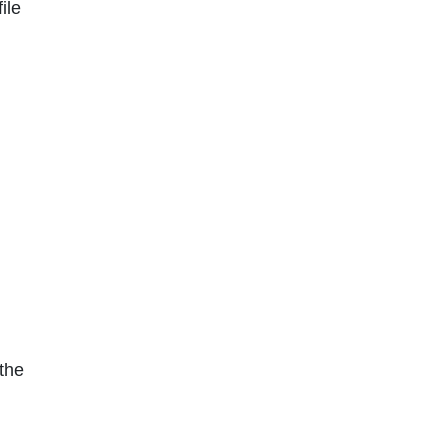
ile
the