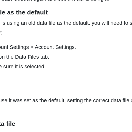
le as the default
is using an old data file as the default, you will need to 
:
unt Settings > Account Settings.
on the Data Files tab.
 sure it is selected.
e it was set as the default, setting the correct data file 
a file