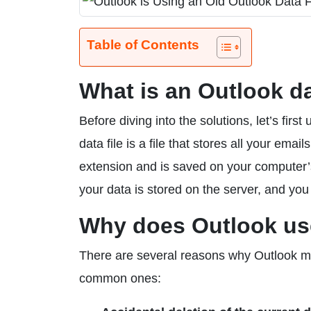
Table of Contents
What is an Outlook da
Before diving into the solutions, let’s fi
data file is a file that stores all your emai
extension and is saved on your computer’s
your data is stored on the server, and you
Why does Outlook use
There are several reasons why Outlook may
common ones: