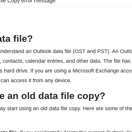
ta file?
rst understand an Outlook data file (OST and PST). An Outl
ls, contacts, calendar entries, and other data. The file has 
 hard drive. If you are using a Microsoft Exchange acco
 can access it from any device.
 an old data file copy?
 start using an old data file copy. Here are some of th