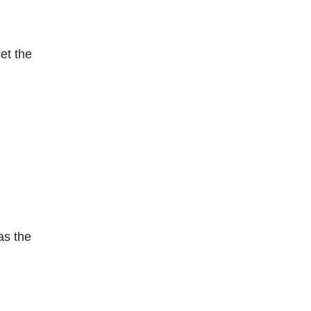
set the
as the