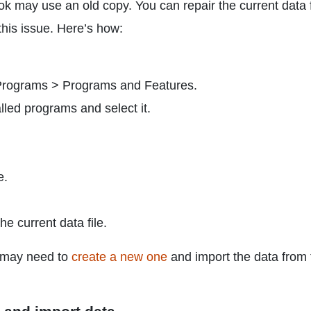
look may use an old copy. You can repair the current data f
 this issue. Here’s how:
 Programs > Programs and Features.
talled programs and select it.
e.
he current data file.
ou may need to
create a new one
and import the data from 