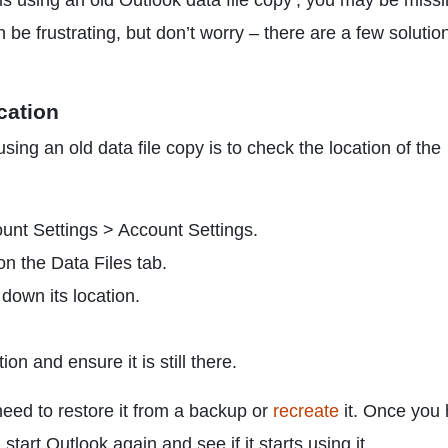
 is using an old Outlook data file copy’, you may be miss
 be frustrating, but don’t worry – there are a few solutio
ocation
using an old data file copy is to check the location of the
unt Settings > Account Settings.
on the Data Files tab.
 down its location.
ion and ensure it is still there.
l need to restore it from a backup or
recreate
it. Once you
 start Outlook again and see if it starts using it.