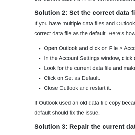
Solution 2: Set the correct data fi
If you have multiple data files and Outlook 
correct data file as the default. Here’s how
Open Outlook and click on File > Acco
In the Account Settings window, click 
Look for the current data file and make
Click on Set as Default.
Close Outlook and restart it.
If Outlook used an old data file copy becaus
default should fix the issue.
Solution 3: Repair the current dat