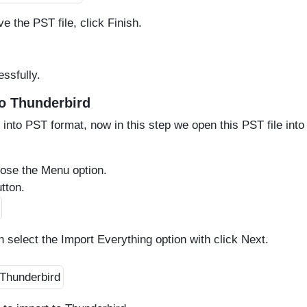
e the PST file, click Finish.
ssfully.
to Thunderbird
 into PST format, now in this step we open this PST file into
oose the Menu option.
tton.
n select the Import Everything option with click Next.