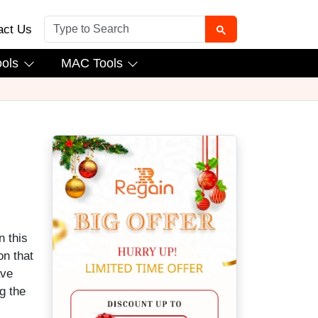
act Us
ools
MAC Tools
n this
on that
ave
g the