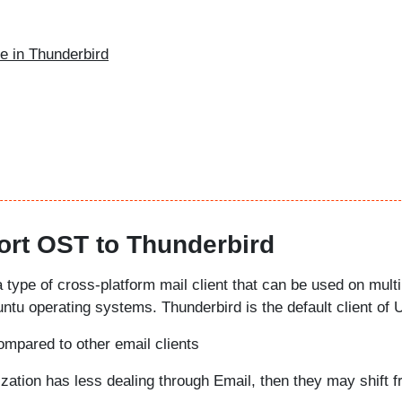
le in Thunderbird
rt OST to Thunderbird
a type of cross-platform mail client that can be used on multi
tu operating systems. Thunderbird is the default client of 
compared to other email clients
nization has less dealing through Email, then they may shift 