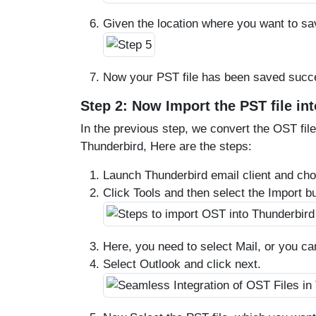
Given the location where you want to sav
Now your PST file has been saved succe
Step 2: Now Import the PST file in
In the previous step, we convert the OST file
Thunderbird, Here are the steps:
Launch Thunderbird email client and ch
Click Tools and then select the Import bu
Here, you need to select Mail, or you ca
Select Outlook and click next.