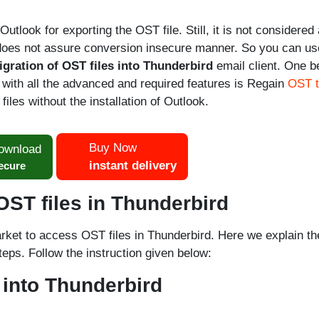
utlook for exporting the OST file. Still, it is not considered 
 does not assure conversion insecure manner. So you can us
igration of OST files into Thunderbird
email client. One b
 with all the advanced and required features is Regain
OST 
files without the installation of Outlook.
Buy Now
ownload
instant delivery
ecure
ST files in Thunderbird
arket to access OST files in Thunderbird. Here we explain th
steps. Follow the instruction given below:
 into Thunderbird