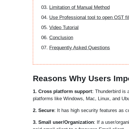
Limitation of Manual Method
Use Professional tool to open OST fi
Video Tutorial
Conclusion
Frequently Asked Questions
Reasons Why Users Impo
1. Cross platform support
: Thunderbird is 
platforms like Windows, Mac, Linux, and Ubun
2. Secure
: It has high security features as 
3. Small user/Organization
: If a user/orga