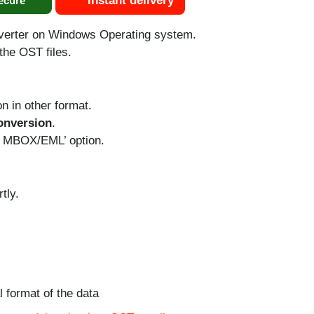
instant delivery
ecure
verter on Windows Operating system.
the OST files.
n in other format.
onversion
.
o MBOX/EML’ option.
tly.
l format of the data