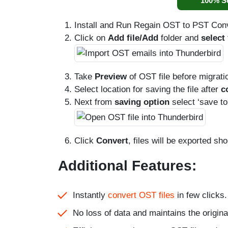
100% S
Install and Run Regain OST to PST Con
Click on
Add file/Add
folder and
select
Take
Preview
of OST file before migratio
Select location for saving the file after
c
Next from
saving option
select ‘save t
Click
Convert
, files will be exported shor
Additional Features:
Instantly
convert OST files
in few clicks.
No loss of data and maintains the origina