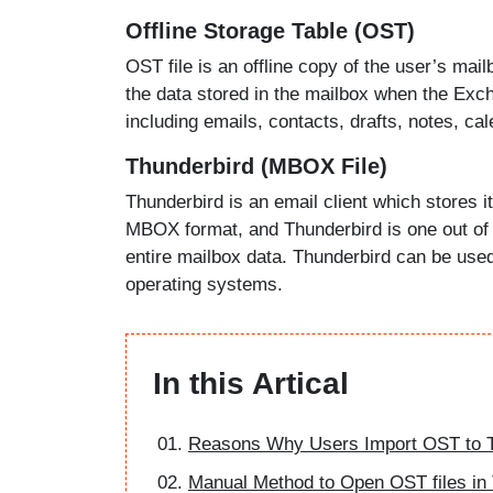
Offline Storage Table (OST)
OST file is an offline copy of the user’s mai
the data stored in the mailbox when the Exc
including emails, contacts, drafts, notes, cal
Thunderbird (MBOX File)
Thunderbird is an email client which stores it
MBOX format, and Thunderbird is one out of t
entire mailbox data. Thunderbird can be use
operating systems.
In this Artical
Reasons Why Users Import OST to T
Manual Method to Open OST files in