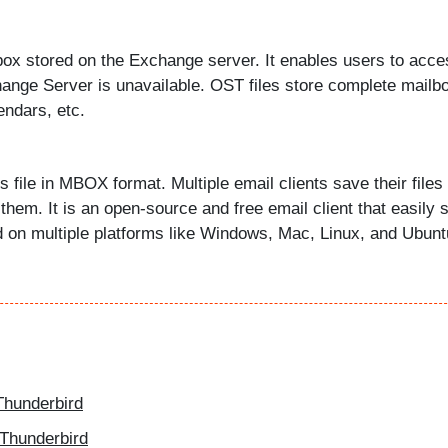
lbox stored on the Exchange server. It enables users to acce
hange Server is unavailable. OST files store complete mailb
endars, etc.
s file in MBOX format. Multiple email clients save their files 
hem. It is an open-source and free email client that easily 
d on multiple platforms like Windows, Mac, Linux, and Ubunt
hunderbird
 Thunderbird