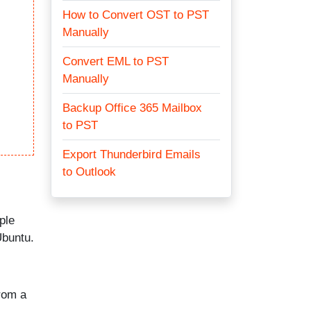
How to Convert OST to PST
Manually
Convert EML to PST
Manually
Backup Office 365 Mailbox
to PST
Export Thunderbird Emails
to Outlook
ple
Ubuntu.
from a