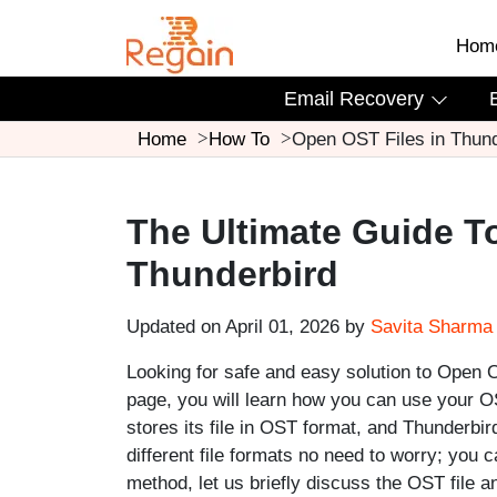
Hom
Email Recovery
Home
How To
Open OST Files in Thund
The Ultimate Guide T
Thunderbird
Updated on April 01, 2026 by
Savita Sharma
Looking for safe and easy solution to Open OS
page, you will learn how you can use your OST
stores its file in OST format, and Thunderbi
different file formats no need to worry; you 
method, let us briefly discuss the OST file 