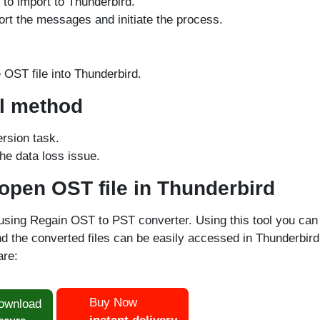
 to import to Thunderbird.
ort the messages and initiate the process.
OST file into Thunderbird.
al method
ersion task.
he data loss issue.
 open OST file in Thunderbird
using Regain OST to PST converter. Using this tool you can
d the converted files can be easily accessed in Thunderbird
re:
Buy Now
ownload