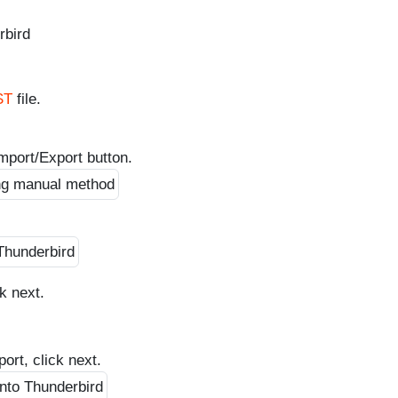
rbird
ST
file.
mport/Export button.
k next.
ort, click next.