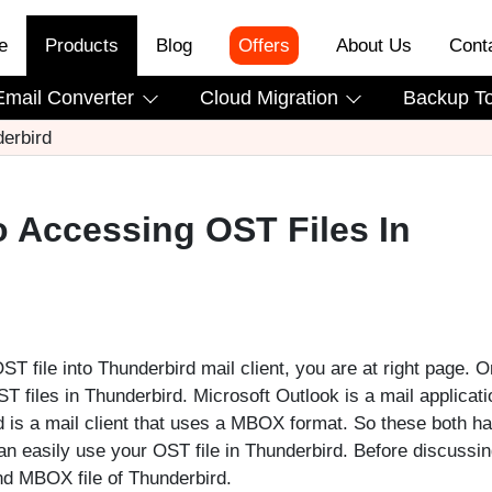
e
Products
Blog
Offers
About Us
Cont
Email Converter
Cloud Migration
Backup T
erbird
o Accessing OST Files In
T file into Thunderbird mail client, you are at right page. O
 files in Thunderbird. Microsoft Outlook is a mail applicati
rd is a mail client that uses a MBOX format. So these both h
can easily use your OST file in Thunderbird. Before discussin
and MBOX file of Thunderbird.