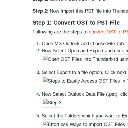
Step 2
: Now Import this PST file into Thunde
Step 1: Convert OST to PST File
Following are the steps to
convert OST to P
Open MS Outlook and choose File Tab.
Now Select Open and Export and click I
Select Export to a file option, Click next.
Now Select Outlook Data File (.pst), clic
Select the Folders which you want to Exp