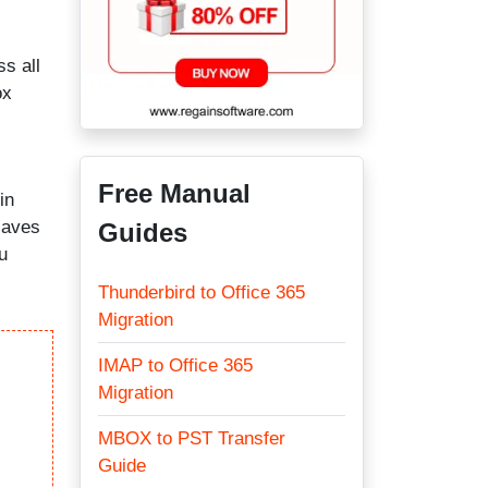
ss all
ox
Free Manual
in
saves
Guides
u
Thunderbird to Office 365
Migration
IMAP to Office 365
Migration
MBOX to PST Transfer
Guide