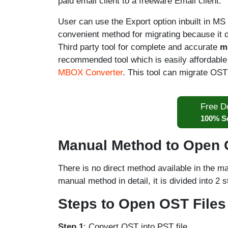
paid email client to a freeware Email client.
User can use the Export option inbuilt in MS O
convenient method for migrating because it
Third party tool for complete and accurate
m
recommended tool which is easily affordable
MBOX Converter
. This tool can migrate OST 
Free D
100% S
Manual Method to Open O
There is no direct method available in the m
manual method in detail, it is divided into 2 
Steps to Open OST Files
Step 1
: Convert OST into PST file