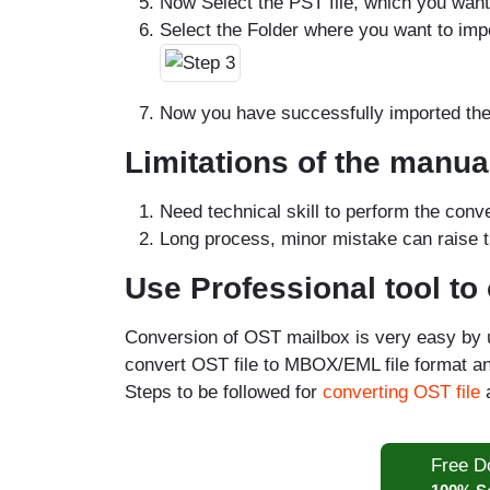
Now Select the PST file, which you want
Select the Folder where you want to imp
Now you have successfully imported the 
Limitations of the manu
Need technical skill to perform the conv
Long process, minor mistake can raise t
Use Professional tool to
Conversion of OST mailbox is very easy by 
convert OST file to MBOX/EML file format an
Steps to be followed for
converting OST file
a
Free D