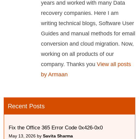
years and worked with many Data
recovery companies. Here I am
writing technical blogs, Software User
Guides and manual methods for email
conversion and cloud migration. Now,
working on all products of our
company. Thanks you
View all posts
by Armaan
Recent Posts
Fix the Office 365 Error Code 0x426-0x0
May 13, 2026 by
Savita Sharma