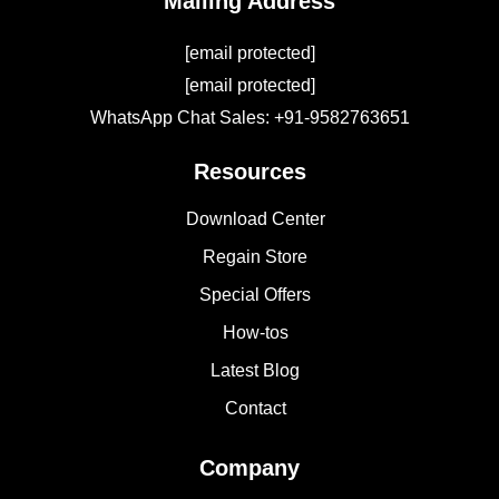
Mailing Address
[email protected]
[email protected]
WhatsApp Chat Sales: +91-9582763651
Resources
Download Center
Regain Store
Special Offers
How-tos
Latest Blog
Contact
Company