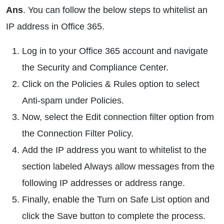
Ans
. You can follow the below steps to whitelist an
IP address in Office 365.
Log in to your Office 365 account and navigate
the Security and Compliance Center.
Click on the Policies & Rules option to select
Anti-spam under Policies.
Now, select the Edit connection filter option from
the Connection Filter Policy.
Add the IP address you want to whitelist to the
section labeled Always allow messages from the
following IP addresses or address range.
Finally, enable the Turn on Safe List option and
click the Save button to complete the process.