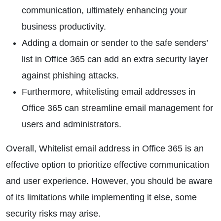
communication, ultimately enhancing your
business productivity.
Adding a domain or sender to the safe senders’
list in Office 365 can add an extra security layer
against phishing attacks.
Furthermore, whitelisting email addresses in
Office 365 can streamline email management for
users and administrators.
Overall, Whitelist email address in Office 365 is an
effective option to prioritize effective communication
and user experience. However, you should be aware
of its limitations while implementing it else, some
security risks may arise.