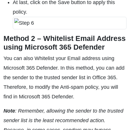
At last, click on the Save button to apply this
policy.
Method 2 – Whitelist Email Address
using Microsoft 365 Defender
You can also Whitelist your Email address using
Microsoft 365 Defender. In this method, you can add
the sender to the trusted sender list in Office 365.
Therefore, to modify the Anti-spam policy, you will
find in Microsoft 365 Defender.
Note
: Remember, allowing the sender to the trusted
sender list is the least recommended action.