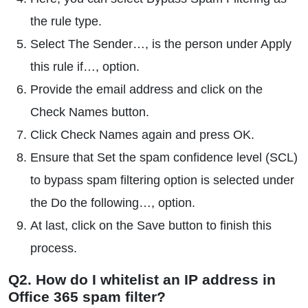
the rule type.
Select The Sender…, is the person under Apply
this rule if…, option.
Provide the email address and click on the
Check Names button.
Click Check Names again and press OK.
Ensure that Set the spam confidence level (SCL)
to bypass spam filtering option is selected under
the Do the following…, option.
At last, click on the Save button to finish this
process.
Q2. How do I whitelist an IP address in
Office 365 spam filter?