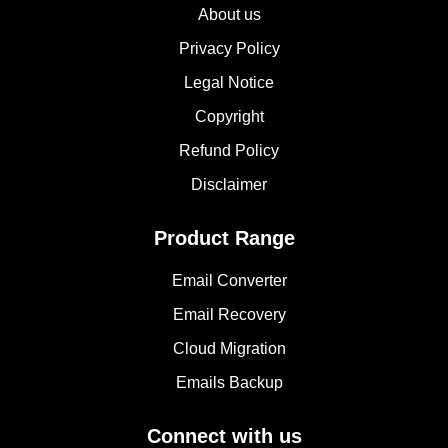
About us
Privacy Policy
Legal Notice
Copyright
Refund Policy
Disclaimer
Product Range
Email Converter
Email Recovery
Cloud Migration
Emails Backup
Connect with us