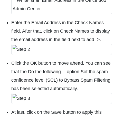
Enter the Email Address in the Check Names
field. After that, click on Check Names to display
the email address in the field next to add ->.
Click the OK button to move ahead. You can see
that the Do the following… option Set the spam
confidence level (SCL) to Bypass Spam Filtering
has been selected automatically.
At last, click on the Save button to apply this