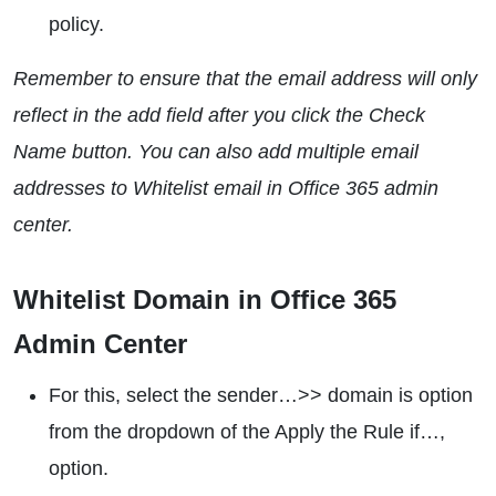
policy.
Remember to ensure that the email address will only
reflect in the add field after you click the Check
Name button. You can also add multiple email
addresses to Whitelist email in Office 365 admin
center.
Whitelist Domain in Office 365
Admin Center
For this, select the sender…>> domain is option
from the dropdown of the Apply the Rule if…,
option.