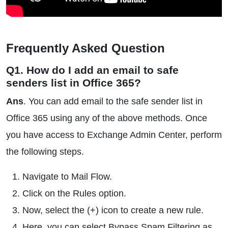
Frequently Asked Question
Q1. How do I add an email to safe
senders list in Office 365?
Ans
. You can add email to the safe sender list in
Office 365 using any of the above methods. Once
you have access to Exchange Admin Center, perform
the following steps.
Navigate to Mail Flow.
Click on the Rules option.
Now, select the (+) icon to create a new rule.
Here, you can select Bypass Spam Filtering as