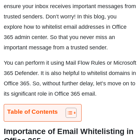
ensure your inbox receives important messages from
trusted senders. Don’t worry! In this blog, you
explore how to whitelist email addresses in Office
365 admin center. So that you never miss an
important message from a trusted sender.
You can perform it using Mail Flow Rules or Microsoft
365 Defender. It is also helpful to whitelist domains in
Office 365. So, without further delay, let’s move on to
its significant role in Office 365 email.
Table of Contents
Importance of Email Whitelisting in