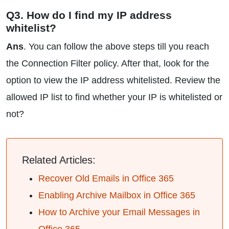
Q3. How do I find my IP address
whitelist?
Ans
. You can follow the above steps till you reach
the Connection Filter policy. After that, look for the
option to view the IP address whitelisted. Review the
allowed IP list to find whether your IP is whitelisted or
not?
Related Articles:
Recover Old Emails in Office 365
Enabling Archive Mailbox in Office 365
How to Archive your Email Messages in