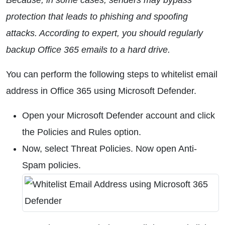
Because, in some cases, senders may bypass
protection that leads to phishing and spoofing
attacks. According to expert, you should regularly
backup Office 365 emails to a hard drive.
You can perform the following steps to whitelist email
address in Office 365 using Microsoft Defender.
Open your Microsoft Defender account and click
the Policies and Rules option.
Now, select Threat Policies. Now open Anti-
Spam policies.