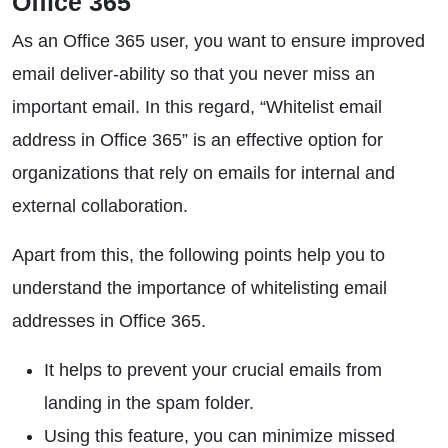
Office 365
As an Office 365 user, you want to ensure improved
email deliver-ability so that you never miss an
important email. In this regard, “Whitelist email
address in Office 365” is an effective option for
organizations that rely on emails for internal and
external collaboration.
Apart from this, the following points help you to
understand the importance of whitelisting email
addresses in Office 365.
It helps to prevent your crucial emails from
landing in the spam folder.
Using this feature, you can minimize missed