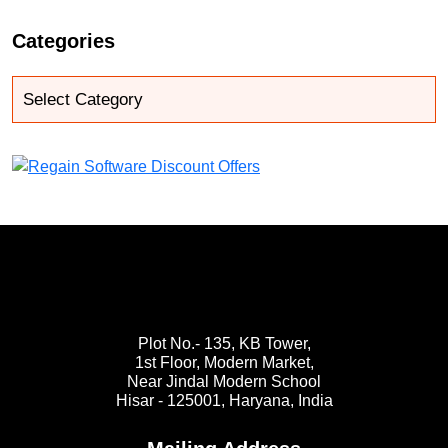
Categories
Plot No.- 135, KB Tower,
1st Floor, Modern Market,
Near Jindal Modern School
Hisar - 125001,
Haryana, India