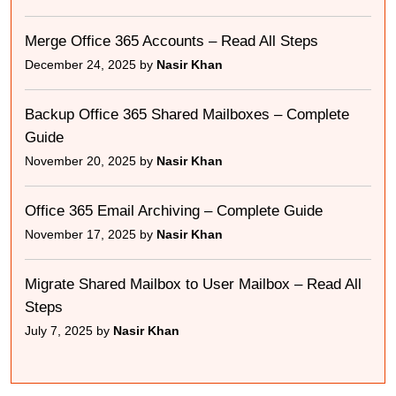
Merge Office 365 Accounts – Read All Steps
December 24, 2025 by
Nasir Khan
Backup Office 365 Shared Mailboxes – Complete
Guide
November 20, 2025 by
Nasir Khan
Office 365 Email Archiving – Complete Guide
November 17, 2025 by
Nasir Khan
Migrate Shared Mailbox to User Mailbox – Read All
Steps
July 7, 2025 by
Nasir Khan