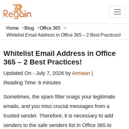
Home
Blog
Office 365
Whitelist Email Address in Office 365 – 2 Best Practices!
Whitelist Email Address in Office
365 – 2 Best Practices!
Updated On - July 7, 2026 by
Armaan
|
Reading Time: 6 minutes
Sometimes, the spam filter snags your legitimate
emails, and you miss crucial messages from a
trusted sender. Therefore, it is necessary to add
senders to the safe senders list in Office 365 to