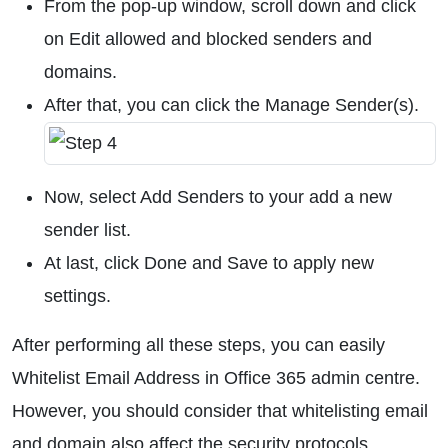
From the pop-up window, scroll down and click
on Edit allowed and blocked senders and
domains.
After that, you can click the Manage Sender(s).
Now, select Add Senders to your add a new
sender list.
At last, click Done and Save to apply new
settings.
After performing all these steps, you can easily
Whitelist Email Address in Office 365 admin centre.
However, you should consider that whitelisting email
and domain also affect the security protocols.