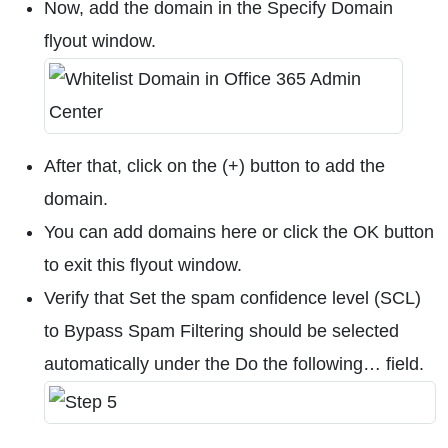
Now, add the domain in the Specify Domain
flyout window.
After that, click on the (+) button to add the
domain.
You can add domains here or click the OK button
to exit this flyout window.
Verify that Set the spam confidence level (SCL)
to Bypass Spam Filtering should be selected
automatically under the Do the following… field.