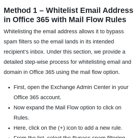
Method 1 – Whitelist Email Address
in Office 365 with Mail Flow Rules
Whitelisting the email address allows it to bypass
spam filters so the email lands in its intended
recipient’s inbox. Under this section, we provide a
detailed step-wise process for whitelisting email and
domain in Office 365 using the mail flow option.
First, open the Exchange Admin Center in your
Office 365 account.
Now expand the Mail Flow option to click on
Rules.
Here, click on the (+) icon to add a new rule.