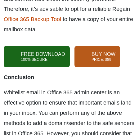
Therefore, it’s advisable to opt for a reliable Regain
Office 365 Backup Tool
to have a copy of your entire
mailbox data.
FREE DOWNLOAD
BUY NOW
100% SECURE
PRICE: $89
Conclusion
Whitelist email in Office 365 admin center is an
effective option to ensure that important emails land
in your inbox. You can perform any of the above
methods to add a domain/sender to the safe senders
list in Office 365. However, you should consider that