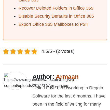
Office 365
Recover Deleted Folders in Office 365
Disable Security Defaults in Office 365
Export Office 365 Mailboxes to PST
4.5/5 - (2 votes)
Author:
Armaan
Hello I have been working in Regain
Software for the last 6 months. I have
been in the field of writing for many