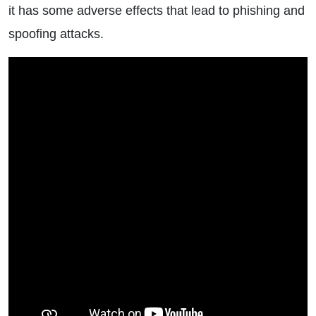
it has some adverse effects that lead to phishing and
spoofing attacks.