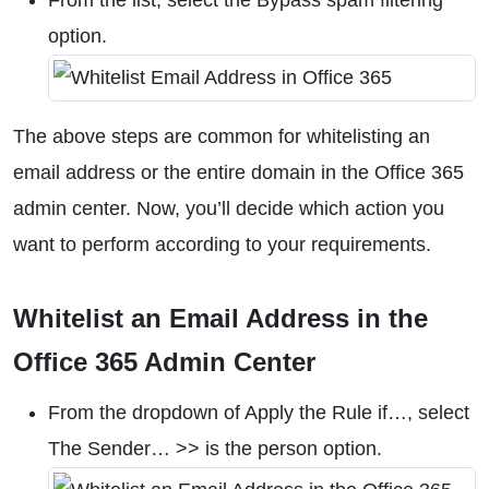
From the list, select the Bypass spam filtering
option.
The above steps are common for whitelisting an
email address or the entire domain in the Office 365
admin center. Now, you’ll decide which action you
want to perform according to your requirements.
Whitelist an Email Address in the
Office 365 Admin Center
From the dropdown of Apply the Rule if…, select
The Sender… >> is the person option.