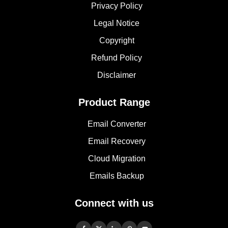
Privacy Policy
Legal Notice
Copyright
Refund Policy
Disclaimer
Product Range
Email Converter
Email Recovery
Cloud Migration
Emails Backup
Connect with us