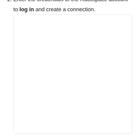
to
log in
and create a connection.