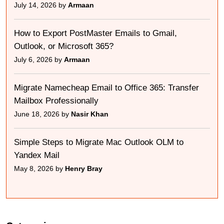
July 14, 2026 by
Armaan
How to Export PostMaster Emails to Gmail,
Outlook, or Microsoft 365?
July 6, 2026 by
Armaan
Migrate Namecheap Email to Office 365: Transfer
Mailbox Professionally
June 18, 2026 by
Nasir Khan
Simple Steps to Migrate Mac Outlook OLM to
Yandex Mail
May 8, 2026 by
Henry Bray