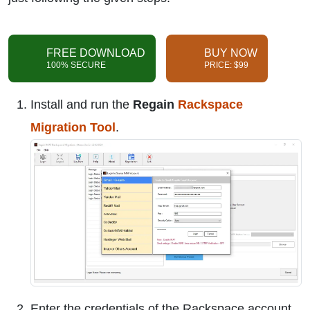
FREE DOWNLOAD
BUY NOW
100% SECURE
PRICE: $99
Install and run the
Regain
Rackspace
Migration Tool
.
Enter the credentials of the Rackspace account