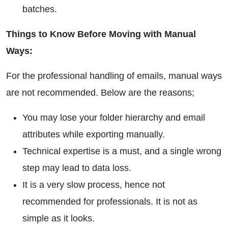
batches.
Things to Know Before Moving with Manual
Ways:
For the professional handling of emails, manual ways
are not recommended. Below are the reasons;
You may lose your folder hierarchy and email
attributes while exporting manually.
Technical expertise is a must, and a single wrong
step may lead to data loss.
It is a very slow process, hence not
recommended for professionals. It is not as
simple as it looks.