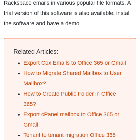
Rackspace emails in various popular file formats. A
trial version of this software is also available; install
the software and have a demo.
Related Articles:
Export Cox Emails to Office 365 or Gmail
How to Migrate Shared Mailbox to User
Mailbox?
How to Create Public Folder in Office
365?
Export cPanel mailbox to Office 365 or
Gmail
Tenant to tenant migration Office 365