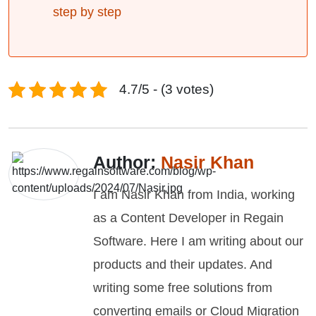
step by step
4.7/5 - (3 votes)
Author:
Nasir Khan
I am Nasir Khan from India, working
as a Content Developer in Regain
Software. Here I am writing about our
products and their updates. And
writing some free solutions from
converting emails or Cloud Migration