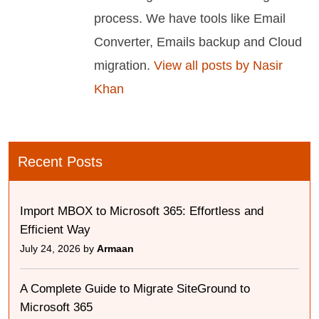
process. We have tools like Email
Converter, Emails backup and Cloud
migration.
View all posts by Nasir
Khan
Recent Posts
Import MBOX to Microsoft 365: Effortless and
Efficient Way
July 24, 2026 by
Armaan
A Complete Guide to Migrate SiteGround to
Microsoft 365