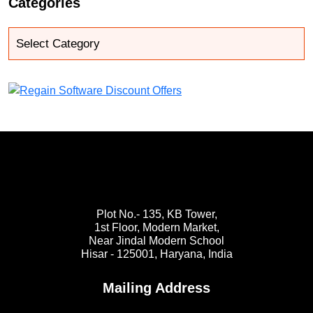
Categories
Plot No.- 135, KB Tower,
1st Floor, Modern Market,
Near Jindal Modern School
Hisar - 125001,
Haryana, India
Mailing Address