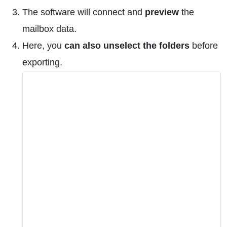
The software will connect and
preview
the
mailbox data.
Here, you
can also unselect the folders
before
exporting.