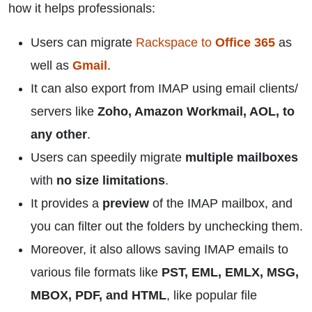
how it helps professionals:
Users can migrate
Rackspace to
Office 365
as
well as
Gmail
.
It can also export from IMAP using email clients/
servers like
Zoho, Amazon Workmail, AOL, to
any other
.
Users can speedily migrate
multiple mailboxes
with
no size limitations
.
It provides a
preview
of the IMAP mailbox, and
you can filter out the folders by unchecking them.
Moreover, it also allows saving IMAP emails to
various file formats like
PST, EML, EMLX, MSG,
MBOX, PDF, and HTML
, like popular file