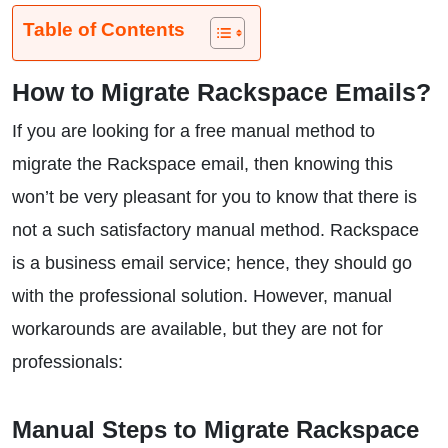
Table of Contents
How to Migrate Rackspace Emails?
If you are looking for a free manual method to
migrate the Rackspace email, then knowing this
won’t be very pleasant for you to know that there is
not a such satisfactory manual method. Rackspace
is a business email service; hence, they should go
with the professional solution. However, manual
workarounds are available, but they are not for
professionals:
Manual Steps to Migrate Rackspace