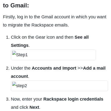
to Gmail:
Firstly, log in to the Gmail account in which you want
to migrate the Rackspace emails.
Click on the Gear icon and then
See all
Settings
.
Under the
Accounts and Import
>>
Add a mail
account
.
Now, enter your
Rackspace login credentials
and click
Next
.