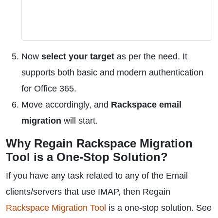
Now
select your target
as per the need. It
supports both basic and modern authentication
for Office 365.
Move accordingly, and
Rackspace email
migration
will start.
Why Regain Rackspace Migration
Tool is a One-Stop Solution?
If you have any task related to any of the Email
clients/servers that use IMAP, then Regain
Rackspace Migration Tool
is a one-stop solution. See