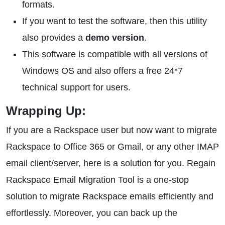
formats.
If you want to test the software, then this utility
also provides a
demo version
.
This software is compatible with all versions of
Windows OS and also offers a free 24*7
technical support for users.
Wrapping Up:
If you are a Rackspace user but now want to migrate
Rackspace to Office 365 or Gmail, or any other IMAP
email client/server, here is a solution for you. Regain
Rackspace Email Migration Tool is a one-stop
solution to migrate Rackspace emails efficiently and
effortlessly. Moreover, you can back up the