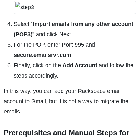
Select “
Import emails from any other account
(POP3)
” and click Next.
For the POP, enter
Port 995
and
secure.emailsrvr.com
.
Finally, click on the
Add Account
and follow the
steps accordingly.
In this way, you can add your Rackspace email
account to Gmail, but it is not a way to migrate the
emails.
Prerequisites and Manual Steps for