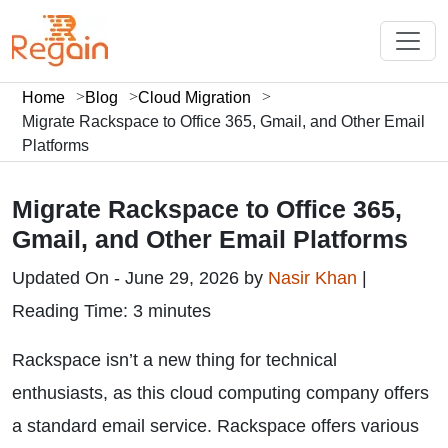
Home
Blog
Cloud Migration
Migrate Rackspace to Office 365, Gmail, and Other Email
Platforms
Migrate Rackspace to Office 365,
Gmail, and Other Email Platforms
Updated On - June 29, 2026 by
Nasir Khan
|
Reading Time: 3 minutes
Rackspace isn’t a new thing for technical
enthusiasts, as this cloud computing company offers
a standard email service. Rackspace offers various