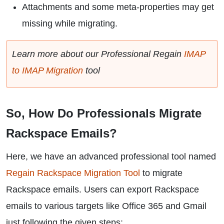
Attachments and some meta-properties may get
missing while migrating.
Learn more about our Professional Regain
IMAP
to IMAP Migration
tool
So, How Do Professionals Migrate
Rackspace Emails?
Here, we have an advanced professional tool named
Regain Rackspace Migration Tool
to migrate
Rackspace emails. Users can export Rackspace
emails to various targets like Office 365 and Gmail
just following the given steps: