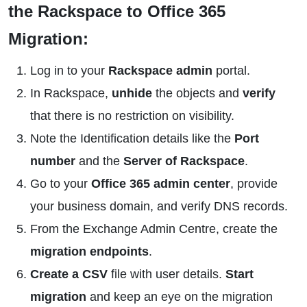
the Rackspace to Office 365
Migration:
Log in to your
Rackspace admin
portal.
In Rackspace,
unhide
the objects and
verify
that there is no restriction on visibility.
Note the Identification details like the
Port
number
and the
Server of Rackspace
.
Go to your
Office 365 admin center
, provide
your business domain, and verify DNS records.
From the Exchange Admin Centre, create the
migration endpoints
.
Create a CSV
file with user details.
Start
migration
and keep an eye on the migration