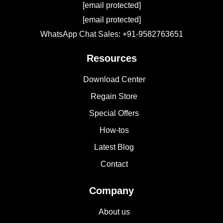
[email protected]
[email protected]
WhatsApp Chat Sales: +91-9582763651
Resources
Download Center
Regain Store
Special Offers
How-tos
Latest Blog
Contact
Company
About us