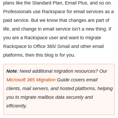
plans like the Standard Plan, Email Plus, and so on.
Professionals use Rackspace for email services as a
paid service. But we know that changes are part of
life, and change in email service isn’t a new thing. If
you are a Rackspace user and want to migrate
Rackspace to Office 365/ Gmail and other email
platforms, then this blog is for you.
Note
: Need additional migration resources? Our
Microsoft 365 Migration
Guide covers email
clients, mail servers, and hosted platforms, helping
you to migrate mailbox data securely and
efficiently.