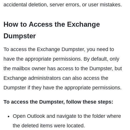
accidental deletion, server errors, or user mistakes.
How to Access the Exchange
Dumpster
To access the Exchange Dumpster, you need to
have the appropriate permissions. By default, only
the mailbox owner has access to the Dumpster, but
Exchange administrators can also access the
Dumpster if they have the appropriate permissions.
To access the Dumpster, follow these steps:
Open Outlook and navigate to the folder where
the deleted items were located.