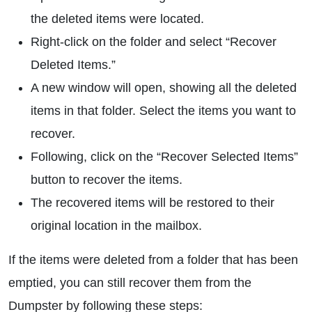
the deleted items were located.
Right-click on the folder and select “Recover
Deleted Items.”
A new window will open, showing all the deleted
items in that folder. Select the items you want to
recover.
Following, click on the “Recover Selected Items”
button to recover the items.
The recovered items will be restored to their
original location in the mailbox.
If the items were deleted from a folder that has been
emptied, you can still recover them from the
Dumpster by following these steps: