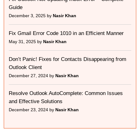
Guide
December 3, 2025 by
Nasir Khan
Fix Gmail Error Code 1010 in an Efficient Manner
May 31, 2025 by
Nasir Khan
Don’t Panic! Fixes for Contacts Disappearing from
Outlook Client
December 27, 2024 by
Nasir Khan
Resolve Outlook AutoComplete: Common Issues
and Effective Solutions
December 23, 2024 by
Nasir Khan