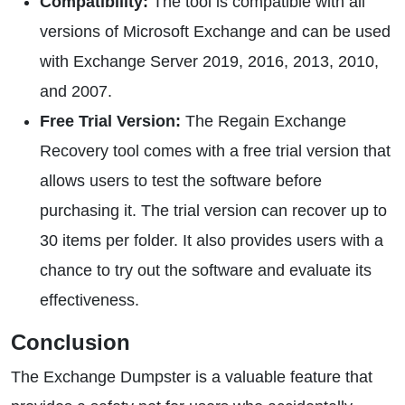
Compatibility:
The tool is compatible with all
versions of Microsoft Exchange and can be used
with Exchange Server 2019, 2016, 2013, 2010,
and 2007.
Free Trial Version:
The Regain Exchange
Recovery tool comes with a free trial version that
allows users to test the software before
purchasing it. The trial version can recover up to
30 items per folder. It also provides users with a
chance to try out the software and evaluate its
effectiveness.
Conclusion
The Exchange Dumpster is a valuable feature that