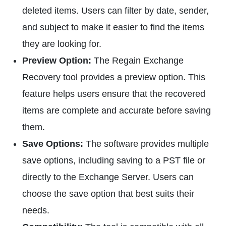
deleted items. Users can filter by date, sender,
and subject to make it easier to find the items
they are looking for.
Preview Option:
The Regain Exchange
Recovery tool provides a preview option. This
feature helps users ensure that the recovered
items are complete and accurate before saving
them.
Save Options:
The software provides multiple
save options, including saving to a PST file or
directly to the Exchange Server. Users can
choose the save option that best suits their
needs.