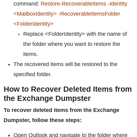
command:
Restore-RecoverableItems -Identity
<MailboxIdentity> -RecoverableItemsFolder
<FolderIdentity>
Replace <FolderIdentity> with the name of
the folder where you want to restore the
items.
The recovered items will be restored to the
specified folder.
How to Recover Deleted Items from
the Exchange Dumpster
To recover deleted items from the Exchange
Dumpster, follow these steps:
Open Outlook and navigate to the folder where