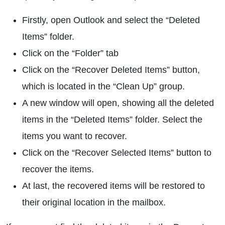
Firstly, open Outlook and select the “Deleted
Items” folder.
Click on the “Folder” tab
Click on the “Recover Deleted Items” button,
which is located in the “Clean Up” group.
A new window will open, showing all the deleted
items in the “Deleted Items” folder. Select the
items you want to recover.
Click on the “Recover Selected Items” button to
recover the items.
At last, the recovered items will be restored to
their original location in the mailbox.