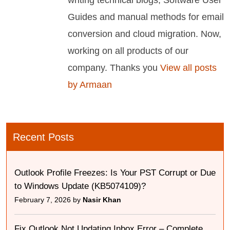
writing technical blogs, Software User
Guides and manual methods for email
conversion and cloud migration. Now,
working on all products of our
company. Thanks you
View all posts
by Armaan
Recent Posts
Outlook Profile Freezes: Is Your PST Corrupt or Due
to Windows Update (KB5074109)?
February 7, 2026 by
Nasir Khan
Fix Outlook Not Updating Inbox Error – Complete