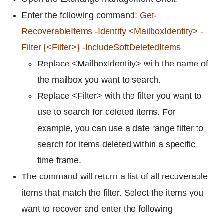
Enter the following command:
Get-
RecoverableItems -Identity <MailboxIdentity> -
Filter {<Filter>} -IncludeSoftDeletedItems
Replace <MailboxIdentity> with the name of
the mailbox you want to search.
Replace <Filter> with the filter you want to
use to search for deleted items. For
example, you can use a date range filter to
search for items deleted within a specific
time frame.
The command will return a list of all recoverable
items that match the filter. Select the items you
want to recover and enter the following