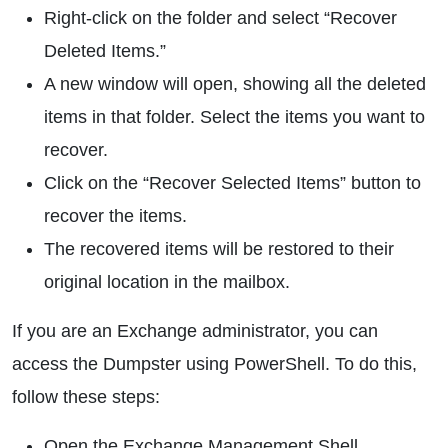
Right-click on the folder and select “Recover
Deleted Items.”
A new window will open, showing all the deleted
items in that folder. Select the items you want to
recover.
Click on the “Recover Selected Items” button to
recover the items.
The recovered items will be restored to their
original location in the mailbox.
If you are an Exchange administrator, you can
access the Dumpster using PowerShell. To do this,
follow these steps:
Open the Exchange Management Shell.