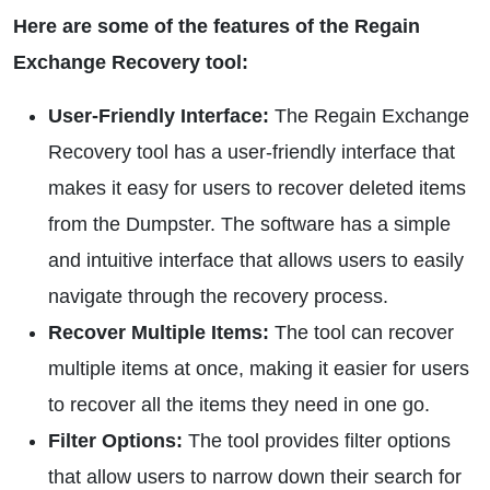
Here are some of the features of the Regain
Exchange Recovery tool:
User-Friendly Interface:
The Regain Exchange
Recovery tool has a user-friendly interface that
makes it easy for users to recover deleted items
from the Dumpster. The software has a simple
and intuitive interface that allows users to easily
navigate through the recovery process.
Recover Multiple Items:
The tool can recover
multiple items at once, making it easier for users
to recover all the items they need in one go.
Filter Options:
The tool provides filter options
that allow users to narrow down their search for