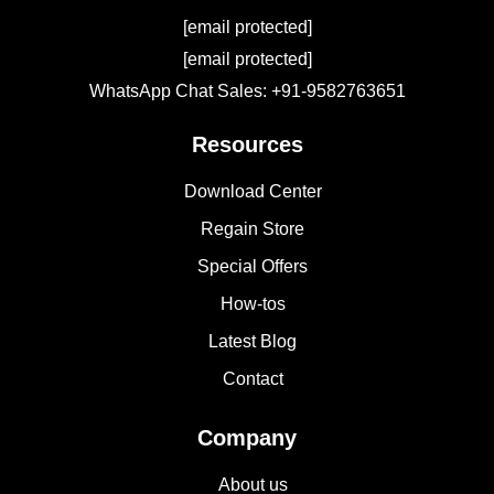
[email protected]
[email protected]
WhatsApp Chat Sales: +91-9582763651
Resources
Download Center
Regain Store
Special Offers
How-tos
Latest Blog
Contact
Company
About us