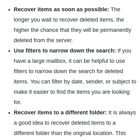
Recover items as soon as possible:
The
longer you wait to recover deleted items, the
higher the chance that they will be permanently
deleted from the server.
Use filters to narrow down the search:
If you
have a large mailbox, it can be helpful to use
filters to narrow down the search for deleted
items. You can filter by date, sender, or subject to
make it easier to find the items you are looking
for.
Recover items to a different folder:
It is always
a good idea to recover deleted items to a
different folder than the original location. This