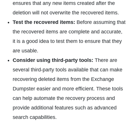
ensures that any new items created after the
deletion will not overwrite the recovered items.
Test the recovered items:
Before assuming that
the recovered items are complete and accurate,
it is a good idea to test them to ensure that they
are usable.
Consider using third-party tools:
There are
several third-party tools available that can make
recovering deleted items from the Exchange
Dumpster easier and more efficient. These tools
can help automate the recovery process and
provide additional features such as advanced
search capabilities.