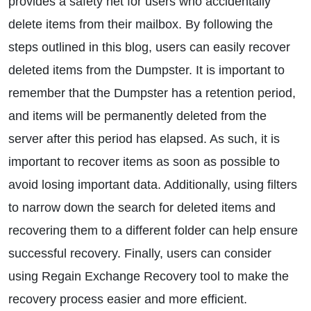
provides a safety net for users who accidentally
delete items from their mailbox. By following the
steps outlined in this blog, users can easily recover
deleted items from the Dumpster. It is important to
remember that the Dumpster has a retention period,
and items will be permanently deleted from the
server after this period has elapsed. As such, it is
important to recover items as soon as possible to
avoid losing important data. Additionally, using filters
to narrow down the search for deleted items and
recovering them to a different folder can help ensure
successful recovery. Finally, users can consider
using Regain Exchange Recovery tool to make the
recovery process easier and more efficient.