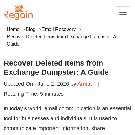
Home
Blog
Email Recovery
Recover Deleted Items from Exchange Dumpster: A
Guide
Recover Deleted Items from
Exchange Dumpster: A Guide
Updated On - June 2, 2026 by
Armaan
|
Reading Time: 5 minutes
In today’s world, email communication is an essential
tool for businesses and individuals. It is used to
communicate important information, share