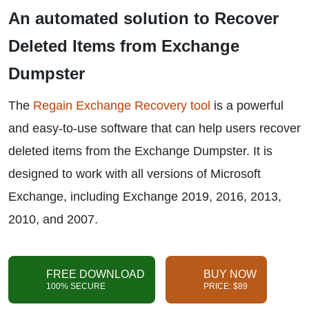
An automated solution to
Recover
Deleted Items from Exchange
Dumpster
The
Regain Exchange Recovery tool
is a powerful
and easy-to-use software that can help users recover
deleted items from the Exchange Dumpster. It is
designed to work with all versions of Microsoft
Exchange, including Exchange 2019, 2016, 2013,
2010, and 2007.
FREE DOWNLOAD
BUY NOW
100% SECURE
PRICE: $89