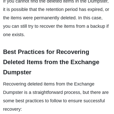
If you cannot find the deleted items in the Dumpster,
it is possible that the retention period has expired, or
the items were permanently deleted. In this case,
you can still try to recover the items from a backup if
one exists.
Best Practices for Recovering
Deleted Items from the Exchange
Dumpster
Recovering deleted items from the Exchange
Dumpster is a straightforward process, but there are
some best practices to follow to ensure successful
recovery: