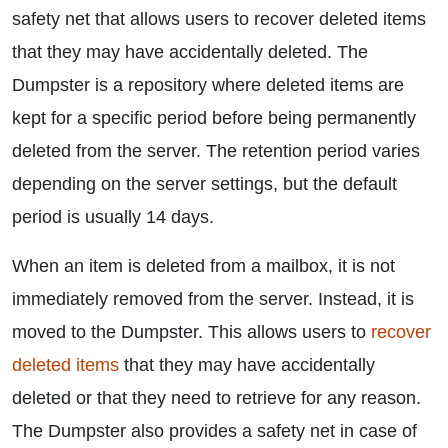
safety net that allows users to recover deleted items
that they may have accidentally deleted. The
Dumpster is a repository where deleted items are
kept for a specific period before being permanently
deleted from the server. The retention period varies
depending on the server settings, but the default
period is usually 14 days.
When an item is deleted from a mailbox, it is not
immediately removed from the server. Instead, it is
moved to the Dumpster. This allows users to
recover
deleted items
that they may have accidentally
deleted or that they need to retrieve for any reason.
The Dumpster also provides a safety net in case of