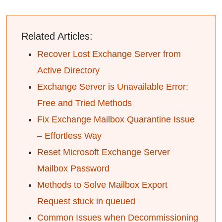
Related Articles:
Recover Lost Exchange Server from
Active Directory
Exchange Server is Unavailable Error:
Free and Tried Methods
Fix Exchange Mailbox Quarantine Issue
– Effortless Way
Reset Microsoft Exchange Server
Mailbox Password
Methods to Solve Mailbox Export
Request stuck in queued
Common Issues when Decommissioning