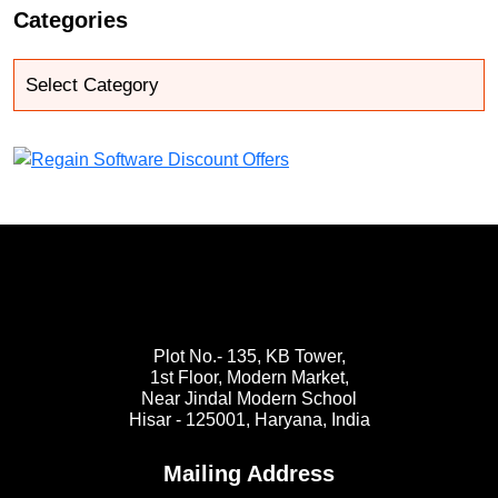
Categories
Plot No.- 135, KB Tower,
1st Floor, Modern Market,
Near Jindal Modern School
Hisar - 125001,
Haryana, India
Mailing Address