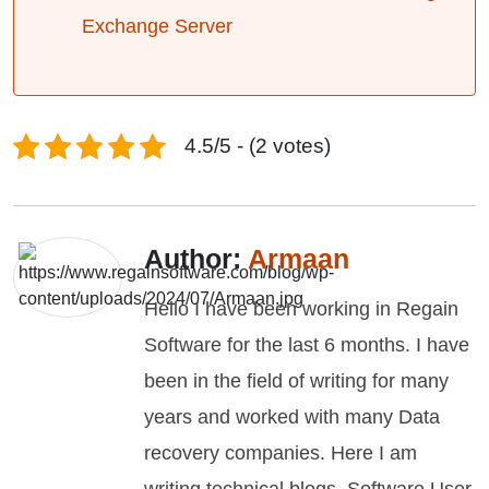
Exchange Server
4.5/5 - (2 votes)
Author:
Armaan
Hello I have been working in Regain
Software for the last 6 months. I have
been in the field of writing for many
years and worked with many Data
recovery companies. Here I am