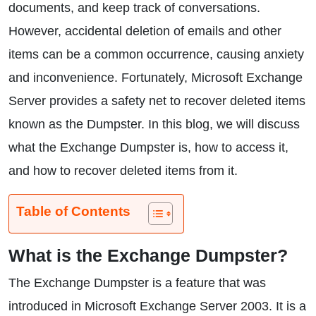
documents, and keep track of conversations.
However, accidental deletion of emails and other
items can be a common occurrence, causing anxiety
and inconvenience. Fortunately, Microsoft Exchange
Server provides a safety net to recover deleted items
known as the Dumpster. In this blog, we will discuss
what the Exchange Dumpster is, how to access it,
and how to recover deleted items from it.
Table of Contents
What is the Exchange Dumpster?
The Exchange Dumpster is a feature that was
introduced in Microsoft Exchange Server 2003. It is a