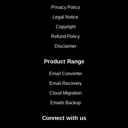
Privacy Policy
Legal Notice
Copyright
Refund Policy
Disclaimer
Product Range
Email Converter
Email Recovery
Cloud Migration
Emails Backup
Connect with us