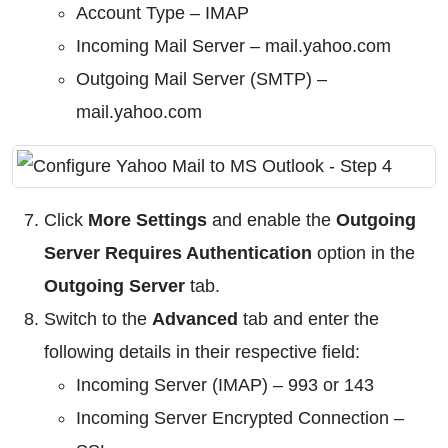
Account Type – IMAP
Incoming Mail Server – mail.yahoo.com
Outgoing Mail Server (SMTP) –
mail.yahoo.com
Click
More Settings
and enable the
Outgoing
Server Requires Authentication
option in the
Outgoing Server
tab.
Switch to the
Advanced
tab and enter the
following details in their respective field:
Incoming Server (IMAP) – 993 or 143
Incoming Server Encrypted Connection –