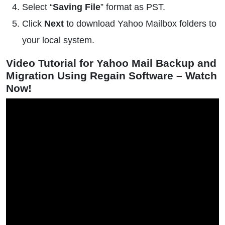
Select “
Saving File
” format as PST.
Click
Next
to download Yahoo Mailbox folders to
your local system.
Video Tutorial for Yahoo Mail Backup and
Migration Using Regain Software – Watch
Now!