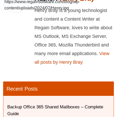
Henry Bray is a young technologist
and content a Content Writer at
Regain Software, loves to write about
MS Outlook, MS Exchange Server,
Office 365, Mozilla Thunderbird and
many more email applications.
View
all posts by Henry Bray
Recent Posts
Backup Office 365 Shared Mailboxes – Complete
Guide