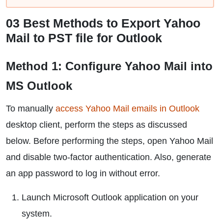
03 Best Methods to Export Yahoo
Mail to PST file for Outlook
Method 1: Configure Yahoo Mail into
MS Outlook
To manually
access Yahoo Mail emails in Outlook
desktop client, perform the steps as discussed
below. Before performing the steps, open Yahoo Mail
and disable two-factor authentication. Also, generate
an app password to log in without error.
Launch Microsoft Outlook application on your
system.