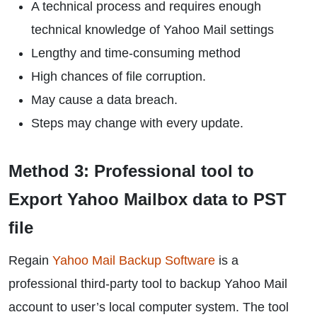
A technical process and requires enough
technical knowledge of Yahoo Mail settings
Lengthy and time-consuming method
High chances of file corruption.
May cause a data breach.
Steps may change with every update.
Method 3: Professional tool to
Export Yahoo Mailbox data to PST
file
Regain
Yahoo Mail Backup Software
is a
professional third-party tool to backup Yahoo Mail
account to user’s local computer system. The tool