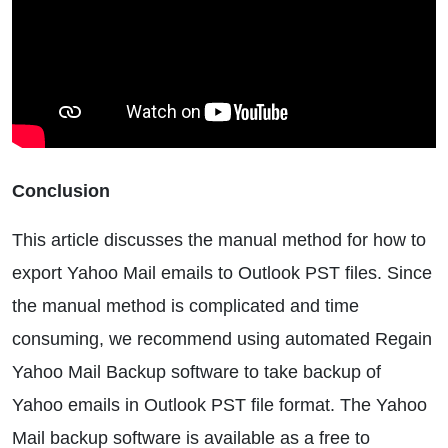
Conclusion
This article discusses the manual method for how to
export Yahoo Mail emails to Outlook PST files. Since
the manual method is complicated and time
consuming, we recommend using automated Regain
Yahoo Mail Backup software to take backup of
Yahoo emails in Outlook PST file format. The Yahoo
Mail backup software is available as a free to