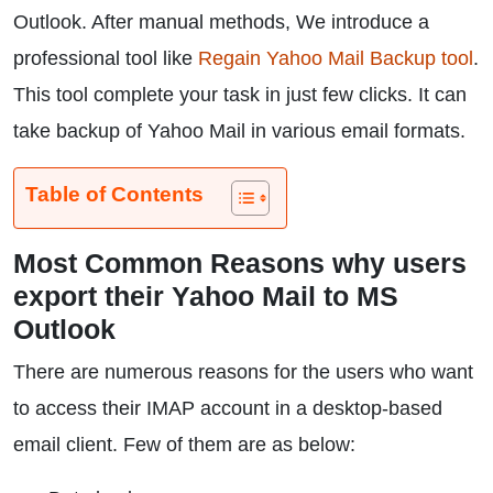
Outlook. After manual methods, We introduce a
professional tool like
Regain Yahoo Mail Backup tool
.
This tool complete your task in just few clicks. It can
take backup of Yahoo Mail in various email formats.
Table of Contents
Most Common Reasons why users
export their Yahoo Mail to MS
Outlook
There are numerous reasons for the users who want
to access their IMAP account in a desktop-based
email client. Few of them are as below: