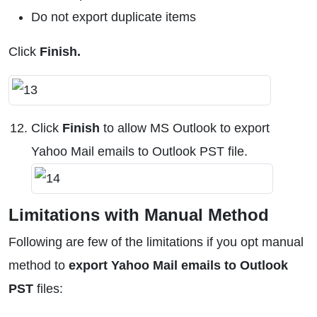
Do not export duplicate items
Click
Finish.
Click
Finish
to allow MS Outlook to export
Yahoo Mail emails to Outlook PST file.
Limitations with Manual Method
Following are few of the limitations if you opt manual
method to
export Yahoo Mail emails to Outlook
PST
files: