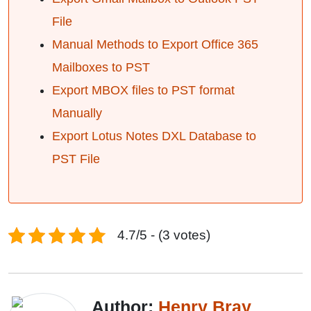
File
Manual Methods to Export Office 365
Mailboxes to PST
Export MBOX files to PST format
Manually
Export Lotus Notes DXL Database to
PST File
4.7/5 - (3 votes)
Author:
Henry Bray