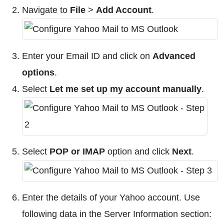
Navigate to
File
>
Add Account
.
Enter your Email ID and click on
Advanced
options
.
Select
Let me set up my account manually
.
Select
POP or IMAP
option and click
Next
.
Enter the details of your Yahoo account. Use
following data in the Server Information section: