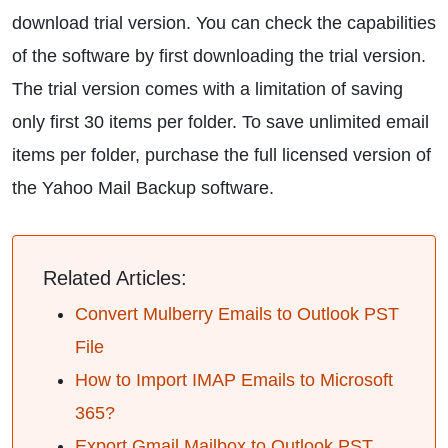
download trial version. You can check the capabilities
of the software by first downloading the trial version.
The trial version comes with a limitation of saving
only first 30 items per folder. To save unlimited email
items per folder, purchase the full licensed version of
the Yahoo Mail Backup software.
Related Articles:
Convert Mulberry Emails to Outlook PST
File
How to Import IMAP Emails to Microsoft
365?
Export Gmail Mailbox to Outlook PST