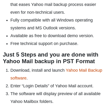
that eases Yahoo mail backup process easier
even for non-technical users.
Fully compatible with all Windows operating
systems and MS Outlook versions.
Available as free to download demo version.
Free technical support on purchase.
Just 5 Steps and you are done with
Yahoo Mail backup in PST Format
Download, install and launch
Yahoo Mail Backup
software
.
Enter “Login Details” of Yahoo Mail account.
The software will display preview of all available
Yahoo Mailbox folders.