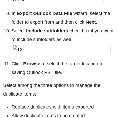
In
Export Outlook Data File
wizard, select the
folder to export from and then click
Next
.
Select
Include subfolders
checkbox if you want
to include subfolders as well.
Click
Browse
to select the target location for
saving Outlook PST file.
Select among the three options to manage the
duplicate items:
Replace duplicates with items exported
Allow duplicate items to be created