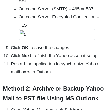
SSL
Outgoing Server (SMTP) – 465 or 587
Outgoing Server Encrypted Connection –
TLS
Click
OK
to save the changes.
Click
Next
to finish the Yahoo account setup.
Restart the application to synchronize Yahoo
mailbox with Outlook.
Method 2: Archive or Backup Yahoo
Mail to PST file Using MS Outlook
Open Yahoo Mail and click
Settings
.