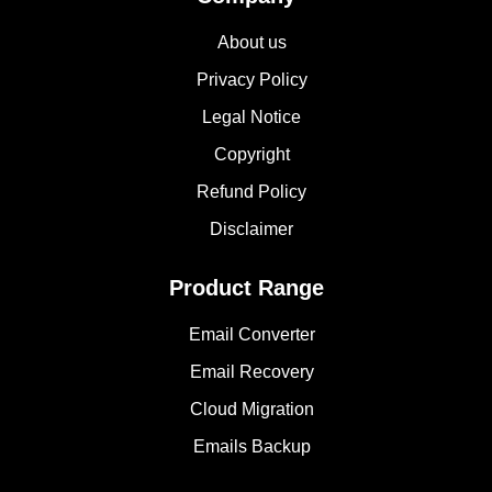
About us
Privacy Policy
Legal Notice
Copyright
Refund Policy
Disclaimer
Product Range
Email Converter
Email Recovery
Cloud Migration
Emails Backup