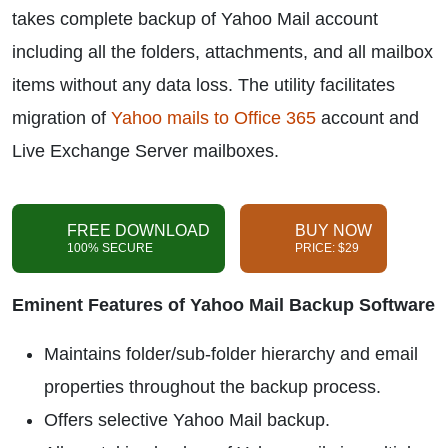
takes complete backup of Yahoo Mail account
including all the folders, attachments, and all mailbox
items without any data loss. The utility facilitates
migration of
Yahoo mails to Office 365
account and
Live Exchange Server mailboxes.
FREE DOWNLOAD
BUY NOW
100% SECURE
PRICE: $29
Eminent Features of Yahoo Mail Backup Software
Maintains folder/sub-folder hierarchy and email
properties throughout the backup process.
Offers selective Yahoo Mail backup.