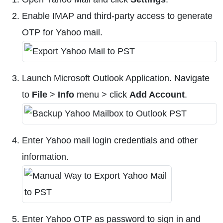
Enable IMAP and third-party access to generate
OTP for Yahoo mail.
Launch Microsoft Outlook Application. Navigate
to
File
>
Info
menu > click
Add Account
.
Enter Yahoo mail login credentials and other
information.
Enter Yahoo OTP as password to sign in and