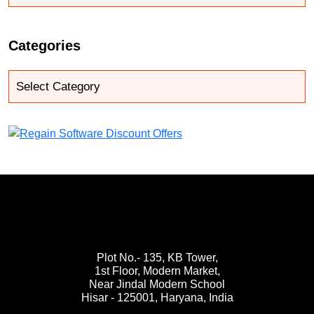
Categories
Plot No.- 135, KB Tower,
1st Floor, Modern Market,
Near Jindal Modern School
Hisar - 125001,
Haryana, India