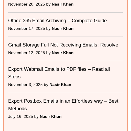
November 20, 2025 by
Nasir Khan
Office 365 Email Archiving – Complete Guide
November 17, 2025 by
Nasir Khan
Gmail Storage Full Not Receiving Emails: Resolve
November 12, 2025 by
Nasir Khan
Export Webmail Emails to PDF files – Read all
Steps
November 3, 2025 by
Nasir Khan
Export Postbox Emails in an Effortless way – Best
Methods
July 16, 2025 by
Nasir Khan