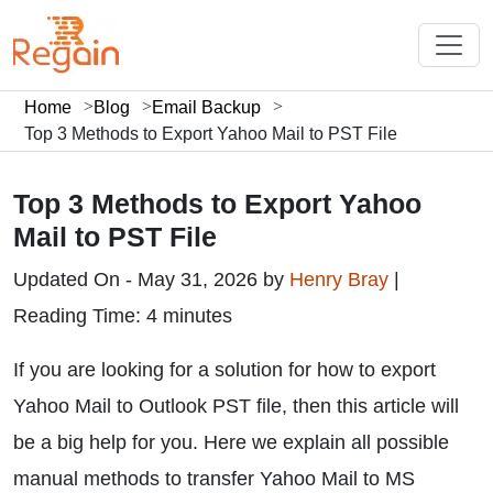
Home
Blog
Email Backup
Top 3 Methods to Export Yahoo Mail to PST File
Top 3 Methods to Export Yahoo
Mail to PST File
Updated On - May 31, 2026 by
Henry Bray
|
Reading Time: 4 minutes
If you are looking for a solution for how to export
Yahoo Mail to Outlook PST file, then this article will
be a big help for you. Here we explain all possible
manual methods to transfer Yahoo Mail to MS