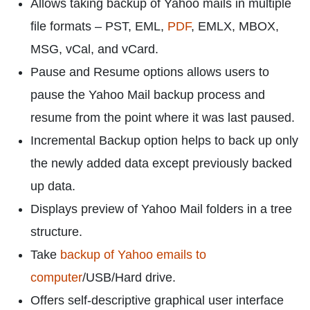
Allows taking backup of Yahoo mails in multiple
file formats – PST, EML,
PDF
, EMLX, MBOX,
MSG, vCal, and vCard.
Pause and Resume options allows users to
pause the Yahoo Mail backup process and
resume from the point where it was last paused.
Incremental Backup option helps to back up only
the newly added data except previously backed
up data.
Displays preview of Yahoo Mail folders in a tree
structure.
Take
backup of Yahoo emails to
computer
/USB/Hard drive.
Offers self-descriptive graphical user interface