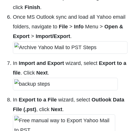
click
Finish
.
Once MS Outlook sync and load all Yahoo email
folders, navigate to
File
>
Info
Menu >
Open &
Export
>
Import/Export
.
In
Import and Export
wizard, select
Export to a
file
. Click
Next
.
In
Export to a File
wizard, select
Outlook Data
File (.pst)
, click
Next
.