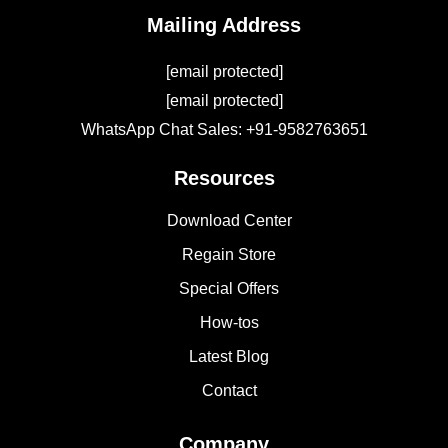
Mailing Address
[email protected]
[email protected]
WhatsApp Chat Sales: +91-9582763651
Resources
Download Center
Regain Store
Special Offers
How-tos
Latest Blog
Contact
Company