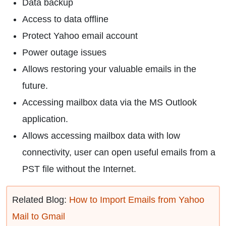
Data backup
Access to data offline
Protect Yahoo email account
Power outage issues
Allows restoring your valuable emails in the
future.
Accessing mailbox data via the MS Outlook
application.
Allows accessing mailbox data with low
connectivity, user can open useful emails from a
PST file without the Internet.
Related Blog:
How to Import Emails from Yahoo
Mail to Gmail