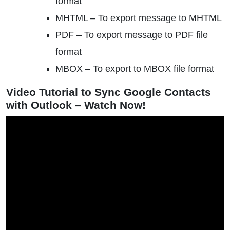
format
MHTML – To export message to MHTML
PDF – To export message to PDF file
format
MBOX – To export to MBOX file format
Video Tutorial to Sync Google Contacts
with Outlook – Watch Now!