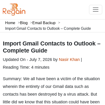
Home
Blog
Email Backup
Import Gmail Contacts to Outlook – Complete Guide
Import Gmail Contacts to Outlook –
Complete Guide
Updated On - July 7, 2026 by
Nasir Khan
|
Reading Time: 4 minutes
Summary: We all have been a victim of the situation
wherein the entirety of our Gmail data such as
contacts has been destroyed by a virus attack. But
little did we know that this situation could have been