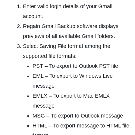
Enter valid login details of your Gmail
account.
Regain Gmail Backup software displays
previews of all available Gmail folders.
Select Saving File format among the
supported file formats:
PST – To export to Outlook PST file
EML – To export to Windows Live
message
EMLX – To export to Mac EMLX
message
MSG – To export to Outlook message
HTML – To export message to HTML file