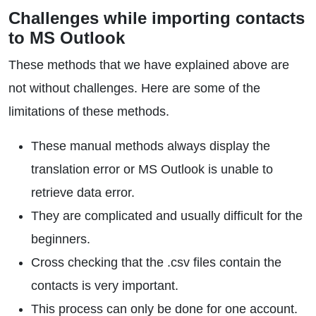
Challenges while importing contacts
to MS Outlook
These methods that we have explained above are
not without challenges. Here are some of the
limitations of these methods.
These manual methods always display the
translation error or MS Outlook is unable to
retrieve data error.
They are complicated and usually difficult for the
beginners.
Cross checking that the .csv files contain the
contacts is very important.
This process can only be done for one account.