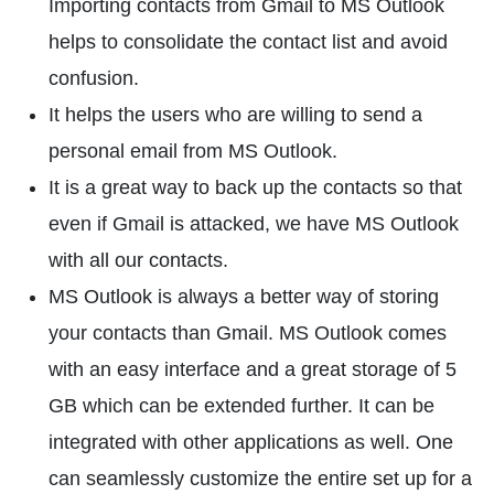
Importing contacts from Gmail to MS Outlook
helps to consolidate the contact list and avoid
confusion.
It helps the users who are willing to send a
personal email from MS Outlook.
It is a great way to back up the contacts so that
even if Gmail is attacked, we have MS Outlook
with all our contacts.
MS Outlook is always a better way of storing
your contacts than Gmail. MS Outlook comes
with an easy interface and a great storage of 5
GB which can be extended further. It can be
integrated with other applications as well. One
can seamlessly customize the entire set up for a