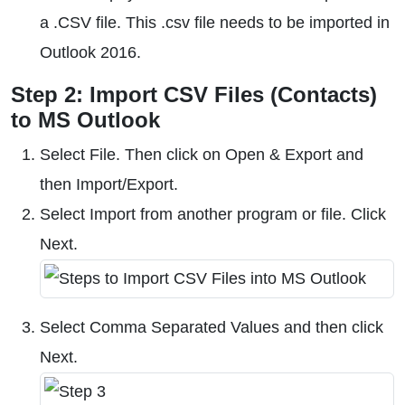
a .CSV file. This .csv file needs to be imported in
Outlook 2016.
Step 2: Import CSV Files (Contacts)
to MS Outlook
Select File. Then click on Open & Export and
then Import/Export.
Select Import from another program or file. Click
Next.
Select Comma Separated Values and then click
Next.