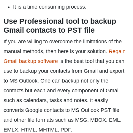
It is a time consuming process.
Use Professional tool to backup
Gmail contacts to PST file
If you are willing to overcome the limitations of the
manual methods, then here is your solution.
Regain
Gmail backup software
is the best tool that you can
use to backup your contacts from Gmail and export
to MS Outlook. One can backup not only the
contacts but each and every component of Gmail
such as calendars, tasks and notes. It easily
converts Google contacts to MS Outlook PST file
and other file formats such as MSG, MBOX, EML,
EMLX, HTML, MHTML, PDF.