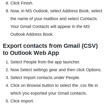
Click Finish.
Now, in MS Outlook, select Address Book, select
the name of your mailbox and select Contacts.
Your Gmail Contacts will appear in the MS
Outlook Address Book.
Export contacts from Gmail (CSV)
to Outlook Web App
Select People from the app launcher.
Now Select settings gear and then click Options.
Select Import contacts under People.
Click on Browse button to select the .csv file in
which you exported your Gmail contacts.
Click Import.