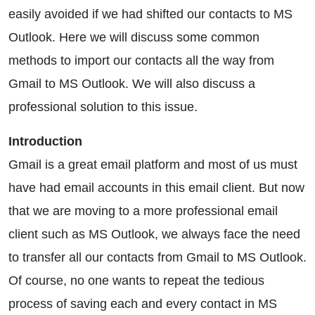
easily avoided if we had shifted our contacts to MS
Outlook. Here we will discuss some common
methods to import our contacts all the way from
Gmail to MS Outlook. We will also discuss a
professional solution to this issue.
Introduction
Gmail is a great email platform and most of us must
have had email accounts in this email client. But now
that we are moving to a more professional email
client such as MS Outlook, we always face the need
to transfer all our contacts from Gmail to MS Outlook.
Of course, no one wants to repeat the tedious
process of saving each and every contact in MS