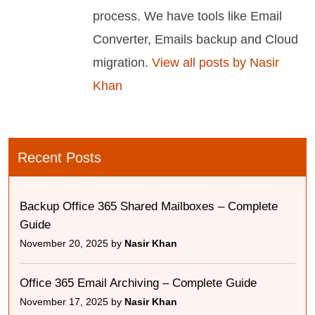
process. We have tools like Email
Converter, Emails backup and Cloud
migration.
View all posts by Nasir
Khan
Recent Posts
Backup Office 365 Shared Mailboxes – Complete
Guide
November 20, 2025 by
Nasir Khan
Office 365 Email Archiving – Complete Guide
November 17, 2025 by
Nasir Khan