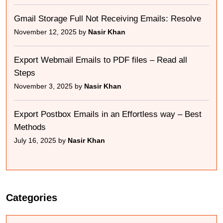
Gmail Storage Full Not Receiving Emails: Resolve
November 12, 2025 by
Nasir Khan
Export Webmail Emails to PDF files – Read all
Steps
November 3, 2025 by
Nasir Khan
Export Postbox Emails in an Effortless way – Best
Methods
July 16, 2025 by
Nasir Khan
Categories