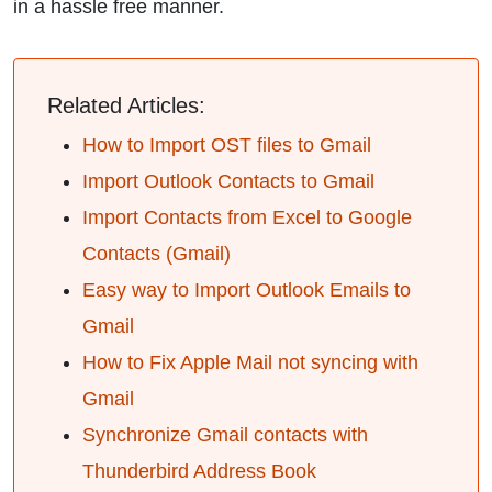
in a hassle free manner.
Related Articles:
How to Import OST files to Gmail
Import Outlook Contacts to Gmail
Import Contacts from Excel to Google
Contacts (Gmail)
Easy way to Import Outlook Emails to
Gmail
How to Fix Apple Mail not syncing with
Gmail
Synchronize Gmail contacts with
Thunderbird Address Book