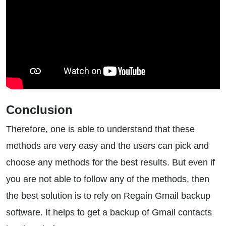
Conclusion
Therefore, one is able to understand that these
methods are very easy and the users can pick and
choose any methods for the best results. But even if
you are not able to follow any of the methods, then
the best solution is to rely on Regain Gmail backup
software. It helps to get a backup of Gmail contacts