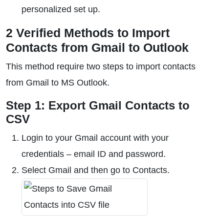
personalized set up.
2 Verified Methods to Import
Contacts from Gmail to Outlook
This method require two steps to import contacts
from Gmail to MS Outlook.
Step 1: Export Gmail Contacts to
CSV
Login to your Gmail account with your
credentials – email ID and password.
Select Gmail and then go to Contacts.