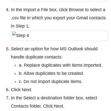
In the Import a File box, click Browse to select a
.csv file in which you export your Gmail contacts
in Step 1.
Select an option for how MS Outlook should
handle duplicate contacts:
a. Replace duplicates with items imported.
b. Allow duplicates to be created.
c. Do not import duplicate items.
Click Next.
In the Select a destination folder box, select
Contacts folder. Click Next.