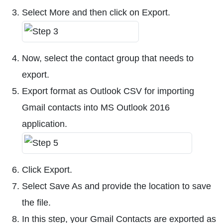
Select More and then click on Export.
Now, select the contact group that needs to
export.
Export format as Outlook CSV for importing
Gmail contacts into MS Outlook 2016
application.
Click Export.
Select Save As and provide the location to save
the file.
In this step, your Gmail Contacts are exported as