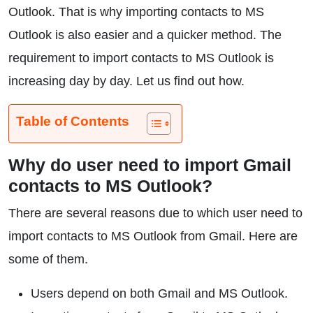
Outlook. That is why importing contacts to MS
Outlook is also easier and a quicker method. The
requirement to import contacts to MS Outlook is
increasing day by day. Let us find out how.
Table of Contents
Why do user need to import Gmail
contacts to MS Outlook?
There are several reasons due to which user need to
import contacts to MS Outlook from Gmail. Here are
some of them.
Users depend on both Gmail and MS Outlook.