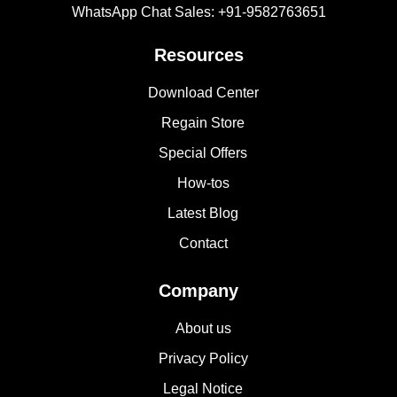
WhatsApp Chat Sales: +91-9582763651
Resources
Download Center
Regain Store
Special Offers
How-tos
Latest Blog
Contact
Company
About us
Privacy Policy
Legal Notice