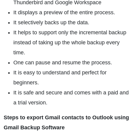
Thunderbird and Google Workspace
It displays a preview of the entire process.
It selectively backs up the data.
It helps to support only the incremental backup
instead of taking up the whole backup every
time.
One can pause and resume the process.
It is easy to understand and perfect for
beginners.
It is safe and secure and comes with a paid and
a trial version.
Steps to export Gmail contacts to Outlook using
Gmail Backup Software