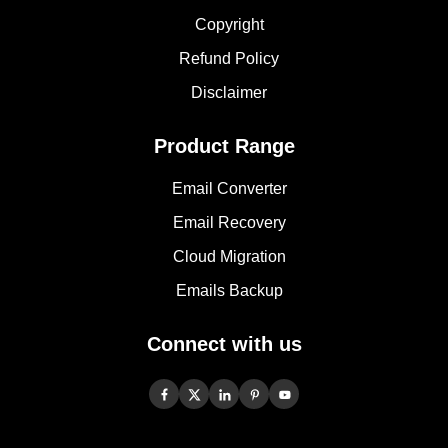
Copyright
Refund Policy
Disclaimer
Product Range
Email Converter
Email Recovery
Cloud Migration
Emails Backup
Connect with us