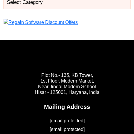
Plot No.- 135, KB Tower,
1st Floor, Modern Market,
Near Jindal Modern School
Hisar - 125001,
Haryana, India
Mailing Address
[email protected]
[email protected]