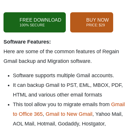
FREE DOWNLOAD
BUY NOW
100% SECURE
PRICE: $29
Software Features:
Here are some of the common features of Regain
Gmail backup and Migration software.
Software supports multiple Gmail accounts.
It can backup Gmail to PST, EML, MBOX, PDF,
HTML and various other email formats
This tool allow you to migrate emails from
Gmail
to Office 365
,
Gmail to New Gmail
, Yahoo Mail,
AOL Mail, Hotmail, Godaddy, Hostgator,