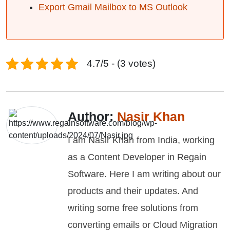
Export Gmail Mailbox to MS Outlook
4.7/5 - (3 votes)
Author:
Nasir Khan
I am Nasir Khan from India, working
as a Content Developer in Regain
Software. Here I am writing about our
products and their updates. And
writing some free solutions from
converting emails or Cloud Migration