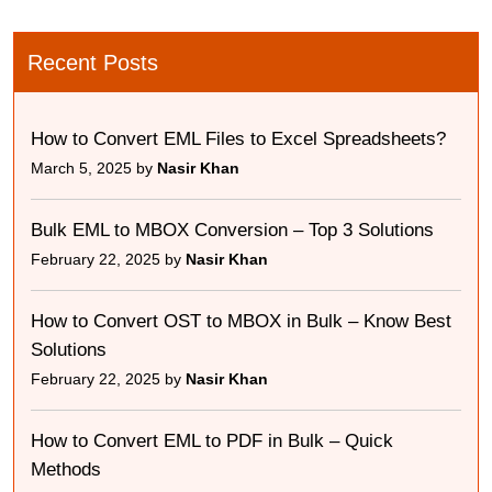
Recent Posts
How to Convert EML Files to Excel Spreadsheets?
March 5, 2025 by
Nasir Khan
Bulk EML to MBOX Conversion – Top 3 Solutions
February 22, 2025 by
Nasir Khan
How to Convert OST to MBOX in Bulk – Know Best
Solutions
February 22, 2025 by
Nasir Khan
How to Convert EML to PDF in Bulk – Quick
Methods