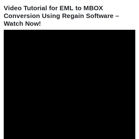
Video Tutorial for EML to MBOX
Conversion Using Regain Software –
Watch Now!