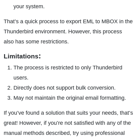
your system.
That’s a quick process to export EML to MBOX in the
Thunderbird environment. However, this process
also has some restrictions.
:
Limitations
The process is restricted to only Thunderbird
users.
Directly does not support bulk conversion.
May not maintain the original email formatting.
If you’ve found a solution that suits your needs, that’s
great! However, if you’re not satisfied with any of the
manual methods described, try using professional