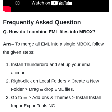
Frequently Asked Question
Q. How do I combine EML files into MBOX?
Ans
– To merge all EML into a single MBOX, follow
the given steps:
Install Thunderbird and set up your email
account.
Right-click on Local Folders > Create a New
Folder > Drag & drop EML files.
Go to ☰ > Add-ons & Themes > Install Install
ImportExportTools NG.