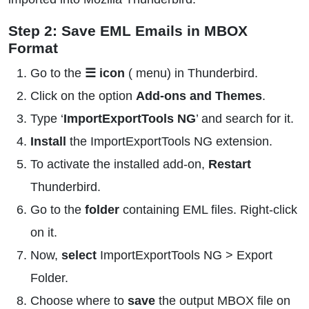
Step 2: Save EML Emails in MBOX
Format
Go to the
☰ icon
( menu) in Thunderbird.
Click on the option
Add-ons and Themes
.
Type ‘
ImportExportTools NG
’ and search for it.
Install
the ImportExportTools NG extension.
To activate the installed add-on,
Restart
Thunderbird.
Go to the
folder
containing EML files. Right-click
on it.
Now,
select
ImportExportTools NG > Export
Folder.
Choose where to
save
the output MBOX file on