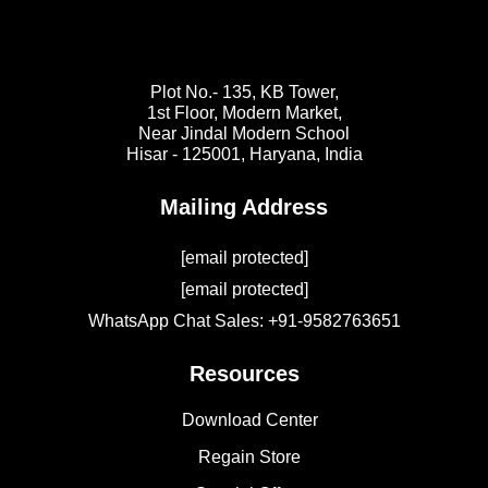
Plot No.- 135, KB Tower,
1st Floor, Modern Market,
Near Jindal Modern School
Hisar - 125001,
Haryana, India
Mailing Address
[email protected]
[email protected]
WhatsApp Chat Sales: +91-9582763651
Resources
Download Center
Regain Store