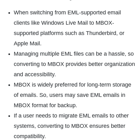
When switching from EML-supported email
clients like Windows Live Mail to MBOX-
supported platforms such as Thunderbird, or
Apple Mail.
Managing multiple EML files can be a hassle, so
converting to MBOX provides better organization
and accessibility.
MBOX is widely preferred for long-term storage
of emails. So, users may save EML emails in
MBOX format for backup.
If a user needs to migrate EML emails to other
systems, converting to MBOX ensures better
compatibility.