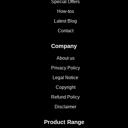
Special Offers
How-tos
Latest Blog
Contact
Company
About us
Privacy Policy
Legal Notice
Copyright
Refund Policy
Disclaimer
Product Range