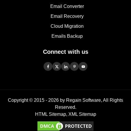
Email Converter
Email Recovery
Cloud Migration
Emails Backup
Connect with us
Copyright © 2015 -
2026
by Regain Software, All Rights
Reserved.
HTML Sitemap
,
XML Sitemap