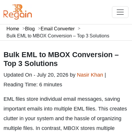
Home
Blog
Email Converter
Bulk EML to MBOX Conversion – Top 3 Solutions
Bulk EML to MBOX Conversion –
Top 3 Solutions
Updated On - July 20, 2026 by
Nasir Khan
|
Reading Time: 6 minutes
EML files store individual email messages, saving
important emails into multiple EML files. This creates
clutter in your system and the hassle of organizing
multiple files. In contrast, MBOX stores multiple