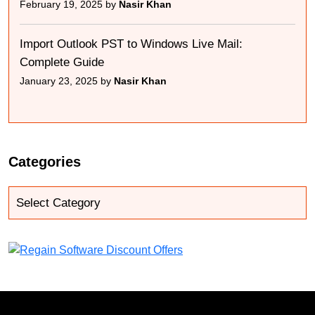
February 19, 2025 by
Nasir Khan
Import Outlook PST to Windows Live Mail:
Complete Guide
January 23, 2025 by
Nasir Khan
Categories