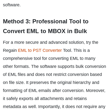
software.
Method 3: Professional Tool to
Convert EML to MBOX in Bulk
For a more secure and advanced solution, try the
Regain
EML to PST Converter
Tool. This is a
comprehensive tool for converting EML to many
other formats. The software supports bulk conversion
of EML files and does not restrict conversion based
on file size. It preserves the original hierarchy and
formatting of EML emails after conversion. Moreover,
it safely exports all attachments and retains
metadata as well. Importantly, it does not require any