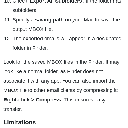
Check ‘
Export All Subfolders
’, if the folder has
subfolders.
Specify a
saving path
on your Mac to save the
output MBOX file.
The exported emails will appear in a designated
folder in Finder.
Look for the saved MBOX files in the Finder. It may
look like a normal folder, as Finder does not
associate it with any app. You can also import the
MBOX file to other email clients by compressing it:
Right-click > Compress
. This ensures easy
transfer.
Limitations: