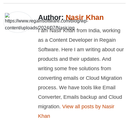
Author:
Nasir Khan
I am Nasir Khan from India, working
as a Content Developer in Regain
Software. Here I am writing about our
products and their updates. And
writing some free solutions from
converting emails or Cloud Migration
process. We have tools like Email
Converter, Emails backup and Cloud
migration.
View all posts by Nasir
Khan