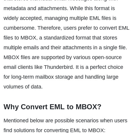
metadata and attachments. While this format is
widely accepted, managing multiple EML files is
cumbersome. Therefore, users prefer to convert EML
files to MBOX, a standardized format that stores
multiple emails and their attachments in a single file.
MBOX files are supported by various open-source
email clients like Thunderbird. It is a perfect choice
for long-term mailbox storage and handling large
volumes of data.
Why Convert EML to MBOX?
Mentioned below are possible scenarios when users
find solutions for converting EML to MBOX: