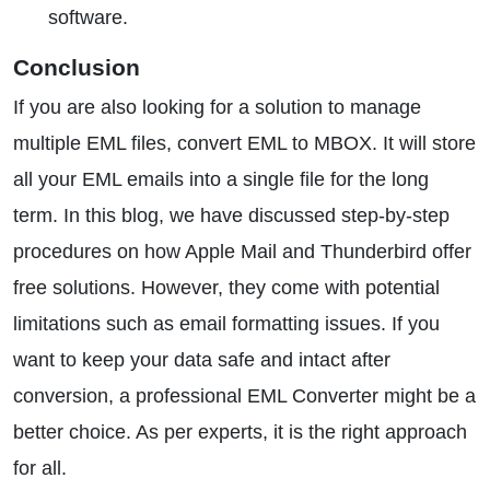
software.
Conclusion
If you are also looking for a solution to manage
multiple EML files, convert EML to MBOX. It will store
all your EML emails into a single file for the long
term. In this blog, we have discussed step-by-step
procedures on how Apple Mail and Thunderbird offer
free solutions. However, they come with potential
limitations such as email formatting issues. If you
want to keep your data safe and intact after
conversion, a professional EML Converter might be a
better choice. As per experts, it is the right approach
for all.