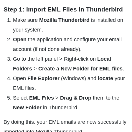
Step 1: Import EML Files in Thunderbird
Make sure
Mozilla Thunderbird
is installed on
your system.
Open
the application and configure your email
account (if not done already).
Go to the left panel > Right-click on
Local
Folders
>
Create a New Folder for EML files
.
Open
File Explorer
(Windows) and
locate
your
EML files.
Select
EML Files
>
Drag & Drop
them to the
New Folder
in Thunderbird.
By doing this, your EML emails are now successfully
imported into Mozilla Thunderbird.