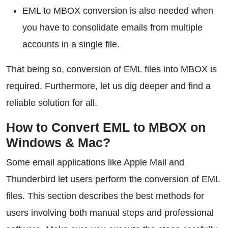
EML to MBOX conversion is also needed when
you have to consolidate emails from multiple
accounts in a single file.
That being so, conversion of EML files into MBOX is
required. Furthermore, let us dig deeper and find a
reliable solution for all.
How to Convert EML to MBOX on
Windows & Mac?
Some email applications like Apple Mail and
Thunderbird let users perform the conversion of EML
files. This section describes the best methods for
users involving both manual steps and professional