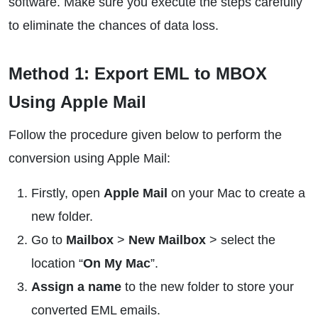
software. Make sure you execute the steps carefully
to eliminate the chances of data loss.
Method 1: Export EML to MBOX
Using Apple Mail
Follow the procedure given below to perform the
conversion using Apple Mail:
Firstly, open
Apple Mail
on your Mac to create a
new folder.
Go to
Mailbox
>
New Mailbox
> select the
location “
On My Mac
”.
Assign a name
to the new folder to store your
converted EML emails.