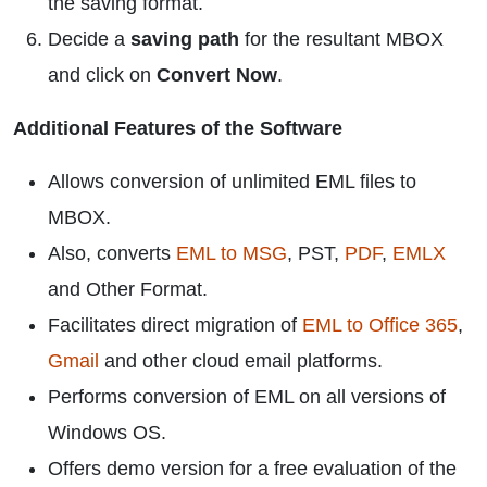
the saving format.
Decide a
saving path
for the resultant MBOX
and click on
Convert Now
.
Additional Features of the Software
Allows conversion of unlimited EML files to
MBOX.
Also, converts
EML to MSG
, PST,
PDF
,
EMLX
and Other Format.
Facilitates direct migration of
EML to Office 365
,
Gmail
and other cloud email platforms.
Performs conversion of EML on all versions of
Windows OS.
Offers demo version for a free evaluation of the