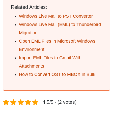
Related Articles:
Windows Live Mail to PST Converter
Windows Live Mail (EML) to Thunderbird
Migration
Open EML Files in Microsoft Windows
Environment
Import EML Files to Gmail With
Attachments
How to Convert OST to MBOX in Bulk
4.5/5 - (2 votes)