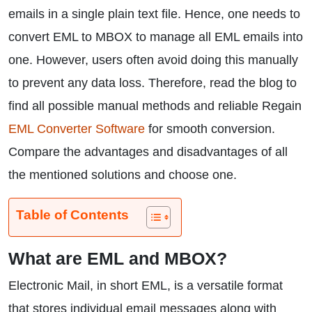
emails in a single plain text file. Hence, one needs to
convert EML to MBOX to manage all EML emails into
one. However, users often avoid doing this manually
to prevent any data loss. Therefore, read the blog to
find all possible manual methods and reliable Regain
EML Converter Software
for smooth conversion.
Compare the advantages and disadvantages of all
the mentioned solutions and choose one.
Table of Contents
What are EML and MBOX?
Electronic Mail, in short EML, is a versatile format
that stores individual email messages along with