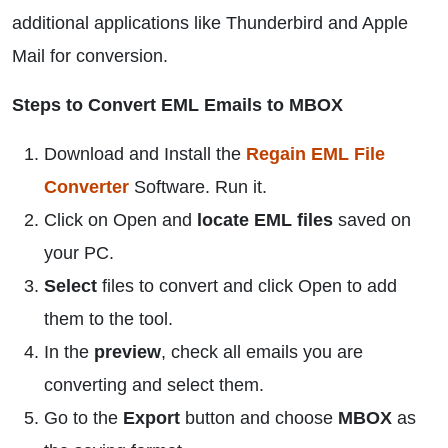
additional applications like Thunderbird and Apple
Mail for conversion.
Steps to Convert EML Emails to MBOX
Download and Install the
Regain EML File
Converter
Software. Run it.
Click on Open and
locate EML files
saved on
your PC.
Select
files to convert and click Open to add
them to the tool.
In the
preview
, check all emails you are
converting and select them.
Go to the
Export
button and choose
MBOX
as