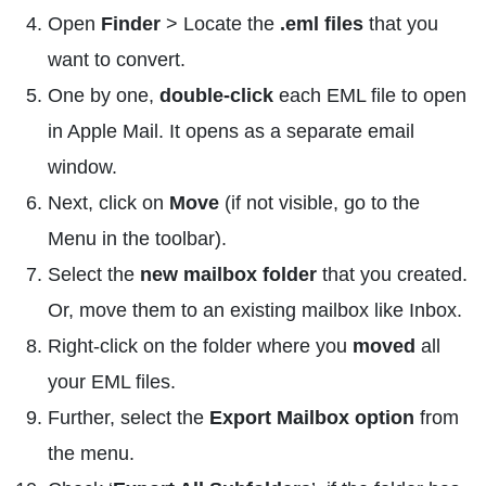
Open
Finder
> Locate the
.eml files
that you
want to convert.
One by one,
double-click
each EML file to open
in Apple Mail. It opens as a separate email
window.
Next, click on
Move
(if not visible, go to the
Menu in the toolbar).
Select the
new mailbox folder
that you created.
Or, move them to an existing mailbox like Inbox.
Right-click on the folder where you
moved
all
your EML files.
Further, select the
Export Mailbox option
from
the menu.