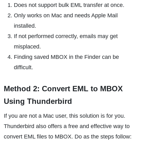
Does not support bulk EML transfer at once.
Only works on Mac and needs Apple Mail
installed.
If not performed correctly, emails may get
misplaced.
Finding saved MBOX in the Finder can be
difficult.
Method 2: Convert EML to MBOX
Using Thunderbird
If you are not a Mac user, this solution is for you.
Thunderbird also offers a free and effective way to
convert EML files to MBOX. Do as the steps follow: