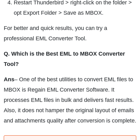
Restart Thunderbird > right-click on the folder >
opt Export Folder > Save as MBOX.
For better and quick results, you can try a
professional EML Converter Tool.
Q. Which is the Best EML to MBOX Converter
Tool?
Ans
– One of the best utilities to convert EML files to
MBOX is Regain EML Converter Software. It
processes EML files in bulk and delivers fast results.
Also, it does not hamper the original layout of emails
and attachments quality after conversion is complete.