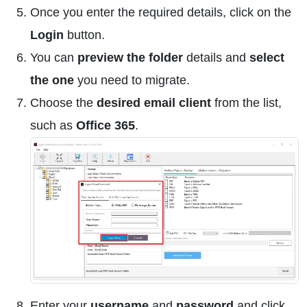
Once you enter the required details, click on the
Login
button.
You can
preview the folder
details and
select
the one
you need to migrate.
Choose the
desired email client
from the list,
such as
Office 365
.
Enter your
username
and
password
and click