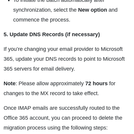
To initiate the batch automatically after
synchronization, select the
New option
and
commence the process.
5. Update DNS Records (if necessary)
If you’re changing your email provider to Microsoft
365, update your DNS records to point to Microsoft
365 servers for email delivery.
Note
: Please allow approximately
72 hours
for
changes to the MX record to take effect.
Once IMAP emails are successfully routed to the
Office 365 account, you can proceed to delete the
migration process using the following steps: