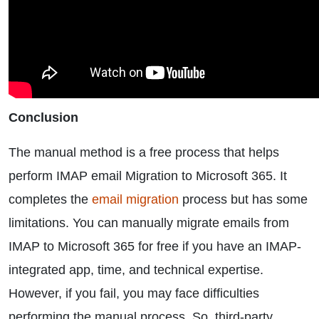
Conclusion
The manual method is a free process that helps
perform IMAP email Migration to Microsoft 365. It
completes the
email migration
process but has some
limitations. You can manually migrate emails from
IMAP to Microsoft 365 for free if you have an IMAP-
integrated app, time, and technical expertise.
However, if you fail, you may face difficulties
performing the manual process. So, third-party