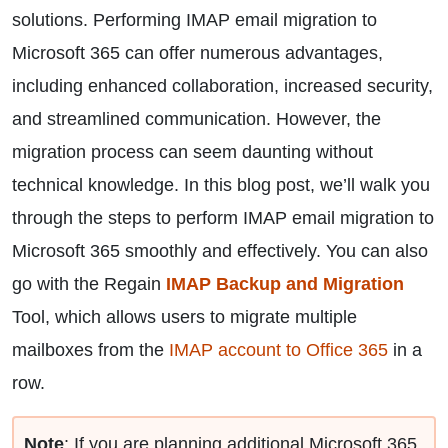
solutions. Performing IMAP email migration to
Microsoft 365 can offer numerous advantages,
including enhanced collaboration, increased security,
and streamlined communication. However, the
migration process can seem daunting without
technical knowledge. In this blog post, we’ll walk you
through the steps to perform IMAP email migration to
Microsoft 365 smoothly and effectively. You can also
go with the Regain
IMAP Backup and Migration
Tool, which allows users to migrate multiple
mailboxes from the
IMAP account to Office 365
in a
row.
Note
: If you are planning additional Microsoft 365