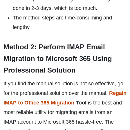
done in 2-3 days, which is too much.
The method steps are time-consuming and
lengthy.
Method 2: Perform IMAP Email
Migration to Microsoft 365 Using
Professional Solution
If you find the manual solution is not so effective, go
for the professional solution over the manual.
Regain
IMAP to Office 365 Migration
Tool
is the best and
most reliable utility for migrating emails from an
IMAP account to Microsoft 365 hassle-free. The