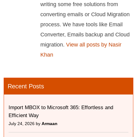
writing some free solutions from
converting emails or Cloud Migration
process. We have tools like Email
Converter, Emails backup and Cloud
migration.
View all posts by Nasir
Khan
Recent Posts
Import MBOX to Microsoft 365: Effortless and
Efficient Way
July 24, 2026 by
Armaan