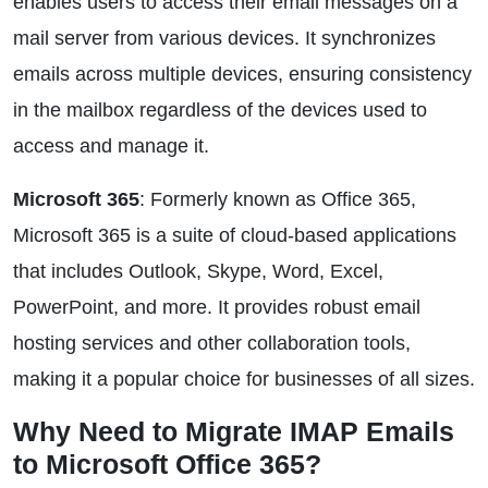
enables users to access their email messages on a
mail server from various devices. It synchronizes
emails across multiple devices, ensuring consistency
in the mailbox regardless of the devices used to
access and manage it.
Microsoft 365
: Formerly known as Office 365,
Microsoft 365 is a suite of cloud-based applications
that includes Outlook, Skype, Word, Excel,
PowerPoint, and more. It provides robust email
hosting services and other collaboration tools,
making it a popular choice for businesses of all sizes.
Why Need to Migrate IMAP Emails
to Microsoft Office 365?