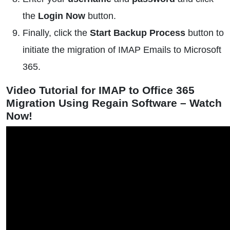
the
Login Now
button.
Finally, click the
Start Backup Process
button to
initiate the migration of IMAP Emails to Microsoft
365.
Video Tutorial for IMAP to Office 365
Migration Using Regain Software – Watch
Now!