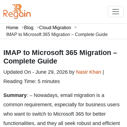
Home
Blog
Cloud Migration
IMAP to Microsoft 365 Migration – Complete Guide
IMAP to Microsoft 365 Migration –
Complete Guide
Updated On - June 29, 2026 by
Nasir Khan
|
Reading Time: 5 minutes
Summary
: – Nowadays, email migration is a
common requirement, especially for business users
who want to switch to Microsoft 365 for better
functionalities, and they all seek robust and efficient