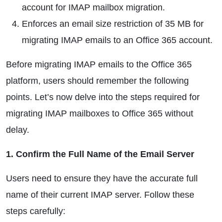
account for IMAP mailbox migration.
Enforces an email size restriction of 35 MB for
migrating IMAP emails to an Office 365 account.
Before migrating IMAP emails to the Office 365
platform, users should remember the following
points. Let’s now delve into the steps required for
migrating IMAP mailboxes to Office 365 without
delay.
1. Confirm the Full Name of the Email Server
Users need to ensure they have the accurate full
name of their current IMAP server. Follow these
steps carefully: