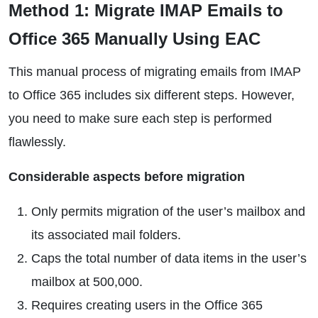
Method 1: Migrate IMAP Emails to
Office 365 Manually Using EAC
This manual process of migrating emails from IMAP
to Office 365 includes six different steps. However,
you need to make sure each step is performed
flawlessly.
Considerable aspects before migration
Only permits migration of the user’s mailbox and
its associated mail folders.
Caps the total number of data items in the user’s
mailbox at 500,000.
Requires creating users in the Office 365