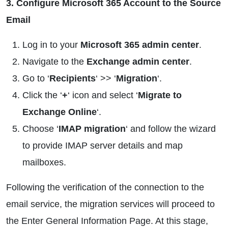
3. Configure Microsoft 365 Account to the Source
Email
Log in to your
Microsoft 365 admin center
.
Navigate to the
Exchange admin center
.
Go to ‘
Recipients
‘ >> ‘
Migration
‘.
Click the ‘
+
‘ icon and select ‘
Migrate to
Exchange Online
‘.
Choose ‘
IMAP migration
‘ and follow the wizard
to provide IMAP server details and map
mailboxes.
Following the verification of the connection to the
email service, the migration services will proceed to
the Enter General Information Page. At this stage,