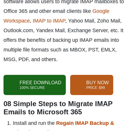
software allows users to migrate IMAP mailboxes to
Office 365 and other email clients like
Google
Workspace
,
IMAP to IMAP
, Yahoo Mail, Zoho Mail,
Outlook.com, Yandex Mail, Exchange Server, etc. It
offers the benefits of backing up IMAP emails into
multiple file formats such as MBOX, PST, EMLX,
MSG, PDF, and others.
FREE DOWNLOAD
BUY NOW
100% SECURE
PRICE: $99
08 Simple Steps to Migrate IMAP
Emails to Microsoft 365
Install and run the
Regain IMAP Backup &