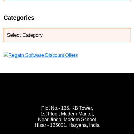
Categories
Plot No.- 135, KB Tower,
1st Floor, Modern Market,
Near Jindal Modern School
Hisar - 125001,
Haryana, India