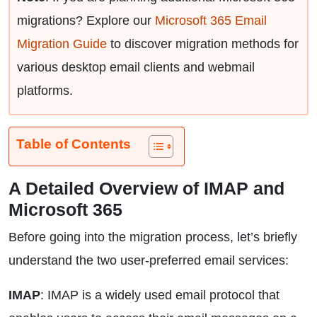
migrations? Explore our
Microsoft 365 Email
Migration Guide
to discover migration methods for
various desktop email clients and webmail
platforms.
Table of Contents
A Detailed Overview of IMAP and
Microsoft 365
Before going into the migration process, let’s briefly
understand the two user-preferred email services:
IMAP
: IMAP is a widely used email protocol that