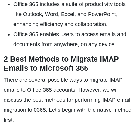
Office 365 includes a suite of productivity tools
like Outlook, Word, Excel, and PowerPoint,
enhancing efficiency and collaboration.
Office 365 enables users to access emails and
documents from anywhere, on any device.
2 Best Methods to Migrate IMAP
Emails to Microsoft 365
There are several possible ways to migrate IMAP
emails to Office 365 accounts. However, we will
discuss the best methods for performing IMAP email
migration to 0365. Let’s begin with the native method
first.