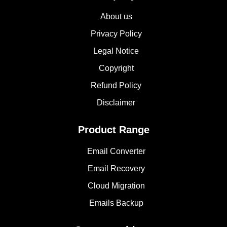
About us
Privacy Policy
Legal Notice
Copyright
Refund Policy
Disclaimer
Product Range
Email Converter
Email Recovery
Cloud Migration
Emails Backup