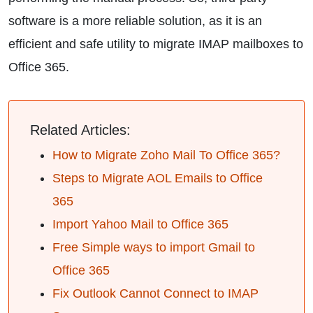
software is a more reliable solution, as it is an
efficient and safe utility to migrate IMAP mailboxes to
Office 365.
Related Articles:
How to Migrate Zoho Mail To Office 365?
Steps to Migrate AOL Emails to Office
365
Import Yahoo Mail to Office 365
Free Simple ways to import Gmail to
Office 365
Fix Outlook Cannot Connect to IMAP