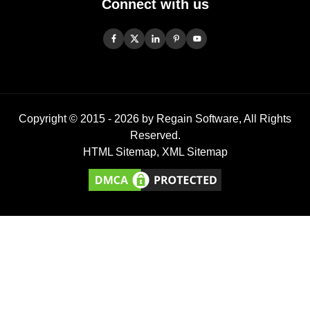
Connect with us
Copyright © 2015 -
2026
by Regain Software, All Rights
Reserved.
HTML Sitemap
,
XML Sitemap