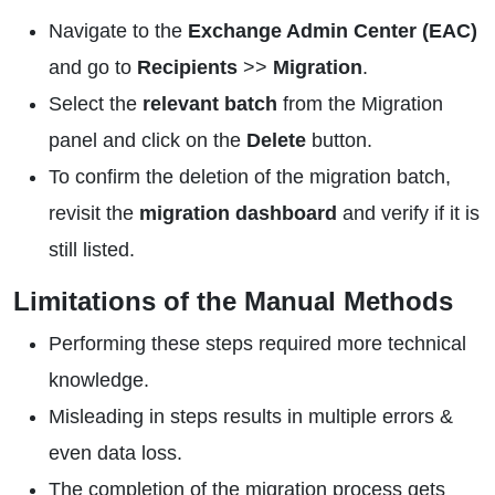
Navigate to the
Exchange Admin Center (EAC)
and go to
Recipients
>>
Migration
.
Select the
relevant batch
from the Migration
panel and click on the
Delete
button.
To confirm the deletion of the migration batch,
revisit the
migration dashboard
and verify if it is
still listed.
Limitations of the Manual Methods
Performing these steps required more technical
knowledge.
Misleading in steps results in multiple errors &
even data loss.
The completion of the migration process gets