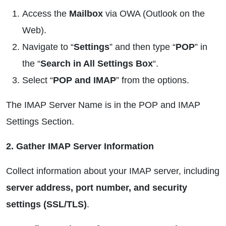
Access the
Mailbox
via OWA (Outlook on the
Web).
Navigate to “
Settings
” and then type “
POP
” in
the “
Search in All Settings Box
“.
Select “
POP and IMAP
” from the options.
The IMAP Server Name is in the POP and IMAP
Settings Section.
2. Gather IMAP Server Information
Collect information about your IMAP server, including
server address, port number, and security
settings (SSL/TLS)
.