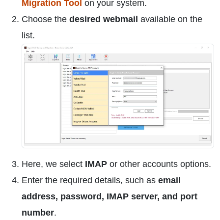
Migration Tool
on your system.
Choose the
desired webmail
available on the
list.
Here, we select
IMAP
or other accounts options.
Enter the required details, such as
email
address, password, IMAP server, and port
number
.