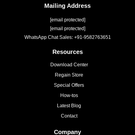
Mailing Address
[email protected]
[email protected]
WhatsApp Chat Sales: +91-9582763651
Resources
Download Center
Regain Store
Special Offers
How-tos
Latest Blog
Contact
Company