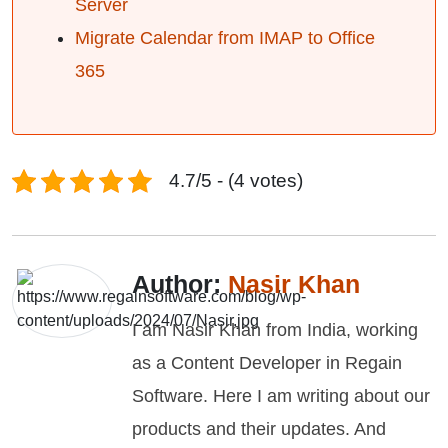
Server
Migrate Calendar from IMAP to Office
365
4.7/5 - (4 votes)
Author:
Nasir Khan
I am Nasir Khan from India, working
as a Content Developer in Regain
Software. Here I am writing about our
products and their updates. And