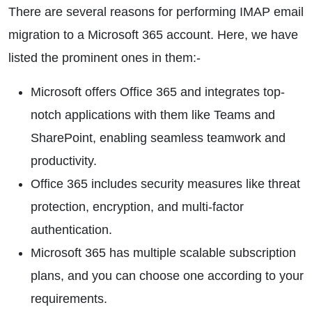
There are several reasons for performing IMAP email
migration to a Microsoft 365 account. Here, we have
listed the prominent ones in them:-
Microsoft offers Office 365 and integrates top-
notch applications with them like Teams and
SharePoint, enabling seamless teamwork and
productivity.
Office 365 includes security measures like threat
protection, encryption, and multi-factor
authentication.
Microsoft 365 has multiple scalable subscription
plans, and you can choose one according to your
requirements.