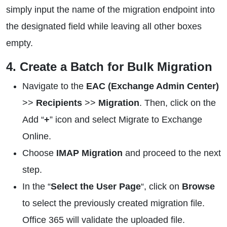
simply input the name of the migration endpoint into
the designated field while leaving all other boxes
empty.
4. Create a Batch for Bulk Migration
Navigate to the
EAC (Exchange Admin Center)
>>
Recipients
>>
Migration
. Then, click on the
Add “
+
” icon and select Migrate to Exchange
Online.
Choose
IMAP Migration
and proceed to the next
step.
In the “
Select the User Page
“, click on
Browse
to select the previously created migration file.
Office 365 will validate the uploaded file.