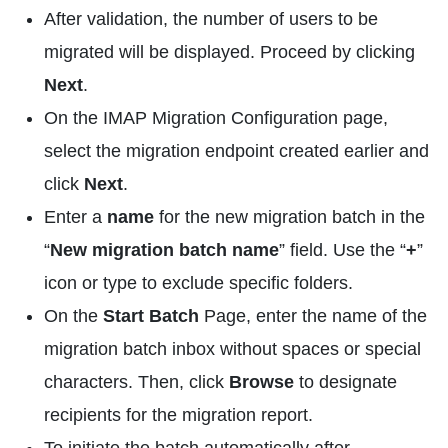
After validation, the number of users to be
migrated will be displayed. Proceed by clicking
Next
.
On the IMAP Migration Configuration page,
select the migration endpoint created earlier and
click
Next
.
Enter a
name
for the new migration batch in the
“
New migration batch name
” field. Use the “
+
”
icon or type to exclude specific folders.
On the
Start Batch
Page, enter the name of the
migration batch inbox without spaces or special
characters. Then, click
Browse
to designate
recipients for the migration report.