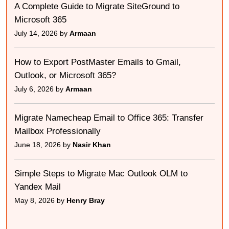
A Complete Guide to Migrate SiteGround to
Microsoft 365
July 14, 2026 by
Armaan
How to Export PostMaster Emails to Gmail,
Outlook, or Microsoft 365?
July 6, 2026 by
Armaan
Migrate Namecheap Email to Office 365: Transfer
Mailbox Professionally
June 18, 2026 by
Nasir Khan
Simple Steps to Migrate Mac Outlook OLM to
Yandex Mail
May 8, 2026 by
Henry Bray