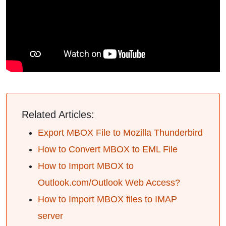
Related Articles:
Export MBOX File to Mozilla Thunderbird
How to Convert MBOX to EML File
How to Import MBOX to
Outlook.com/Outlook Web Access?
How to Import MBOX files to IMAP
server