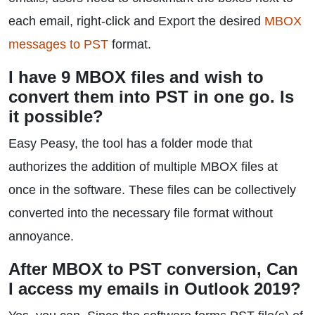
each email, right-click and Export the desired
MBOX
messages to PST
format.
I have 9 MBOX files and wish to
convert them into PST in one go. Is
it possible?
Easy Peasy, the tool has a folder mode that
authorizes the addition of multiple MBOX files at
once in the software. These files can be collectively
converted into the necessary file format without
annoyance.
After MBOX to PST conversion, Can
I access my emails in Outlook 2019?