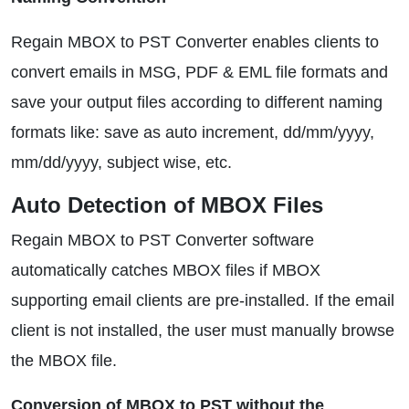
Regain MBOX to PST Converter enables clients to
convert emails in MSG, PDF & EML file formats and
save your output files according to different naming
formats like: save as auto increment, dd/mm/yyyy,
mm/dd/yyyy, subject wise, etc.
Auto Detection of MBOX Files
Regain MBOX to PST Converter software
automatically catches MBOX files if MBOX
supporting email clients are pre-installed. If the email
client is not installed, the user must manually browse
the MBOX file.
Conversion of MBOX to PST without the