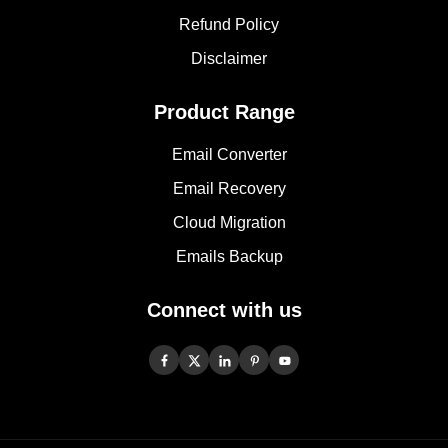
Refund Policy
Disclaimer
Product Range
Email Converter
Email Recovery
Cloud Migration
Emails Backup
Connect with us