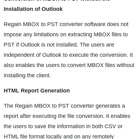
Installation of Outlook
Regain MBOX to PST converter software does not
impose any limitations on extracting MBOX files to
PST if Outlook is not installed. The users are
independent of Outlook to execute the conversion. It
also enables the users to convert MBOX files without
installing the client.
HTML Report Generation
The Regain MBOX to PST converter generates a
report after executing the file conversion. It enables
the users to save the information in both CSV or
HTML file format locally and on any remotely