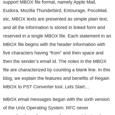
support MBOX file format, namely Apple Mail,
Eudora, Mozilla Thunderbird, Entourage, PocoMail,
etc. MBOX texts are presented as simple plain text,
and all the information is stored in linked form and
reserved in a single MBOX file. Each statement in an
MBOX file begins with the header information with
five characters having “from” and then space and
then the sender’s email id. The notes in the MBOX
file are characterized by counting a blank line. In this
blog, we explain the features and benefits of Regain
MBOX to PST Converter tool. Lets Start…
MBOX email messages began with the sixth version
of the Unix Operating System. RFC never