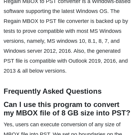
Regain MBOX to PST converter is a Windows-based
software supporting the latest Windows OS. The
Regain MBOX to PST file converter is backed up by
tests to prove compatible with most MS Windows
versions, namely, MS windows 10, 8.1, 8, 7, and
Windows server 2012, 2016. Also, the generated
PST file is compatible with Outlook 2019, 2016, and
2013 & all below versions.
Frequently Asked Questions
Can I use this program to convert
my MBOX file of 8 GB size into PST?
Yes, users can execute conversion of any size of
MBOX file into PST. We set no boundaries on the