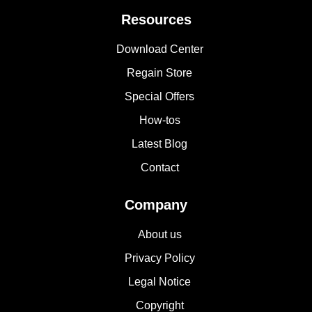
Resources
Download Center
Regain Store
Special Offers
How-tos
Latest Blog
Contact
Company
About us
Privacy Policy
Legal Notice
Copyright