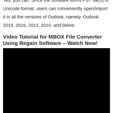
Yes, you can. Since the software forms PST file(s) of
Unicode format, users can conveniently open/import
it in all the versions of Outlook, namely, Outlook
2019, 2016, 2013, 2010, and below.
Video Tutorial for MBOX File Converter
Using Regain Software – Watch Now!