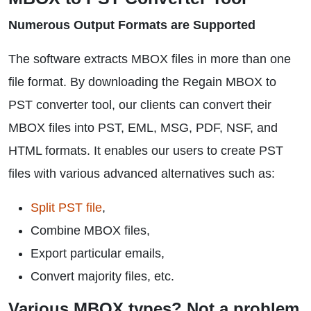
Numerous Output Formats are Supported
The software extracts MBOX files in more than one
file format. By downloading the Regain MBOX to
PST converter tool, our clients can convert their
MBOX files into PST, EML, MSG, PDF, NSF, and
HTML formats. It enables our users to create PST
files with various advanced alternatives such as:
Split PST file
,
Combine MBOX files,
Export particular emails,
Convert majority files, etc.
Various MBOX types? Not a problem