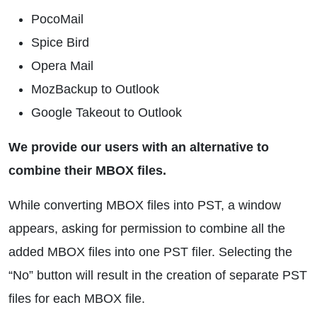
PocoMail
Spice Bird
Opera Mail
MozBackup to Outlook
Google Takeout to Outlook
We provide our users with an alternative to
combine their MBOX files.
While converting MBOX files into PST, a window
appears, asking for permission to combine all the
added MBOX files into one PST filer. Selecting the
“No” button will result in the creation of separate PST
files for each MBOX file.