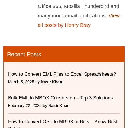
Office 365, Mozilla Thunderbird and
many more email applications.
View
all posts by Henry Bray
Recent Posts
How to Convert EML Files to Excel Spreadsheets?
March 5, 2025 by
Nasir Khan
Bulk EML to MBOX Conversion – Top 3 Solutions
February 22, 2025 by
Nasir Khan
How to Convert OST to MBOX in Bulk – Know Best