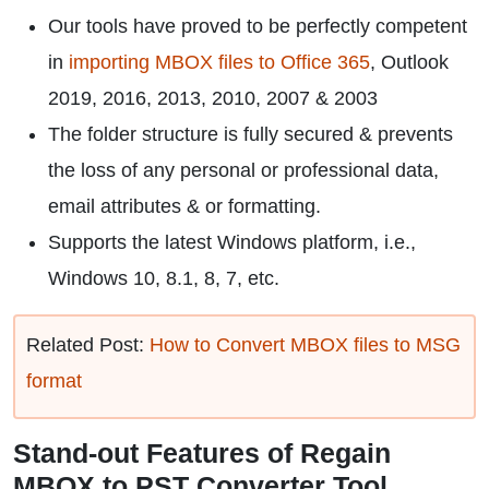
Our tools have proved to be perfectly competent
in
importing MBOX files to Office 365
, Outlook
2019, 2016, 2013, 2010, 2007 & 2003
The folder structure is fully secured & prevents
the loss of any personal or professional data,
email attributes & or formatting.
Supports the latest Windows platform, i.e.,
Windows 10, 8.1, 8, 7, etc.
Related Post:
How to Convert MBOX files to MSG
format
Stand-out Features of Regain
MBOX to PST Converter Tool