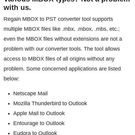
with us.
Regain MBOX to PST converter tool supports
multiple MBOX files like .mbx, .mbox, .mbs, etc.;
even the MBOX files without extensions are not a
problem with our converter tools. The tool allows
access to MBOX files of all origins without any
problem. Some concerned applications are listed
below:
Netscape Mail
Mozilla Thunderbird to Outlook
Apple Mail to Outlook
Entourage to Outlook
Eudora to Outlook