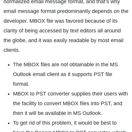
normalized email message format, and that’s why
email message format predominantly depends on the
developer. MBOX file was favored because of its
clarity of being accessed by text editors all around
the globe, and it was easily readable by most email
clients.
The MBOX files are not obtainable in the MS
Outlook email client as it supports PST file
format.
MBOX to PST converter supplies their users with
the facility to convert MBOX files into PST, and
then it will be available in MS Outlook.
To get rid of this problem, it would be best to