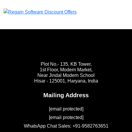
Plot No.- 135, KB Tower,
1st Floor, Modern Market,
Near Jindal Modern School
Hisar - 125001,
Haryana, India
Mailing Address
[email protected]
[email protected]
WhatsApp Chat Sales: +91-9582763651