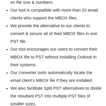
on file size & numbers.
Our tool is compatible with more than 20 email
clients who support the MBOX files.
We provide the alternative to our clients to
convert & secure all of their MBOX files in one
PST file.
Our tool encourages our users to convert their
MBOX file to PST without installing Outlook in
their systems.
Our converter tools automatically locate the
email client’s MBOX file if they are installed.
We also facilitate Split PST alternatives to divide
the resultant PST into multiple PST files of
smaller sizes.