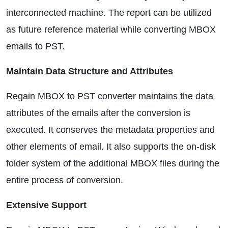
interconnected machine. The report can be utilized
as future reference material while converting MBOX
emails to PST.
Maintain Data Structure and Attributes
Regain MBOX to PST converter maintains the data
attributes of the emails after the conversion is
executed. It conserves the metadata properties and
other elements of email. It also supports the on-disk
folder system of the additional MBOX files during the
entire process of conversion.
Extensive Support