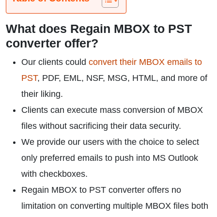
What does Regain MBOX to PST
converter offer?
Our clients could
convert their MBOX emails to
PST
, PDF, EML, NSF, MSG, HTML, and more of
their liking.
Clients can execute mass conversion of MBOX
files without sacrificing their data security.
We provide our users with the choice to select
only preferred emails to push into MS Outlook
with checkboxes.
Regain MBOX to PST converter offers no
limitation on converting multiple MBOX files both