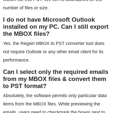
number of files or size.
I do not have Microsoft Outlook
installed on my PC. Can I still export
the MBOX files?
Yes, the Regain MBOX to PST converter tool does
not require Outlook or any other email client for its
performance.
Can I select only the required emails
from my MBOX files & convert them
to PST format?
Absolutely, the software permits only particular data
items from the MBOX files. While previewing the
emails, users need to checkmark the boxes next to