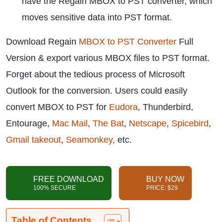
have the Regain MBOX to PST converter, which
moves sensitive data into PST format.
Download Regain
MBOX to PST Converter
Full
Version & export various MBOX files to PST format.
Forget about the tedious process of Microsoft
Outlook for the conversion. Users could easily
convert MBOX to PST for
Eudora
, Thunderbird,
Entourage,
Mac Mail
,
The Bat
,
Netscape
,
Spicebird
,
Gmail takeout
,
Seamonkey
, etc.
FREE DOWNLOAD
BUY NOW
100% SECURE
PRICE: $29
Table of Contents