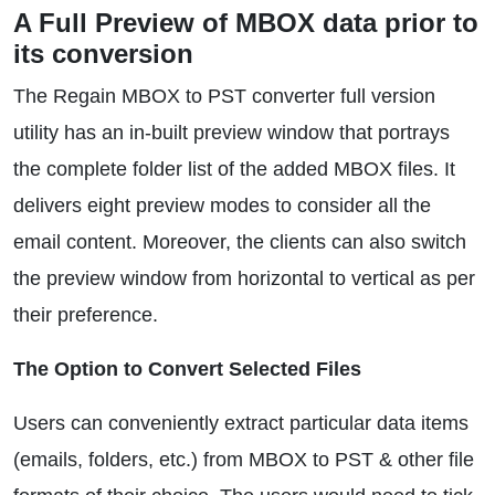
A Full Preview of MBOX data prior to
its conversion
The Regain MBOX to PST converter full version
utility has an in-built preview window that portrays
the complete folder list of the added MBOX files. It
delivers eight preview modes to consider all the
email content. Moreover, the clients can also switch
the preview window from horizontal to vertical as per
their preference.
The Option to Convert Selected Files
Users can conveniently extract particular data items
(emails, folders, etc.) from MBOX to PST & other file