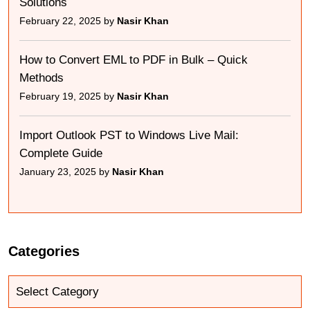
Solutions
February 22, 2025 by
Nasir Khan
How to Convert EML to PDF in Bulk – Quick
Methods
February 19, 2025 by
Nasir Khan
Import Outlook PST to Windows Live Mail:
Complete Guide
January 23, 2025 by
Nasir Khan
Categories