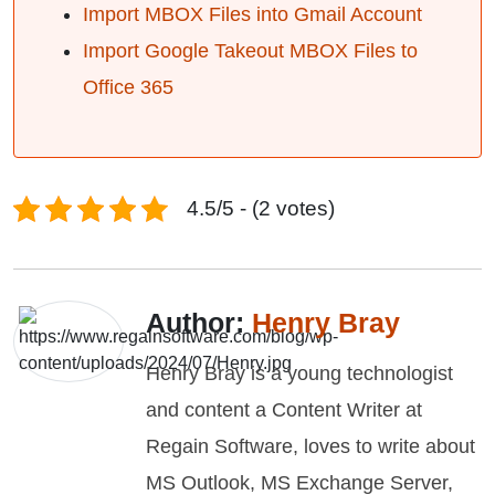
Import MBOX Files into Gmail Account
Import Google Takeout MBOX Files to
Office 365
4.5/5 - (2 votes)
Author:
Henry Bray
Henry Bray is a young technologist
and content a Content Writer at
Regain Software, loves to write about
MS Outlook, MS Exchange Server,