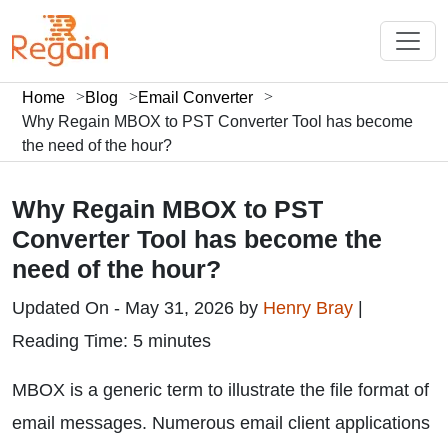
Home
Blog
Email Converter
Why Regain MBOX to PST Converter Tool has become
the need of the hour?
Why Regain MBOX to PST
Converter Tool has become the
need of the hour?
Updated On - May 31, 2026 by
Henry Bray
|
Reading Time: 5 minutes
MBOX is a generic term to illustrate the file format of
email messages. Numerous email client applications