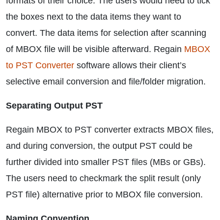
formats of their choice. The users would need to tick
the boxes next to the data items they want to
convert. The data items for selection after scanning
of MBOX file will be visible afterward. Regain
MBOX
to PST Converter
software allows their client’s
selective email conversion and file/folder migration.
Separating Output PST
Regain MBOX to PST converter extracts MBOX files,
and during conversion, the output PST could be
further divided into smaller PST files (MBs or GBs).
The users need to checkmark the split result (only
PST file) alternative prior to MBOX file conversion.
Naming Convention