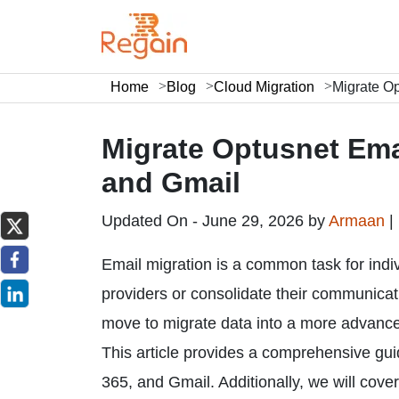
Home
Blog
Cloud Migration
Migrate Op
Migrate Optusnet Emai
and Gmail
Updated On - June 29, 2026 by
Armaan
|
Email migration is a common task for indi
providers or consolidate their communicati
move to migrate data into a more advance
This article provides a comprehensive gui
365, and Gmail. Additionally, we will co