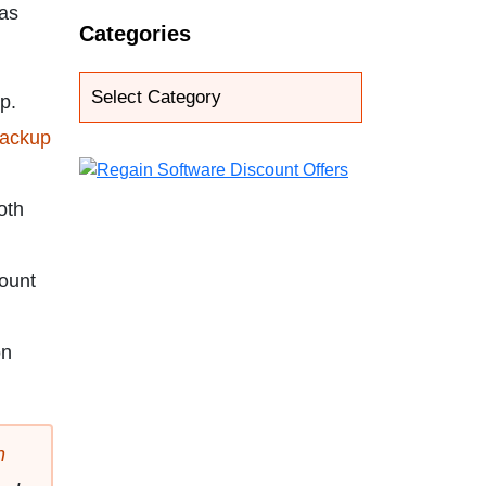
 as
Categories
p.
ackup
oth
count
on
n