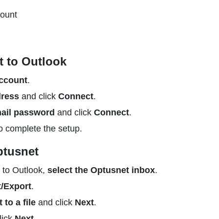
count
 to Outlook
Account
.
dress
and click
Connect
.
ail password
and click
Connect
.
o complete the setup.
ptusnet
 to Outlook,
select the Optusnet inbox
.
t/Export
.
 to a file
and click
Next
.
lick
Next
.