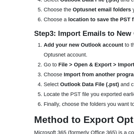
Choose the
Optusnet email folders
y
Choose a
location to save the PST f
Step3: Import Emails to New
Add your new Outlook account
to t
Optusnet account.
Go to
File > Open & Export > Impor
Choose
Import from another program
Select
Outlook Data File (.pst)
and c
Locate the PST file you exported earli
Finally, choose the folders you want t
Method to Export Opt
Microsoft 365 (formerly Office 365) is a co