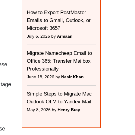
How to Export PostMaster
Emails to Gmail, Outlook, or
Microsoft 365?
July 6, 2026 by
Armaan
Migrate Namecheap Email to
Office 365: Transfer Mailbox
hese
Professionally
June 18, 2026 by
Nasir Khan
ntage
Simple Steps to Migrate Mac
Outlook OLM to Yandex Mail
May 8, 2026 by
Henry Bray
ese