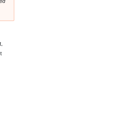
sed
t,
t