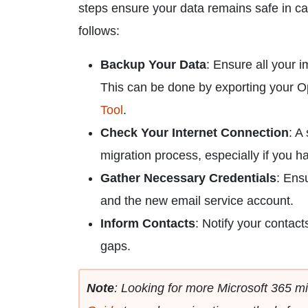
steps ensure your data remains safe in ca
follows:
Backup Your Data
: Ensure all your 
This can be done by exporting your Op
Tool
.
Check Your Internet Connection
: A
migration process, especially if you h
Gather Necessary Credentials
: Ens
and the new email service account.
Inform Contacts
: Notify your conta
gaps.
Note
: Looking for more Microsoft 365 mi