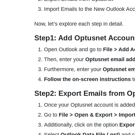
Import Emails to the New Outlook Ac
Now, let’s explore each step in detail.
Step1: Add Optusnet Account
Open Outlook and go to
File > Add 
Then, enter your
Optusnet email ad
Furthermore, enter your
Optusnet em
Follow the on-screen instructions
t
Step2: Export Emails from O
Once your Optusnet account is added
Go to
File > Open & Export > Impor
Additionally, click on the option
Export
Select
Outlook Data File (.pst)
and c