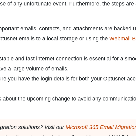
se of any unfortunate event. Furthermore, the steps are
important emails, contacts, and attachments are backed u
tusnet emails to a local storage or using the
Webmail B
 stable and fast internet connection is essential for a smo
ave a large volume of emails.
ure you have the login details for both your Optusnet ac
cts about the upcoming change to avoid any communicati
gration solutions? Visit our
Microsoft 365 Email Migratio