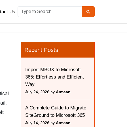
tact Us
Recent Posts
Import MBOX to Microsoft
365: Effortless and Efficient
Way
July 24, 2026 by
Armaan
ical
il.
A Complete Guide to Migrate
ft
SiteGround to Microsoft 365
July 14, 2026 by
Armaan