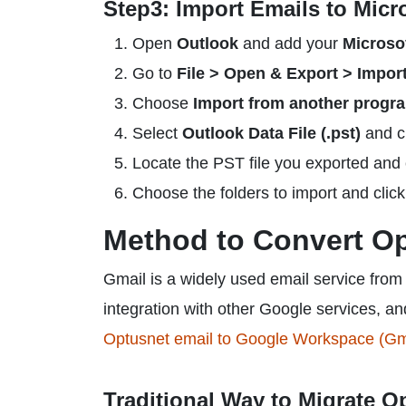
Step3: Import Emails to Micr
Open
Outlook
and add your
Microso
Go to
File > Open & Export > Impor
Choose
Import from another program
Select
Outlook Data File (.pst)
and c
Locate the PST file you exported and 
Choose the folders to import and clic
Method to Convert Op
Gmail is a widely used email service from G
integration with other Google services, a
Optusnet email to Google Workspace (Gm
Traditional Way to Migrate O