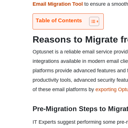
Email Migration Tool
to ensure a smooth 
Table of Contents
Reasons to Migrate f
Optusnet is a reliable email service provi
integrations available in modern email cli
platforms provide advanced features and fil
productivity tools, advanced security feat
of these email platforms by
exporting Optu
Pre-Migration Steps to Migra
IT Experts suggest performing some pre-m