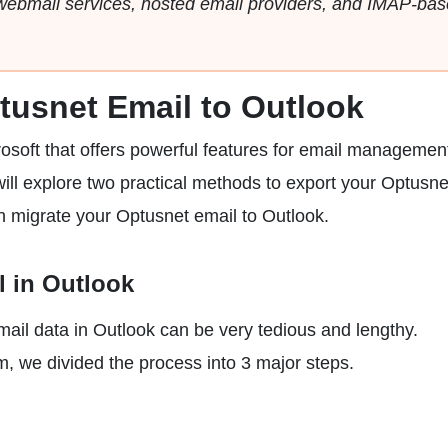
 webmail services, hosted email providers, and IMAP-ba
tusnet Email to Outlook
rosoft that offers powerful features for email managemen
will explore two practical methods to export your Optusne
n migrate your Optusnet email to Outlook.
 in Outlook
il data in Outlook can be very tedious and lengthy.
am, we divided the process into 3 major steps.