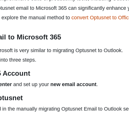
usnet email to Microsoft 365 can significantly enhance 
s explore the manual method to
convert Optusnet to Offi
l to Microsoft 365
soft is very similar to migrating Optusnet to Outlook.
into three steps.
5 Account
enter
and set up your
new email account
.
ptusnet
 in the manually migrating Optusnet Email to Outlook se