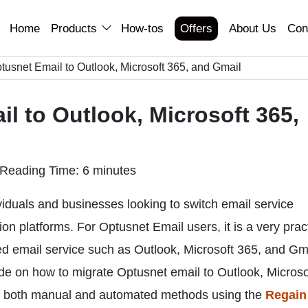
Home
Products
How-tos
Offers
About Us
Con
tusnet Email to Outlook, Microsoft 365, and Gmail
l to Outlook, Microsoft 365,
Reading Time: 6 minutes
viduals and businesses looking to switch email service
on platforms. For Optusnet Email users, it is a very pract
d email service such as Outlook, Microsoft 365, and Gma
de on how to migrate Optusnet email to Outlook, Microso
ver both manual and automated methods using the
Regain