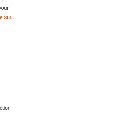
your
ce 365
.
ction