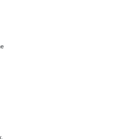
he
k,