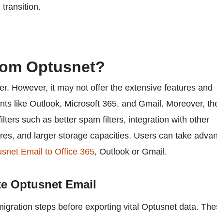
transition.
rom Optusnet?
der. However, it may not offer the extensive features and
ents like Outlook, Microsoft 365, and Gmail. Moreover, t
ters such as better spam filters, integration with other
ures, and larger storage capacities. Users can take adva
snet Email to Office 365
, Outlook or Gmail.
te Optusnet Email
igration steps before exporting vital Optusnet data. Th