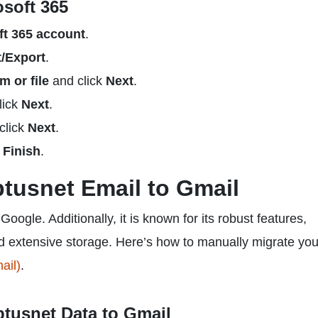
osoft 365
ft 365 account
.
t/Export
.
 or file
and click
Next
.
lick
Next
.
click
Next
.
k
Finish
.
tusnet Email to Gmail
oogle. Additionally, it is known for its robust features,
nd extensive storage. Here’s how to manually migrate you
ail)
.
ptusnet Data to Gmail