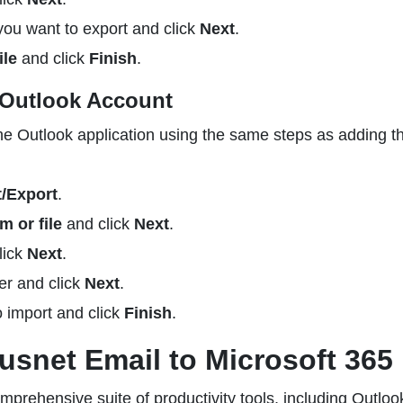
ou want to export and click
Next
.
ile
and click
Finish
.
 Outlook Account
he Outlook application using the same steps as adding t
t/Export
.
 or file
and click
Next
.
lick
Next
.
er and click
Next
.
o import and click
Finish
.
usnet Email to Microsoft 365
mprehensive suite of productivity tools, including Outloo