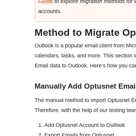
Guide
to explore migration methods for
accounts.
Method to Migrate Op
Outlook is a popular email client from Mic
calendars, tasks, and more. This section 
Email data to Outlook. Here’s how you ca
Manually Add Optusnet Email
The manual method to import Optusnet Ema
Therefore, with the help of our testing te
Add Optusnet Account to Outlook
Export Emails from Optusnet