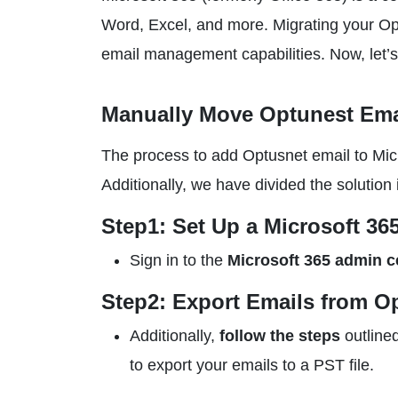
Word, Excel, and more. Migrating your Opt
email management capabilities. Now, let’
Manually Move Optunest Emai
The process to add Optusnet email to Micro
Additionally, we have divided the solution 
Step1: Set Up a Microsoft 36
Sign in to the
Microsoft 365 admin c
Step2: Export Emails from O
Additionally,
follow the steps
outlined
to export your emails to a PST file.