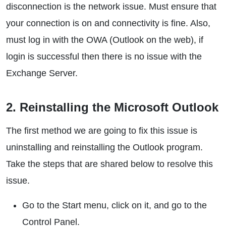
disconnection is the network issue. Must ensure that
your connection is on and connectivity is fine. Also,
must log in with the OWA (Outlook on the web), if
login is successful then there is no issue with the
Exchange Server.
2. Reinstalling the Microsoft Outlook
The first method we are going to fix this issue is
uninstalling and reinstalling the Outlook program.
Take the steps that are shared below to resolve this
issue.
Go to the Start menu, click on it, and go to the
Control Panel.