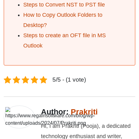
Steps to Convert NST to PST file
How to Copy Outlook Folders to
Desktop?
Steps to create an OFT file in MS
Outlook
5/5 - (1 vote)
Author:
Prakriti
Hi, I am Prakriti (Pooja), a dedicated
technology enthusiast and writer,