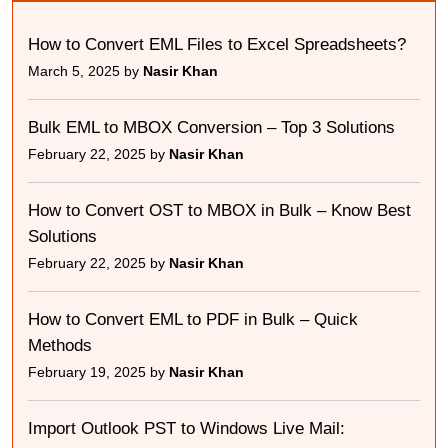
How to Convert EML Files to Excel Spreadsheets?
March 5, 2025 by
Nasir Khan
Bulk EML to MBOX Conversion – Top 3 Solutions
February 22, 2025 by
Nasir Khan
How to Convert OST to MBOX in Bulk – Know Best
Solutions
February 22, 2025 by
Nasir Khan
How to Convert EML to PDF in Bulk – Quick
Methods
February 19, 2025 by
Nasir Khan
Import Outlook PST to Windows Live Mail: