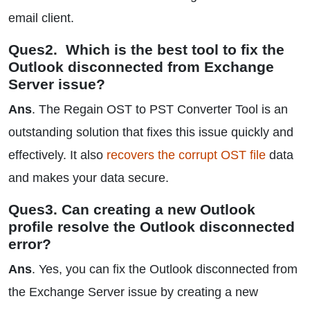
email client.
Ques2. Which is the best tool to fix the
Outlook disconnected from Exchange
Server issue?
Ans
. The Regain OST to PST Converter Tool is an
outstanding solution that fixes this issue quickly and
effectively. It also
recovers the corrupt OST file
data
and makes your data secure.
Ques3. Can creating a new Outlook
profile resolve the Outlook disconnected
error?
Ans
. Yes, you can fix the Outlook disconnected from
the Exchange Server issue by creating a new