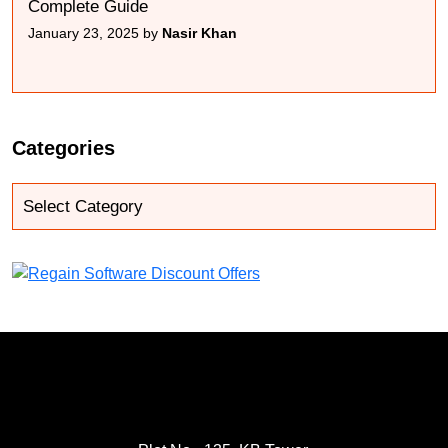
Complete Guide
January 23, 2025 by
Nasir Khan
Categories