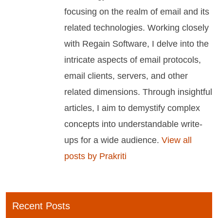
focusing on the realm of email and its
related technologies. Working closely
with Regain Software, I delve into the
intricate aspects of email protocols,
email clients, servers, and other
related dimensions. Through insightful
articles, I aim to demystify complex
concepts into understandable write-
ups for a wide audience.
View all
posts by Prakriti
Recent Posts