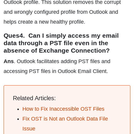
Outlook profile. This solution removes the corrupt
and wrongly configured profile from Outlook and
helps create a new healthy profile.
Ques4. Can I simply access my email
data through a PST file even in the
absence of Exchange Connection?
Ans
. Outlook facilitates adding PST files and
accessing PST files in Outlook Email Client.
Related Articles:
How to Fix Inaccessible OST Files
Fix OST is Not an Outlook Data File
Issue