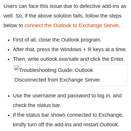
Users can face this issue due to defective add-ins as
well. So, if the above solution fails, follow the steps
below to
connect the Outlook to Exchange Server
.
First of all, close the Outlook program.
After that, press the Windows + R keys at a time.
Then, write outlook.exe/safe and click the Enter.
Use the username and password to log in, and
check the status bar.
If the status bar shows connected to Exchange,
kindly turn off the add-ins and restart Outlook.