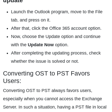
update
Launch the Outlook program, move to the File
tab, and press on it.
After that, click the Office 365 account option.
Now, choose the Update option and continue
with the
Update Now
option.
After completing the updating process, check
whether the issue is solved or not.
Converting OST to PST Favors
Users:
Converting OST to PST always favors users,
especially when you cannot access the Exchange
Server. In such a situation, having a PST file in local