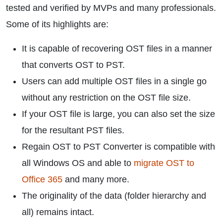
tested and verified by MVPs and many professionals.
Some of its highlights are:
It is capable of recovering OST files in a manner
that converts OST to PST.
Users can add multiple OST files in a single go
without any restriction on the OST file size.
If your OST file is large, you can also set the size
for the resultant PST files.
Regain OST to PST Converter is compatible with
all Windows OS and able to
migrate OST to
Office 365
and many more.
The originality of the data (folder hierarchy and
all) remains intact.