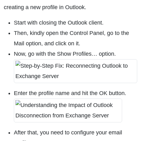
creating a new profile in Outlook.
Start with closing the Outlook client.
Then, kindly open the Control Panel, go to the
Mail option, and click on it.
Now, go with the Show Profiles… option.
Enter the profile name and hit the OK button.
After that, you need to configure your email