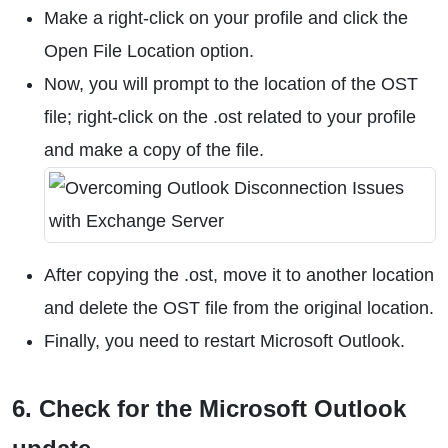
Make a right-click on your profile and click the
Open File Location option.
Now, you will prompt to the location of the OST
file; right-click on the .ost related to your profile
and make a copy of the file.
After copying the .ost, move it to another location
and delete the OST file from the original location.
Finally, you need to restart Microsoft Outlook.
6. Check for the Microsoft Outlook