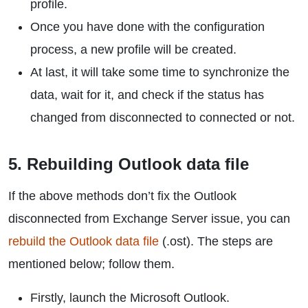
profile.
Once you have done with the configuration
process, a new profile will be created.
At last, it will take some time to synchronize the
data, wait for it, and check if the status has
changed from disconnected to connected or not.
5. Rebuilding Outlook data file
If the above methods don’t fix the Outlook
disconnected from Exchange Server issue, you can
rebuild the Outlook data file
(.ost). The steps are
mentioned below; follow them.
Firstly, launch the Microsoft Outlook.