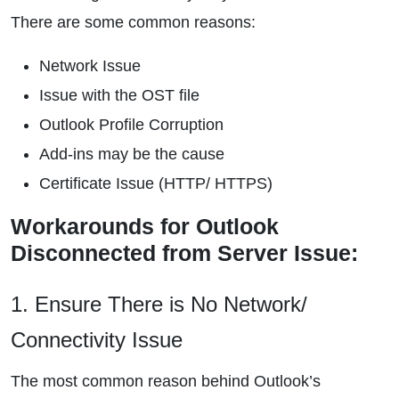
There are some common reasons:
Network Issue
Issue with the OST file
Outlook Profile Corruption
Add-ins may be the cause
Certificate Issue (HTTP/ HTTPS)
Workarounds for Outlook
Disconnected from Server Issue:
1. Ensure There is No Network/
Connectivity Issue
The most common reason behind Outlook’s