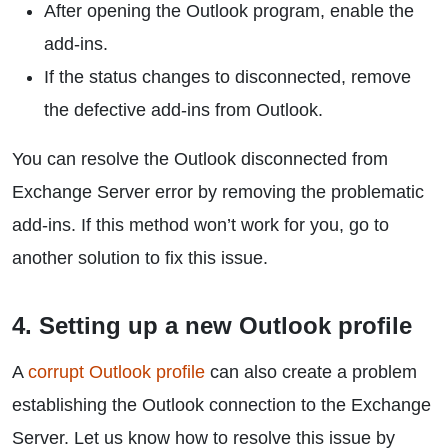
After opening the Outlook program, enable the
add-ins.
If the status changes to disconnected, remove
the defective add-ins from Outlook.
You can resolve the Outlook disconnected from
Exchange Server error by removing the problematic
add-ins. If this method won’t work for you, go to
another solution to fix this issue.
4. Setting up a new Outlook profile
A
corrupt Outlook profile
can also create a problem
establishing the Outlook connection to the Exchange
Server. Let us know how to resolve this issue by