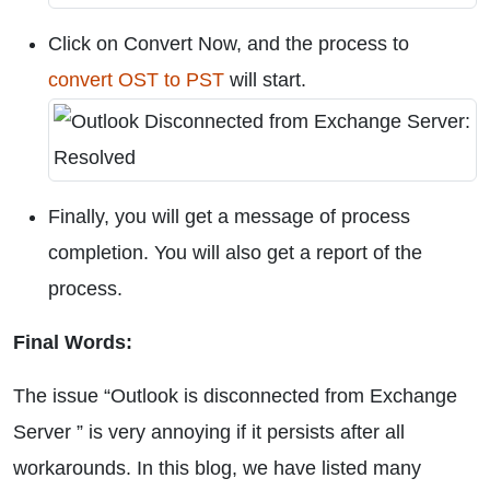
Click on Convert Now, and the process to
convert OST to PST
will start.
Finally, you will get a message of process
completion. You will also get a report of the
process.
Final Words:
The issue “Outlook is disconnected from Exchange
Server ” is very annoying if it persists after all
workarounds. In this blog, we have listed many