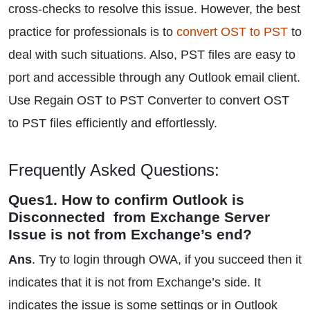
cross-checks to resolve this issue. However, the best
practice for professionals is to
convert OST to PST
to
deal with such situations. Also, PST files are easy to
port and accessible through any Outlook email client.
Use Regain OST to PST Converter to convert OST
to PST files efficiently and effortlessly.
Frequently Asked Questions:
Ques1. How to confirm Outlook is
Disconnected from Exchange Server
Issue is not from Exchange’s end?
Ans
. Try to login through OWA, if you succeed then it
indicates that it is not from Exchange’s side. It
indicates the issue is some settings or in Outlook