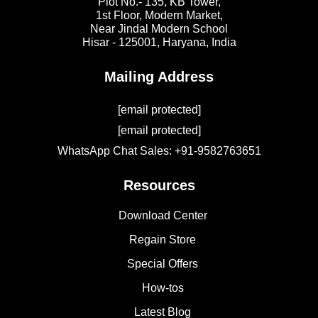
Plot No.- 135, KB Tower,
1st Floor, Modern Market,
Near Jindal Modern School
Hisar - 125001,
Haryana, India
Mailing Address
[email protected]
[email protected]
WhatsApp Chat Sales: +91-9582763651
Resources
Download Center
Regain Store
Special Offers
How-tos
Latest Blog