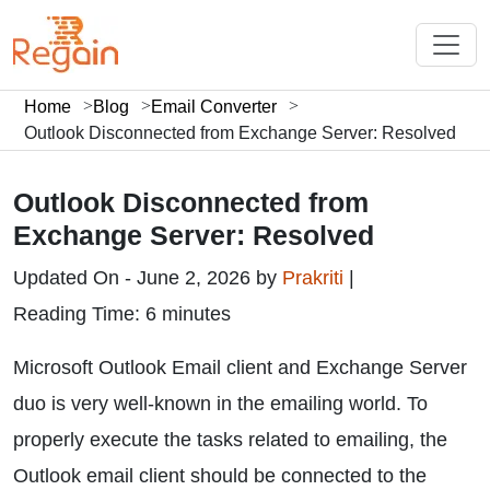
Home
Blog
Email Converter
Outlook Disconnected from Exchange Server: Resolved
Outlook Disconnected from
Exchange Server: Resolved
Updated On - June 2, 2026 by
Prakriti
|
Reading Time: 6 minutes
Microsoft Outlook Email client and Exchange Server
duo is very well-known in the emailing world. To
properly execute the tasks related to emailing, the
Outlook email client should be connected to the