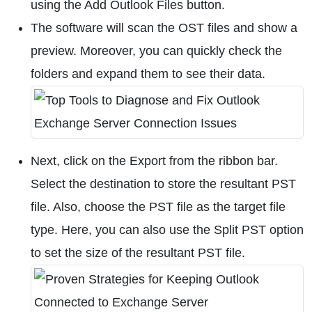
using the Add Outlook Files button.
The software will scan the OST files and show a
preview. Moreover, you can quickly check the
folders and expand them to see their data.
Next, click on the Export from the ribbon bar.
Select the destination to store the resultant PST
file. Also, choose the PST file as the target file
type. Here, you can also use the Split PST option
to set the size of the resultant PST file.