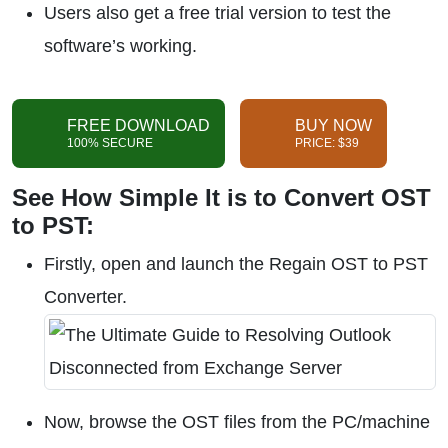
Users also get a free trial version to test the
software’s working.
FREE DOWNLOAD
BUY NOW
100% SECURE
PRICE: $39
See How Simple It is to Convert OST
to PST:
Firstly, open and launch the Regain OST to PST
Converter.
Now, browse the OST files from the PC/machine