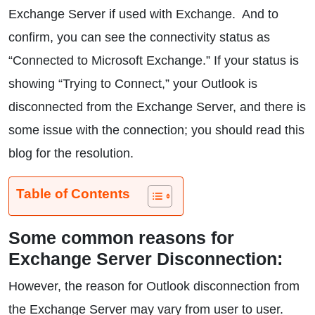
Exchange Server if used with Exchange. And to
confirm, you can see the connectivity status as
“Connected to Microsoft Exchange.” If your status is
showing “Trying to Connect,” your Outlook is
disconnected from the Exchange Server, and there is
some issue with the connection; you should read this
blog for the resolution.
Table of Contents
Some common reasons for
Exchange Server Disconnection:
However, the reason for Outlook disconnection from
the Exchange Server may vary from user to user.