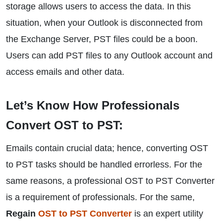
storage allows users to access the data. In this
situation, when your Outlook is disconnected from
the Exchange Server, PST files could be a boon.
Users can add PST files to any Outlook account and
access emails and other data.
Let’s Know How Professionals
Convert OST to PST:
Emails contain crucial data; hence, converting OST
to PST tasks should be handled errorless. For the
same reasons, a professional OST to PST Converter
is a requirement of professionals. For the same,
Regain
OST to PST Converter
is an expert utility