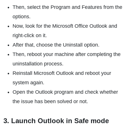
Then, select the Program and Features from the
options.
Now, look for the Microsoft Office Outlook and
right-click on it.
After that, choose the Uninstall option.
Then, reboot your machine after completing the
uninstallation process.
Reinstall Microsoft Outlook and reboot your
system again.
Open the Outlook program and check whether
the issue has been solved or not.
3. Launch Outlook in Safe mode