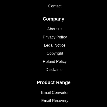
Contact
Company
About us
Privacy Policy
Legal Notice
Copyright
Refund Policy
Disclaimer
Product Range
Email Converter
Email Recovery