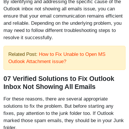
By identifying and addressing the specific cause of the
Outlook inbox not showing all emails issue, you can
ensure that your email communication remains efficient
and reliable. Depending on the underlying problem, you
may need to follow different troubleshooting steps to
resolve it successfully.
Related Post:
How to Fix Unable to Open MS
Outlook Attachment issue?
07 Verified Solutions to Fix Outlook
Inbox Not Showing All Emails
For these reasons, there are several appropriate
solutions to fix the problem. But before starting any
fixes, pay attention to the junk folder too. If Outlook
marked those spam emails, they should be in your Junk
folder.