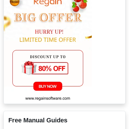
Free Manual Guides