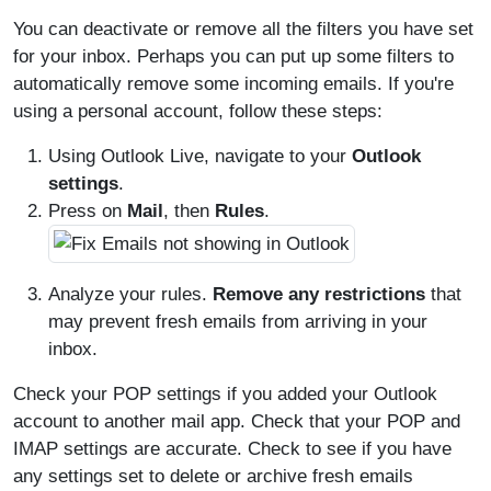
You can deactivate or remove all the filters you have set
for your inbox. Perhaps you can put up some filters to
automatically remove some incoming emails. If you're
using a personal account, follow these steps:
Using Outlook Live, navigate to your
Outlook
settings
.
Press on
Mail
, then
Rules
.
Analyze your rules.
Remove any restrictions
that
may prevent fresh emails from arriving in your
inbox.
Check your POP settings if you added your Outlook
account to another mail app. Check that your POP and
IMAP settings are accurate. Check to see if you have
any settings set to delete or archive fresh emails