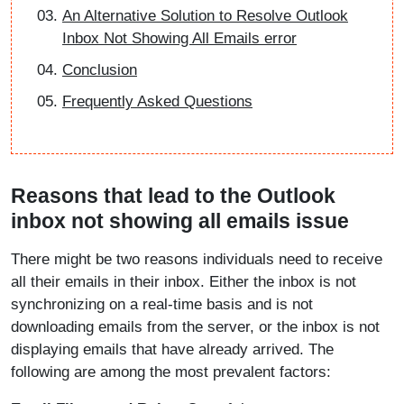
An Alternative Solution to Resolve Outlook
Inbox Not Showing All Emails error
Conclusion
Frequently Asked Questions
Reasons that lead to the Outlook
inbox not showing all emails issue
There might be two reasons individuals need to receive
all their emails in their inbox. Either the inbox is not
synchronizing on a real-time basis and is not
downloading emails from the server, or the inbox is not
displaying emails that have already arrived. The
following are among the most prevalent factors: