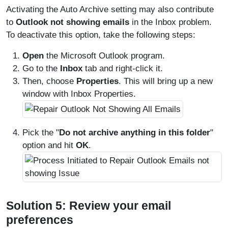
Activating the Auto Archive setting may also contribute
to
Outlook not showing emails
in the Inbox problem.
To deactivate this option, take the following steps:
Open
the Microsoft Outlook program.
Go to the
Inbox
tab and right-click it.
Then, choose
Properties
. This will bring up a new
window with Inbox Properties.
Pick the "
Do not archive anything in this folder
"
option and hit
OK
.
Solution 5: Review your email
preferences