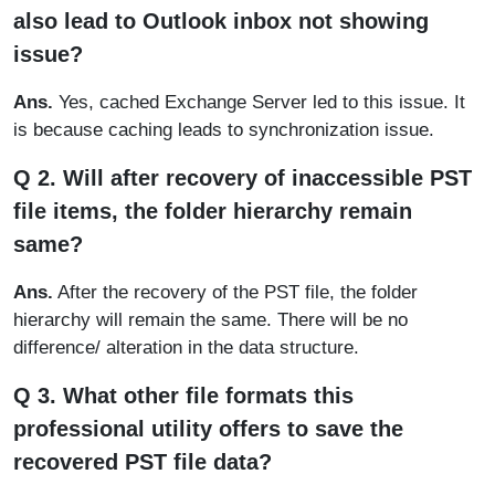
also lead to Outlook inbox not showing
issue?
Ans.
Yes, cached Exchange Server led to this issue. It
is because caching leads to synchronization issue.
Q 2. Will after recovery of inaccessible PST
file items, the folder hierarchy remain
same?
Ans.
After the recovery of the PST file, the folder
hierarchy will remain the same. There will be no
difference/ alteration in the data structure.
Q 3. What other file formats this
professional utility offers to save the
recovered PST file data?