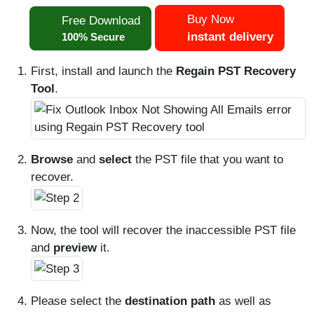
Buy Now
Free Download
instant delivery
100% Secure
First, install and launch the
Regain PST Recovery
Tool
.
Browse
and
select
the PST file that you want to
recover.
Now, the tool will recover the inaccessible PST file
and
preview
it.
Please select the
destination path
as well as