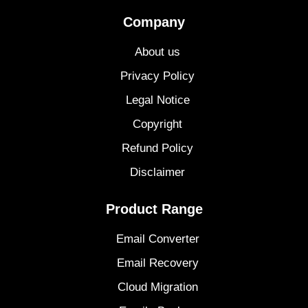
Company
About us
Privacy Policy
Legal Notice
Copyright
Refund Policy
Disclaimer
Product Range
Email Converter
Email Recovery
Cloud Migration