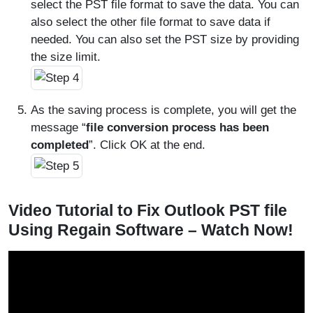
select the PST file format to save the data. You can
also select the other file format to save data if
needed. You can also set the PST size by providing
the size limit.
As the saving process is complete, you will get the
message “
file conversion process has been
completed
”. Click OK at the end.
Video Tutorial to Fix Outlook PST file
Using Regain Software – Watch Now!