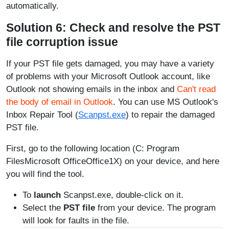
automatically.
Solution 6: Check and resolve the PST
file corruption issue
If your PST file gets damaged, you may have a variety
of problems with your Microsoft Outlook account, like
Outlook not showing emails in the inbox and
Can't read
the body of email in Outlook
. You can use MS Outlook's
Inbox Repair Tool (
Scanpst.exe
) to repair the damaged
PST file.
First, go to the following location (C: Program
FilesMicrosoft OfficeOffice1X) on your device, and here
you will find the tool.
To
launch
Scanpst.exe, double-click on it.
Select the
PST file
from your device. The program
will look for faults in the file.