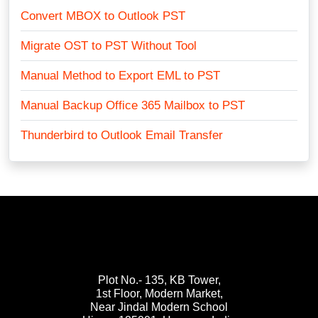
Convert MBOX to Outlook PST
Migrate OST to PST Without Tool
Manual Method to Export EML to PST
Manual Backup Office 365 Mailbox to PST
Thunderbird to Outlook Email Transfer
Plot No.- 135, KB Tower,
1st Floor, Modern Market,
Near Jindal Modern School