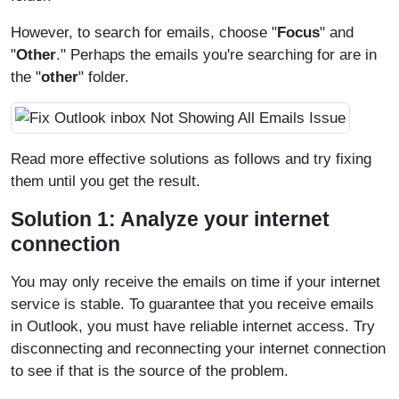
However, to search for emails, choose "
Focus
" and
"
Other
." Perhaps the emails you're searching for are in
the "
other
" folder.
Read more effective solutions as follows and try fixing
them until you get the result.
Solution 1: Analyze your internet
connection
You may only receive the emails on time if your internet
service is stable. To guarantee that you receive emails
in Outlook, you must have reliable internet access. Try
disconnecting and reconnecting your internet connection
to see if that is the source of the problem.