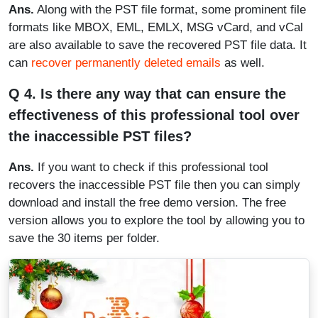
Ans.
Along with the PST file format, some prominent file
formats like MBOX, EML, EMLX, MSG vCard, and vCal
are also available to save the recovered PST file data. It
can
recover permanently deleted emails
as well.
Q 4. Is there any way that can ensure the
effectiveness of this professional tool over
the inaccessible PST files?
Ans.
If you want to check if this professional tool
recovers the inaccessible PST file then you can simply
download and install the free demo version. The free
version allows you to explore the tool by allowing you to
save the 30 items per folder.