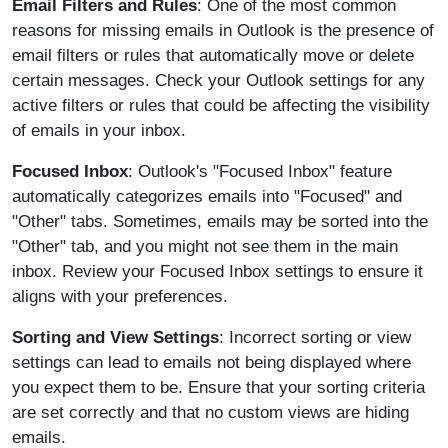
Email Filters and Rules
: One of the most common
reasons for missing emails in Outlook is the presence of
email filters or rules that automatically move or delete
certain messages. Check your Outlook settings for any
active filters or rules that could be affecting the visibility
of emails in your inbox.
Focused Inbox
: Outlook's "Focused Inbox" feature
automatically categorizes emails into "Focused" and
"Other" tabs. Sometimes, emails may be sorted into the
"Other" tab, and you might not see them in the main
inbox. Review your Focused Inbox settings to ensure it
aligns with your preferences.
Sorting and View Settings
: Incorrect sorting or view
settings can lead to emails not being displayed where
you expect them to be. Ensure that your sorting criteria
are set correctly and that no custom views are hiding
emails.