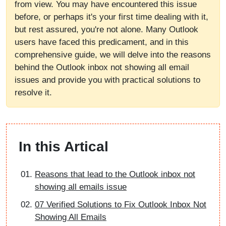
from view. You may have encountered this issue
before, or perhaps it's your first time dealing with it,
but rest assured, you're not alone. Many Outlook
users have faced this predicament, and in this
comprehensive guide, we will delve into the reasons
behind the Outlook inbox not showing all email
issues and provide you with practical solutions to
resolve it.
In this Artical
Reasons that lead to the Outlook inbox not
showing all emails issue
07 Verified Solutions to Fix Outlook Inbox Not
Showing All Emails