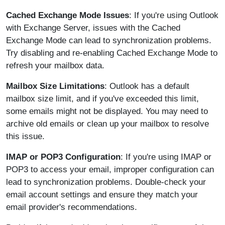
Cached Exchange Mode Issues
: If you're using Outlook
with Exchange Server, issues with the Cached
Exchange Mode can lead to synchronization problems.
Try disabling and re-enabling Cached Exchange Mode to
refresh your mailbox data.
Mailbox Size Limitations
: Outlook has a default
mailbox size limit, and if you've exceeded this limit,
some emails might not be displayed. You may need to
archive old emails or clean up your mailbox to resolve
this issue.
IMAP or POP3 Configuration
: If you're using IMAP or
POP3 to access your email, improper configuration can
lead to synchronization problems. Double-check your
email account settings and ensure they match your
email provider's recommendations.