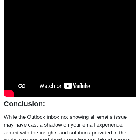
Conclusion:
While the Outlook inbox not showing all emails issue
may have cast a shadow on your email experience,
armed with the insights and solutions provided in this