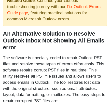
Related Guide
: Continue your Outlook
troubleshooting journey with our
Fix Outlook Errors
Guide page
, featuring practical solutions for
common Microsoft Outlook errors.
An Alternative Solution to Resolve
Outlook Inbox Not Showing All Emails
error
The software is specially coded to repair Outlook PST
files and resolve these types of errors effortlessly. This
software repairs corrupt PST files in real time. This
utility resolves all PST file issues and allows users to
access emails in Outlook. The tool restores lost data
with the original structure, such as email attributes,
layout, data formatting, or mailboxes. The easy steps to
repair corrupted PST files are: