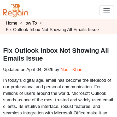
Home
How To
Fix Outlook Inbox Not Showing All Emails Issue
Fix Outlook Inbox Not Showing All
Emails Issue
Updated on April 04, 2026 by
Nasir Khan
In today's digital age, email has become the lifeblood of
our professional and personal communication. For
millions of users around the world, Microsoft Outlook
stands as one of the most trusted and widely used email
clients. Its intuitive interface, robust features, and
seamless integration with Microsoft Office make it an