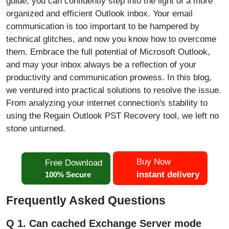
guide, you can confidently step into the light of a more
organized and efficient Outlook inbox. Your email
communication is too important to be hampered by
technical glitches, and now you know how to overcome
them. Embrace the full potential of Microsoft Outlook,
and may your inbox always be a reflection of your
productivity and communication prowess. In this blog,
we ventured into practical solutions to resolve the issue.
From analyzing your internet connection's stability to
using the Regain Outlook PST Recovery tool, we left no
stone unturned.
Buy Now
Free Download
instant delivery
100% Secure
Frequently Asked Questions
Q 1. Can cached Exchange Server mode