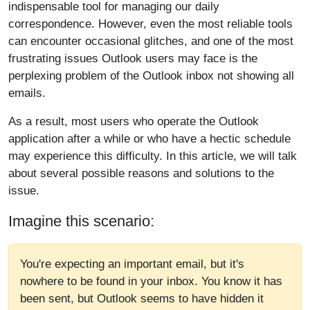
indispensable tool for managing our daily
correspondence. However, even the most reliable tools
can encounter occasional glitches, and one of the most
frustrating issues Outlook users may face is the
perplexing problem of the Outlook inbox not showing all
emails.
As a result, most users who operate the Outlook
application after a while or who have a hectic schedule
may experience this difficulty. In this article, we will talk
about several possible reasons and solutions to the
issue.
Imagine this scenario:
You're expecting an important email, but it's
nowhere to be found in your inbox. You know it has
been sent, but Outlook seems to have hidden it