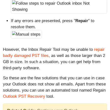
If any errors are presented, press "
Repair
" to
resolve them.
However, the Inbox Repair Tool may be unable to
repair
badly damaged PST files
, as well as those larger than 2
GB in size. In such a situation, you can get help from
third-party software.
So these are the few solutions that you can use in case
your Outlook does not show all emails. Apart from these
solutions, you can use an automated tool named Regain
Outlook PST Recovery
tool.