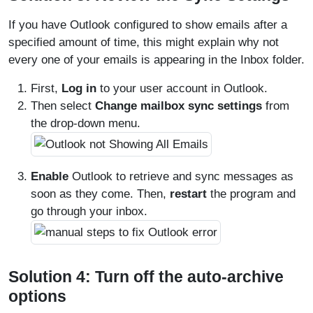
If you have Outlook configured to show emails after a
specified amount of time, this might explain why not
every one of your emails is appearing in the Inbox folder.
First,
Log in
to your user account in Outlook.
Then select
Change mailbox sync settings
from
the drop-down menu.
Enable
Outlook to retrieve and sync messages as
soon as they come. Then,
restart
the program and
go through your inbox.
Solution 4: Turn off the auto-archive
options