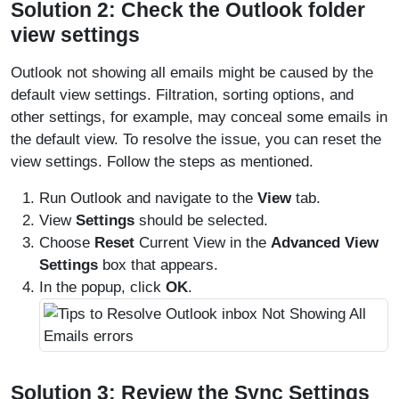
Solution 2: Check the Outlook folder
view settings
Outlook not showing all emails might be caused by the
default view settings. Filtration, sorting options, and
other settings, for example, may conceal some emails in
the default view. To resolve the issue, you can reset the
view settings. Follow the steps as mentioned.
Run Outlook and navigate to the
View
tab.
View
Settings
should be selected.
Choose
Reset
Current View in the
Advanced View
Settings
box that appears.
In the popup, click
OK
.
Solution 3: Review the Sync Settings