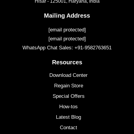
Hisar - 125001,
Haryana, India
Mailing Address
[email protected]
[email protected]
WhatsApp Chat Sales: +91-9582763651
Resources
Download Center
Regain Store
Special Offers
How-tos
Latest Blog
Contact