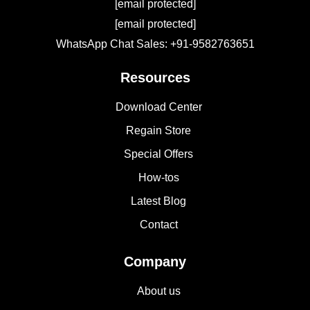
[email protected]
[email protected]
WhatsApp Chat Sales: +91-9582763651
Resources
Download Center
Regain Store
Special Offers
How-tos
Latest Blog
Contact
Company
About us