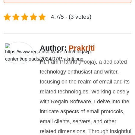
4.7/5 - (3 votes)
Author:
Prakriti
Hi, I am Prakriti (Pooja), a dedicated
technology enthusiast and writer,
focusing on the realm of email and its
related technologies. Working closely
with Regain Software, I delve into the
intricate aspects of email protocols,
email clients, servers, and other
related dimensions. Through insightful