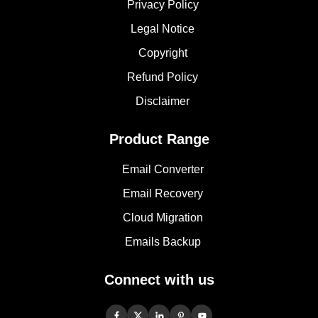
Privacy Policy
Legal Notice
Copyright
Refund Policy
Disclaimer
Product Range
Email Converter
Email Recovery
Cloud Migration
Emails Backup
Connect with us