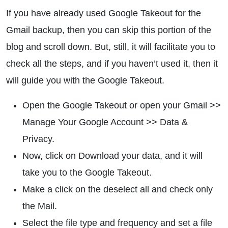
If you have already used Google Takeout for the
Gmail backup, then you can skip this portion of the
blog and scroll down. But, still, it will facilitate you to
check all the steps, and if you haven’t used it, then it
will guide you with the Google Takeout.
Open the Google Takeout or open your Gmail >>
Manage Your Google Account >> Data &
Privacy.
Now, click on Download your data, and it will
take you to the Google Takeout.
Make a click on the deselect all and check only
the Mail.
Select the file type and frequency and set a file