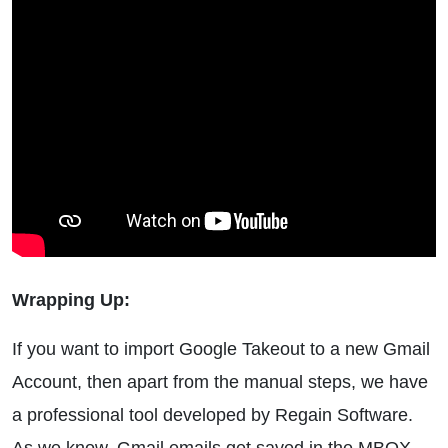
Wrapping Up:
If you want to import Google Takeout to a new Gmail
Account, then apart from the manual steps, we have
a professional tool developed by Regain Software.