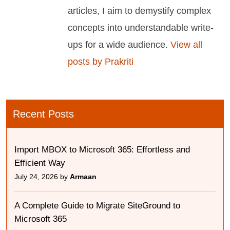
articles, I aim to demystify complex
concepts into understandable write-
ups for a wide audience.
View all
posts by Prakriti
Recent Posts
Import MBOX to Microsoft 365: Effortless and
Efficient Way
July 24, 2026 by
Armaan
A Complete Guide to Migrate SiteGround to
Microsoft 365