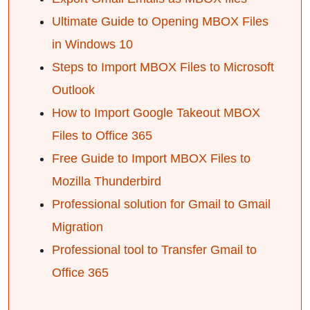
Ultimate Guide to Opening MBOX Files
in Windows 10
Steps to Import MBOX Files to Microsoft
Outlook
How to Import Google Takeout MBOX
Files to Office 365
Free Guide to Import MBOX Files to
Mozilla Thunderbird
Professional solution for Gmail to Gmail
Migration
Professional tool to Transfer Gmail to
Office 365