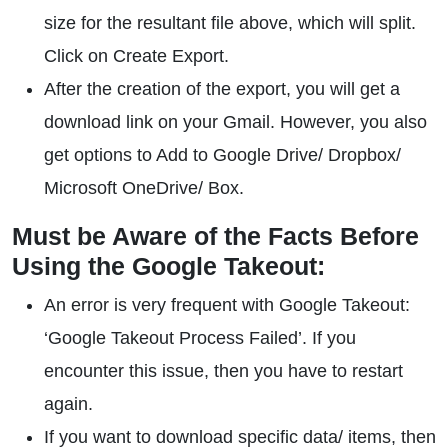
size for the resultant file above, which will split.
Click on Create Export.
After the creation of the export, you will get a
download link on your Gmail. However, you also
get options to Add to Google Drive/ Dropbox/
Microsoft OneDrive/ Box.
Must be Aware of the Facts Before
Using the Google Takeout:
An error is very frequent with Google Takeout:
‘Google Takeout Process Failed’. If you
encounter this issue, then you have to restart
again.
If you want to download specific data/ items, then