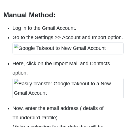
Manual Method:
Log in to the Gmail Account.
Go to the Settings >> Account and Import option.
Here, click on the Import Mail and Contacts
option.
Now, enter the email address ( details of
Thunderbird Profile).