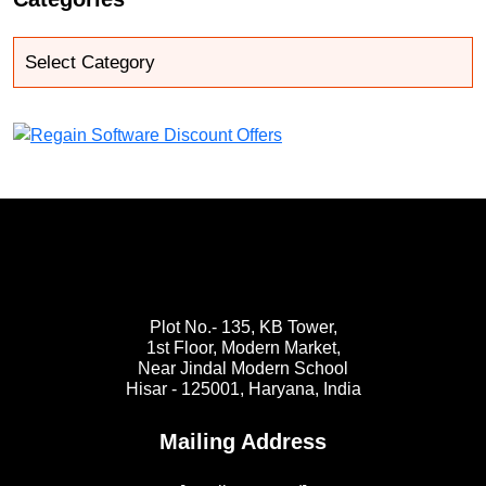
Plot No.- 135, KB Tower,
1st Floor, Modern Market,
Near Jindal Modern School
Hisar - 125001,
Haryana, India
Mailing Address