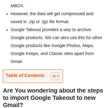
MBOX.
However, the data will get compressed and
saved in .zip or .tgz file format.
Google Takeout provides a way to archive
Google products. We can also use this for other
Google products like Google Photos, Maps,
Google Keeps, and Classic sites apart from
Gmail.
Table of Contents
Are You wondering about the steps
to import Google Takeout to new
Gmail?