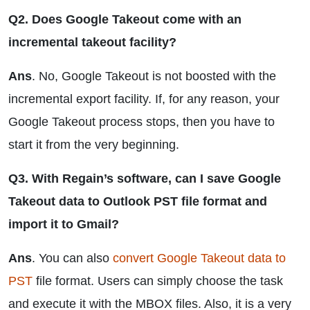
Q2. Does Google Takeout come with an
incremental takeout facility?
Ans
. No, Google Takeout is not boosted with the
incremental export facility. If, for any reason, your
Google Takeout process stops, then you have to
start it from the very beginning.
Q3. With Regain’s software, can I save Google
Takeout data to Outlook PST file format and
import it to Gmail?
Ans
. You can also
convert Google Takeout data to
PST
file format. Users can simply choose the task
and execute it with the MBOX files. Also, it is a very