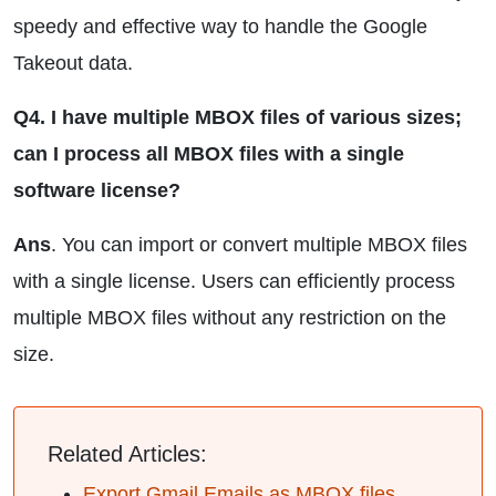
speedy and effective way to handle the Google
Takeout data.
Q4. I have multiple MBOX files of various sizes;
can I process all MBOX files with a single
software license?
Ans
. You can import or convert multiple MBOX files
with a single license. Users can efficiently process
multiple MBOX files without any restriction on the
size.
Related Articles:
Export Gmail Emails as MBOX files