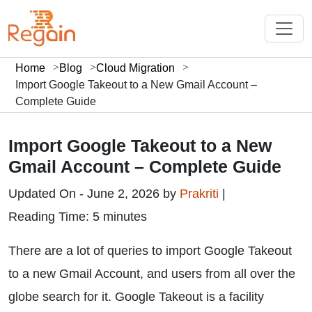
Home
Blog
Cloud Migration
Import Google Takeout to a New Gmail Account –
Complete Guide
Import Google Takeout to a New
Gmail Account – Complete Guide
Updated On - June 2, 2026 by
Prakriti
|
Reading Time: 5 minutes
There are a lot of queries to import Google Takeout
to a new Gmail Account, and users from all over the
globe search for it. Google Takeout is a facility