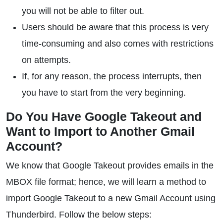
you will not be able to filter out.
Users should be aware that this process is very
time-consuming and also comes with restrictions
on attempts.
If, for any reason, the process interrupts, then
you have to start from the very beginning.
Do You Have Google Takeout and
Want to Import to Another Gmail
Account?
We know that Google Takeout provides emails in the
MBOX file format; hence, we will learn a method to
import Google Takeout to a new Gmail Account using
Thunderbird. Follow the below steps: