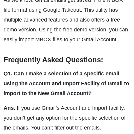
As we know, Gmail emails get saved in the MBOX
file format using Google Takeout. This utility has
multiple advanced features and also offers a free
demo version. Using the free demo version, you can
easily import MBOX files to your Gmail Account.
Frequently Asked Questions:
Q1. Can I make a selection of a specific email
using the Account and Import Facility of Gmail to
import to the New Gmail Account?
Ans
. If you use Gmail’s Account and Import facility,
you don’t get any option for the specific selection of
the emails. You can’t filter out the emails.