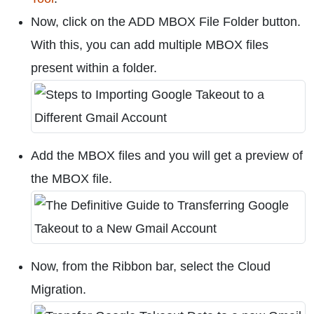
Now, click on the ADD MBOX File Folder button.
With this, you can add multiple MBOX files
present within a folder.
Add the MBOX files and you will get a preview of
the MBOX file.
Now, from the Ribbon bar, select the Cloud
Migration.