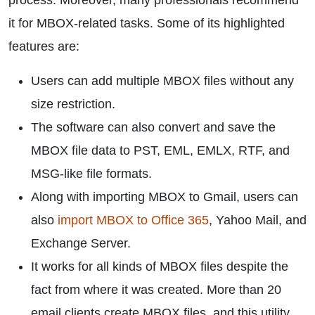
process. Moreover, many professionals recommend
it for MBOX-related tasks. Some of its highlighted
features are:
Users can add multiple MBOX files without any
size restriction.
The software can also convert and save the
MBOX file data to PST, EML, EMLX, RTF, and
MSG-like file formats.
Along with importing MBOX to Gmail, users can
also
import MBOX to Office 365
, Yahoo Mail, and
Exchange Server.
It works for all kinds of MBOX files despite the
fact from where it was created. More than 20
email clients create MBOX files, and this utility