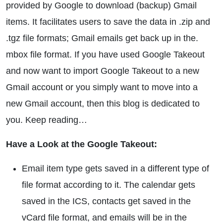
provided by Google to download (backup) Gmail
items. It facilitates users to save the data in .zip and
.tgz file formats; Gmail emails get back up in the.
mbox file format. If you have used Google Takeout
and now want to import Google Takeout to a new
Gmail account or you simply want to move into a
new Gmail account, then this blog is dedicated to
you. Keep reading…
Have a Look at the Google Takeout:
Email item type gets saved in a different type of
file format according to it. The calendar gets
saved in the ICS, contacts get saved in the
vCard file format, and emails will be in the