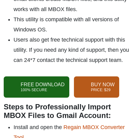
works with all MBOX files.
This utility is compatible with all versions of
Windows OS.
Users also get free technical support with this
utility. If you need any kind of support, then you
can 24*7 contact the technical support team.
FREE DOWNLOAD
BUY NOW
100% SECURE
PRICE: $29
Steps to Professionally Import
MBOX Files to Gmail Account:
Install and open the
Regain MBOX Converter
Tool
.