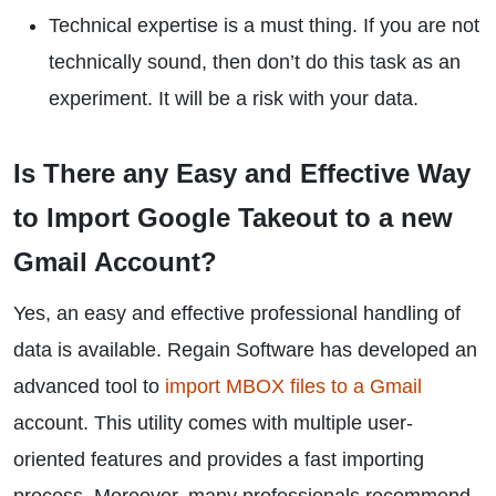
Technical expertise is a must thing. If you are not
technically sound, then don’t do this task as an
experiment. It will be a risk with your data.
Is There any Easy and Effective Way
to Import Google Takeout to a new
Gmail Account?
Yes, an easy and effective professional handling of
data is available. Regain Software has developed an
advanced tool to
import MBOX files to a Gmail
account. This utility comes with multiple user-
oriented features and provides a fast importing