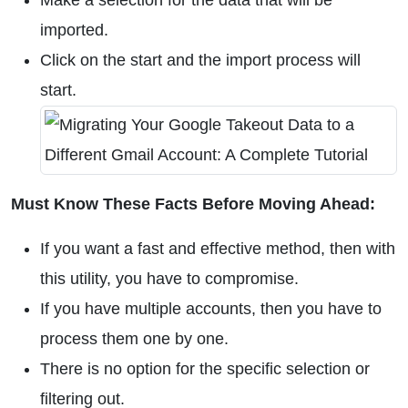
Make a selection for the data that will be
imported.
Click on the start and the import process will
start.
Must Know These Facts Before Moving Ahead:
If you want a fast and effective method, then with
this utility, you have to compromise.
If you have multiple accounts, then you have to
process them one by one.
There is no option for the specific selection or
filtering out.