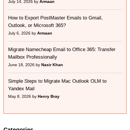
July 14, 2026 by
Armaan
How to Export PostMaster Emails to Gmail,
Outlook, or Microsoft 365?
July 6, 2026 by
Armaan
Migrate Namecheap Email to Office 365: Transfer
Mailbox Professionally
June 18, 2026 by
Nasir Khan
Simple Steps to Migrate Mac Outlook OLM to
Yandex Mail
May 8, 2026 by
Henry Bray
Categories