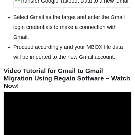
Select Gmail as the target and enter the Gmail
login credentials to make a connection with
Gmail.
Proceed accordingly and your MBOX file data
will be imported to the new Gmail account.
Video Tutorial for Gmail to Gmail
Migration Using Regain Software – Watch
Now!