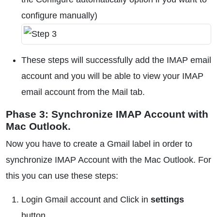
configure manually)
These steps will successfully add the IMAP email
account and you will be able to view your IMAP
email account from the Mail tab.
Phase 3: Synchronize IMAP Account with
Mac Outlook.
Now you have to create a Gmail label in order to
synchronize IMAP Account with the Mac Outlook. For
this you can use these steps:
Login Gmail account and Click in
settings
button.