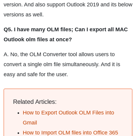
version. And also support Outlook 2019 and its below
versions as well.
Q5. I have many OLM files; Can I export all MAC
Outlook olm files at once?
A. No, the OLM Converter tool allows users to
convert a single olm file simultaneously. And it is
easy and safe for the user.
Related Articles:
How to Export Outlook OLM Files into
Gmail
How to Import OLM files into Office 365