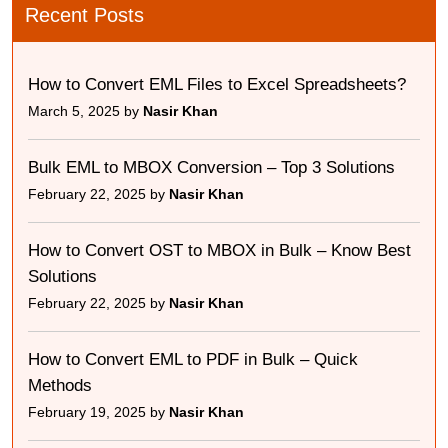
Recent Posts
How to Convert EML Files to Excel Spreadsheets?
March 5, 2025 by
Nasir Khan
Bulk EML to MBOX Conversion – Top 3 Solutions
February 22, 2025 by
Nasir Khan
How to Convert OST to MBOX in Bulk – Know Best
Solutions
February 22, 2025 by
Nasir Khan
How to Convert EML to PDF in Bulk – Quick
Methods
February 19, 2025 by
Nasir Khan