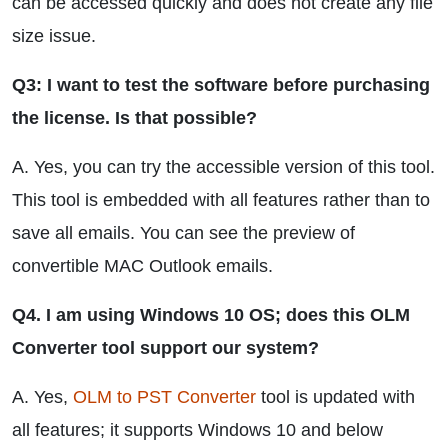
can be accessed quickly and does not create any file
size issue.
Q3: I want to test the software before purchasing
the license. Is that possible?
A. Yes, you can try the accessible version of this tool.
This tool is embedded with all features rather than to
save all emails. You can see the preview of
convertible MAC Outlook emails.
Q4. I am using Windows 10 OS; does this OLM
Converter tool support our system?
A. Yes,
OLM to PST Converter
tool is updated with
all features; it supports Windows 10 and below