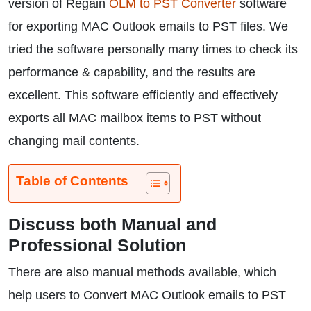
version of Regain
OLM to PST Converter
software
for exporting MAC Outlook emails to PST files. We
tried the software personally many times to check its
performance & capability, and the results are
excellent. This software efficiently and effectively
exports all MAC mailbox items to PST without
changing mail contents.
Table of Contents
Discuss both Manual and
Professional Solution
There are also manual methods available, which
help users to Convert MAC Outlook emails to PST