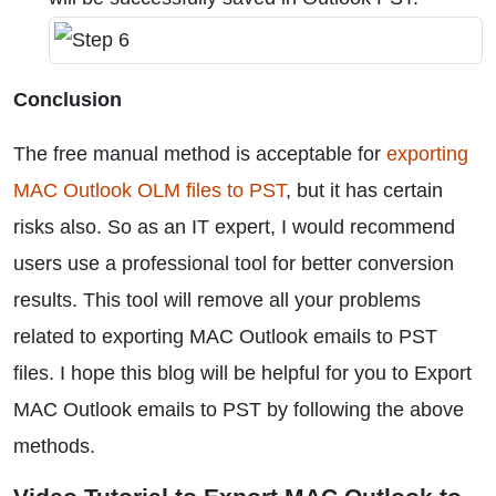
Conclusion
The free manual method is acceptable for
exporting
MAC Outlook OLM files to PST
, but it has certain
risks also. So as an IT expert, I would recommend
users use a professional tool for better conversion
results. This tool will remove all your problems
related to exporting MAC Outlook emails to PST
files. I hope this blog will be helpful for you to Export
MAC Outlook emails to PST by following the above
methods.