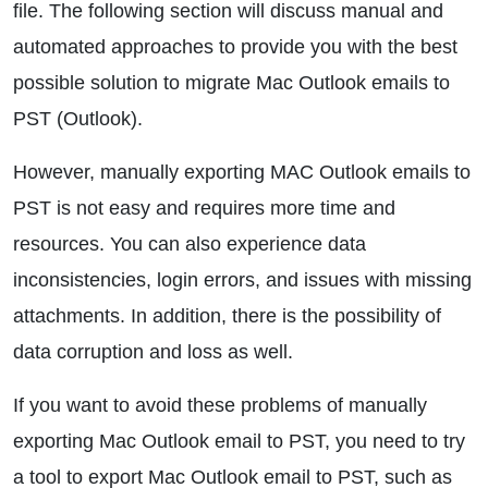
file. The following section will discuss manual and
automated approaches to provide you with the best
possible solution to migrate Mac Outlook emails to
PST (Outlook).
However, manually exporting MAC Outlook emails to
PST is not easy and requires more time and
resources. You can also experience data
inconsistencies, login errors, and issues with missing
attachments. In addition, there is the possibility of
data corruption and loss as well.
If you want to avoid these problems of manually
exporting Mac Outlook email to PST, you need to try
a tool to export Mac Outlook email to PST, such as