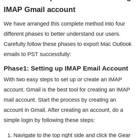
IMAP Gmail account
We have arranged this complete method into four
different phases to better understand our users.
Carefully follow these phases to export Mac Outlook
emails to PST successfully:
Phase1: Setting up IMAP Email Account
With two easy steps to set up or create an IMAP
account. Gmail is the best tool for creating an IMAP
mail account. Start the process by creating an
account in Gmail. After creating an account, do a
simple login by following these steps:
Navigate to the top right side and click the Gear