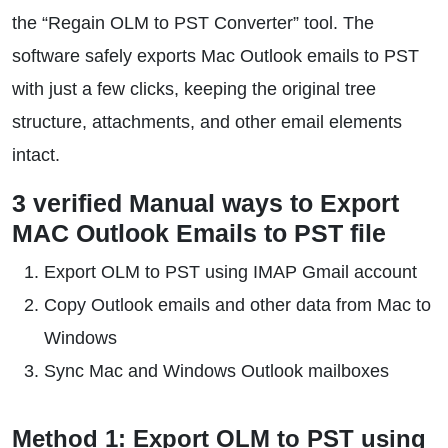
the “Regain OLM to PST Converter” tool. The
software safely exports Mac Outlook emails to PST
with just a few clicks, keeping the original tree
structure, attachments, and other email elements
intact.
3 verified Manual ways to Export
MAC Outlook Emails to PST file
Export OLM to PST using IMAP Gmail account
Copy Outlook emails and other data from Mac to
Windows
Sync Mac and Windows Outlook mailboxes
Method 1: Export OLM to PST using