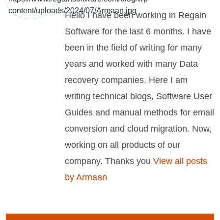
Hello I have been working in Regain
Software for the last 6 months. I have
been in the field of writing for many
years and worked with many Data
recovery companies. Here I am
writing technical blogs, Software User
Guides and manual methods for email
conversion and cloud migration. Now,
working on all products of our
company. Thanks you
View all posts
by Armaan