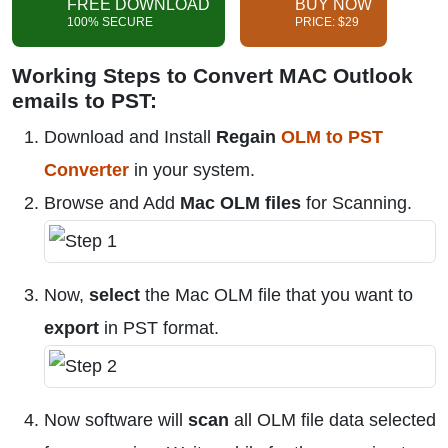
FREE DOWNLOAD
BUY NOW
100% SECURE
PRICE: $29
Working Steps to Convert MAC Outlook
emails to PST:
Download and Install
Regain
OLM to PST
Converter
in your system.
Browse and Add
Mac OLM files
for Scanning.
Now,
select
the Mac OLM file that you want to
export
in PST format.
Now software will
scan
all OLM file data selected