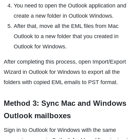
You need to open the Outlook application and
create a new folder in Outlook Windows.
After that, move all the EML files from Mac
Outlook to a new folder that you created in
Outlook for Windows.
After completing this process, open Import/Export
Wizard in Outlook for Windows to export all the
folders with copied EML emails to PST format.
Method 3: Sync Mac and Windows
Outlook mailboxes
Sign in to Outlook for Windows with the same