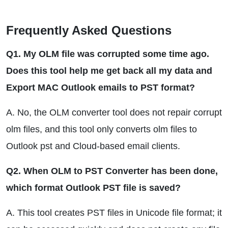
Frequently Asked Questions
Q1. My OLM file was corrupted some time ago.
Does this tool help me get back all my data and
Export MAC Outlook emails to PST format?
A. No, the OLM converter tool does not repair corrupt
olm files, and this tool only converts olm files to
Outlook pst and Cloud-based email clients.
Q2. When OLM to PST Converter has been done,
which format Outlook PST file is saved?
A. This tool creates PST files in Unicode file format; it