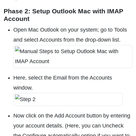
Phase 2: Setup Outlook Mac with IMAP
Account
Open Mac Outlook on your system; go to Tools
and select Accounts from the drop-down list.
Here, select the Email from the Accounts
window.
Now click on the Add Account button by entering
your account details. (Here, you can Uncheck
the Configure automatically option if you want to