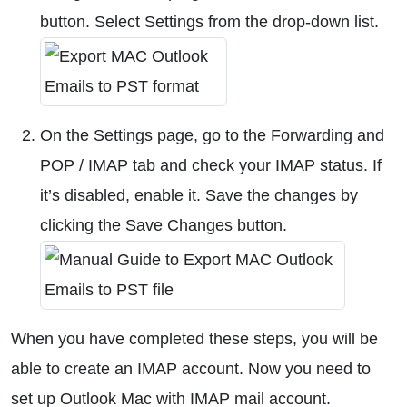
button. Select Settings from the drop-down list.
On the Settings page, go to the Forwarding and
POP / IMAP tab and check your IMAP status. If
it’s disabled, enable it. Save the changes by
clicking the Save Changes button.
When you have completed these steps, you will be
able to create an IMAP account. Now you need to
set up Outlook Mac with IMAP mail account.