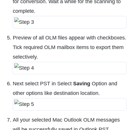
for conversion. Wait a while for the scanning to
complete.
Preview of all OLM files appear with checkboxes.
Tick required OLM mailbox items to export them
selectively.
Next select PST in Select
Saving
Option and
other options like destination location.
All your selected Mac Outlook OLM messages
will be successfully saved in Outlook PST.