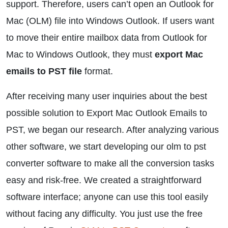
support. Therefore, users can’t open an Outlook for
Mac (OLM) file into Windows Outlook. If users want
to move their entire mailbox data from Outlook for
Mac to Windows Outlook, they must
export Mac
emails to PST file
format.
After receiving many user inquiries about the best
possible solution to Export Mac Outlook Emails to
PST, we began our research. After analyzing various
other software, we start developing our olm to pst
converter software to make all the conversion tasks
easy and risk-free. We created a straightforward
software interface; anyone can use this tool easily
without facing any difficulty. You just use the free