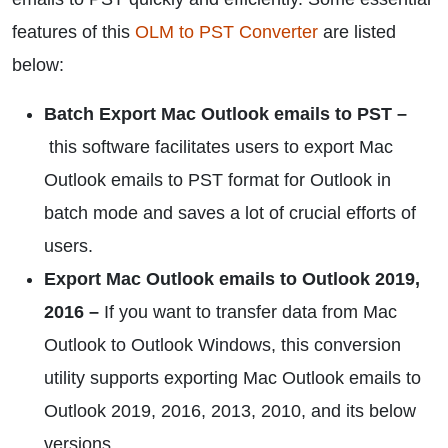
features of this
OLM to PST Converter
are listed
below:
Batch Export Mac Outlook emails to PST –
this software facilitates users to export Mac
Outlook emails to PST format for Outlook in
batch mode and saves a lot of crucial efforts of
users.
Export Mac Outlook emails to Outlook 2019,
2016 –
If you want to transfer data from Mac
Outlook to Outlook Windows, this conversion
utility supports exporting Mac Outlook emails to
Outlook 2019, 2016, 2013, 2010, and its below
versions.