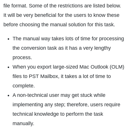
file format. Some of the restrictions are listed below.
It will be very beneficial for the users to know these
before choosing the manual solution for this task.
The manual way takes lots of time for processing
the conversion task as it has a very lengthy
process.
When you export large-sized Mac Outlook (OLM)
files to PST Mailbox, it takes a lot of time to
complete.
A non-technical user may get stuck while
implementing any step; therefore, users require
technical knowledge to perform the task
manually.