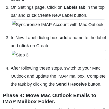
On Settings page, Click on
Labels tab
in the top
bar and
click
Create New Label button.
In New Label dialog box,
add
a name to the label
and
click
on Create.
After following these steps, switch to your Mac
Outlook and update the IMAP mailbox. Complete
the task by clicking the
Send / Receive
button.
Phase 4: Move Mac Outlook Emails to
IMAP Mailbox Folder.