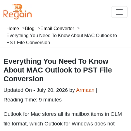
Home
Blog
Email Converter
Everything You Need To Know About MAC Outlook to
PST File Conversion
Everything You Need To Know
About MAC Outlook to PST File
Conversion
Updated On - July 20, 2026 by
Armaan
|
Reading Time: 9 minutes
Outlook for Mac stores all its mailbox items in OLM
file format, which Outlook for Windows does not