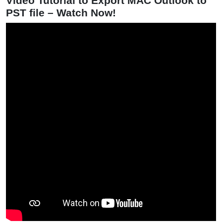
Video Tutorial to Export MAC Outlook to
PST file – Watch Now!