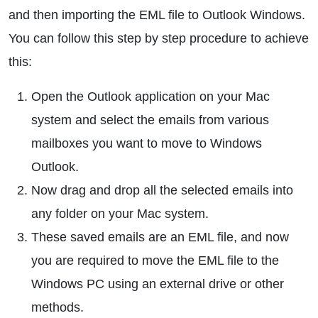
and then importing the EML file to Outlook Windows.
You can follow this step by step procedure to achieve
this:
Open the Outlook application on your Mac
system and select the emails from various
mailboxes you want to move to Windows
Outlook.
Now drag and drop all the selected emails into
any folder on your Mac system.
These saved emails are an EML file, and now
you are required to move the EML file to the
Windows PC using an external drive or other
methods.