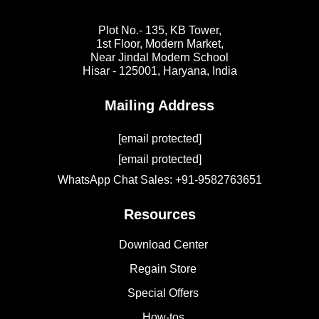
Plot No.- 135, KB Tower,
1st Floor, Modern Market,
Near Jindal Modern School
Hisar - 125001,
Haryana, India
Mailing Address
[email protected]
[email protected]
WhatsApp Chat Sales: +91-9582763651
Resources
Download Center
Regain Store
Special Offers
How-tos