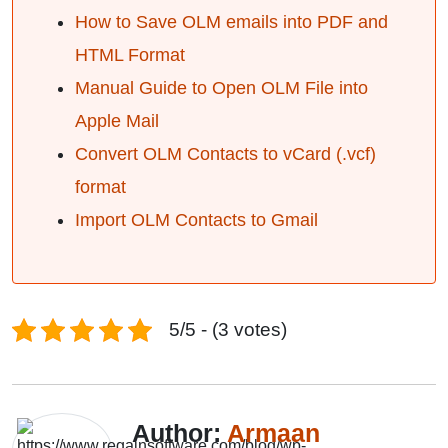
How to Save OLM emails into PDF and
HTML Format
Manual Guide to Open OLM File into
Apple Mail
Convert OLM Contacts to vCard (.vcf)
format
Import OLM Contacts to Gmail
5/5 - (3 votes)
Author:
Armaan