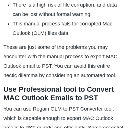
There is a high risk of file corruption, and data
can be lost without formal warning.
This manual process fails for corrupted Mac
Outlook (OLM) files data.
These are just some of the problems you may
encounter with the manual process to export MAC
Outlook email to PST. You can avoid this entire
hectic dilemma by considering an automated tool.
Use Professional tool to Convert
MAC Outlook Emails to PST
You can use Regain OLM to PST Converter tool,
which is capable enough to export MAC Outlook
emails to PST quickly and efficiently. Some essential