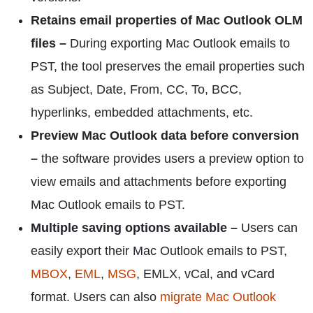
Retains email properties of Mac Outlook OLM
files –
During exporting Mac Outlook emails to
PST, the tool preserves the email properties such
as Subject, Date, From, CC, To, BCC,
hyperlinks, embedded attachments, etc.
Preview Mac Outlook data before conversion
–
the software provides users a preview option to
view emails and attachments before exporting
Mac Outlook emails to PST.
Multiple saving options available –
Users can
easily export their Mac Outlook emails to PST,
MBOX
,
EML
,
MSG
, EMLX, vCal, and vCard
format. Users can also
migrate Mac Outlook