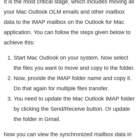
It is the most critical stage, which includes moving all
your Mac Outlook OLM emails and other mailbox
data to the IMAP mailbox on the Outlook for Mac
application. You can follow the steps given below to
achieve this:
Start Mac Outlook on your system. Now select
the files you want to move and copy to the folder.
Now, provide the IMAP folder name and copy it.
Do that again for multiple files transfer.
You need to update the Mac Outlook IMAP folder
by clicking the Send/Receive button. Or update
the folder in Gmail.
Now you can view the synchronized mailbox data in