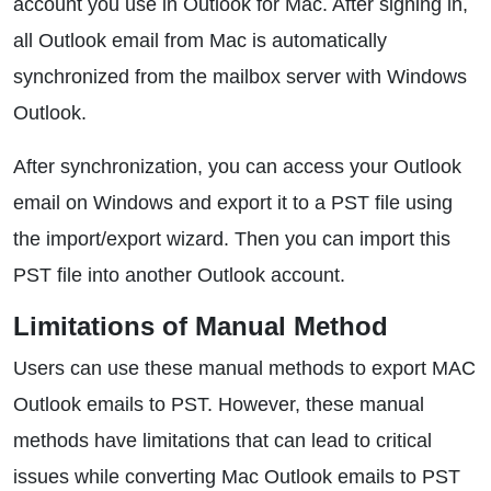
account you use in Outlook for Mac. After signing in,
all Outlook email from Mac is automatically
synchronized from the mailbox server with Windows
Outlook.
After synchronization, you can access your Outlook
email on Windows and export it to a PST file using
the import/export wizard. Then you can import this
PST file into another Outlook account.
Limitations of Manual Method
Users can use these manual methods to export MAC
Outlook emails to PST. However, these manual
methods have limitations that can lead to critical
issues while converting Mac Outlook emails to PST