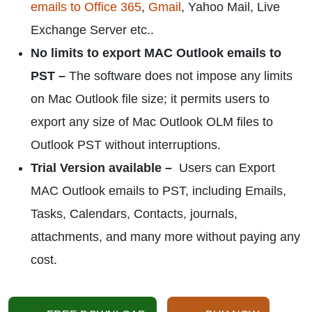
emails to Office 365
,
Gmail
, Yahoo Mail, Live
Exchange Server etc..
No limits to export MAC Outlook emails to
PST –
The software does not impose any limits
on Mac Outlook file size; it permits users to
export any size of Mac Outlook OLM files to
Outlook PST without interruptions.
Trial Version available –
Users can Export
MAC Outlook emails to PST, including Emails,
Tasks, Calendars, Contacts, journals,
attachments, and many more without paying any
cost.