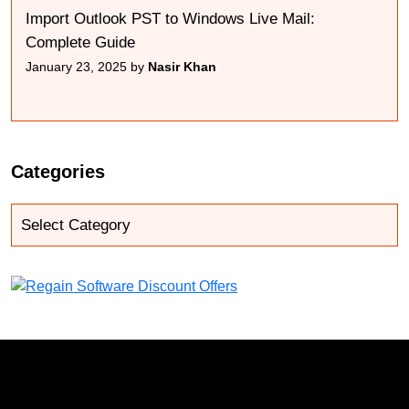
Import Outlook PST to Windows Live Mail:
Complete Guide
January 23, 2025 by
Nasir Khan
Categories