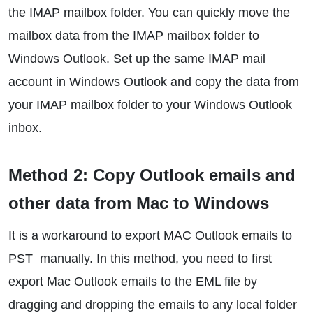
the IMAP mailbox folder. You can quickly move the
mailbox data from the IMAP mailbox folder to
Windows Outlook. Set up the same IMAP mail
account in Windows Outlook and copy the data from
your IMAP mailbox folder to your Windows Outlook
inbox.
Method 2: Copy Outlook emails and
other data from Mac to Windows
It is a workaround to export MAC Outlook emails to
PST manually. In this method, you need to first
export Mac Outlook emails to the EML file by
dragging and dropping the emails to any local folder