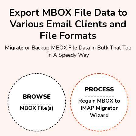
Export MBOX File Data to
Various Email Clients and
File Formats
Migrate or Backup MBOX File Data in Bulk That Too
in A Speedy Way
PROCESS
BROWSE
Regain MBOX to
MBOX File(s)
IMAP Migrator
Wizard