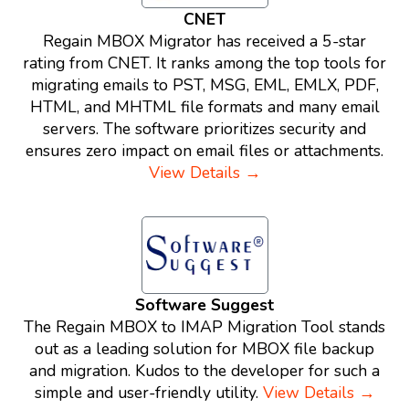
CNET
Regain MBOX Migrator has received a 5-star
rating from CNET. It ranks among the top tools for
migrating emails to PST, MSG, EML, EMLX, PDF,
HTML, and MHTML file formats and many email
servers. The software prioritizes security and
ensures zero impact on email files or attachments.
View Details →
Software Suggest
The Regain MBOX to IMAP Migration Tool stands
out as a leading solution for MBOX file backup
and migration. Kudos to the developer for such a
simple and user-friendly utility.
View Details →