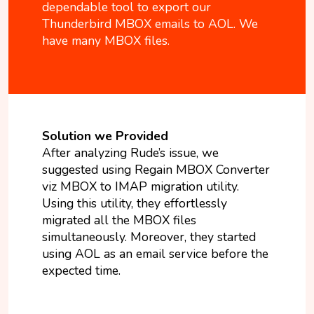
dependable tool to export our
Thunderbird MBOX emails to AOL. We
have many MBOX files.
Solution we Provided
After analyzing Rude’s issue, we
suggested using Regain MBOX Converter
viz MBOX to IMAP migration utility.
Using this utility, they effortlessly
migrated all the MBOX files
simultaneously. Moreover, they started
using AOL as an email service before the
expected time.