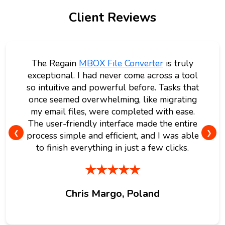
Client Reviews
The Regain
MBOX File Converter
is truly
exceptional. I had never come across a tool
so intuitive and powerful before. Tasks that
once seemed overwhelming, like migrating
my email files, were completed with ease.
The user-friendly interface made the entire
❮
❯
process simple and efficient, and I was able
to finish everything in just a few clicks.
★★★★★
Chris Margo, Poland