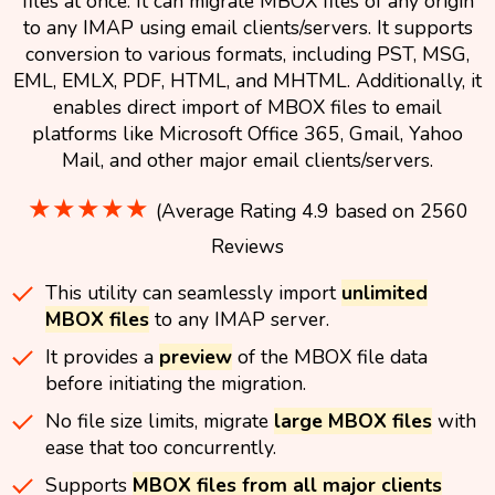
files at once. It can migrate MBOX files of any origin
to any IMAP using email clients/servers. It supports
conversion to various formats, including PST, MSG,
EML, EMLX, PDF, HTML, and MHTML. Additionally, it
enables direct import of MBOX files to email
platforms like Microsoft Office 365, Gmail, Yahoo
Mail, and other major email clients/servers.
★★★★★
(Average Rating 4.9 based on 2560
Reviews
This utility can seamlessly import
unlimited
MBOX files
to any IMAP server.
It provides a
preview
of the MBOX file data
before initiating the migration.
No file size limits, migrate
large MBOX files
with
ease that too concurrently.
Supports
MBOX files from all major clients