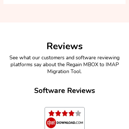
Reviews
See what our customers and software reviewing
platforms say about the Regain MBOX to IMAP
Migration Tool.
Software Reviews