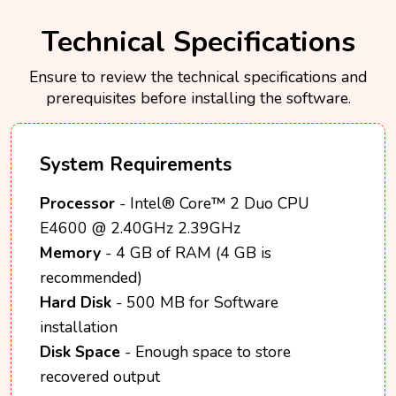
Technical Specifications
Ensure to review the technical specifications and
prerequisites before installing the software.
System Requirements
Processor
- Intel® Core™ 2 Duo CPU
E4600 @ 2.40GHz 2.39GHz
Memory
- 4 GB of RAM (4 GB is
recommended)
Hard Disk
- 500 MB for Software
installation
Disk Space
- Enough space to store
recovered output