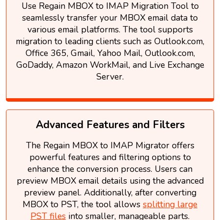
Use Regain MBOX to IMAP Migration Tool to
seamlessly transfer your MBOX email data to
various email platforms. The tool supports
migration to leading clients such as Outlook.com,
Office 365, Gmail, Yahoo Mail, Outlook.com,
GoDaddy, Amazon WorkMail, and Live Exchange
Server.
Advanced Features and Filters
The Regain MBOX to IMAP Migrator offers
powerful features and filtering options to
enhance the conversion process. Users can
preview MBOX email details using the advanced
preview panel. Additionally, after converting
MBOX to PST, the tool allows
splitting large
PST files
into smaller, manageable parts.