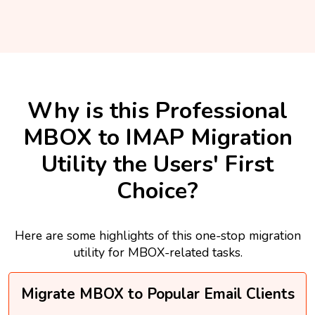
Why is this Professional
MBOX to IMAP Migration
Utility the Users' First
Choice?
Here are some highlights of this one-stop migration
utility for MBOX-related tasks.
Migrate MBOX to Popular Email Clients