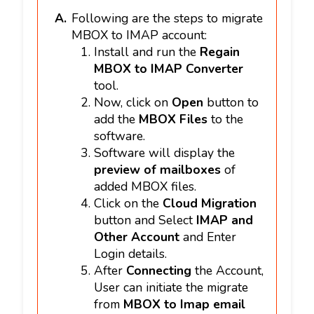
Following are the steps to migrate
MBOX to IMAP account:
Install and run the
Regain
MBOX to IMAP Converter
tool.
Now, click on
Open
button to
add the
MBOX Files
to the
software.
Software will display the
preview of mailboxes
of
added MBOX files.
Click on the
Cloud Migration
button and Select
IMAP and
Other Account
and Enter
Login details.
After
Connecting
the Account,
User can initiate the migrate
from
MBOX to Imap email