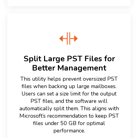
Split Large PST Files for
Better Management
This utility helps prevent oversized PST
files when backing up large mailboxes.
Users can set a size limit for the output
PST files, and the software will
automatically split them. This aligns with
Microsoft’s recommendation to keep PST
files under 50 GB for optimal
performance.