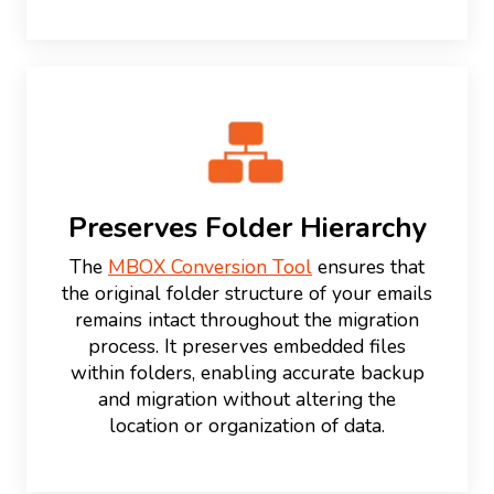
Preserves Folder Hierarchy
The
MBOX Conversion Tool
ensures that
the original folder structure of your emails
remains intact throughout the migration
process. It preserves embedded files
within folders, enabling accurate backup
and migration without altering the
location or organization of data.