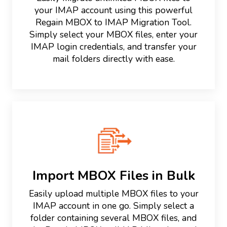
your IMAP account using this powerful
Regain MBOX to IMAP Migration Tool.
Simply select your MBOX files, enter your
IMAP login credentials, and transfer your
mail folders directly with ease.
Import MBOX Files in Bulk
Easily upload multiple MBOX files to your
IMAP account in one go. Simply select a
folder containing several MBOX files, and