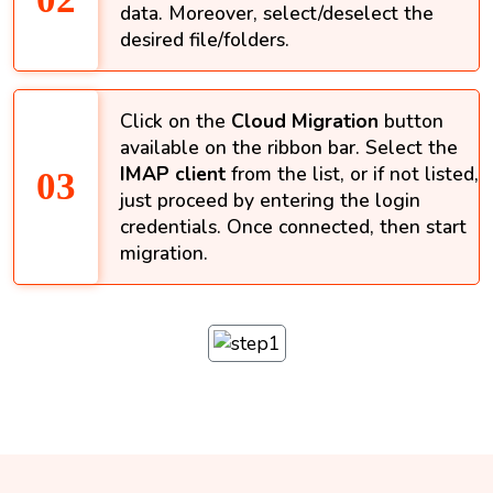
data. Moreover, select/deselect the
desired file/folders.
Click on the
Cloud Migration
button
available on the ribbon bar. Select the
IMAP client
from the list, or if not listed,
just proceed by entering the login
credentials. Once connected, then start
migration.