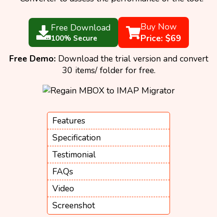
Buy Now
Free Download
Price: $69
100% Secure
Free Demo:
Download the trial version and convert
30 items/ folder for free.
Features
Specification
Testimonial
FAQs
Video
Screenshot