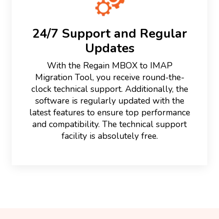
24/7 Support and Regular
Updates
With the Regain MBOX to IMAP
Migration Tool, you receive round-the-
clock technical support. Additionally, the
software is regularly updated with the
latest features to ensure top performance
and compatibility. The technical support
facility is absolutely free.