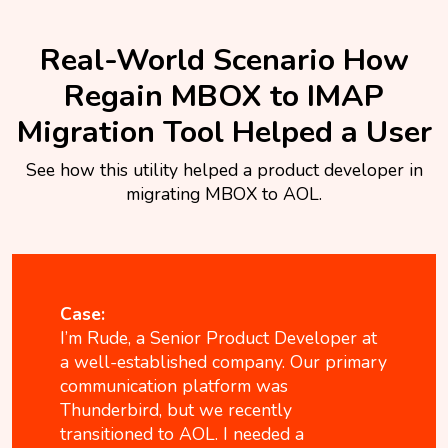
Real-World Scenario How
Regain MBOX to IMAP
Migration Tool Helped a User
See how this utility helped a product developer in
migrating MBOX to AOL.
Case:
I’m Rude, a Senior Product Developer at
a well-established company. Our primary
communication platform was
Thunderbird, but we recently
transitioned to AOL. I needed a