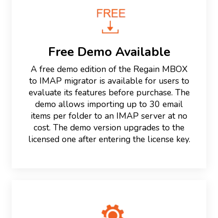
Free Demo Available
A free demo edition of the Regain MBOX
to IMAP migrator is available for users to
evaluate its features before purchase. The
demo allows importing up to 30 email
items per folder to an IMAP server at no
cost. The demo version upgrades to the
licensed one after entering the license key.