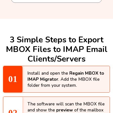
3 Simple Steps to Export
MBOX Files to IMAP Email
Clients/Servers
Install and open the
Regain MBOX to
IMAP Migrator
. Add the MBOX file
folder from your system.
The software will scan the MBOX file
and show the
preview
of the mailbox