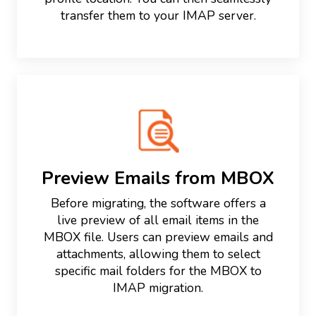
transfer them to your IMAP server.
Preview Emails from MBOX
Before migrating, the software offers a
live preview of all email items in the
MBOX file. Users can preview emails and
attachments, allowing them to select
specific mail folders for the MBOX to
IMAP migration.