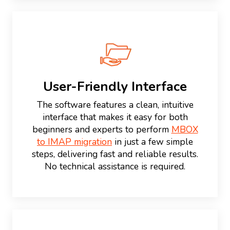
User-Friendly Interface
The software features a clean, intuitive
interface that makes it easy for both
beginners and experts to perform
MBOX
to IMAP migration
in just a few simple
steps, delivering fast and reliable results.
No technical assistance is required.