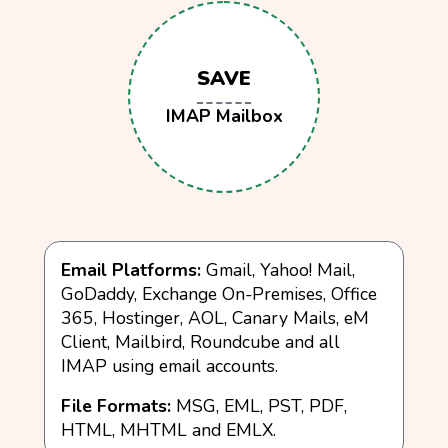
SAVE
IMAP Mailbox
Email Platforms:
Gmail, Yahoo! Mail,
GoDaddy, Exchange On-Premises, Office
365, Hostinger, AOL, Canary Mails, eM
Client, Mailbird, Roundcube and all
IMAP using email accounts.
File Formats:
MSG, EML, PST, PDF,
HTML, MHTML and EMLX.