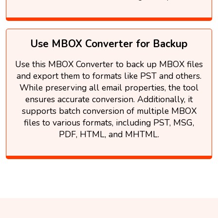
Use MBOX Converter for Backup
Use this MBOX Converter to back up MBOX files
and export them to formats like PST and others.
While preserving all email properties, the tool
ensures accurate conversion. Additionally, it
supports batch conversion of multiple MBOX
files to various formats, including PST, MSG,
PDF, HTML, and MHTML.