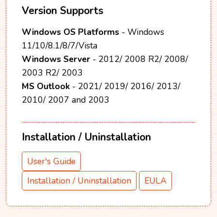
Version Supports
Windows OS Platforms
- Windows
11/10/8.1/8/7/Vista
Windows Server
- 2012/ 2008 R2/ 2008/
2003 R2/ 2003
MS Outlook
- 2021/ 2019/ 2016/ 2013/
2010/ 2007 and 2003
Installation / Uninstallation
User's Guide
Installation / Uninstallation
EULA