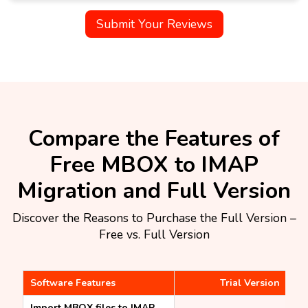
Submit Your Reviews
Compare the Features of
Free MBOX to IMAP
Migration and Full Version​
Discover the Reasons to Purchase the Full Version –
Free vs. Full Version
Software Features
Trial Version
Import MBOX files to IMAP