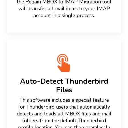
the Regain MBOX to IMAP Migration tool
will transfer all mail items to your IMAP
account in a single process.
Auto-Detect Thunderbird
Files
This software includes a special feature
for Thunderbird users that automatically
detects and loads all MBOX files and mail
folders from the default Thunderbird
profile location. You can then seamlessly