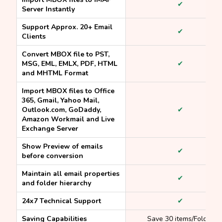
✔
Server Instantly
Support Approx. 20+ Email
✔
Clients
Convert MBOX file to PST,
MSG, EML, EMLX, PDF, HTML
✔
and MHTML Format
Import MBOX files to Office
365, Gmail, Yahoo Mail,
Outlook.com, GoDaddy,
✔
Amazon Workmail and Live
Exchange Server
Show Preview of emails
✔
before conversion
Maintain all email properties
✔
and folder hierarchy
24x7 Technical Support
✔
Saving Capabilities
Save 30 items/Folder