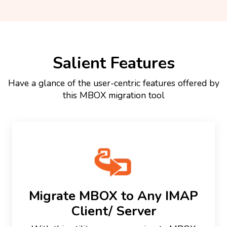
Salient Features
Have a glance of the user-centric features offered by
this MBOX migration tool
Migrate MBOX to Any IMAP
Client/ Server