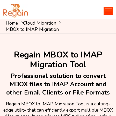
Home
Cloud Migration
MBOX to IMAP Migration
Regain MBOX to IMAP
Migration Tool
Professional solution to convert
MBOX files to IMAP Account and
other Email Clients or File Formats
Regain MBOX to IMAP Migration Tool is a cutting-
edge utility that can efficiently export multiple MBOX