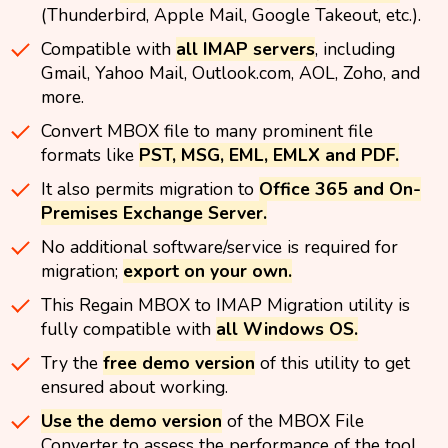
(Thunderbird, Apple Mail, Google Takeout, etc.).
Compatible with
all IMAP servers
, including
Gmail, Yahoo Mail, Outlook.com, AOL, Zoho, and
more.
Convert MBOX file to many prominent file
formats like
PST, MSG, EML, EMLX and PDF.
It also permits migration to
Office 365 and On-
Premises Exchange Server.
No additional software/service is required for
migration;
export on your own.
This Regain MBOX to IMAP Migration utility is
fully compatible with
all Windows OS.
Try the
free demo version
of this utility to get
ensured about working.
Use the demo version
of the MBOX File
Converter to assess the performance of the tool.