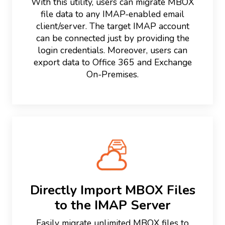
With this utility, users can migrate MBOX
file data to any IMAP-enabled email
client/server. The target IMAP account
can be connected just by providing the
login credentials. Moreover, users can
export data to Office 365 and Exchange
On-Premises.
Directly Import MBOX Files
to the IMAP Server
Easily migrate unlimited MBOX files to