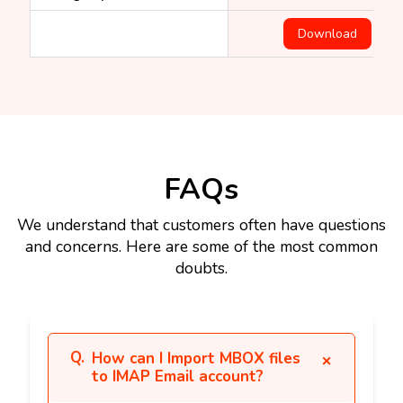
Download
FAQs
We understand that customers often have questions
and concerns. Here are some of the most common
doubts.
How can I Import MBOX files
to IMAP Email account?