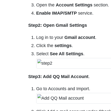
Open the
Account Settings
section.
Enable IMAP/SMTP
service.
Step2: Open Gmail Settings
Log in to your
Gmail account
.
Click the
settings
.
Select
See All Settings
.
Step3: Add QQ Mail Account
.
Go to Accounts and Import.