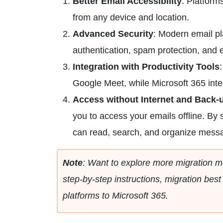
Better Email Accessibility
: Platform
from any device and location.
Advanced Security
: Modern email pl
authentication, spam protection, and 
Integration with Productivity Tools
Google Meet, while Microsoft 365 int
Access without Internet and Back
you to access your emails offline. By
can read, search, and organize messa
Note
: Want to explore more migration m
step-by-step instructions, migration best
platforms to Microsoft 365.