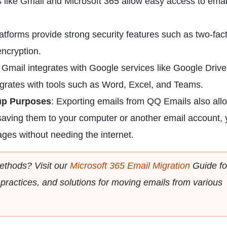
s like Gmail and Microsoft 365 allow easy access to emai
atforms provide strong security features such as two-fac
encryption.
: Gmail integrates with Google services like Google Driv
egrates with tools such as Word, Excel, and Teams.
-up Purposes
: Exporting emails from QQ Emails also all
 saving them to your computer or another email account,
ges without needing the internet.
ethods? Visit our
Microsoft 365 Email Migration
Guide fo
 practices, and solutions for moving emails from various