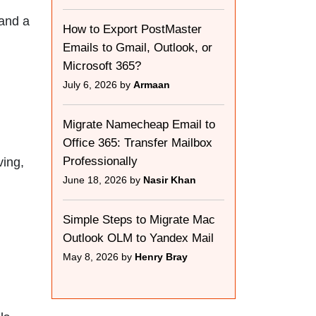
 and a
How to Export PostMaster
Emails to Gmail, Outlook, or
Microsoft 365?
July 6, 2026 by
Armaan
Migrate Namecheap Email to
Office 365: Transfer Mailbox
Professionally
ving,
June 18, 2026 by
Nasir Khan
Simple Steps to Migrate Mac
Outlook OLM to Yandex Mail
May 8, 2026 by
Henry Bray