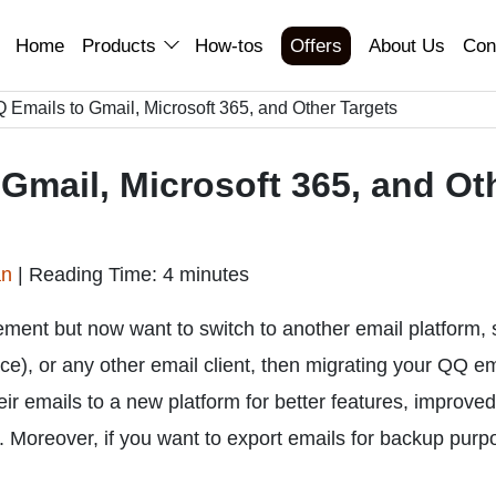
Home
Products
How-tos
Offers
About Us
Con
 Emails to Gmail, Microsoft 365, and Other Targets
Gmail, Microsoft 365, and Ot
an
|
Reading Time: 4 minutes
ement but now want to switch to another email platform,
), or any other email client, then migrating your QQ em
 emails to a new platform for better features, improved
. Moreover, if you want to export emails for backup purp