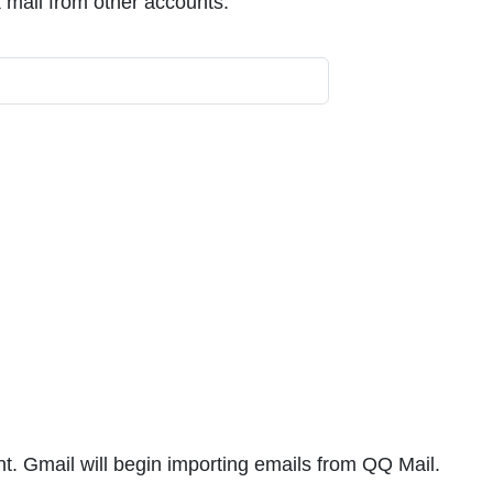
 mail from other accounts.
unt. Gmail will begin importing emails from QQ Mail.