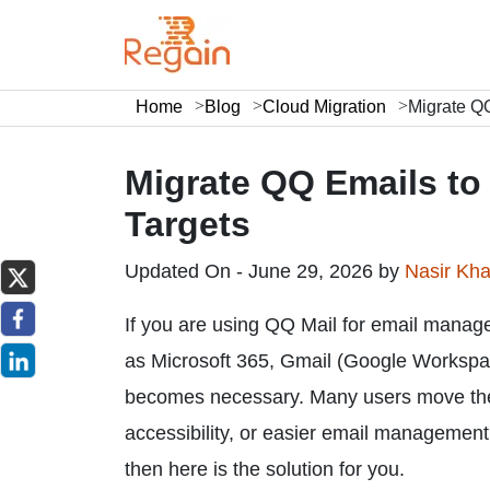
Home
Blog
Cloud Migration
Migrate QQ
Migrate QQ Emails to 
Targets
Updated On - June 29, 2026 by
Nasir Kh
If you are using QQ Mail for email manag
as Microsoft 365, Gmail (Google Workspace
becomes necessary. Many users move their
accessibility, or easier email management
then here is the solution for you.