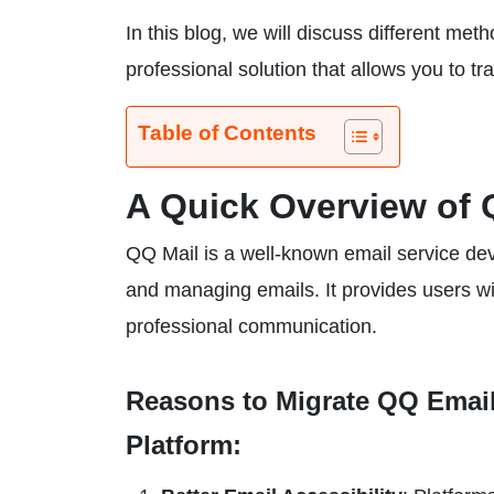
In this blog, we will discuss different m
professional solution that allows you to tr
Table of Contents
A Quick Overview of 
QQ Mail is a well-known email service dev
and managing emails. It provides users wit
professional communication.
Reasons to Migrate QQ Emails
Platform: