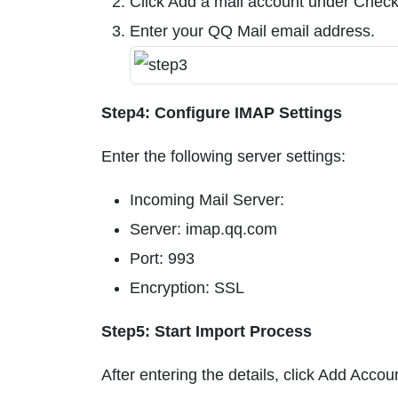
Click Add a mail account under Check
Enter your QQ Mail email address.
Step4: Configure IMAP Settings
Enter the following server settings:
Incoming Mail Server:
Server: imap.qq.com
Port: 993
Encryption: SSL
Step5: Start Import Process
After entering the details, click Add Acco