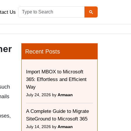
tact Us
her
Recent Posts
Import MBOX to Microsoft
365: Effortless and Efficient
 such
Way
July 24, 2026 by
Armaan
ails
A Complete Guide to Migrate
oses,
SiteGround to Microsoft 365
July 14, 2026 by
Armaan