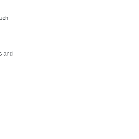
such
s and