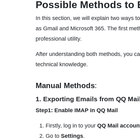
Possible Methods to 
In this section, we will explain two ways 
as Gmail and Microsoft 365. The first met
professional utility.
After understanding both methods, you ca
technical knowledge.
Manual Methods
:
1. Exporting Emails from QQ Mai
Step1: Enable IMAP in QQ Mail
Firstly, log in to your
QQ Mail accoun
Go to
Settings
.