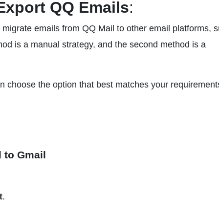
Export QQ Emails
:
to migrate emails from QQ Mail to other email platforms, 
hod is a manual strategy, and the second method is a
n choose the option that best matches your requirement
l to Gmail
t
.