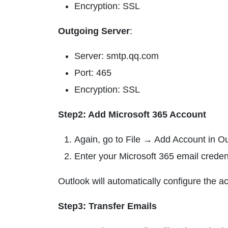
Encryption: SSL
Outgoing Server
:
Server: smtp.qq.com
Port: 465
Encryption: SSL
Step2: Add Microsoft 365 Account
Again, go to File → Add Account in Ou
Enter your Microsoft 365 email credent
Outlook will automatically configure the a
Step3: Transfer Emails