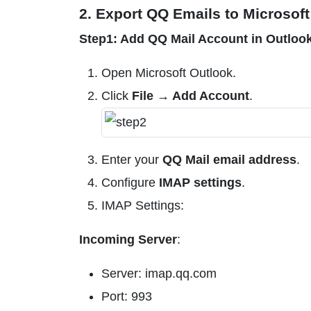
2. Export QQ Emails to Microsoft
Step1: Add QQ Mail Account in Outloo
Open Microsoft Outlook.
Click
File → Add Account
.
Enter your
QQ Mail email address
.
Configure
IMAP settings
.
IMAP Settings:
Incoming Server
:
Server: imap.qq.com
Port: 993