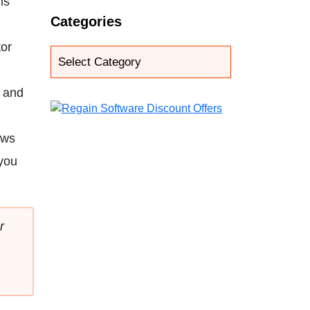
ls
Categories
tor
e and
ows
 you
r