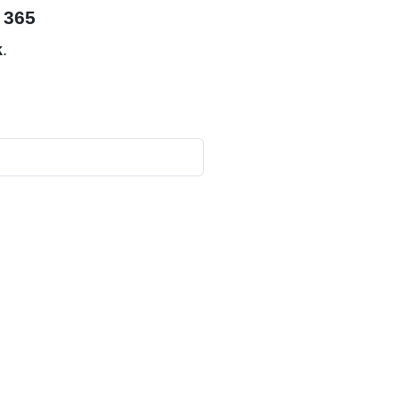
 365
k
.