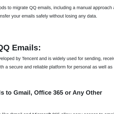
ethods to migrate QQ emails, including a manual approach
ansfer your emails safely without losing any data.
QQ Emails:
eloped by Tencent and is widely used for sending, recei
h a secure and reliable platform for personal as well as
 to Gmail, Office 365 or Any Other