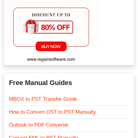
Free Manual Guides
MBOX to PST Transfer Guide
How to Convert OST to PST Manually
Outlook to PDF Converter
Convert EML to PST Manually