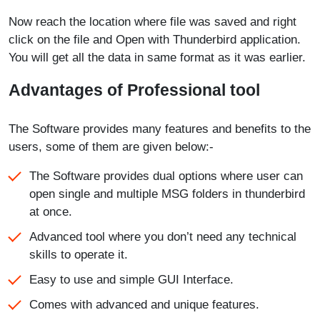
Now reach the location where file was saved and right
click on the file and Open with Thunderbird application.
You will get all the data in same format as it was earlier.
Advantages of Professional tool
The Software provides many features and benefits to the
users, some of them are given below:-
The Software provides dual options where user can
open single and multiple MSG folders in thunderbird
at once.
Advanced tool where you don’t need any technical
skills to operate it.
Easy to use and simple GUI Interface.
Comes with advanced and unique features.