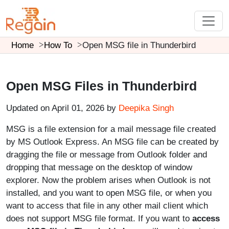
Home
How To
Open MSG file in Thunderbird
Open MSG Files in Thunderbird
Updated on April 01, 2026 by
Deepika Singh
MSG is a file extension for a mail message file created
by MS Outlook Express. An MSG file can be created by
dragging the file or message from Outlook folder and
dropping that message on the desktop of window
explorer. Now the problem arises when Outlook is not
installed, and you want to open MSG file, or when you
want to access that file in any other mail client which
does not support MSG file format. If you want to
access