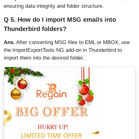
ensuring data integrity and folder structure.
Q 5. How do I import MSG emails into
Thunderbird folders?
Ans.
After converting MSG files to EML or MBOX, use
the ImportExportTools NG add-on in Thunderbird to
import them into the desired folder.