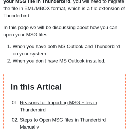
your MSG file in Thunderbird
, you will need to migrate
the file in EML/MBOX format, which is a file extension of
Thunderbird.
In this page we will be discussing about how you can
open your MSG files.
When you have both MS Outlook and Thunderbird
on your system.
When you don’t have MS Outlook installed.
In this Artical
Reasons for Importing MSG Files in
Thunderbird
Steps to Open MSG files in Thunderbird
Manually