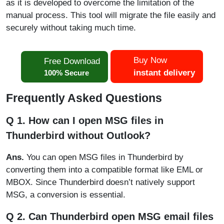
as it is developed to overcome the limitation of the
manual process. This tool will migrate the file easily and
securely without taking much time.
Buy Now
Free Download
instant delivery
100% Secure
Frequently Asked Questions
Q 1. How can I open MSG files in
Thunderbird without Outlook?
Ans.
You can open MSG files in Thunderbird by
converting them into a compatible format like EML or
MBOX. Since Thunderbird doesn’t natively support
MSG, a conversion is essential.
Q 2. Can Thunderbird open MSG email files