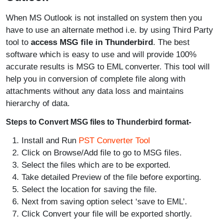
When MS Outlook is not installed on system then you
have to use an alternate method i.e. by using Third Party
tool to
access MSG file in Thunderbird
. The best
software which is easy to use and will provide 100%
accurate results is MSG to EML converter. This tool will
help you in conversion of complete file along with
attachments without any data loss and maintains
hierarchy of data.
Steps to Convert MSG files to Thunderbird format-
Install and Run
PST Converter Tool
Click on Browse/Add file to go to MSG files.
Select the files which are to be exported.
Take detailed Preview of the file before exporting.
Select the location for saving the file.
Next from saving option select ‘save to EML’.
Click Convert your file will be exported shortly.