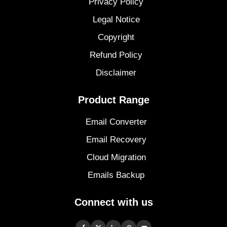
Privacy Policy
Legal Notice
Copyright
Refund Policy
Disclaimer
Product Range
Email Converter
Email Recovery
Cloud Migration
Emails Backup
Connect with us