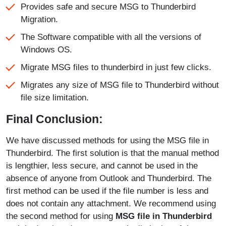
Provides safe and secure MSG to Thunderbird
Migration.
The Software compatible with all the versions of
Windows OS.
Migrate MSG files to thunderbird in just few clicks.
Migrates any size of MSG file to Thunderbird without
file size limitation.
Final Conclusion:
We have discussed methods for using the MSG file in
Thunderbird. The first solution is that the manual method
is lengthier, less secure, and cannot be used in the
absence of anyone from Outlook and Thunderbird. The
first method can be used if the file number is less and
does not contain any attachment. We recommend using
the second method for using
MSG file in Thunderbird