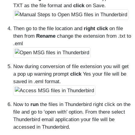
TXT as the file format and
click
on Save.
Then go to the file location and
right click
on file
then from
Rename
change the extension from .txt to
.eml
Now during conversion of file extension you will get
a pop up warning prompt
click
Yes your file will be
saved in .eml format.
Now to
run
the files in Thunderbird right click on the
file and go to ‘open with’ option. From there select
Thunderbird email application your file will be
accessed in Thunderbird.