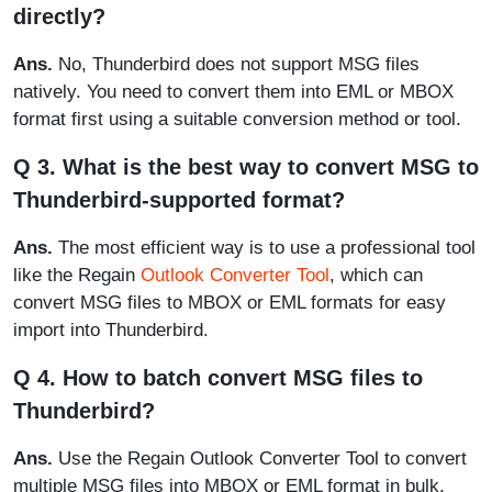
directly?
Ans.
No, Thunderbird does not support MSG files
natively. You need to convert them into EML or MBOX
format first using a suitable conversion method or tool.
Q 3. What is the best way to convert MSG to
Thunderbird-supported format?
Ans.
The most efficient way is to use a professional tool
like the Regain
Outlook Converter Tool
, which can
convert MSG files to MBOX or EML formats for easy
import into Thunderbird.
Q 4. How to batch convert MSG files to
Thunderbird?
Ans.
Use the Regain Outlook Converter Tool to convert
multiple MSG files into MBOX or EML format in bulk,