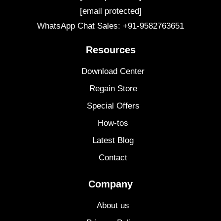
[email protected]
WhatsApp Chat Sales: +91-9582763651
Resources
Download Center
Regain Store
Special Offers
How-tos
Latest Blog
Contact
Company
About us