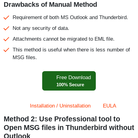
Drawbacks of Manual Method
Requirement of both MS Outlook and Thunderbird.
Not any security of data.
Attachments cannot be migrated to EML file.
This method is useful when there is less number of
MSG files.
Free Download
100% Secure
Installation / Uninstallation
EULA
Method 2: Use Professional tool to
Open MSG files in Thunderbird without
Outlook