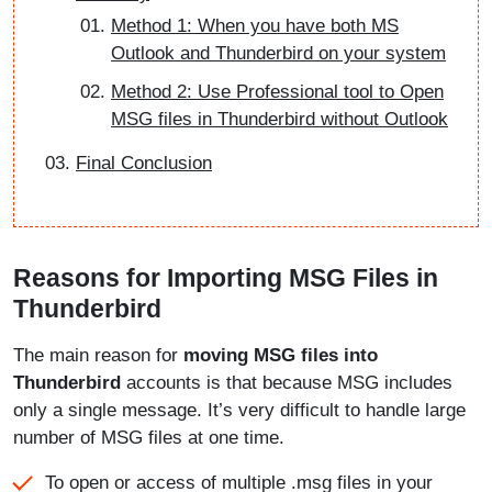
Method 1: When you have both MS
Outlook and Thunderbird on your system
Method 2: Use Professional tool to Open
MSG files in Thunderbird without Outlook
Final Conclusion
Reasons for Importing MSG Files in
Thunderbird
The main reason for
moving MSG files into
Thunderbird
accounts is that because MSG includes
only a single message. It’s very difficult to handle large
number of MSG files at one time.
To open or access of multiple .msg files in your