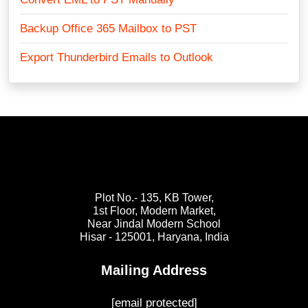
Backup Office 365 Mailbox to PST
Export Thunderbird Emails to Outlook
Plot No.- 135, KB Tower,
1st Floor, Modern Market,
Near Jindal Modern School
Hisar - 125001,
Haryana, India
Mailing Address
[email protected]