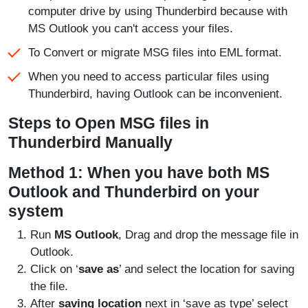
computer drive by using Thunderbird because with
MS Outlook you can't access your files.
To Convert or migrate MSG files into EML format.
When you need to access particular files using
Thunderbird, having Outlook can be inconvenient.
Steps to Open MSG files in
Thunderbird Manually
Method 1: When you have both MS
Outlook and Thunderbird on your
system
Run
MS Outlook
, Drag and drop the message file in
Outlook.
Click on ‘
save as
’ and select the location for saving
the file.
After
saving location
next in ‘save as type’ select