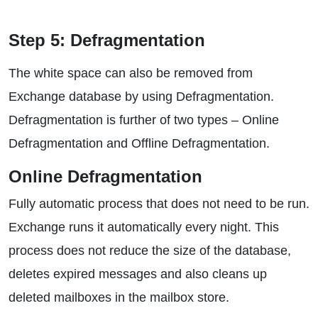
Step 5: Defragmentation
The white space can also be removed from
Exchange database by using Defragmentation.
Defragmentation is further of two types – Online
Defragmentation and Offline Defragmentation.
Online Defragmentation
Fully automatic process that does not need to be run.
Exchange runs it automatically every night. This
process does not reduce the size of the database,
deletes expired messages and also cleans up
deleted mailboxes in the mailbox store.