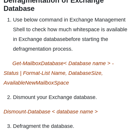
Defragmentation of Exchange
Database
Use below command in Exchange Management
Shell to check how much whitespace is available
in Exchange databasebefore starting the
defragmentation process.
Get-MailboxDatabase< Database name > -
Status | Format-List Name, DatabaseSize,
AvailableNewMailboxSpace
Dismount your Exchange database.
Dismount-Database < database name >
Defragment the database.