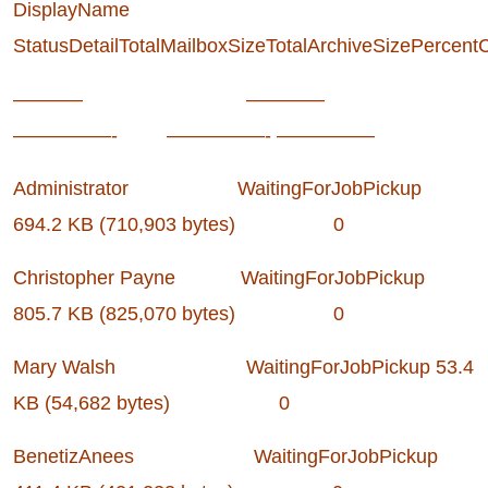
DisplayName
StatusDetailTotalMailboxSizeTotalArchiveSizePercent
———– ————
—————- —————- —————
Administrator WaitingForJobPickup
694.2 KB (710,903 bytes) 0
Christopher Payne WaitingForJobPickup
805.7 KB (825,070 bytes) 0
Mary Walsh WaitingForJobPickup 53.4
KB (54,682 bytes) 0
BenetizAnees WaitingForJobPickup