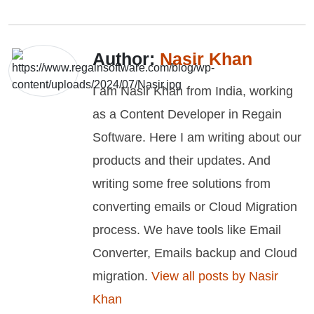
Author:
Nasir Khan
I am Nasir Khan from India, working
as a Content Developer in Regain
Software. Here I am writing about our
products and their updates. And
writing some free solutions from
converting emails or Cloud Migration
process. We have tools like Email
Converter, Emails backup and Cloud
migration.
View all posts by Nasir
Khan