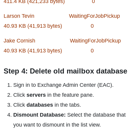
411.4 KB (421,233 bytes) 0
Larson Tevin WaitingForJobPickup
40.93 KB (41,913 bytes) 0
Jake Cornish WaitingForJobPickup
40.93 KB (41,913 bytes) 0
Step 4: Delete old mailbox database
Sign in to Exchange Admin Center (EAC).
Click
servers
in the feature pane.
Click
databases
in the tabs.
Dismount Database:
Select the database that
you want to dismount in the list view.