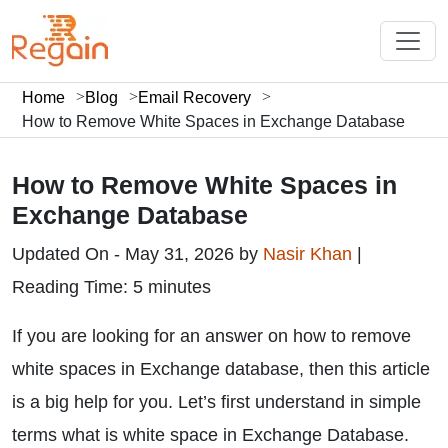
Home
Blog
Email Recovery
How to Remove White Spaces in Exchange Database
How to Remove White Spaces in
Exchange Database
Updated On - May 31, 2026 by
Nasir Khan
|
Reading Time: 5 minutes
If you are looking for an answer on how to remove
white spaces in Exchange database, then this article
is a big help for you. Let’s first understand in simple
terms what is white space in Exchange Database.