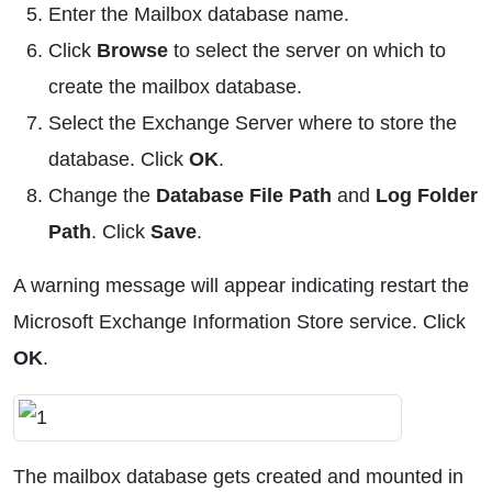
Enter the Mailbox database name.
Click
Browse
to select the server on which to
create the mailbox database.
Select the Exchange Server where to store the
database. Click
OK
.
Change the
Database File Path
and
Log Folder
Path
. Click
Save
.
A warning message will appear indicating restart the
Microsoft Exchange Information Store service. Click
OK
.
The mailbox database gets created and mounted in