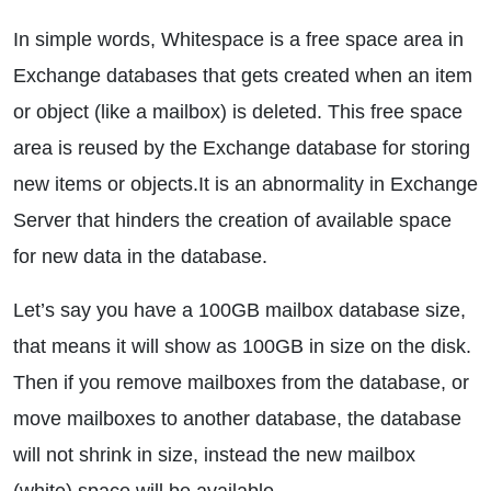
In simple words, Whitespace is a free space area in
Exchange databases that gets created when an item
or object (like a mailbox) is deleted. This free space
area is reused by the Exchange database for storing
new items or objects.It is an abnormality in Exchange
Server that hinders the creation of available space
for new data in the database.
Let’s say you have a 100GB mailbox database size,
that means it will show as 100GB in size on the disk.
Then if you remove mailboxes from the database, or
move mailboxes to another database, the database
will not shrink in size, instead the new mailbox