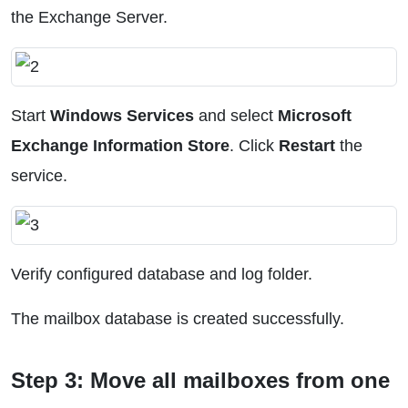
the Exchange Server.
Start
Windows Services
and select
Microsoft
Exchange Information Store
. Click
Restart
the
service.
Verify configured database and log folder.
The mailbox database is created successfully.
Step 3: Move all mailboxes from one