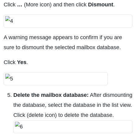
Click
…
(More icon) and then click
Dismount
.
A warning message appears to confirm if you are
sure to dismount the selected mailbox database.
Click
Yes
.
Delete the mailbox database:
After dismounting
the database, select the database in the list view.
Click (delete icon) to delete the database.