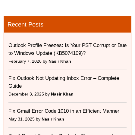
Recent Posts
Outlook Profile Freezes: Is Your PST Corrupt or Due
to Windows Update (KB5074109)?
February 7, 2026 by
Nasir Khan
Fix Outlook Not Updating Inbox Error – Complete
Guide
December 3, 2025 by
Nasir Khan
Fix Gmail Error Code 1010 in an Efficient Manner
May 31, 2025 by
Nasir Khan