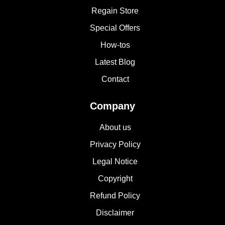
Regain Store
Special Offers
How-tos
Latest Blog
Contact
Company
About us
Privacy Policy
Legal Notice
Copyright
Refund Policy
Disclaimer