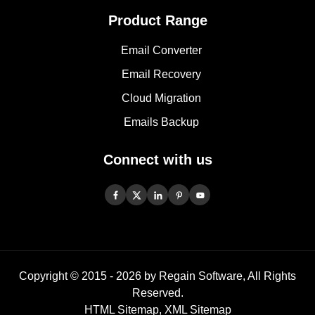
Product Range
Email Converter
Email Recovery
Cloud Migration
Emails Backup
Connect with us
Copyright © 2015 -
2026
by Regain Software, All Rights
Reserved.
HTML Sitemap
,
XML Sitemap