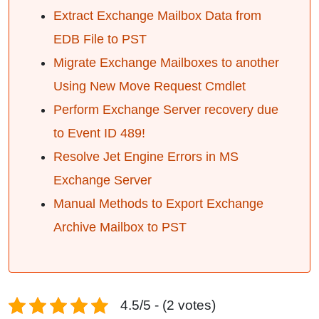
Extract Exchange Mailbox Data from
EDB File to PST
Migrate Exchange Mailboxes to another
Using New Move Request Cmdlet
Perform Exchange Server recovery due
to Event ID 489!
Resolve Jet Engine Errors in MS
Exchange Server
Manual Methods to Export Exchange
Archive Mailbox to PST
4.5/5 - (2 votes)