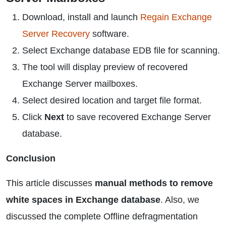
Download, install and launch
Regain Exchange
Server Recovery
software.
Select Exchange database EDB file for scanning.
The tool will display preview of recovered
Exchange Server mailboxes.
Select desired location and target file format.
Click
Next
to save recovered Exchange Server
database.
Conclusion
This article discusses
manual methods to remove
white spaces in Exchange database
. Also, we
discussed the complete Offline defragmentation