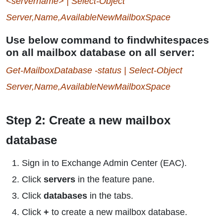
<servername> | Select-Object
Server,Name,AvailableNewMailboxSpace
Use below command to findwhitespaces
on all mailbox database on all server:
Get-MailboxDatabase -status | Select-Object
Server,Name,AvailableNewMailboxSpace
Step 2: Create a new mailbox
database
Sign in to Exchange Admin Center (EAC).
Click
servers
in the feature pane.
Click
databases
in the tabs.
Click
+
to create a new mailbox database.