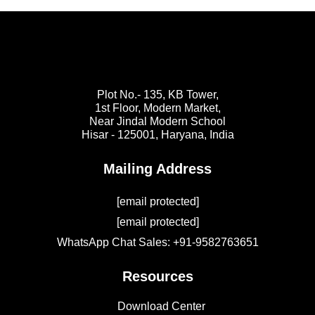
Plot No.- 135, KB Tower,
1st Floor, Modern Market,
Near Jindal Modern School
Hisar - 125001,
Haryana, India
Mailing Address
[email protected]
[email protected]
WhatsApp Chat Sales: +91-9582763651
Resources
Download Center