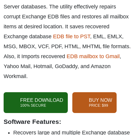
Server databases. The utility effectively repairs
corrupt Exchange EDB files and restores all mailbox
items at desired location. It saves recovered
Exchange database
EDB file to PST
, EML, EMLX,
MSG, MBOX, VCF, PDF, HTML, MHTML file formats.
Also, it Imports recovered
EDB mailbox to Gmail
,
Yahoo Mail, Hotmail, GoDaddy, and Amazon
Workmail.
FREE DOWNLOAD
BUY NOW
100% SECURE
PRICE: $99
Software Features:
Recovers large and multiple Exchange database