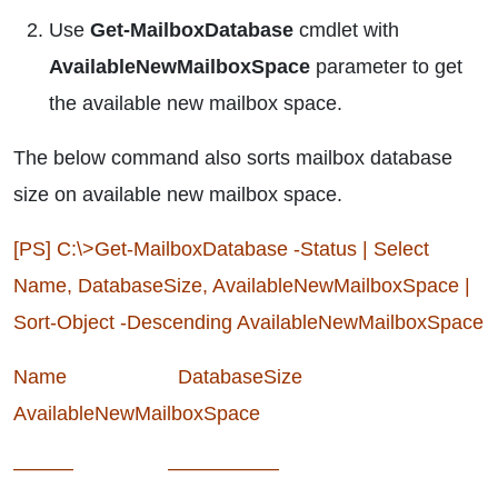
Use
Get-MailboxDatabase
cmdlet with
AvailableNewMailboxSpace
parameter to get
the available new mailbox space.
The below command also sorts mailbox database
size on available new mailbox space.
[PS] C:\>Get-MailboxDatabase -Status | Select
Name, DatabaseSize, AvailableNewMailboxSpace |
Sort-Object -Descending AvailableNewMailboxSpace
Name DatabaseSize
AvailableNewMailboxSpace
——— —————–