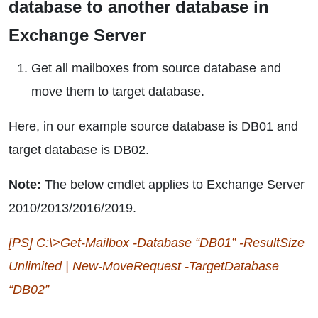
database to another database in
Exchange Server
Get all mailboxes from source database and
move them to target database.
Here, in our example source database is DB01 and
target database is DB02.
Note:
The below cmdlet applies to Exchange Server
2010/2013/2016/2019.
[PS] C:\>Get-Mailbox -Database “DB01” -ResultSize
Unlimited | New-MoveRequest -TargetDatabase
“DB02”