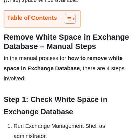
(white) space will be available.
Table of Contents
Remove White Space in Exchange
Database – Manual Steps
In the manual process for
how to remove white
space in Exchange Database
, there are 4 steps
involved:
Step 1: Check White Space in
Exchange Database
Run Exchange Management Shell as
administrator.