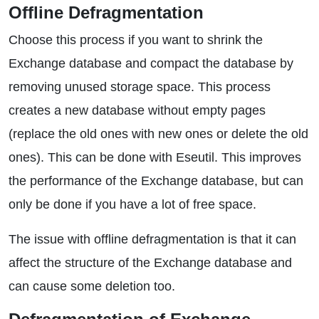
Offline Defragmentation
Choose this process if you want to shrink the
Exchange database and compact the database by
removing unused storage space. This process
creates a new database without empty pages
(replace the old ones with new ones or delete the old
ones). This can be done with Eseutil. This improves
the performance of the Exchange database, but can
only be done if you have a lot of free space.
The issue with offline defragmentation is that it can
affect the structure of the Exchange database and
can cause some deletion too.