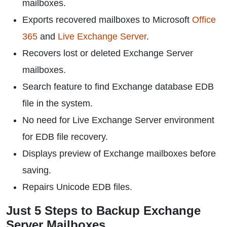
mailboxes.
Exports recovered mailboxes to Microsoft
Office
365
and
Live Exchange Server
.
Recovers lost or deleted Exchange Server
mailboxes.
Search feature to find Exchange database EDB
file in the system.
No need for Live Exchange Server environment
for EDB file recovery.
Displays preview of Exchange mailboxes before
saving.
Repairs Unicode EDB files.
Just 5 Steps to Backup Exchange
Server Mailboxes