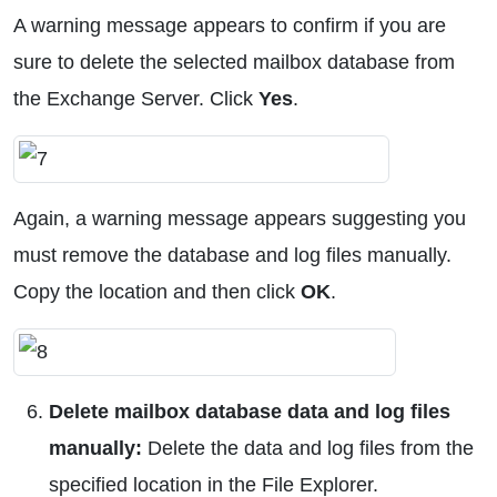
A warning message appears to confirm if you are
sure to delete the selected mailbox database from
the Exchange Server. Click
Yes
.
Again, a warning message appears suggesting you
must remove the database and log files manually.
Copy the location and then click
OK
.
Delete mailbox database data and log files
manually:
Delete the data and log files from the
specified location in the File Explorer.