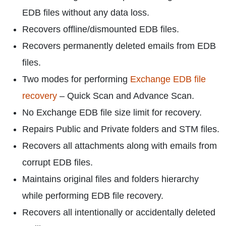
EDB files without any data loss.
Recovers offline/dismounted EDB files.
Recovers permanently deleted emails from EDB
files.
Two modes for performing
Exchange EDB file
recovery
– Quick Scan and Advance Scan.
No Exchange EDB file size limit for recovery.
Repairs Public and Private folders and STM files.
Recovers all attachments along with emails from
corrupt EDB files.
Maintains original files and folders hierarchy
while performing EDB file recovery.
Recovers all intentionally or accidentally deleted