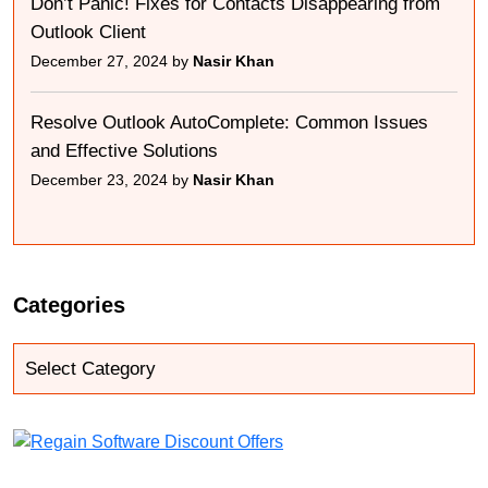
Don’t Panic! Fixes for Contacts Disappearing from
Outlook Client
December 27, 2024 by
Nasir Khan
Resolve Outlook AutoComplete: Common Issues
and Effective Solutions
December 23, 2024 by
Nasir Khan
Categories