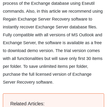
process of the Exchange database using Eseutil
commands. Also, in this article we recommend using
Regain Exchange Server Recovery software to
instantly recover Exchange Server database files.
Fully compatible with all versions of MS Outlook and
Exchange Server, the software is available as a free
to download demo version. The trial version comes
with all functionalities but will save only first 30 items
per folder. To save unlimited items per folder,
purchase the full licensed version of Exchange
Server Recovery software.
Related Articles: