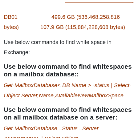
————————————-
DB01 499.6 GB (536,468,258,816
bytes) 107.9 GB (115,884,228,608 bytes)
Use below commands to find white space in
Exchange:
Use below command to find whitespaces
on a mailbox database::
Get-MailboxDatabase< DB Name > -status | Select-
Object Server,Name,AvailableNewMailboxSpace
Use below command to find whitespaces
on all mailbox database on a server:
Get-MailboxDatabase –Status –Server