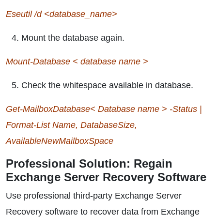
Eseutil /d <database_name>
Mount the database again.
Mount-Database < database name >
Check the whitespace available in database.
Get-MailboxDatabase< Database name > -Status |
Format-List Name, DatabaseSize,
AvailableNewMailboxSpace
Professional Solution: Regain
Exchange Server Recovery Software
Use professional third-party Exchange Server
Recovery software to recover data from Exchange