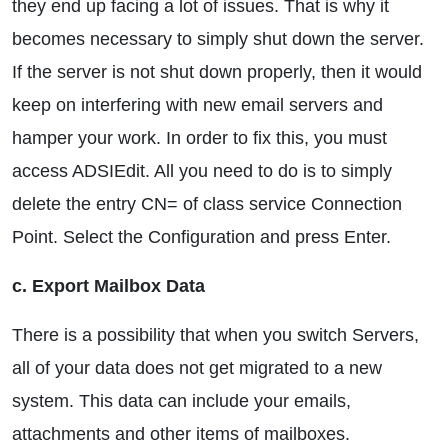
they end up facing a lot of issues. That is why it
becomes necessary to simply shut down the server.
If the server is not shut down properly, then it would
keep on interfering with new email servers and
hamper your work. In order to fix this, you must
access ADSIEdit. All you need to do is to simply
delete the entry CN= of class service Connection
Point. Select the Configuration and press Enter.
c. Export Mailbox Data
There is a possibility that when you switch Servers,
all of your data does not get migrated to a new
system. This data can include your emails,
attachments and other items of mailboxes.