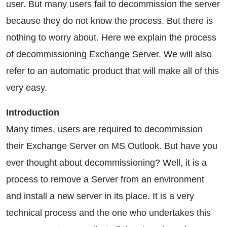
user. But many users fail to decommission the server
because they do not know the process. But there is
nothing to worry about. Here we explain the process
of decommissioning Exchange Server. We will also
refer to an automatic product that will make all of this
very easy.
Introduction
Many times, users are required to decommission
their Exchange Server on MS Outlook. But have you
ever thought about decommissioning? Well, it is a
process to remove a Server from an environment
and install a new server in its place. It is a very
technical process and the one who undertakes this