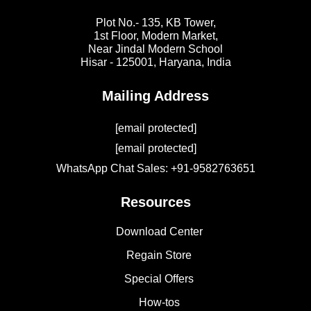
Plot No.- 135, KB Tower,
1st Floor, Modern Market,
Near Jindal Modern School
Hisar - 125001,
Haryana, India
Mailing Address
[email protected]
[email protected]
WhatsApp Chat Sales: +91-9582763651
Resources
Download Center
Regain Store
Special Offers
How-tos