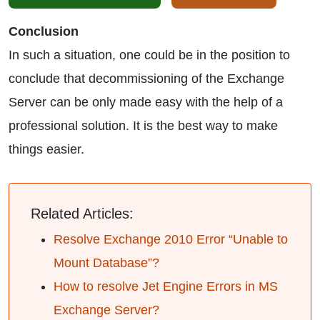
Conclusion
In such a situation, one could be in the position to
conclude that decommissioning of the Exchange
Server can be only made easy with the help of a
professional solution. It is the best way to make
things easier.
Related Articles:
Resolve Exchange 2010 Error “Unable to
Mount Database”?
How to resolve Jet Engine Errors in MS
Exchange Server?