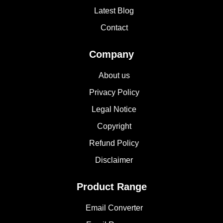
Latest Blog
Contact
Company
About us
Privacy Policy
Legal Notice
Copyright
Refund Policy
Disclaimer
Product Range
Email Converter