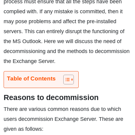
process must ensure that all the steps have been
complied with. If any mistake is committed, then it
may pose problems and affect the pre-installed
servers. This can entirely disrupt the functioning of
the MS Outlook. Here we will discuss the need of
decommissioning and the methods to decommission
the Exchange Server.
Table of Contents
Reasons to decommission
There are various common reasons due to which
users decommission Exchange Server. These are
given as follows: