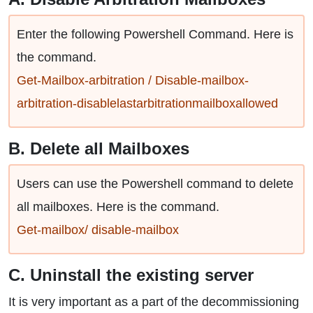
Enter the following Powershell Command. Here is
the command.
Get-Mailbox-arbitration / Disable-mailbox-
arbitration-disablelastarbitrationmailboxallowed
B. Delete all Mailboxes
Users can use the Powershell command to delete
all mailboxes. Here is the command.
Get-mailbox/ disable-mailbox
C. Uninstall the existing server
It is very important as a part of the decommissioning