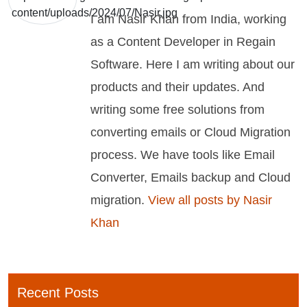
I am Nasir Khan from India, working
as a Content Developer in Regain
Software. Here I am writing about our
products and their updates. And
writing some free solutions from
converting emails or Cloud Migration
process. We have tools like Email
Converter, Emails backup and Cloud
migration.
View all posts by Nasir
Khan
Recent Posts