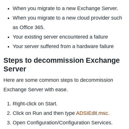
When you migrate to a new Exchange Server.
When you migrate to a new cloud provider such
as Office 365.
Your existing server encountered a failure
Your server suffered from a hardware failure
Steps to decommission Exchange
Server
Here are some common steps to decommission
Exchange Server with ease.
Right-click on Start.
Click on Run and then type
ADSIEdit.msc
.
Open Configuration/Configuration Services.