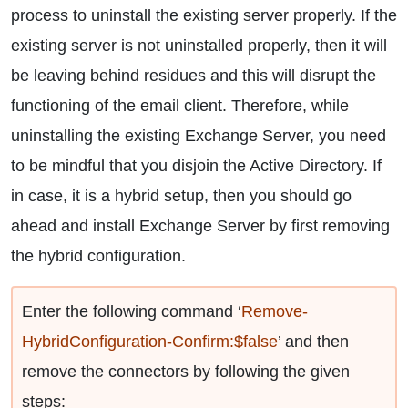
process to uninstall the existing server properly. If the
existing server is not uninstalled properly, then it will
be leaving behind residues and this will disrupt the
functioning of the email client. Therefore, while
uninstalling the existing Exchange Server, you need
to be mindful that you disjoin the Active Directory. If
in case, it is a hybrid setup, then you should go
ahead and install Exchange Server by first removing
the hybrid configuration.
Enter the following command ‘
Remove-
HybridConfiguration-Confirm:$false
’ and then
remove the connectors by following the given
steps: