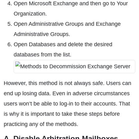
Open Microsoft Exchange and then go to Your
Organization.
Open Administrative Groups and Exchange
Administrative Groups.
Open Databases and delete the desired
databases from the list.
However, this method is not always safe. Users can
end up losing data. Even in adverse circumstances
users won’t be able to log-in to their accounts. That
is why it is important to take these steps before
practicing any of the methods.
A. Disable Arbitration Mailboxes