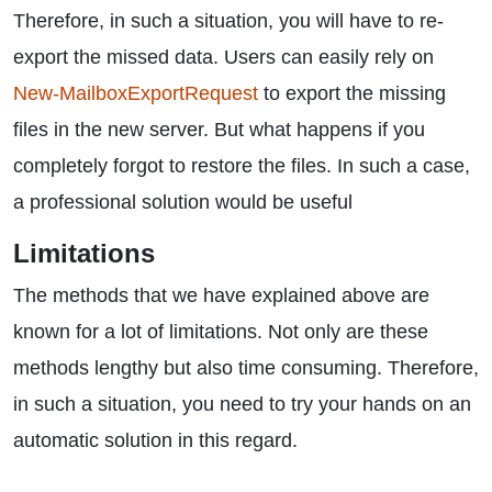
Therefore, in such a situation, you will have to re-
export the missed data. Users can easily rely on
New-MailboxExportRequest
to export the missing
files in the new server. But what happens if you
completely forgot to restore the files. In such a case,
a professional solution would be useful
Limitations
The methods that we have explained above are
known for a lot of limitations. Not only are these
methods lengthy but also time consuming. Therefore,
in such a situation, you need to try your hands on an
automatic solution in this regard.