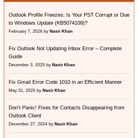
Outlook Profile Freezes: Is Your PST Corrupt or Due
to Windows Update (KB5074109)?
February 7, 2026 by
Nasir Khan
Fix Outlook Not Updating Inbox Error – Complete
Guide
December 3, 2025 by
Nasir Khan
Fix Gmail Error Code 1010 in an Efficient Manner
May 31, 2025 by
Nasir Khan
Don’t Panic! Fixes for Contacts Disappearing from
Outlook Client
December 27, 2024 by
Nasir Khan