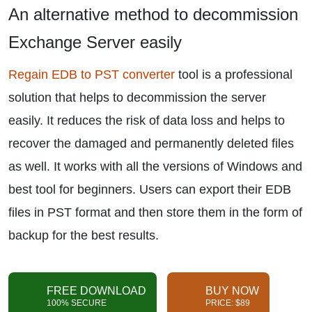
An alternative method to decommission
Exchange Server easily
Regain EDB to PST converter
tool is a professional
solution that helps to decommission the server
easily. It reduces the risk of data loss and helps to
recover the damaged and permanently deleted files
as well. It works with all the versions of Windows and
best tool for beginners. Users can export their EDB
files in PST format and then store them in the form of
backup for the best results.
FREE DOWNLOAD
BUY NOW
100% SECURE
PRICE: $89