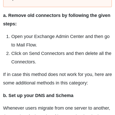
a. Remove old connectors by following the given
steps:
Open your Exchange Admin Center and then go
to Mail Flow.
Click on Send Connectors and then delete all the
Connectors.
If in case this method does not work for you, here are
some additional methods in this category:
b. Set up your DNS and Schema
Whenever users migrate from one server to another,