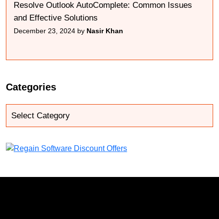
Resolve Outlook AutoComplete: Common Issues
and Effective Solutions
December 23, 2024 by
Nasir Khan
Categories