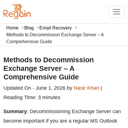
Home
Blog
Email Recovery
Methods to Decommission Exchange Server – A
Comprehensive Guide
Methods to Decommission
Exchange Server – A
Comprehensive Guide
Updated On - June 1, 2026 by
Nasir Khan
|
Reading Time: 3 minutes
Summary
: Decommissioning Exchange Server can
become important if you are a regular MS Outlook