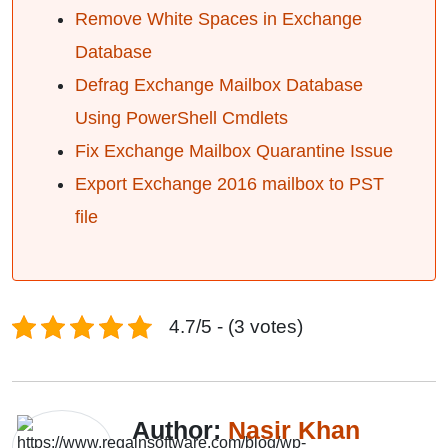
Remove White Spaces in Exchange
Database
Defrag Exchange Mailbox Database
Using PowerShell Cmdlets
Fix Exchange Mailbox Quarantine Issue
Export Exchange 2016 mailbox to PST
file
4.7/5 - (3 votes)
Author:
Nasir Khan