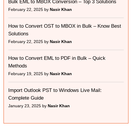
Bulk EML to MBOX Conversion – Top 3 Solutions
February 22, 2025 by
Nasir Khan
How to Convert OST to MBOX in Bulk – Know Best
Solutions
February 22, 2025 by
Nasir Khan
How to Convert EML to PDF in Bulk – Quick
Methods
February 19, 2025 by
Nasir Khan
Import Outlook PST to Windows Live Mail:
Complete Guide
January 23, 2025 by
Nasir Khan