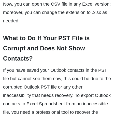
Now, you can open the CSV file in any Excel version;
moreover, you can change the extension to .xlsx as
needed.
What to Do If Your PST File is
Corrupt and Does Not Show
Contacts?
If you have saved your Outlook contacts in the PST
file but cannot see them now, this could be due to the
corrupted Outlook PST file or any other
inaccessibility that needs recovery. To export Outlook
contacts to Excel Spreadsheet from an inaccessible
file, you need a professional tool to recover the