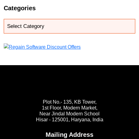
Categories
Plot No.- 135, KB Tower,
1st Floor, Modern Market,
Near Jindal Modern School
Hisar - 125001,
Haryana, India
Mailing Address