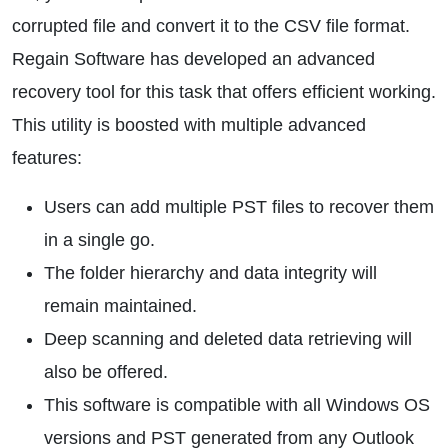
corrupted file and convert it to the CSV file format.
Regain Software has developed an advanced
recovery tool for this task that offers efficient working.
This utility is boosted with multiple advanced
features:
Users can add multiple PST files to recover them
in a single go.
The folder hierarchy and data integrity will
remain maintained.
Deep scanning and deleted data retrieving will
also be offered.
This software is compatible with all Windows OS
versions and PST generated from any Outlook