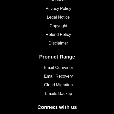
Privacy Policy
Legal Notice
Copyright
Refund Policy
Disclaimer
Product Range
Email Converter
Email Recovery
Cloud Migration
Emails Backup
Connect with us