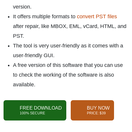
version.
It offers multiple formats to
convert PST files
after repair, like MBOX, EML, vCard, HTML, and
PST.
The tool is very user-friendly as it comes with a
user-friendly GUI.
A free version of this software that you can use
to check the working of the software is also
available.
FREE DOWNLOAD
BUY NOW
100% SECURE
PRICE: $39