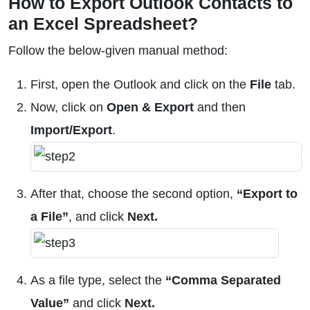
How to Export Outlook Contacts to
an Excel Spreadsheet?
Follow the below-given manual method:
First, open the Outlook and click on the
File
tab.
Now, click on
Open & Export
and then
Import/Export
.
After that, choose the second option,
“Export to
a File”
, and click
Next.
As a file type, select the
“Comma Separated
Value”
and click
Next.