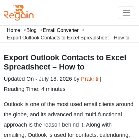
Home
Blog
Email Converter
Export Outlook Contacts to Excel Spreadsheet – How to
Export Outlook Contacts to Excel
Spreadsheet – How to
Updated On - July 18, 2026 by
Prakriti
|
Reading Time: 4 minutes
Outlook is one of the most used email clients around
the globe, and its advanced and multi-functional
approach is the reason behind it. Along with
emailing, Outlook is used for contacts, calendaring,