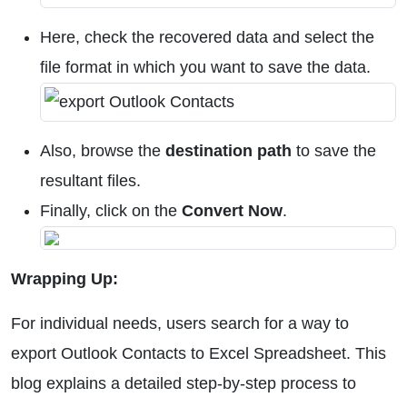
Here, check the recovered data and select the
file format in which you want to save the data.
Also, browse the
destination path
to save the
resultant files.
Finally, click on the
Convert Now
.
Wrapping Up:
For individual needs, users search for a way to
export Outlook Contacts to Excel Spreadsheet. This
blog explains a detailed step-by-step process to