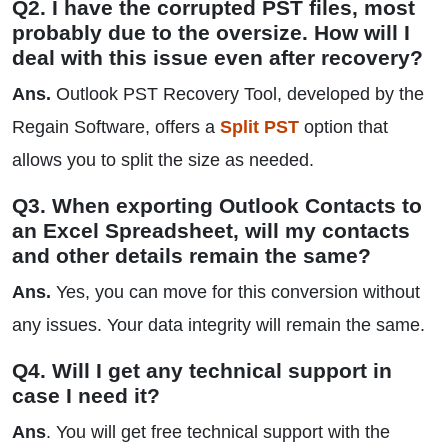
Q2. I have the corrupted PST files, most
probably due to the oversize. How will I
deal with this issue even after recovery?
Ans.
Outlook PST Recovery Tool, developed by the
Regain Software, offers a
Split PST
option that
allows you to split the size as needed.
Q3. When exporting Outlook Contacts to
an Excel Spreadsheet, will my contacts
and other details remain the same?
Ans.
Yes, you can move for this conversion without
any issues. Your data integrity will remain the same.
Q4. Will I get any technical support in
case I need it?
Ans
. You will get free technical support with the