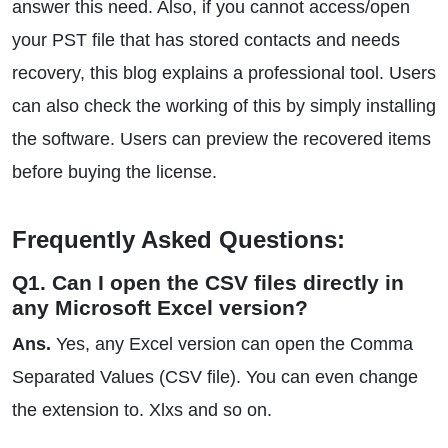
answer this need. Also, if you cannot access/open
your PST file that has stored contacts and needs
recovery, this blog explains a professional tool. Users
can also check the working of this by simply installing
the software. Users can preview the recovered items
before buying the license.
Frequently Asked Questions:
Q1. Can I open the CSV files directly in
any Microsoft Excel version?
Ans.
Yes, any Excel version can open the Comma
Separated Values (CSV file). You can even change
the extension to. Xlxs and so on.