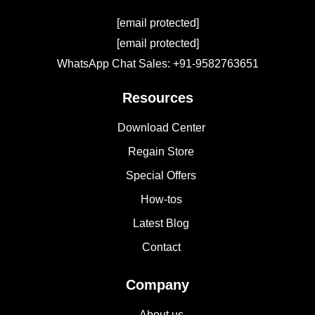
[email protected]
[email protected]
WhatsApp Chat Sales: +91-9582763651
Resources
Download Center
Regain Store
Special Offers
How-tos
Latest Blog
Contact
Company
About us