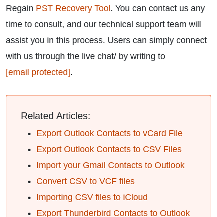
Regain
PST Recovery Tool
. You can contact us any
time to consult, and our technical support team will
assist you in this process. Users can simply connect
with us through the live chat/ by writing to
[email protected]
.
Related Articles:
Export Outlook Contacts to vCard File
Export Outlook Contacts to CSV Files
Import your Gmail Contacts to Outlook
Convert CSV to VCF files
Importing CSV files to iCloud
Export Thunderbird Contacts to Outlook