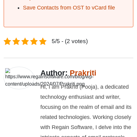
Save Contacts from OST to vCard file
5/5 - (2 votes)
Author:
Prakriti
Hi, I am Prakriti (Pooja), a dedicated
technology enthusiast and writer,
focusing on the realm of email and its
related technologies. Working closely
with Regain Software, I delve into the