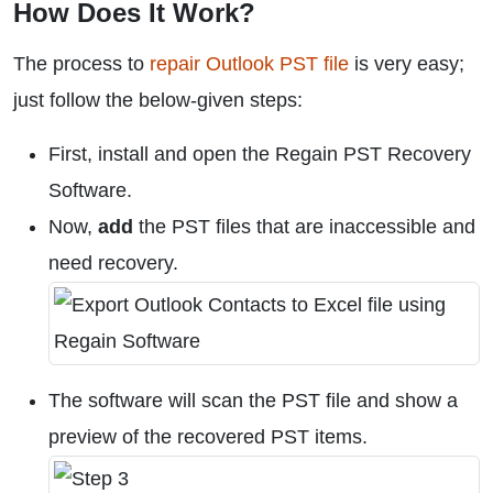
How Does It Work?
The process to
repair Outlook PST file
is very easy;
just follow the below-given steps:
First, install and open the Regain PST Recovery
Software.
Now,
add
the PST files that are inaccessible and
need recovery.
The software will scan the PST file and show a
preview of the recovered PST items.