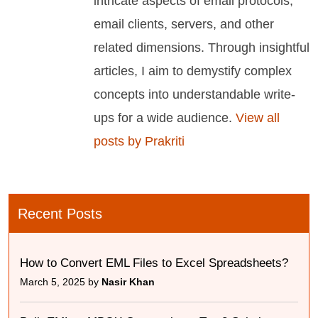
intricate aspects of email protocols,
email clients, servers, and other
related dimensions. Through insightful
articles, I aim to demystify complex
concepts into understandable write-
ups for a wide audience.
View all
posts by Prakriti
Recent Posts
How to Convert EML Files to Excel Spreadsheets?
March 5, 2025 by
Nasir Khan