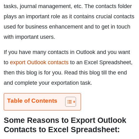
tasks, journal management, etc. The contacts folder
plays an important role as it contains crucial contacts
used for business enhancement and to get in touch
with important users.
If you have many contacts in Outlook and you want
to
export Outlook contacts
to an Excel Spreadsheet,
then this blog is for you. Read this blog till the end
and complete your exportation task.
Table of Contents
Some Reasons to Export Outlook
Contacts to Excel Spreadsheet: