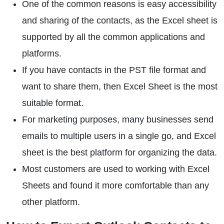
One of the common reasons is easy accessibility
and sharing of the contacts, as the Excel sheet is
supported by all the common applications and
platforms.
If you have contacts in the PST file format and
want to share them, then Excel Sheet is the most
suitable format.
For marketing purposes, many businesses send
emails to multiple users in a single go, and Excel
sheet is the best platform for organizing the data.
Most customers are used to working with Excel
Sheets and found it more comfortable than any
other platform.