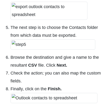
The next step is to choose the Contacts folder
from which data must be exported.
Browse the destination and give a name to the
resultant
CSV
file. Click
Next.
Check the action; you can also map the custom
fields.
Finally, click on the
Finish.