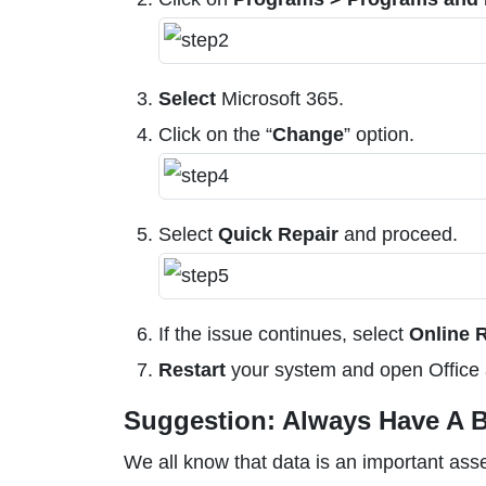
Select
Microsoft 365.
Click on the “
Change
” option.
Select
Quick Repair
and proceed.
If the issue continues, select
Online 
Restart
your system and open Office 
Suggestion: Always Have A B
We all know that data is an important ass