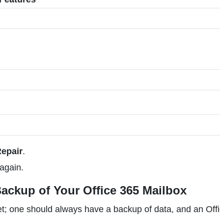
Repair
.
again.
ackup of Your Office 365 Mailbox
et; one should always have a backup of data, and an Off