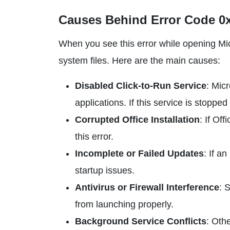
Causes Behind Error Code 0x
When you see this error while opening Micr
system files. Here are the main causes:
Disabled Click-to-Run Service
: Mic
applications. If this service is stoppe
Corrupted Office Installation
: If Of
this error.
Incomplete or Failed Updates
: If a
startup issues.
Antivirus or Firewall Interference
: 
from launching properly.
Background Service Conflicts
: Oth