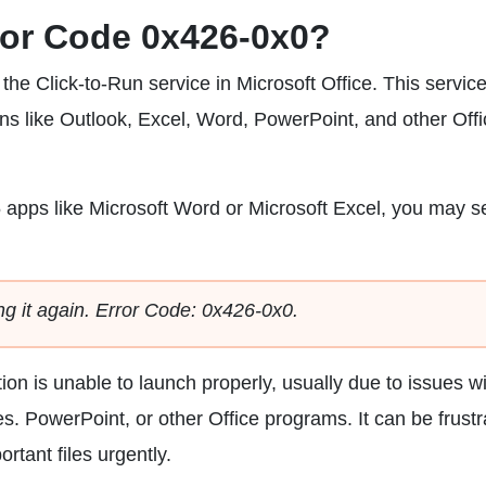
rror Code 0x426-0x0?
the Click-to-Run service in Microsoft Office. This service
ons like Outlook, Excel, Word, PowerPoint, and other Off
 apps like Microsoft Word or Microsoft Excel, you may s
ng it again. Error Code: 0x426-0x0.
ion is unable to launch properly, usually due to issues w
les. PowerPoint, or other Office programs. It can be frustr
tant files urgently.