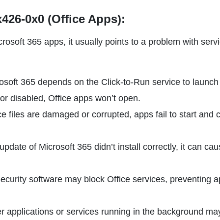
426-0x0 (Office Apps):
osoft 365 apps, it usually points to a problem with serv
rosoft 365 depends on the Click-to-Run service to launch
d or disabled, Office apps won’t open.
fice files are damaged or corrupted, apps fail to start and
n update of Microsoft 365 didn’t install correctly, it can ca
Security software may block Office services, preventing 
er applications or services running in the background ma