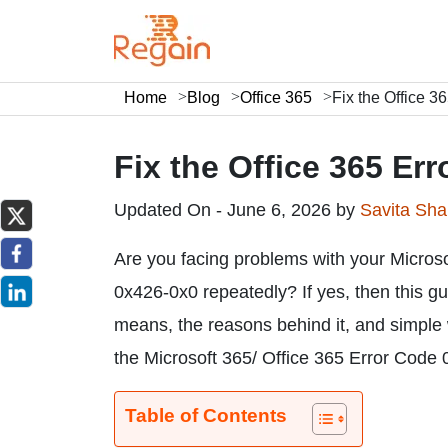
Home
Blog
Office 365
Fix the Office 
Fix the Office 365 Er
Updated On - June 6, 2026 by
Savita Sh
Are you facing problems with your Micros
0x426-0x0 repeatedly? If yes, then this gu
means, the reasons behind it, and simple wa
the Microsoft 365/ Office 365 Error Code 
Table of Contents