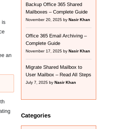
Backup Office 365 Shared
Mailboxes – Complete Guide
November 20, 2025 by
Nasir Khan
 is
ice
Office 365 Email Archiving –
Complete Guide
November 17, 2025 by
Nasir Khan
ee an
Migrate Shared Mailbox to
User Mailbox – Read All Steps
July 7, 2025 by
Nasir Khan
ith
ating
Categories