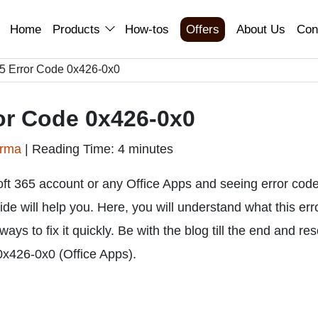
Home
Products
How-tos
Offers
About Us
Con
365 Error Code 0x426-0x0
ror Code 0x426-0x0
arma
|
Reading Time: 4 minutes
oft 365 account or any Office Apps and seeing error cod
ide will help you. Here, you will understand what this err
ys to fix it quickly. Be with the blog till the end and re
0x426-0x0 (Office Apps).