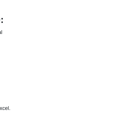
:
l
xcel.