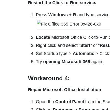
Restart the Click-to-Run service.
Press
Windows + R
and type servic
Locate
Microsoft Office Click-to-Run 
Right-click and select “
Start
” or “
Rest
Set Startup type >
Automatic
> Click
Try
opening Microsoft 365
again.
Workaround 4:
Repair Microsoft Office Installation
Open the
Control Panel
from the Sta
Click on
Programs > Programs and 