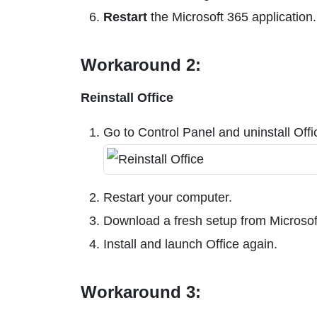
Restart
the Microsoft 365 application.
Workaround 2:
Reinstall Office
Go to Control Panel and uninstall Offi
Restart your computer.
Download a fresh setup from Microsof
Install and launch Office again.
Workaround 3: