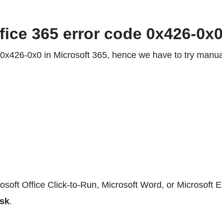
ffice 365 error code 0x426-0x0
e 0x426-0x0 in Microsoft 365, hence we have to try manua
osoft Office Click-to-Run, Microsoft Word, or Microsoft E
sk
.