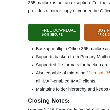
365 mailbox is not an exception. For the
provides a mirror copy of your entire Offi
FREE DOWNLOAD
BUY 
100% SECURE
PRICE: 
Backup multiple Office 365 mailboxes w
Supports backup from Primary Mailbox
Supported file formats for backup are
Also capable of migrating
Microsoft 3
all IMAP-enabled IMAP clients.
Maintains folder hierarchy and keeps da
Closing Notes
: