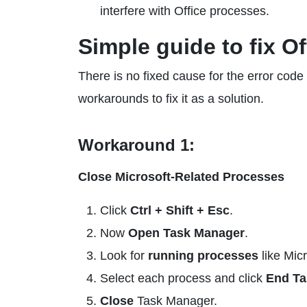
interfere with Office processes.
Simple guide to fix O
There is no fixed cause for the error cod
workarounds to fix it as a solution.
Workaround 1:
Close Microsoft-Related Processes
Click
Ctrl + Shift + Esc
.
Now
Open Task Manager
.
Look for
running processes
like Micr
Select each process and click
End Ta
Close
Task Manager.