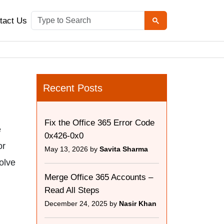
tact Us
Recent Posts
Fix the Office 365 Error Code
e
0x426-0x0
or
May 13, 2026 by
Savita Sharma
solve
Merge Office 365 Accounts –
Read All Steps
December 24, 2025 by
Nasir Khan