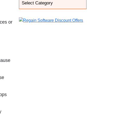
ices or
 cause
use
apps
y