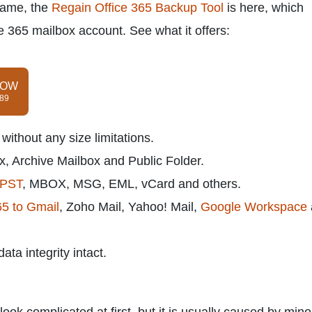
 same, the
Regain Office 365 Backup Tool
is here, which
ce 365 mailbox account. See what it offers:
NOW
$89
ithout any size limitations.
, Archive Mailbox and Public Folder.
PST
, MBOX, MSG, EML, vCard and others.
65 to Gmail
, Zoho Mail, Yahoo! Mail,
Google Workspace
ta integrity intact.