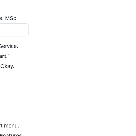
es. MSc
Service.
art
.”
 Okay.
rt menu.
Features