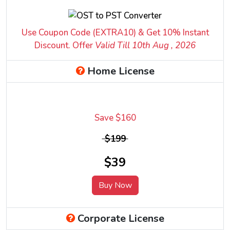
Use Coupon Code (EXTRA10) & Get 10% Instant
Discount. Offer
Valid Till 10
th
Aug , 2026
Home License
Save $160
$199
$39
Buy Now
Corporate License