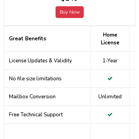
Buy Now
Home
Great Benefits
License
License Updates & Validity
1-Year
No file size limitations
Mailbox Conversion
Unlimited
Free Technical Support