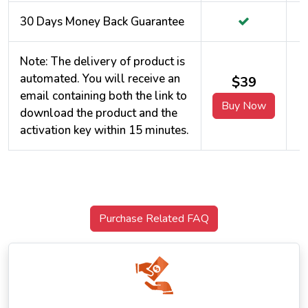
30 Days Money Back Guarantee
Note: The delivery of product is
automated. You will receive an
$39
email containing both the link to
Buy Now
download the product and the
activation key within 15 minutes.
Purchase Related FAQ