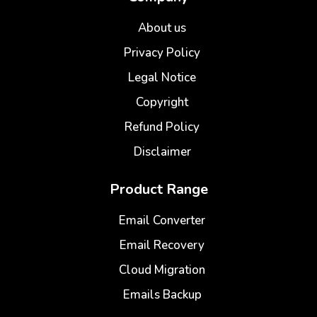
About us
Privacy Policy
Legal Notice
Copyright
Refund Policy
Disclaimer
Product Range
Email Converter
Email Recovery
Cloud Migration
Emails Backup