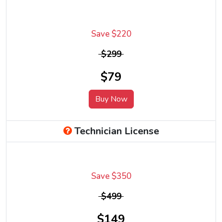
Save $220
$299
$79
Buy Now
Technician License
Save $350
$499
$149