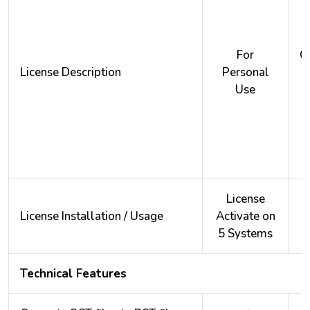
For
O
License Description
Personal
Use
License
License Installation / Usage
Activate on
A
5 Systems
2
Technical Features