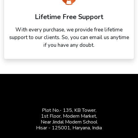
Lifetime Free Support
With every purchase, we provide free lifetime
support to our clients. So, you can email us anytime
if you have any doubt.
Plot No.- 135, KB Tower,
1st Floor, Modern Market,
Near Jindal Modern School
Hisar - 125001,
Haryana, India