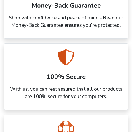
Money-Back Guarantee
Shop with confidence and peace of mind - Read our
Money-Back Guarantee ensures you're protected.
100% Secure
With us, you can rest assured that all our products
are 100% secure for your computers.