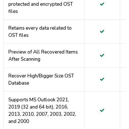
protected and encrypted OST
files
Retains every data related to
OST files
Preview of All Recovered Items
After Scanning
Recover High/Bigger Size OST
Database
Supports MS Outlook 2021,
2019 (32 and 64 bit), 2016,
2013, 2010, 2007, 2003, 2002,
and 2000