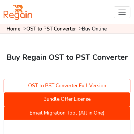
Home
OST to PST Converter
Buy Online
Buy Regain OST to PST Converter
OST to PST Converter Full Version
Bundle Offer License
Email Migration Tool (All in One)