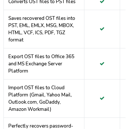
Converts OST files to PST files
Saves recovered OST files into
PST, EML, EMLX, MSG, MBOX,
HTML, VCF, ICS, PDF, TGZ
format
Export OST files to Office 365
and MS Exchange Server
Platform
Import OST files to Cloud
Platform (Gmail, Yahoo Mail,
Outlook.com, GoDaddy,
Amazon Workmail)
Perfectly recovers password-