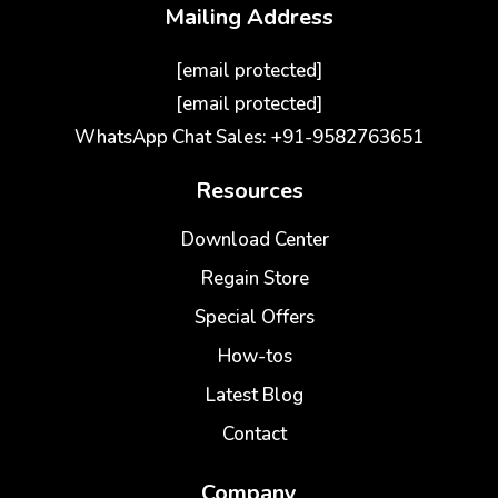
Mailing Address
[email protected]
[email protected]
WhatsApp Chat Sales: +91-9582763651
Resources
Download Center
Regain Store
Special Offers
How-tos
Latest Blog
Contact
Company