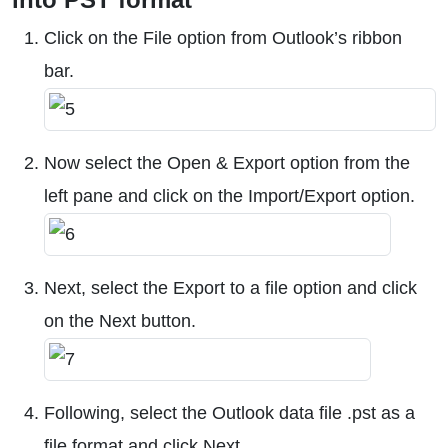
Click on the File option from Outlook’s ribbon
bar.
Now select the Open & Export option from the
left pane and click on the Import/Export option.
Next, select the Export to a file option and click
on the Next button.
Following, select the Outlook data file .pst as a
file format and click Next.