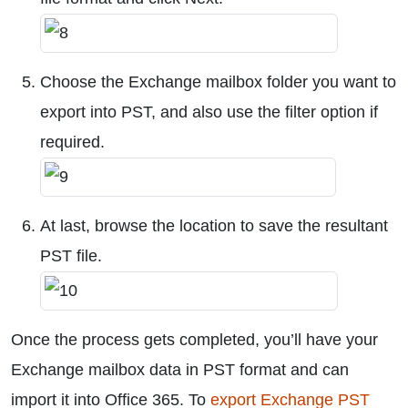
Choose the Exchange mailbox folder you want to
export into PST, and also use the filter option if
required.
At last, browse the location to save the resultant
PST file.
Once the process gets completed, you’ll have your
Exchange mailbox data in PST format and can
import it into Office 365. To
export Exchange PST