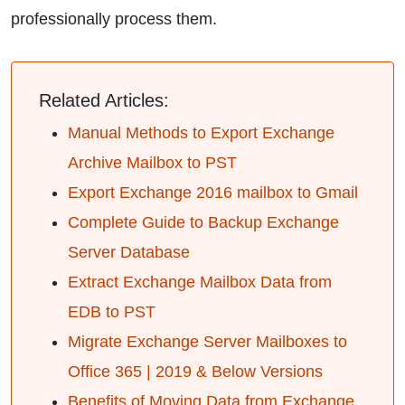
professionally process them.
Related Articles:
Manual Methods to Export Exchange
Archive Mailbox to PST
Export Exchange 2016 mailbox to Gmail
Complete Guide to Backup Exchange
Server Database
Extract Exchange Mailbox Data from
EDB to PST
Migrate Exchange Server Mailboxes to
Office 365 | 2019 & Below Versions
Benefits of Moving Data from Exchange