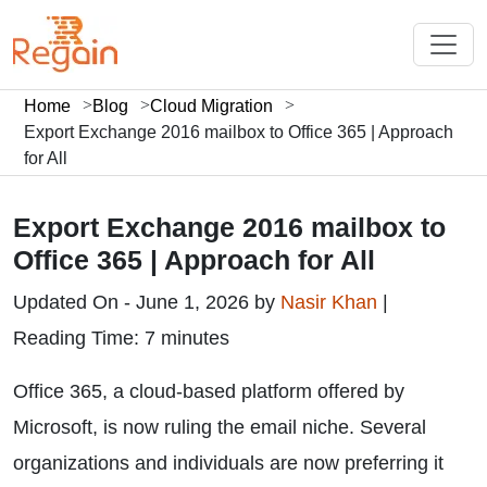
Home
Blog
Cloud Migration
Export Exchange 2016 mailbox to Office 365 | Approach
for All
Export Exchange 2016 mailbox to
Office 365 | Approach for All
Updated On - June 1, 2026 by
Nasir Khan
|
Reading Time: 7 minutes
Office 365, a cloud-based platform offered by
Microsoft, is now ruling the email niche. Several
organizations and individuals are now preferring it