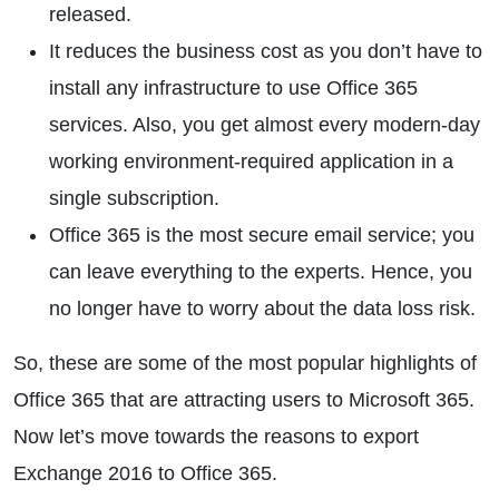
released.
It reduces the business cost as you don’t have to
install any infrastructure to use Office 365
services. Also, you get almost every modern-day
working environment-required application in a
single subscription.
Office 365 is the most secure email service; you
can leave everything to the experts. Hence, you
no longer have to worry about the data loss risk.
So, these are some of the most popular highlights of
Office 365 that are attracting users to Microsoft 365.
Now let’s move towards the reasons to export
Exchange 2016 to Office 365.