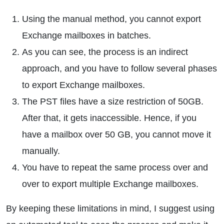
Using the manual method, you cannot export
Exchange mailboxes in batches.
As you can see, the process is an indirect
approach, and you have to follow several phases
to export Exchange mailboxes.
The PST files have a size restriction of 50GB.
After that, it gets inaccessible. Hence, if you
have a mailbox over 50 GB, you cannot move it
manually.
You have to repeat the same process over and
over to export multiple Exchange mailboxes.
By keeping these limitations in mind, I suggest using