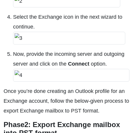
Select the Exchange icon in the next wizard to
continue.
Now, provide the incoming server and outgoing
server and click on the
Connect
option.
Once you’re done creating an Outlook profile for an
Exchange account, follow the below-given process to
export Exchange mailbox to PST format.
Phase2: Export Exchange mailbox
into PST format