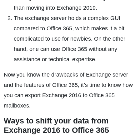
than moving into Exchange 2019.
The exchange server holds a complex GUI
compared to Office 365, which makes it a bit
complicated to use for newbies. On the other
hand, one can use Office 365 without any
assistance or technical expertise.
Now you know the drawbacks of Exchange server
and the features of Office 365, it’s time to know how
you can export Exchange 2016 to Office 365
mailboxes.
Ways to shift your data from
Exchange 2016 to Office 365