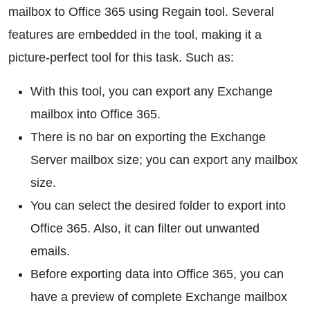
mailbox to Office 365 using Regain tool. Several
features are embedded in the tool, making it a
picture-perfect tool for this task. Such as:
With this tool, you can export any Exchange
mailbox into Office 365.
There is no bar on exporting the Exchange
Server mailbox size; you can export any mailbox
size.
You can select the desired folder to export into
Office 365. Also, it can filter out unwanted
emails.
Before exporting data into Office 365, you can
have a preview of complete Exchange mailbox