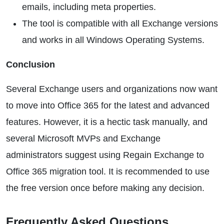
emails, including meta properties.
The tool is compatible with all Exchange versions
and works in all Windows Operating Systems.
Conclusion
Several Exchange users and organizations now want
to move into Office 365 for the latest and advanced
features. However, it is a hectic task manually, and
several Microsoft MVPs and Exchange
administrators suggest using Regain Exchange to
Office 365 migration tool. It is recommended to use
the free version once before making any decision.
Frequently Asked Questions