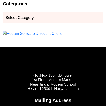
Categories
Plot No.- 135, KB Tower,
1st Floor, Modern Market,
Near Jindal Modern School
Hisar - 125001,
Haryana, India
Mailing Address