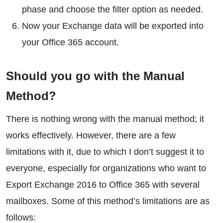
phase and choose the filter option as needed.
Now your Exchange data will be exported into
your Office 365 account.
Should you go with the Manual
Method?
There is nothing wrong with the manual method; it
works effectively. However, there are a few
limitations with it, due to which I don’t suggest it to
everyone, especially for organizations who want to
Export Exchange 2016 to Office 365 with several
mailboxes. Some of this method’s limitations are as
follows: