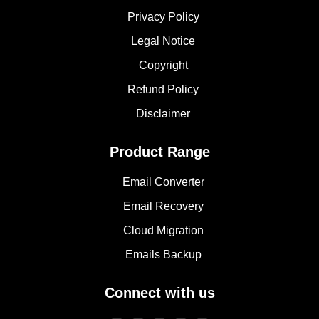
Privacy Policy
Legal Notice
Copyright
Refund Policy
Disclaimer
Product Range
Email Converter
Email Recovery
Cloud Migration
Emails Backup
Connect with us