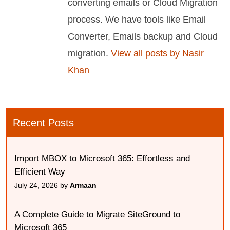
converting emails or Cloud Migration
process. We have tools like Email
Converter, Emails backup and Cloud
migration.
View all posts by Nasir
Khan
Recent Posts
Import MBOX to Microsoft 365: Effortless and
Efficient Way
July 24, 2026 by
Armaan
A Complete Guide to Migrate SiteGround to
Microsoft 365