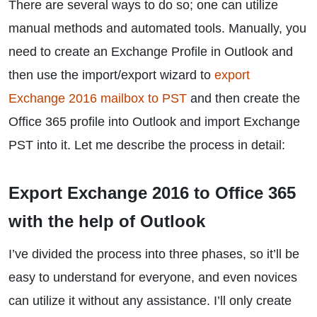
There are several ways to do so; one can utilize
manual methods and automated tools. Manually, you
need to create an Exchange Profile in Outlook and
then use the import/export wizard to
export
Exchange 2016 mailbox to PST
and then create the
Office 365 profile into Outlook and import Exchange
PST into it. Let me describe the process in detail:
Export Exchange 2016 to Office 365
with the help of Outlook
I’ve divided the process into three phases, so it’ll be
easy to understand for everyone, and even novices
can utilize it without any assistance. I’ll only create