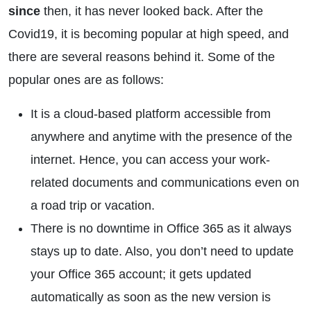
since
then, it has never looked back. After the
Covid19, it is becoming popular at high speed, and
there are several reasons behind it. Some of the
popular ones are as follows:
It is a cloud-based platform accessible from
anywhere and anytime with the presence of the
internet. Hence, you can access your work-
related documents and communications even on
a road trip or vacation.
There is no downtime in Office 365 as it always
stays up to date. Also, you don’t need to update
your Office 365 account; it gets updated
automatically as soon as the new version is