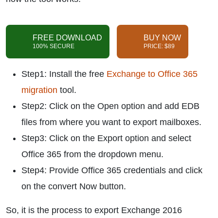
FREE DOWNLOAD
BUY NOW
100% SECURE
PRICE: $89
Step1: Install the free
Exchange to Office 365
migration
tool.
Step2: Click on the Open option and add EDB
files from where you want to export mailboxes.
Step3: Click on the Export option and select
Office 365 from the dropdown menu.
Step4: Provide Office 365 credentials and click
on the convert Now button.
So, it is the process to export Exchange 2016