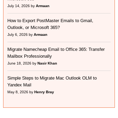
July 14, 2026 by
Armaan
How to Export PostMaster Emails to Gmail,
Outlook, or Microsoft 365?
July 6, 2026 by
Armaan
Migrate Namecheap Email to Office 365: Transfer
Mailbox Professionally
June 18, 2026 by
Nasir Khan
Simple Steps to Migrate Mac Outlook OLM to
Yandex Mail
May 8, 2026 by
Henry Bray