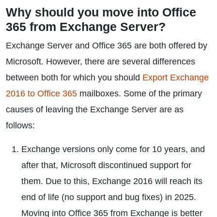
Why should you move into Office
365 from Exchange Server?
Exchange Server and Office 365 are both offered by
Microsoft. However, there are several differences
between both for which you should
Export Exchange
2016 to Office 365
mailboxes. Some of the primary
causes of leaving the Exchange Server are as
follows:
Exchange versions only come for 10 years, and
after that, Microsoft discontinued support for
them. Due to this, Exchange 2016 will reach its
end of life (no support and bug fixes) in 2025.
Moving into Office 365 from Exchange is better