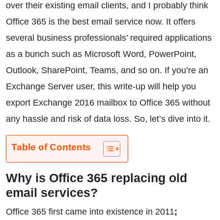
over their existing email clients, and I probably think
Office 365 is the best email service now. It offers
several business professionals’ required applications
as a bunch such as Microsoft Word, PowerPoint,
Outlook, SharePoint, Teams, and so on. If you’re an
Exchange Server user, this write-up will help you
export Exchange 2016 mailbox to Office 365 without
any hassle and risk of data loss. So, let’s dive into it.
Table of Contents
Why is Office 365 replacing old
email services?
Office 365 first came into existence in 2011
;