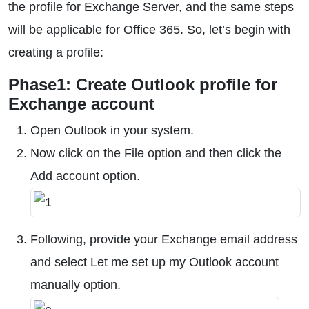
the profile for Exchange Server, and the same steps
will be applicable for Office 365. So, let’s begin with
creating a profile:
Phase1: Create Outlook profile for
Exchange account
Open Outlook in your system.
Now click on the File option and then click the
Add account option.
Following, provide your Exchange email address
and select Let me set up my Outlook account
manually option.