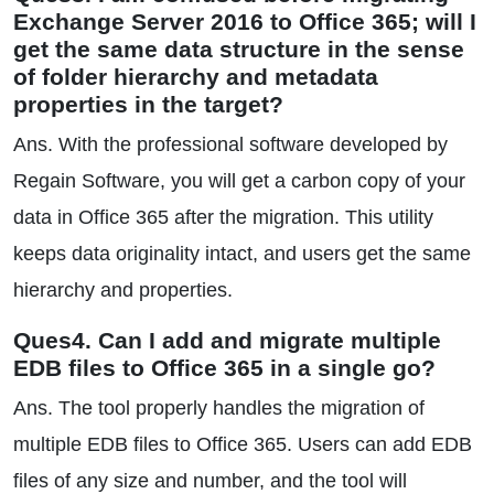
Exchange Server 2016 to Office 365; will I
get the same data structure in the sense
of folder hierarchy and metadata
properties in the target?
Ans. With the professional software developed by
Regain Software, you will get a carbon copy of your
data in Office 365 after the migration. This utility
keeps data originality intact, and users get the same
hierarchy and properties.
Ques4. Can I add and migrate multiple
EDB files to Office 365 in a single go?
Ans. The tool properly handles the migration of
multiple EDB files to Office 365. Users can add EDB
files of any size and number, and the tool will