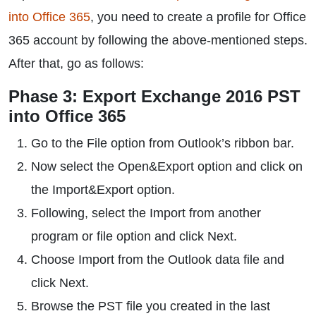
into Office 365
, you need to create a profile for Office
365 account by following the above-mentioned steps.
After that, go as follows:
Phase 3: Export Exchange 2016 PST
into Office 365
Go to the File option from Outlook’s ribbon bar.
Now select the Open&Export option and click on
the Import&Export option.
Following, select the Import from another
program or file option and click Next.
Choose Import from the Outlook data file and
click Next.
Browse the PST file you created in the last