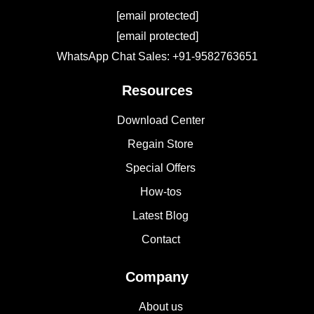
[email protected]
[email protected]
WhatsApp Chat Sales: +91-9582763651
Resources
Download Center
Regain Store
Special Offers
How-tos
Latest Blog
Contact
Company
About us