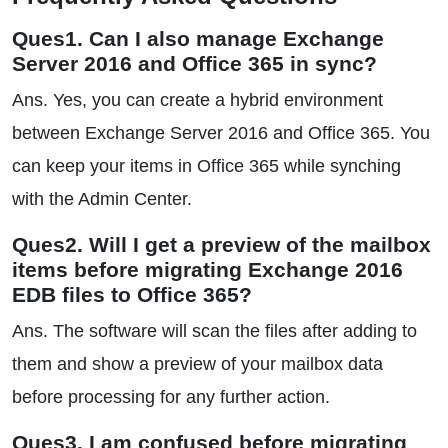
Ques1. Can I also manage Exchange
Server 2016 and Office 365 in sync?
Ans. Yes, you can create a hybrid environment
between Exchange Server 2016 and Office 365. You
can keep your items in Office 365 while synching
with the Admin Center.
Ques2. Will I get a preview of the mailbox
items before migrating Exchange 2016
EDB files to Office 365?
Ans. The software will scan the files after adding to
them and show a preview of your mailbox data
before processing for any further action.
Ques3. I am confused before migrating