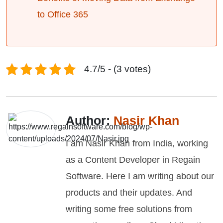
to Office 365
4.7/5 - (3 votes)
Author:
Nasir Khan
I am Nasir Khan from India, working
as a Content Developer in Regain
Software. Here I am writing about our
products and their updates. And
writing some free solutions from