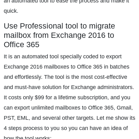
an automated tool to ease the process and make it
quick.
Use Professional tool to migrate
mailbox from Exchange 2016 to
Office 365
It is an automated tool specially coded to export
Exchange 2016 mailboxes to Office 365 in batches
and effortlessly. The tool is the most cost-effective
and must-have solution for Exchange administrators.
It costs only $99 for a lifetime subscription, and you
can export unlimited mailboxes to Office 365, Gmail,
PST, EML, and several other targets. Let me show its
4 steps process to you so you can have an idea of
how the tool works: