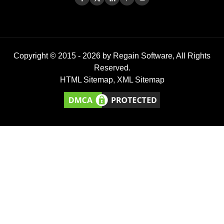
Copyright © 2015 -
2026
by Regain Software, All Rights
Reserved.
HTML Sitemap
,
XML Sitemap