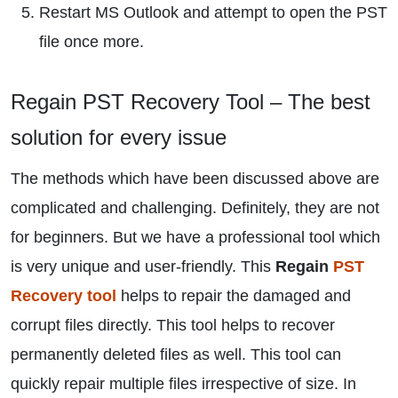
Restart MS Outlook and attempt to open the PST
file once more.
Regain PST Recovery Tool – The best
solution for every issue
The methods which have been discussed above are
complicated and challenging. Definitely, they are not
for beginners. But we have a professional tool which
is very unique and user-friendly. This
Regain
PST
Recovery tool
helps to repair the damaged and
corrupt files directly. This tool helps to recover
permanently deleted files as well. This tool can
quickly repair multiple files irrespective of size. In