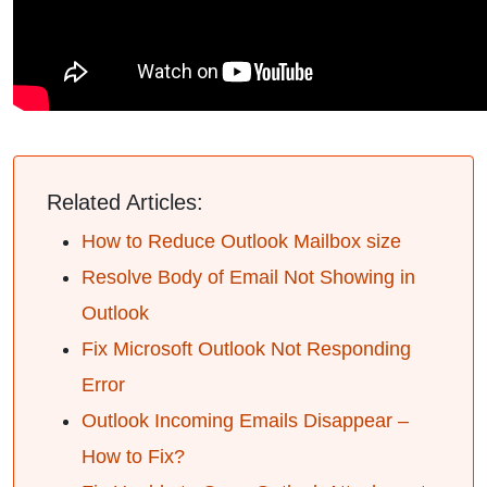
Related Articles:
How to Reduce Outlook Mailbox size
Resolve Body of Email Not Showing in
Outlook
Fix Microsoft Outlook Not Responding
Error
Outlook Incoming Emails Disappear –
How to Fix?