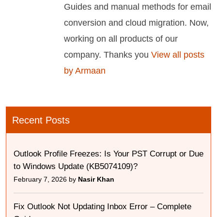
Guides and manual methods for email
conversion and cloud migration. Now,
working on all products of our
company. Thanks you
View all posts
by Armaan
Recent Posts
Outlook Profile Freezes: Is Your PST Corrupt or Due
to Windows Update (KB5074109)?
February 7, 2026 by
Nasir Khan
Fix Outlook Not Updating Inbox Error – Complete