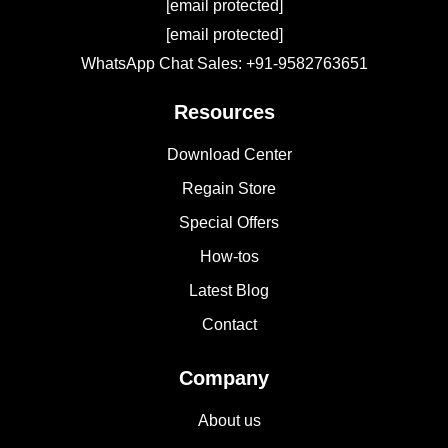
[email protected]
[email protected]
WhatsApp Chat Sales: +91-9582763651
Resources
Download Center
Regain Store
Special Offers
How-tos
Latest Blog
Contact
Company
About us