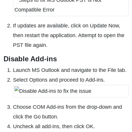
If updates are available, click on Update Now,
then restart the application. Attempt to open the
PST file again.
Disable Add-ins
Launch MS Outlook and navigate to the File tab.
Select Options and proceed to Add-ins.
Choose COM Add-ins from the drop-down and
click the Go button.
Uncheck all add-ins, then click OK.