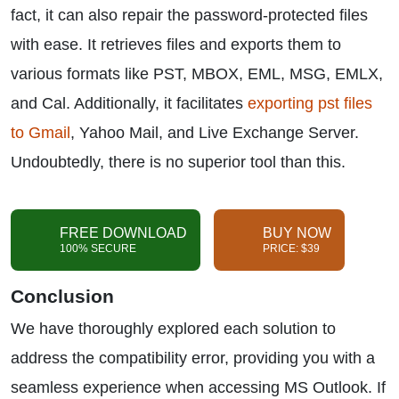
fact, it can also repair the password-protected files
with ease. It retrieves files and exports them to
various formats like PST, MBOX, EML, MSG, EMLX,
and Cal. Additionally, it facilitates
exporting pst files
to Gmail
, Yahoo Mail, and Live Exchange Server.
Undoubtedly, there is no superior tool than this.
FREE DOWNLOAD
BUY NOW
100% SECURE
PRICE: $39
Conclusion
We have thoroughly explored each solution to
address the compatibility error, providing you with a
seamless experience when accessing MS Outlook. If