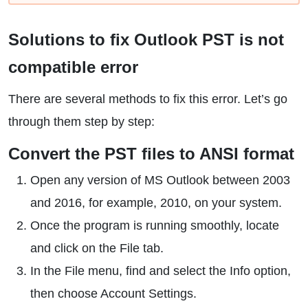
Solutions to fix Outlook PST is not
compatible error
There are several methods to fix this error. Let’s go
through them step by step:
Convert the PST files to ANSI format
Open any version of MS Outlook between 2003
and 2016, for example, 2010, on your system.
Once the program is running smoothly, locate
and click on the File tab.
In the File menu, find and select the Info option,
then choose Account Settings.