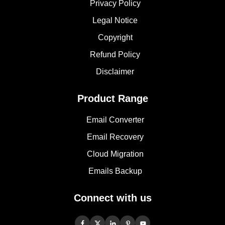
Privacy Policy
Legal Notice
Copyright
Refund Policy
Disclaimer
Product Range
Email Converter
Email Recovery
Cloud Migration
Emails Backup
Connect with us