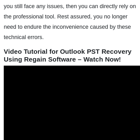
you still face any issues, then you can directly rely on
the professional tool. Rest assured, you no longer
need to endure the inconvenience caused by these
technical errors.
Video Tutorial for Outlook PST Recovery
Using Regain Software – Watch Now!