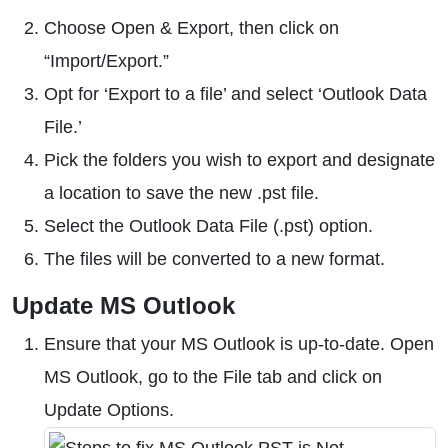
Choose Open & Export, then click on
“Import/Export.”
Opt for ‘Export to a file’ and select ‘Outlook Data
File.’
Pick the folders you wish to export and designate
a location to save the new .pst file.
Select the Outlook Data File (.pst) option.
The files will be converted to a new format.
Update MS Outlook
Ensure that your MS Outlook is up-to-date. Open
MS Outlook, go to the File tab and click on
Update Options.