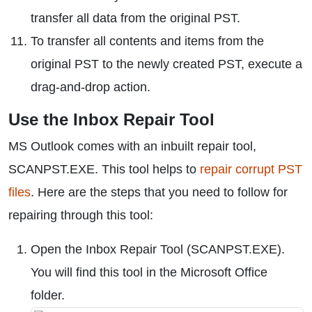
transfer all data from the original PST.
To transfer all contents and items from the
original PST to the newly created PST, execute a
drag-and-drop action.
Use the Inbox Repair Tool
MS Outlook comes with an inbuilt repair tool,
SCANPST.EXE. This tool helps to
repair corrupt PST
files
. Here are the steps that you need to follow for
repairing through this tool:
Open the Inbox Repair Tool (SCANPST.EXE).
You will find this tool in the Microsoft Office
folder.