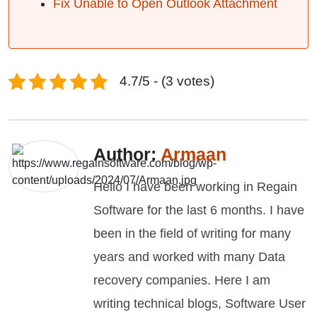
Fix Unable to Open Outlook Attachment
4.7/5 - (3 votes)
Author:
Armaan
Hello I have been working in Regain
Software for the last 6 months. I have
been in the field of writing for many
years and worked with many Data
recovery companies. Here I am
writing technical blogs, Software User