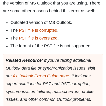
the version of MS Outlook that you are using. There
are some other reasons behind this error as well:
Outdated version of MS Outlook.
The
PST file is corrupted
.
The
PST file is oversized
.
The format of the PST file is not supported.
Related Resource
: If you’re facing additional
Outlook data file or synchronization issues, visit
our
fix Outlook Errors Guide page
. It includes
expert solutions for PST and OST corruption,
synchronization failures, mailbox errors, profile
issues, and other common Outlook problems.