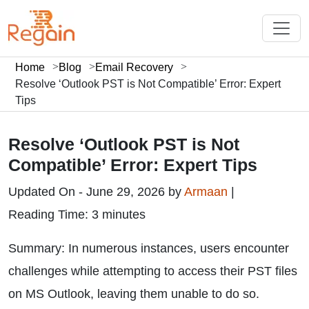
Home
Blog
Email Recovery
Resolve ‘Outlook PST is Not Compatible’ Error: Expert
Tips
Resolve ‘Outlook PST is Not
Compatible’ Error: Expert Tips
Updated On - June 29, 2026 by
Armaan
|
Reading Time: 3 minutes
Summary: In numerous instances, users encounter
challenges while attempting to access their PST files
on MS Outlook, leaving them unable to do so.