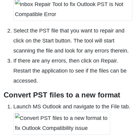
Select the PST file that you want to repair and
click on the Start button. The tool will start
scanning the file and look for any errors therein.
If there are any errors, then click on Repair.
Restart the application to see if the files can be
accessed.
Convert PST files to a new format
Launch MS Outlook and navigate to the File tab.