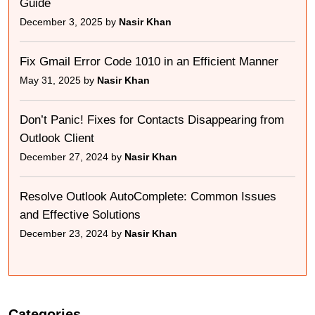
Guide
December 3, 2025 by
Nasir Khan
Fix Gmail Error Code 1010 in an Efficient Manner
May 31, 2025 by
Nasir Khan
Don’t Panic! Fixes for Contacts Disappearing from
Outlook Client
December 27, 2024 by
Nasir Khan
Resolve Outlook AutoComplete: Common Issues
and Effective Solutions
December 23, 2024 by
Nasir Khan
Categories