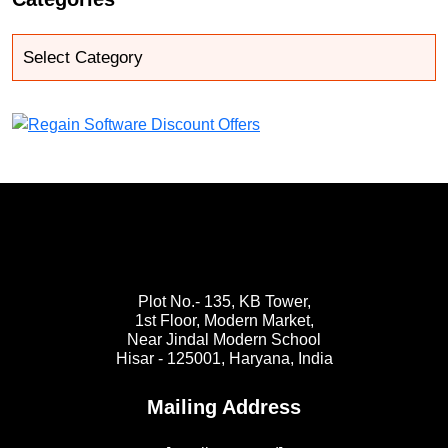
Plot No.- 135, KB Tower,
1st Floor, Modern Market,
Near Jindal Modern School
Hisar - 125001,
Haryana, India
Mailing Address