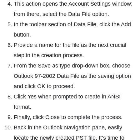
This action opens the Account Settings window;
from there, select the Data File option.
In the toolbar section of Data File, click the Add
button.
Provide a name for the file as the next crucial
step in the creation process.
From the Save as type drop-down box, choose
Outlook 97-2002 Data File as the saving option
and click OK to proceed.
Click Yes when prompted to create in ANSI
format.
Finally, click Close to complete the process.
Back in the Outlook Navigation pane, easily
locate the newly created PST file. It’s time to