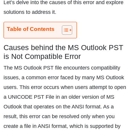
Let’s delve into the causes of this error and explore
solutions to address it.
Table of Contents
Causes behind the MS Outlook PST
is Not Compatible Error
The MS Outlook PST file encounters compatibility
issues, a common error faced by many MS Outlook
users. This error occurs when users attempt to open
a UNICODE PST File in an older version of MS
Outlook that operates on the ANSI format. As a
result, this error can be resolved only when you
create a file in ANSI format, which is supported by