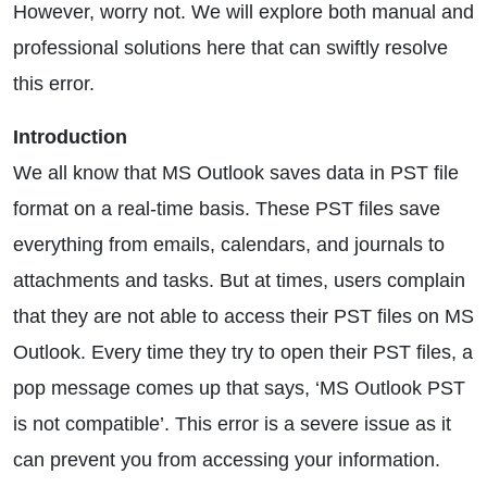
However, worry not. We will explore both manual and
professional solutions here that can swiftly resolve
this error.
Introduction
We all know that MS Outlook saves data in PST file
format on a real-time basis. These PST files save
everything from emails, calendars, and journals to
attachments and tasks. But at times, users complain
that they are not able to access their PST files on MS
Outlook. Every time they try to open their PST files, a
pop message comes up that says, ‘MS Outlook PST
is not compatible’. This error is a severe issue as it
can prevent you from accessing your information.